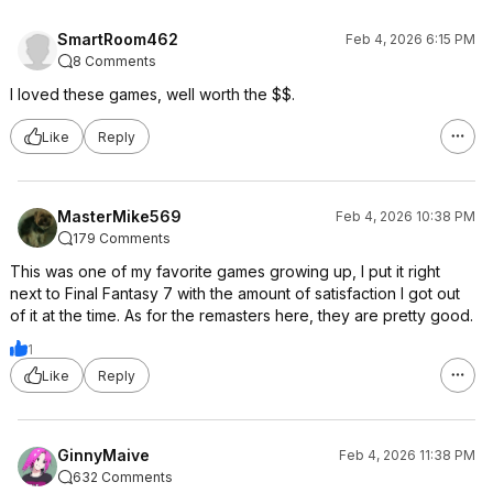
SmartRoom462
Feb 4, 2026 6:15 PM
8 Comments
I loved these games, well worth the $$.
Like
Reply
MasterMike569
Feb 4, 2026 10:38 PM
179 Comments
This was one of my favorite games growing up, I put it right
next to Final Fantasy 7 with the amount of satisfaction I got out
of it at the time. As for the remasters here, they are pretty good.
1
Like
Reply
GinnyMaive
Feb 4, 2026 11:38 PM
632 Comments