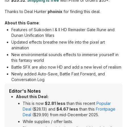
for
$25.32
.
Shipping is free
with Prime or orders $35+.
Thanks to Deal Hunter
phoinix
for finding this deal.
About this Game
:
Features of Suikoden I & II HD Remaster Gate Rune and
Dunan Unification Wars
Updated effects breathe new life into the pixel art
animation
New environmental sounds effects to immerse yourself in
this fantasy world
Battle SFX are also now HD and add a new level of realism
Newly added Auto-Save, Battle Fast Forward, and
Conversation Log
Editor's Notes
About this Deal:
This is now
$2.81 less
than this recent
Popular
Deal
($28.13) and
$4.67 less
than this
Frontpage
Deal
($29.99) from mid-December 2025.
While supplies / offer lasts.