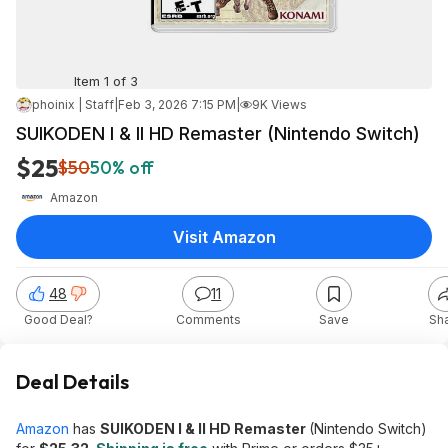
Item 1 of 3
phoinix | Staff
|
Feb 3, 2026 7:15 PM
|
9K Views
SUIKODEN I & II HD Remaster (Nintendo Switch)
$25
$50
50% off
Amazon
Visit Amazon
48
11
Good Deal?
Comments
Save
Sh
Deal Details
Amazon
has
SUIKODEN I & II HD Remaster
(Nintendo Switch)