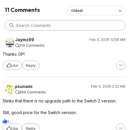
11 Comments
Oldest
Jaymz99
Feb 4, 2026 12:58 AM
214 Comments
Thanks OP!
Like
Reply
psunami
Feb 4, 2026 2:22 AM
899 Comments
Stinks that there is no upgrade path to the Switch 2 version.
Still, good price for the Switch version.
4
Like
Reply