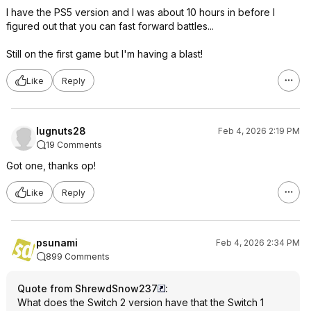
I have the PS5 version and I was about 10 hours in before I
figured out that you can fast forward battles...
Still on the first game but I'm having a blast!
Like
Reply
lugnuts28
Feb 4, 2026 2:19 PM
19 Comments
Got one, thanks op!
Like
Reply
psunami
Feb 4, 2026 2:34 PM
899 Comments
Quote from ShrewdSnow237
:
What does the Switch 2 version have that the Switch 1