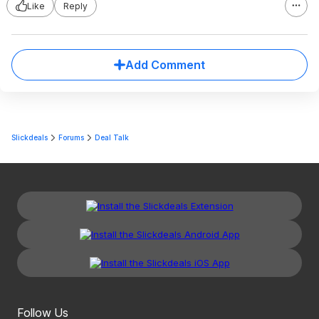
Like
Reply
Add Comment
Slickdeals
Forums
Deal Talk
Follow Us