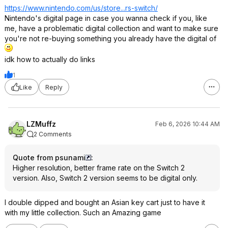
https://www.nintendo.co
m/us/store...rs-switch/
Nintendo's digital page in case you wanna check if you, like
me, have a problematic digital collection and want to make sure
you're not re-buying something you already have the digital of
idk how to actually do links
1
Like
Reply
LZMuffz
Feb 6, 2026 10:44 AM
2 Comments
Quote from psunami
:
Higher resolution, better frame rate on the Switch 2
version. Also, Switch 2 version seems to be digital only.
I double dipped and bought an Asian key cart just to have it
with my little collection. Such an Amazing game