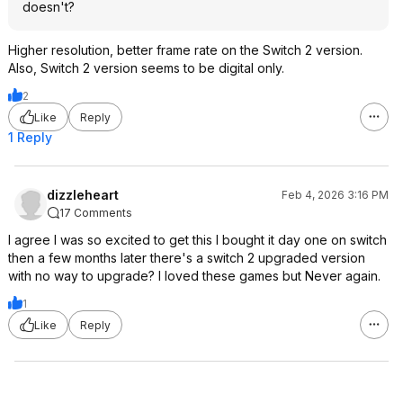
doesn't?
Higher resolution, better frame rate on the Switch 2 version.
Also, Switch 2 version seems to be digital only.
2
Like
Reply
1 Reply
dizzleheart
Feb 4, 2026 3:16 PM
17 Comments
I agree I was so excited to get this I bought it day one on switch
then a few months later there's a switch 2 upgraded version
with no way to upgrade? I loved these games but Never again.
1
Like
Reply