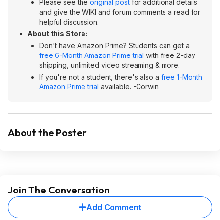
Please see the
original post
for additional details
and give the WIKI and forum comments a read for
helpful discussion.
About this Store:
Don't have Amazon Prime? Students can get a
free 6-Month Amazon Prime trial
with free 2-day
shipping, unlimited video streaming & more.
If you're not a student, there's also a
free 1-Month
Amazon Prime trial
available. -Corwin
About the Poster
Join The Conversation
Add Comment