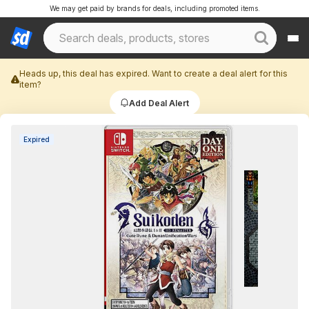
We may get paid by brands for deals, including promoted items.
Heads up, this deal has expired. Want to create a deal alert for this
item?
Add Deal Alert
Expired