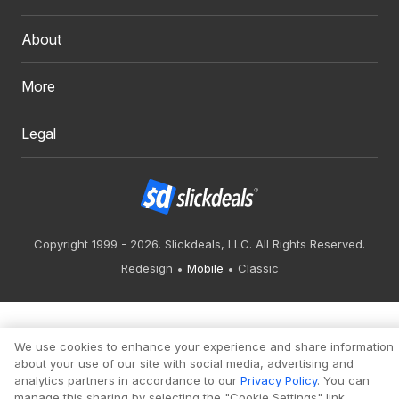
About
More
Legal
Copyright 1999 - 2026. Slickdeals, LLC. All Rights Reserved.
Redesign
Mobile
Classic
We use cookies to enhance your experience and share information
about your use of our site with social media, advertising and
analytics partners in accordance to our
Privacy Policy
. You can
manage this sharing by selecting the "Cookie Settings" link.