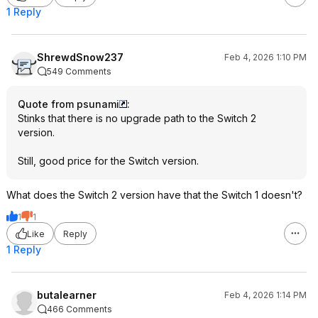
1 Reply
ShrewdSnow237
Feb 4, 2026 1:10 PM
549 Comments
Quote from psunami
:
Stinks that there is no upgrade path to the Switch 2
version.
Still, good price for the Switch version.
What does the Switch 2 version have that the Switch 1 doesn't?
1
1
Like
Reply
1 Reply
butalearner
Feb 4, 2026 1:14 PM
466 Comments