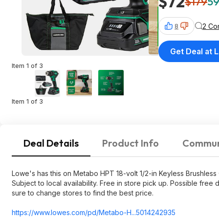
$72
$179
59
2 Co
8
Get Deal at 
Item 1 of 3
Item 1 of 3
Deal Details
Product Info
Commun
Lowe's has this on Metabo HPT 18-volt 1/2-in Keyless Brushless Co
Subject to local availability. Free in store pick up. Possible f
sure to change stores to find the best price.
https://www.lowes.com/pd/Metabo-H...5014242935