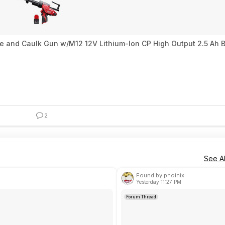
ve and Caulk Gun w/M12 12V Lithium-Ion CP High Output 2.5 Ah 
2
See Al
Found by phoinix
Yesterday 11:27 PM
Forum Thread