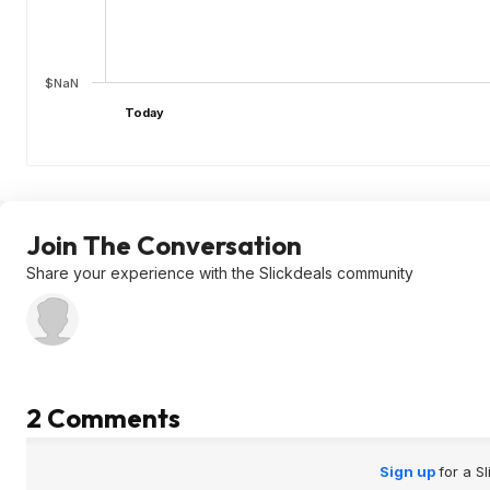
$NaN
Today
Join The Conversation
Share your experience with the Slickdeals community
2 Comments
Sign up
for a S