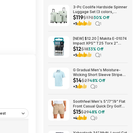
3-Pc Coolife Hardside Spinner
Luggage Set (3 colors,
$119
20"/24"/28") $118.99 + Free
$170
30% Off
Shipping
+5
1
[NEW] $12.20 | Makita E-01074
Impact XPS™ T25 Torx 2"
$12
Power Bit, 15/pk at Amazon
$18
33% Off
+5
1
G Gradual Men's Moisture-
Wicking Short Sleeve Striped
$14
Golf Polo Tee (various) $13.99
$27
48% Off
+ Free Shipping w/ Prime or on
+3
0
$35+
Soothfeel Men's 5"/7"/9" Flat
Front Casual Quick Dry Golf
$15
Shorts w/ 4 Pockets (various)
$29
48% Off
est
$14.78 + Free Shipping w/
+4
0
Prime or on $35+
Yaheetech 34" Multi-Level Cat