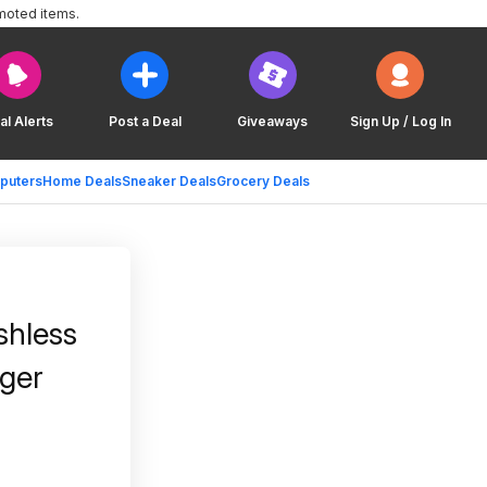
moted items.
al Alerts
Post a Deal
Giveaways
Sign Up / Log In
puters
Home Deals
Sneaker Deals
Grocery Deals
shless
rger