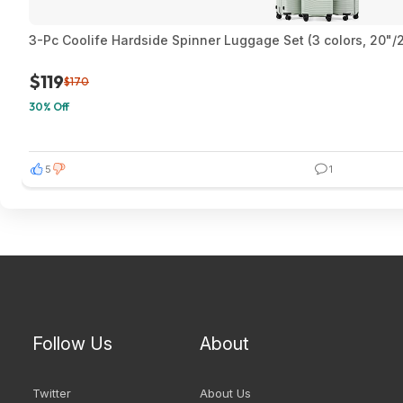
3-Pc Coolife Hardside Spinner Luggage Set (3 colors, 20"/
$119
$170
30% Off
5
1
Follow Us
About
Twitter
About Us