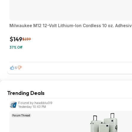
Milwaukee M12 12-Volt Lithium-Ion Cordless 10 oz. Adhesi
$149
$239
37% Off
6
Trending Deals
Found by hawkblu09
Yesterday 10:43 PM
Forum Thread