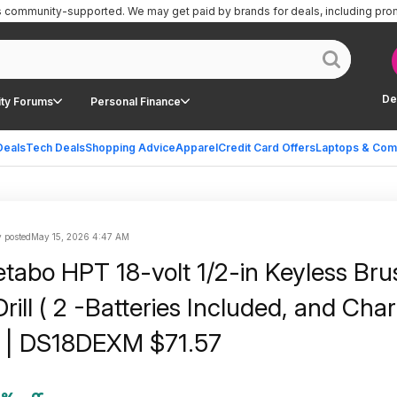
is community-supported.
We may get paid by brands for deals, including pro
De
ty Forums
Personal Finance
Deals
Tech Deals
Shopping Advice
Apparel
Credit Card Offers
Laptops & Com
 posted
May 15, 2026 4:47 AM
bo HPT 18-volt 1/2-in Keyless Bru
rill ( 2 -Batteries Included, and Cha
) | DS18DEXM $71.57