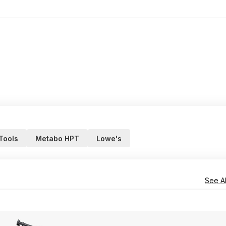
 Tools
Metabo HPT
Lowe's
See Al