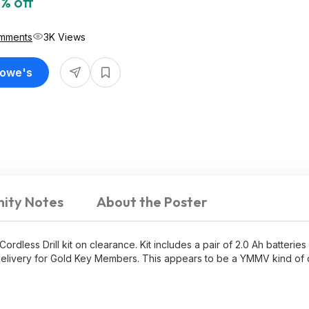
% off
mments
3K Views
Lowe's
ity Notes
About the Poster
rdless Drill kit on clearance. Kit includes a pair of 2.0 Ah batteries
ree delivery for Gold Key Members. This appears to be a YMMV kind of 