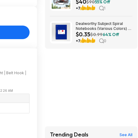
$40
Light & Remote (Bronze)
$90
55% Off
$39.99 + Free Shipping
+7
1
Dealworthy Subject Spiral
Notebooks (Various Colors) -
$0.35
$.35 @ Target
$0.99
64% Off
+7
0
t | Belt Hook |
 02:26 AM
e
Trending Deals
See All