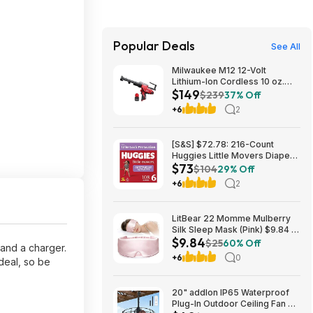
Popular Deals
See All
Milwaukee M12 12-Volt
Lithium-Ion Cordless 10 oz.
$149
Adhesive and Caulk Gun
$239
37% Off
w/M12 12V Lithium-Ion CP High
+6
2
Output 2.5 Ah Battery Pack
$149
[S&S] $72.78: 216-Count
Huggies Little Movers Diapers
$73
Size 6, 35+ lbs (4 Packs of 54)
$104
29% Off
+6
2
LitBear 22 Momme Mulberry
Silk Sleep Mask (Pink) $9.84 +
$9.84
Free Shipping w/ Prime or on
$25
60% Off
 and a charger.
$35+
+6
0
deal, so be
20" addlon IP65 Waterproof
Plug-In Outdoor Ceiling Fan w/