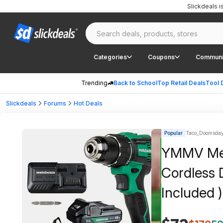
Slickdeals 
Categories
Coupons
Communi
Trending
Back to School
Top Retail Deals
Tool 
Slickdeals
Forums
Hot Deals
Popular
Taco_Doomsday
YMMV Meta
Cordless D
Included 