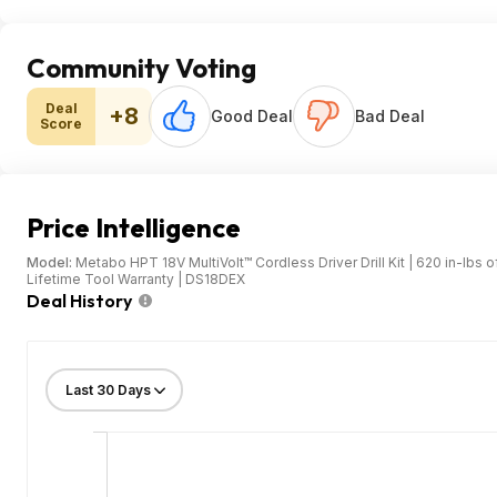
Community Voting
Deal
+8
Good Deal
Bad Deal
Score
Price Intelligence
Model:
Metabo HPT 18V MultiVolt™ Cordless Driver Drill Kit | 620 in-lbs o
Lifetime Tool Warranty | DS18DEX
Deal History