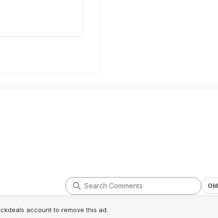
Old
lickdeals account to remove this ad.