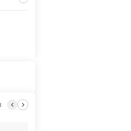
l
Found by JohnDubya
Aug 1, 2026 9:08 PM
Forum Thread