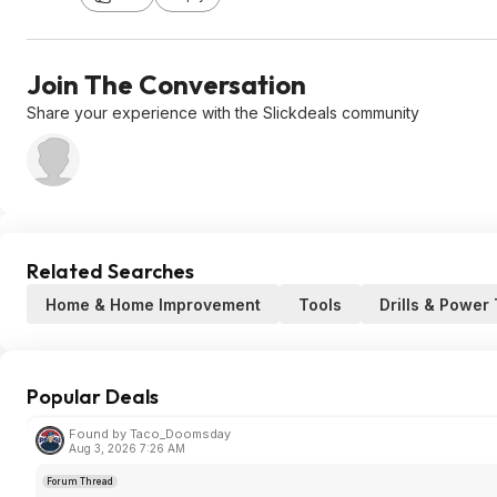
Join The Conversation
Share your experience with the Slickdeals community
Related Searches
Home & Home Improvement
Tools
Drills & Power
Popular Deals
Found by Taco_Doomsday
Aug 3, 2026 7:26 AM
Forum Thread