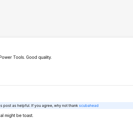
ower Tools. Good quality.
s post as helpful. If you agree, why not thank
scubahead
al might be toast.