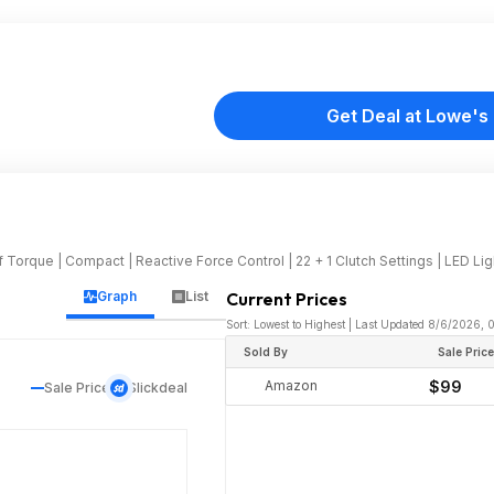
Get Deal at Lowe's
f Torque | Compact | Reactive Force Control | 22 + 1 Clutch Settings | LED Ligh
Graph
List
Current Prices
Sort: Lowest to Highest | Last Updated 8/6/2026,
Sold By
Sale Pric
Amazon
$99
Sale Price
Slickdeal