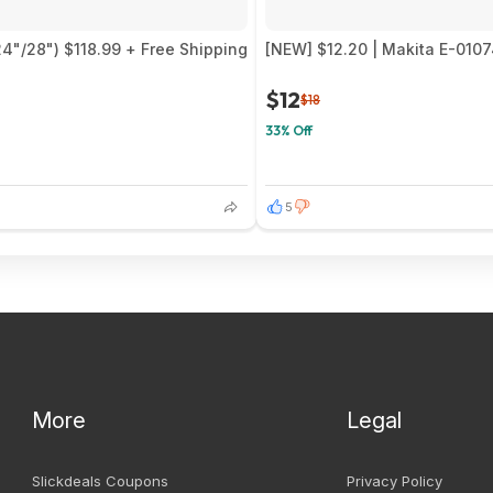
24"/28") $118.99 + Free Shipping
[NEW] $12.20 | Makita E-0107
$12
$18
33% Off
5
More
Legal
Slickdeals Coupons
Privacy Policy