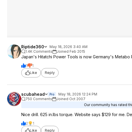
Riptide360
May 18, 2026 3:40 AM
1.4K Comments
Joined Feb 2015
Japan's Hitatchi Power Tools is now Germany's Metabo P
1
1
Like
Reply
scubahead
May 18, 2026 12:24 PM
Pro
750 Comments
Joined Oct 2007
Our community has rated thi
Nice drill. 625 in.lbs torque. Website says $129 for me. De
2
1
Like
Reply