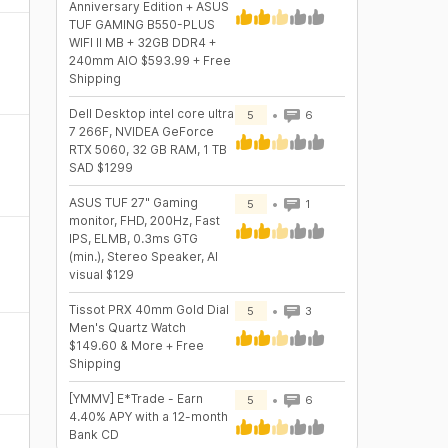
Anniversary Edition + ASUS
TUF GAMING B550-PLUS
WIFI II MB + 32GB DDR4 +
240mm AIO $593.99 + Free
Shipping
Dell Desktop intel core ultra
5
6
7 266F, NVIDEA GeForce
RTX 5060, 32 GB RAM, 1 TB
SAD $1299
ASUS TUF 27" Gaming
5
1
monitor, FHD, 200Hz, Fast
IPS, ELMB, 0.3ms GTG
(min.), Stereo Speaker, AI
visual $129
Tissot PRX 40mm Gold Dial
5
3
Men's Quartz Watch
$149.60 & More + Free
Shipping
[YMMV] E*Trade - Earn
5
6
4.40% APY with a 12-month
Bank CD