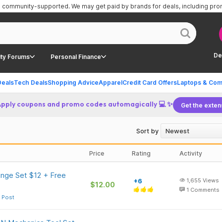
is community-supported.
We may get paid by brands for deals, including pr
De
ty Forums
Personal Finance
Deals
Tech Deals
Shopping Advice
Apparel
Credit Card Offers
Laptops & Com
Apply coupons and promo codes automagically 💻 ✨
Get the exten
Sort by
Price
Rating
Activity
nge Set $12 + Free
+6
1,655
Views
$12.00
1
Comments
 Post