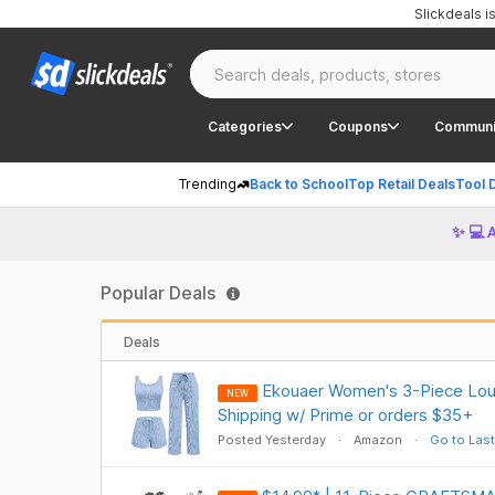
Slickdeals 
Categories
Coupons
Communi
Trending
Back to School
Top Retail Deals
Tool 
✨ 💻 
Popular Deals
Deals
Ekouaer Women's 3-Piece Lou
NEW
Shipping w/ Prime or orders $35+
Posted Yesterday
Amazon
Go to Last