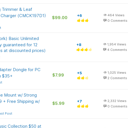
g Trimmer & Leaf
& Charger (CMCK197D1)
+6
464
Views
$99.00
0
Comments
t
rk) Basic Unlimited
ly guaranteed for 12
+8
1,954
Views
s at discounted prices)
4
Comments
t
apter Dongle for PC
+5
1,025
Views
$7.99
on $35+
2
Comments
st
 Mount w/ Strong
9 + Free Shipping w/
+7
2,332
Views
$5.99
0
Comments
ast Post
sic Collection $50 at