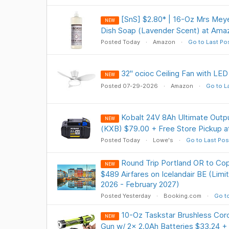
[SnS] $2.80* | 16-Oz Mrs Meye
NEW
Dish Soap (Lavender Scent) at Ama
Posted Today
Amazon
Go to Last Po
32" ocioc Ceiling Fan with LED
NEW
Posted 07-29-2026
Amazon
Go to L
Kobalt 24V 8Ah Ultimate Outpu
NEW
(KXB) $79.00 + Free Store Pickup 
Posted Today
Lowe's
Go to Last Pos
Round Trip Portland OR to C
NEW
$489 Airfares on Icelandair BE (Lim
2026 - February 2027)
Posted Yesterday
Booking.com
Go to
10-Oz Taskstar Brushless Cord
NEW
Gun w/ 2x 2.0Ah Batteries $33.24 +