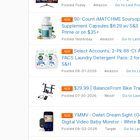
Posted Today
Amazon
Go to Last Po
90-Count iMATCHME Soursop G
NEW
Supplement Capsules $6.29 w/ S&S 
Prime or on $35+
Posted Yesterday
Amazon
Go to Last
Select Accounts: 2-Pk 66-Ct 
NEW
PACS Laundry Detergent Pacs: 2 for
S&H
Posted 08-01-2026
Amazon
Go to L
$29.99 | BalanceFrom Bike Tra
NEW
Posted 07-30-2026
Woot!
Go to Las
YMMV : Owlet Dream Sight (G
NEW
Digital Video Baby Monitor - White 
Posted 08-02-2026
Target
Go to La