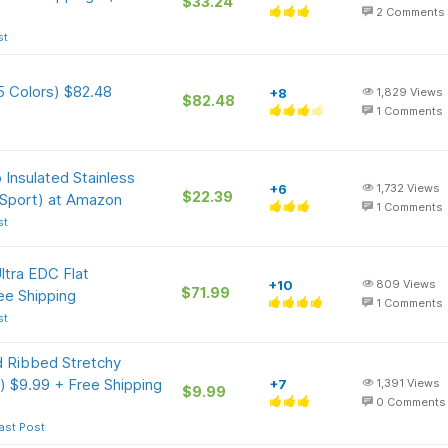
$33.24
2
Comments
st
5 Colors) $82.48
+8
1,829
Views
$82.48
1
Comments
 Insulated Stainless
+6
1,732
Views
$22.39
 Sport) at Amazon
1
Comments
st
tra EDC Flat
+10
809
Views
$71.99
ee Shipping
1
Comments
st
 Ribbed Stretchy
) $9.99 + Free Shipping
+7
1,391
Views
$9.99
0
Comments
ast Post