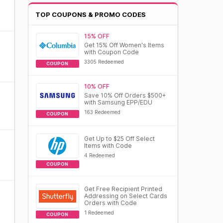
TOP COUPONS & PROMO CODES
15% OFF
Get 15% Off Women's Items
with Coupon Code
3305 Redeemed
COUPON
10% OFF
Save 10% Off Orders $500+
with Samsung EPP/EDU
163 Redeemed
COUPON
Get Up to $25 Off Select
Items with Code
4 Redeemed
COUPON
Get Free Recipient Printed
Addressing on Select Cards
Orders with Code
1 Redeemed
COUPON