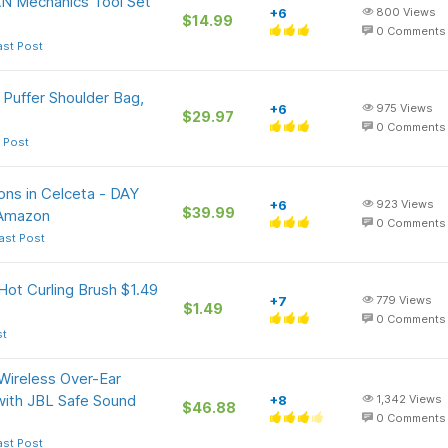
N Mechanics Tool Set
+6
800
Views
$14.99
0
Comments
ast Post
 Puffer Shoulder Bag,
+6
975
Views
$29.97
0
Comments
 Post
ons in Celceta - DAY
+6
923
Views
$39.99
 Amazon
0
Comments
ast Post
 Hot Curling Brush $1.49
+7
779
Views
$1.49
+
0
Comments
st
Wireless Over-Ear
with JBL Safe Sound
+8
1,342
Views
$46.88
0
Comments
ast Post