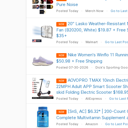
Pure Noise
Posted Today
Merch Now
Go to Last
20" Lasko Weather-Resistant
NEW
Fan (B20200, White) $19.87 + Free
$35+
Posted Today
Walmart
Go to Last Po
Nike Women's Winflo 11 Runnin
NEW
$50.98 + Free Shipping
Posted 07-30-2026
Dick's Sporting Go
AOVOPRO TMAX 10inch Electr
NEW
22MPH Adult APP Smart Scooter Sh
skid Folding Electric Scooter $168.9
Posted Today
AliExpress
Go to Last 
[SnS, AC] $6.32* | 200-Count
NEW
Complete Multivitamin Supplement 
Posted Today
Amazon
Go to Last Po