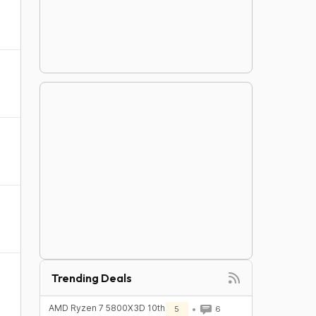
Trending Deals
AMD Ryzen 7 5800X3D 10th
5
6