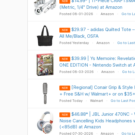
$14.99* | 11-Piece CRAFTSMA
NEW
(Metric, 1/4" Drive) at Amazon
Posted 08-01-2026
Amazon
Go to L
$29.97 - adidas Quilted Tote –
NEW
All Me/Black, OSFA
Posted Yesterday
Amazon
Go to Last
$39.99 | Ys Memoire: Revelati
NEW
ONE EDITION - Nintendo Switch at
Posted 08-03-2026
Amazon
Go to L
[Regional] Conair Grip & Style
NEW
+ Free S&H w/ Walmart+ or on $35
Posted Today
Walmart
Go to Last Po
$46.88* | JBL Junior 470NC - 
NEW
Noise Cancelling Kids Headphones 
(<85dB) at Amazon
Posted 07-30-2026
Amazon
Go to L