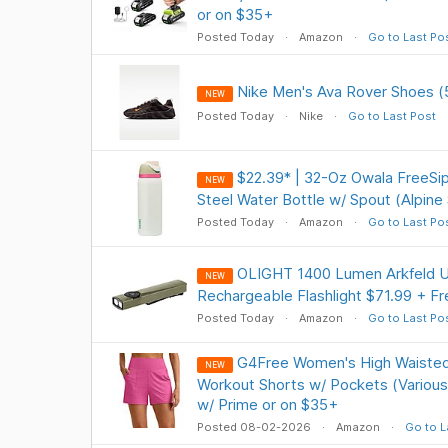
or on $35+
Posted Today
Amazon
Go to Last Po
Nike Men's Ava Rover Shoes (
NEW
Posted Today
Nike
Go to Last Post
$22.39* | 32-Oz Owala FreeSip
NEW
Steel Water Bottle w/ Spout (Alpine
Posted Today
Amazon
Go to Last Po
OLIGHT 1400 Lumen Arkfeld Ul
NEW
Rechargeable Flashlight $71.99 + Fr
Posted Today
Amazon
Go to Last Po
G4Free Women's High Waisted
NEW
Workout Shorts w/ Pockets (Various
w/ Prime or on $35+
Posted 08-02-2026
Amazon
Go to L