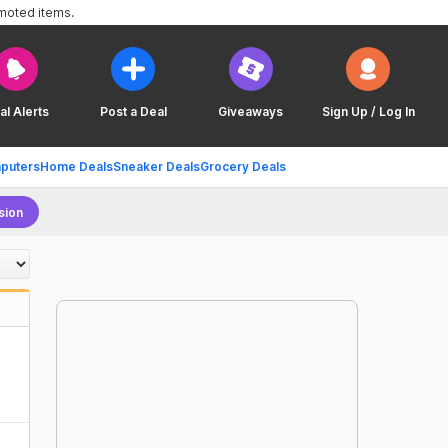
omoted items.
al Alerts
Post a Deal
Giveaways
Sign Up / Log In
puters
Home Deals
Sneaker Deals
Grocery Deals
sion