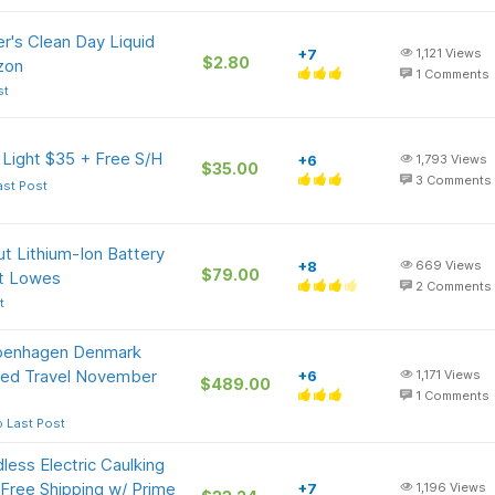
r's Clean Day Liquid
+7
1,121
Views
$2.80
zon
1
Comments
st
 Light $35 + Free S/H
+6
1,793
Views
$35.00
3
Comments
ast Post
t Lithium-Ion Battery
+8
669
Views
$79.00
at Lowes
2
Comments
t
openhagen Denmark
ited Travel November
+6
1,171
Views
$489.00
1
Comments
 Last Post
less Electric Caulking
 Free Shipping w/ Prime
+7
1,196
Views