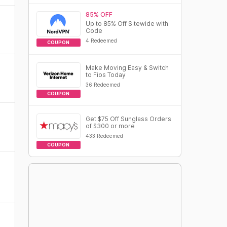
85% OFF
Up to 85% Off Sitewide with
Code
4 Redeemed
COUPON
Make Moving Easy & Switch
to Fios Today
36 Redeemed
COUPON
Get $75 Off Sunglass Orders
of $300 or more
433 Redeemed
COUPON