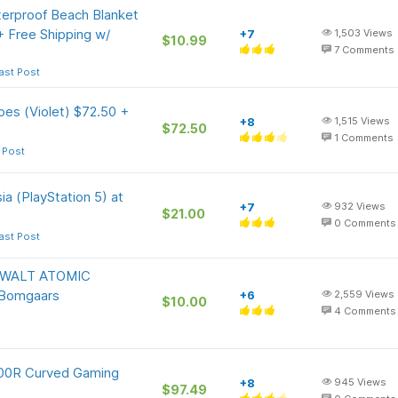
rproof Beach Blanket
+ Free Shipping w/
+7
1,503
Views
$10.99
7
Comments
ast Post
es (Violet) $72.50 +
+8
1,515
Views
$72.50
1
Comments
 Post
ia (PlayStation 5) at
+7
932
Views
$21.00
0
Comments
ast Post
DEWALT ATOMIC
Bomgaars
+6
2,559
Views
$10.00
4
Comments
00R Curved Gaming
+8
945
Views
$97.49