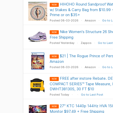
HIHOHO Round Sandproof Wate
NEW
w/ Stakes & Carry Bag from $10.99 
Prime or on $35+
Posted 08-03-2026
Amazon
Go to L
Nike Women's Structure 26 Sho
NEW
Free Shipping
Posted Yesterday
Zappos
Go to Last
$21 | The Rogue Prince of Pers
NEW
Amazon
Posted 08-03-2026
Amazon
Go to L
FREE after instore Rebate. 
NEW
COMPACT SERIES™ Tape Measure, 
DWHT38130S, 30 FT $10
Posted Today
Go to Last Post
27" KTC 1440p 144Hz HVA 15
NEW
Monitor $97.49 + Free Shipping