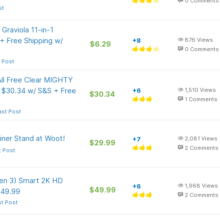
0
Comments
st
raviola 11-in-1
+ Free Shipping w/
+8
876
Views
$6.29
0
Comments
 Post
All Free Clear MIGHTY
 $30.34 w/ S&S + Free
+6
1,510
Views
$30.34
1
Comments
ast Post
iner Stand at Woot!
+7
2,081
Views
$29.99
2
Comments
t Post
en 3) Smart 2K HD
+6
1,968
Views
$49.99
$49.99
2
Comments
st Post