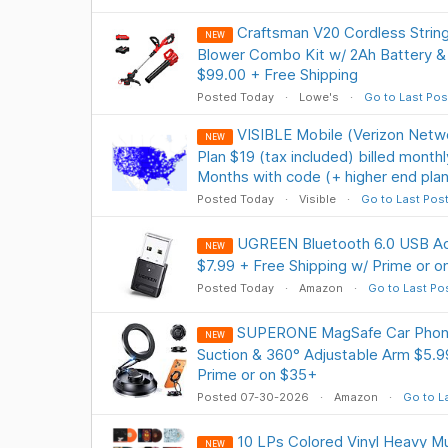
Craftsman V20 Cordless Strin
NEW
Blower Combo Kit w/ 2Ah Battery 
$99.00 + Free Shipping
Posted Today
Lowe's
Go to Last Pos
VISIBLE Mobile (Verizon Netwo
NEW
Plan $19 (tax included) billed month
Months with code (+ higher end plan
Posted Today
Visible
Go to Last Pos
UGREEN Bluetooth 6.0 USB Ad
NEW
$7.99 + Free Shipping w/ Prime or 
Posted Today
Amazon
Go to Last Po
SUPERONE MagSafe Car Phone
NEW
Suction & 360° Adjustable Arm $5.9
Prime or on $35+
Posted 07-30-2026
Amazon
Go to L
10 LPs Colored Vinyl Heavy Mu
NEW