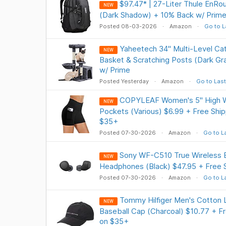
$97.47* | 27-Liter Thule EnRo
NEW
(Dark Shadow) + 10% Back w/ Prime
Posted 08-03-2026
Amazon
Go to L
Yaheetech 34" Multi-Level Ca
NEW
Basket & Scratching Posts (Dark Gr
w/ Prime
Posted Yesterday
Amazon
Go to Last
COPYLEAF Women's 5" High Wa
NEW
Pockets (Various) $6.99 + Free Ship
$35+
Posted 07-30-2026
Amazon
Go to L
Sony WF-C510 True Wireless B
NEW
Headphones (Black) $47.95 + Free 
Posted 07-30-2026
Amazon
Go to L
Tommy Hilfiger Men's Cotton 
NEW
Baseball Cap (Charcoal) $10.77 + Fr
on $35+