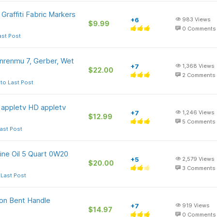
raffiti Fabric Markers
+6
983
Views
$9.99
0
Comments
ast Post
nrenmu 7, Gerber, Wet
+7
1,368
Views
$22.00
2
Comments
to Last Post
n appletv HD appletv
+7
1,246
Views
$12.99
5
Comments
ast Post
ine Oil 5 Quart 0W20
+5
2,579
Views
$20.00
3
Comments
 Last Post
ion Bent Handle
+7
919
Views
$14.97
0
Comments