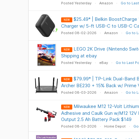
Posted Yesterday
Amazon
Go to Last
$25.49* | Belkin BoostCharg
NEW
Charger w/ 5-ft USB-C to USB-C C
Posted 08-02-2026
Amazon
Go to L
LEGO 2K Drive (Nintendo Swit
NEW
Shipping at ebay
Posted Yesterday
eBay
Go to Last P
$79.99* | TP-Link Dual-Band 
NEW
Archer BE230 + 15% Back w/ Prime 
Posted 08-03-2026
Amazon
Go to L
Milwaukee M12 12-Volt Lithium
NEW
Adhesive and Caulk Gun w/M12 12V 
Output 2.5 Ah Battery Pack $149
Posted 08-03-2026
Home Depot
Go 