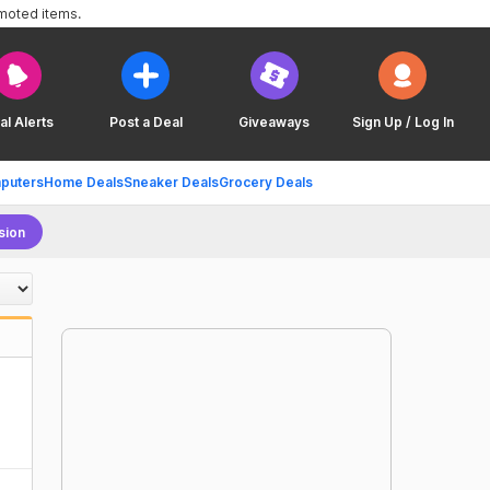
omoted items.
al Alerts
Post a Deal
Giveaways
Sign Up / Log In
puters
Home Deals
Sneaker Deals
Grocery Deals
sion