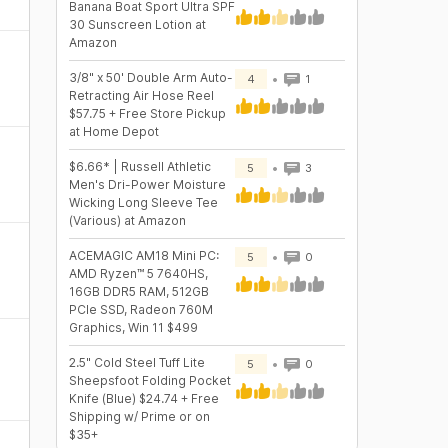
Banana Boat Sport Ultra SPF
30 Sunscreen Lotion at
Amazon
3/8" x 50' Double Arm Auto-
4
1
Retracting Air Hose Reel
$57.75 + Free Store Pickup
at Home Depot
$6.66* | Russell Athletic
5
3
Men's Dri-Power Moisture
Wicking Long Sleeve Tee
(Various) at Amazon
ACEMAGIC AM18 Mini PC:
5
0
AMD Ryzen™ 5 7640HS,
16GB DDR5 RAM, 512GB
PCIe SSD, Radeon 760M
Graphics, Win 11 $499
2.5" Cold Steel Tuff Lite
5
0
Sheepsfoot Folding Pocket
Knife (Blue) $24.74 + Free
Shipping w/ Prime or on
$35+