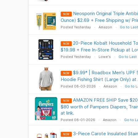
Neosporin Original Triple Antib
NEW
Ounce) $2.69 + Free Shipping w/ Pr
Posted Yesterday
Amazon
Go to Last
20-Piece Kobalt Household To
NEW
$19.98 + Free In-Store Pickup at L
Posted Yesterday
Lowe's
Go to Last
$9.99* | Roadbox Men's UPF 
NEW
Hoodie Fishing Shirt (Large Only) a
Posted 08-03-2026
Amazon
Go to L
AMAZON FREE SHIP Save $20 i
NEW
$80 worth of Pampers Diapers, Trai
at link.
Posted 08-01-2026
Amazon
Go to L
3-Piece Carote Insulated Stain
NEW