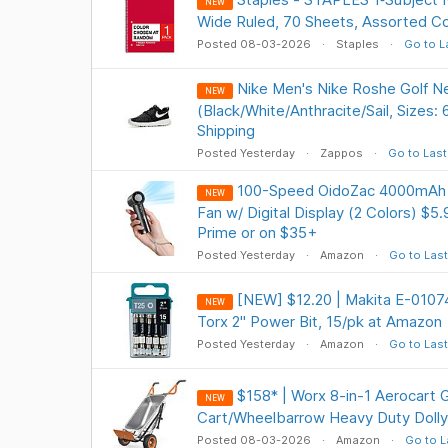
NEW
Wide Ruled, 70 Sheets, Assorted Co
Posted 08-03-2026
Staples
Go to L
Nike Men's Nike Roshe Golf N
NEW
(Black/White/Anthracite/Sail, Sizes:
Shipping
Posted Yesterday
Zappos
Go to Last
100-Speed OidoZac 4000mAh P
NEW
Fan w/ Digital Display (2 Colors) $5
Prime or on $35+
Posted Yesterday
Amazon
Go to Last
[NEW] $12.20 | Makita E-010
NEW
Torx 2" Power Bit, 15/pk at Amazon
Posted Yesterday
Amazon
Go to Last
$158* | Worx 8-in-1 Aerocart 
NEW
Cart/Wheelbarrow Heavy Duty Doll
Posted 08-03-2026
Amazon
Go to L