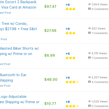
ute Escort 2 Backpack
+6
1,564
Views
$97.47
 Visa Card at Amazon
0
Comments
ast Post
t Tree w/ Condo,
ay) $27.98 + Free S&H
+6
922
Views
$27.98
1
Comments
 Post
isted Biker Shorts w/
ping w/ Prime or on
+6
2,176
Views
$6.99
1
Comments
ast Post
luetooth In-Ear
+9
2,257
Views
$48.00
Shipping
4
Comments
ast Post
Logo Adjustable
ee Shipping w/ Prime or
+8
1,029
Views
$10.77
0
Comments