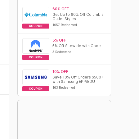
60% OFF
Get Up to 60% Off Columbia
Outlet Styles
1057 Redeemed
COUPON
5% OFF
5% Off Sitewide with Code
3 Redeemed
COUPON
10% OFF
Save 10% Off Orders $500+
with Samsung EPP/EDU
163 Redeemed
COUPON