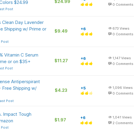
$24.99
Colors $24.99
0
Comments
ast Post
s Clean Day Lavender
e Shipping w/ Prime or
+6
673
Views
$9.49
0
Comments
 Post
0% Vitamin C Serum
+6
1,147
Views
$11.27
rime or on $35+
0
Comments
ast Post
nse Antiperspirant
 Free Shipping w/
+5
1,096
Views
$4.23
0
Comments
ast Post
n. Impact Tough
+6
1,041
Views
$1.97
 Amazon
2
Comments
 Post