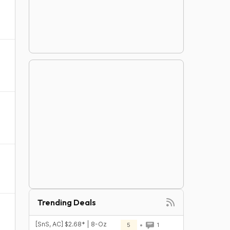
Trending Deals
[SnS, AC] $2.68* | 8-Oz
5
1