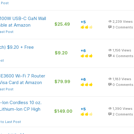
 Post
e 100W USB-C GaN Wall
+5
2,239
Views
$25.49
able at Amazon
3
Comments
ast Post
ch) $9.20 + Free
+6
1,156
Views
$9.20
4
Comments
ost
BE3600 Wi-Fi 7 Router
+6
1,183
Views
$79.99
Visa Card at Amazon
0
Comments
ast Post
-Ion Cordless 10 oz.
Lithium-Ion CP High
+5
1,390
Views
$149.00
2
Comments
to Last Post