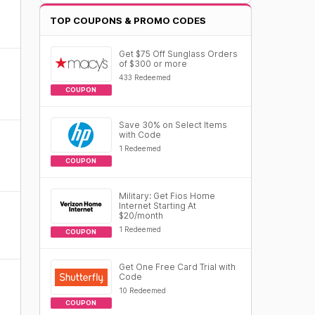
TOP COUPONS & PROMO CODES
Get $75 Off Sunglass Orders
of $300 or more
433 Redeemed
COUPON
Save 30% on Select Items
with Code
1 Redeemed
COUPON
Military: Get Fios Home
Internet Starting At
$20/month
1 Redeemed
COUPON
Get One Free Card Trial with
Code
10 Redeemed
COUPON