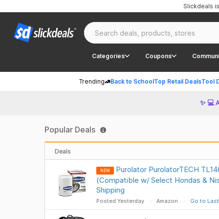
Slickdeals 
Categories
Coupons
Communi
Trending
Back to School
Top Retail Deals
Tool 
✨ 💻 
Popular Deals
Deals
Purolator PurolatorTECH TL1461
NEW
(Compatible w/ Select Hondas & Ni
Shipping
Posted Yesterday
Amazon
Go to Last