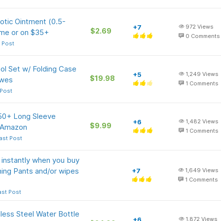
iotic Ointment (0.5-
+7
972
Views
$2.69
ime or on $35+
0
Comments
 Post
ol Set w/ Folding Case
+5
1,249
Views
$19.98
owes
1
Comments
 Post
50+ Long Sleeve
+6
1,482
Views
$9.99
t Amazon
1
Comments
ast Post
nstantly when you buy
ning Pants and/or wipes
+7
1,649
Views
1
Comments
ast Post
less Steel Water Bottle
+6
1,872
Views