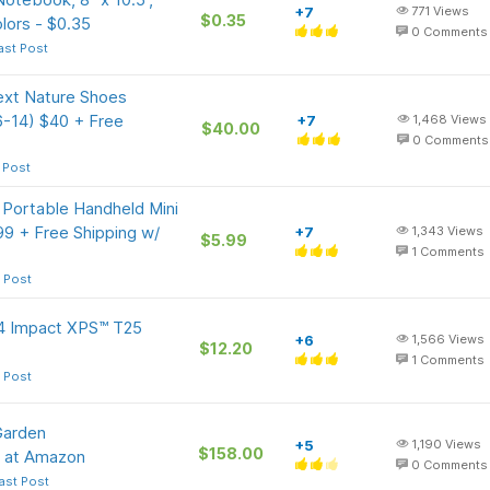
+7
771
Views
$0.35
lors - $0.35
0
Comments
ast Post
ext Nature Shoes
 6-14) $40 + Free
+7
1,468
Views
$40.00
0
Comments
 Post
ortable Handheld Mini
.99 + Free Shipping w/
+7
1,343
Views
$5.99
1
Comments
 Post
74 Impact XPS™ T25
+6
1,566
Views
$12.20
1
Comments
 Post
Garden
+5
1,190
Views
$158.00
y at Amazon
0
Comments
ast Post