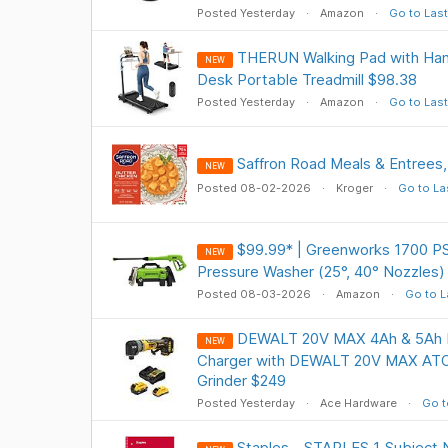
Posted Yesterday
Amazon
Go to Last
THERUN Walking Pad with Handl
NEW
Desk Portable Treadmill $98.38
Posted Yesterday
Amazon
Go to Last
Saffron Road Meals & Entrees,
NEW
Posted 08-02-2026
Kroger
Go to La
$99.99* | Greenworks 1700 PSI
NEW
Pressure Washer (25°, 40° Nozzles
Posted 08-03-2026
Amazon
Go to L
DEWALT 20V MAX 4Ah & 5Ah Ba
NEW
Charger with DEWALT 20V MAX ATO
Grinder $249
Posted Yesterday
Ace Hardware
Go t
Staples - STAPLES 1‑Subject N