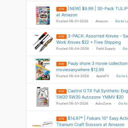
[NEW] $9.99 | 30-Pack TULIP G
NEW
at Amazon
Posted 08-01-2026
Amazon
Go to L
3-PACK: Assorted Knives - Sa
NEW
Work Knives $22 + Free Shipping
Posted 08-04-2026
Field Supply
Go 
Pauly shore 3 movie collectio
NEW
moviesanywhere $12.99
Posted 08-04-2026
AppleTV
Go to L
Castrol GTX Full Synthetic Eng
NEW
5W20 5W30 Autozone YMMV $20
Posted 08-01-2026
AutoZone
Go to
$14.97* | Fiskars 10" Easy Act
NEW
Titanium Craft Scissors at Amazon