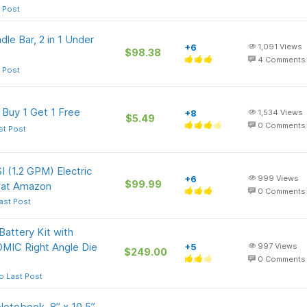
 Post
e Bar, 2 in 1 Under
+6
1,091
Views
$98.38
4
Comments
 Post
 Buy 1 Get 1 Free
+8
1,534
Views
$5.49
0
Comments
st Post
 (1.2 GPM) Electric
+6
999
Views
$99.99
) at Amazon
0
Comments
ast Post
ttery Kit with
MIC Right Angle Die
+5
997
Views
$249.00
0
Comments
o Last Post
otebook, 8” x 10.5”,