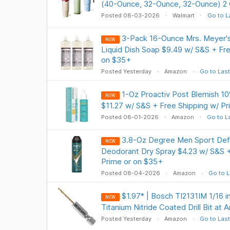
(40-Ounce, 32-Ounce, 32-Ounce) 2 
Posted 08-03-2026
Walmart
Go to L
3-Pack 16-Ounce Mrs. Meyer'
NEW
Liquid Dish Soap $9.49 w/ S&S + Fre
on $35+
Posted Yesterday
Amazon
Go to Last
1-Oz Proactiv Post Blemish 1
NEW
$11.27 w/ S&S + Free Shipping w/ P
Posted 08-01-2026
Amazon
Go to L
3.8-Oz Degree Men Sport Defe
NEW
Deodorant Dry Spray $4.23 w/ S&S +
Prime or on $35+
Posted 08-04-2026
Amazon
Go to L
$1.97* | Bosch TI2131IM 1/16 i
NEW
Titanium Nitride Coated Drill Bit at
Posted Yesterday
Amazon
Go to Last