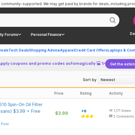
is community-supported.
We may get paid by brands for deals, including pr
De
ty Forums
Personal Finance
Deals
Tech Deals
Shopping Advice
Apparel
Credit Card Offers
Laptops & Com
Apply coupons and promo codes automagically 💻 ✨
Get the exten
Sort by
Price
Rating
Activity
0 Spin-On Oil Filter
ssans) $3.99 + Free
+6
1,171
Views
$3.99
2
Comments
 Post