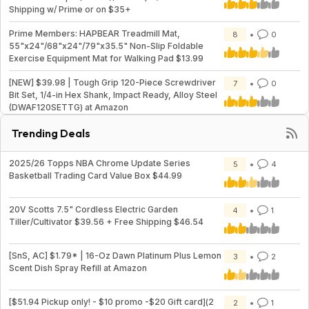
Shipping w/ Prime or on $35+
Prime Members: HAPBEAR Treadmill Mat,
8
0
55"x24"/68"x24"/79"x35.5" Non-Slip Foldable
Exercise Equipment Mat for Walking Pad $13.99
[NEW] $39.98 | Tough Grip 120-Piece Screwdriver
7
0
Bit Set, 1/4-in Hex Shank, Impact Ready, Alloy Steel
(DWAF120SETTG) at Amazon
Trending Deals
2025/26 Topps NBA Chrome Update Series
5
4
Basketball Trading Card Value Box $44.99
20V Scotts 7.5" Cordless Electric Garden
4
1
Tiller/Cultivator $39.56 + Free Shipping $46.54
[SnS, AC] $1.79* | 16-Oz Dawn Platinum Plus Lemon
3
2
Scent Dish Spray Refill at Amazon
[$51.94 Pickup only! - $10 promo -$20 Gift card](2
2
1