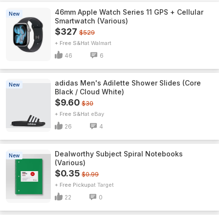
46mm Apple Watch Series 11 GPS + Cellular
New
Smartwatch (Various)
$327
$529
+ Free S&H
Walmart
46
6
adidas Men's Adilette Shower Slides (Core
New
Black / Cloud White)
$9.60
$30
+ Free S&H
eBay
26
4
Dealworthy Subject Spiral Notebooks
New
(Various)
$0.35
$0.99
+ Free Pickup
Target
22
0