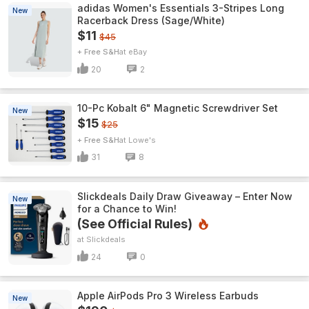
adidas Women's Essentials 3-Stripes Long
New
Racerback Dress (Sage/White)
$11
$45
+ Free S&H
eBay
20
2
10-Pc Kobalt 6" Magnetic Screwdriver Set
New
$15
$25
+ Free S&H
Lowe's
31
8
Slickdeals Daily Draw Giveaway – Enter Now
New
for a Chance to Win!
(See Official Rules)
Slickdeals
24
0
Apple AirPods Pro 3 Wireless Earbuds
New