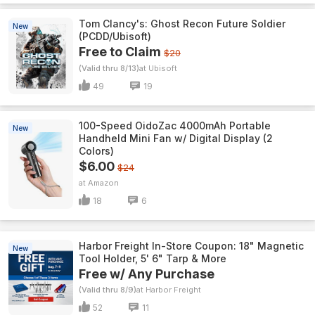
Tom Clancy's: Ghost Recon Future Soldier
New
(PCDD/Ubisoft)
Free to Claim
$20
(Valid thru 8/13)
Ubisoft
49
19
100-Speed OidoZac 4000mAh Portable
New
Handheld Mini Fan w/ Digital Display (2
Colors)
$6.00
$24
Amazon
18
6
Harbor Freight In-Store Coupon: 18" Magnetic
New
Tool Holder, 5' 6" Tarp & More
Free w/ Any Purchase
(Valid thru 8/9)
Harbor Freight
52
11