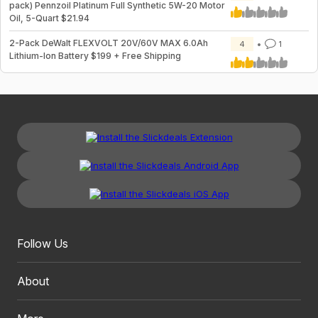
pack) Pennzoil Platinum Full Synthetic 5W-20 Motor
Oil, 5-Quart $21.94
2-Pack DeWalt FLEXVOLT 20V/60V MAX 6.0Ah
4
1
Lithium-Ion Battery $199 + Free Shipping
Follow Us
About