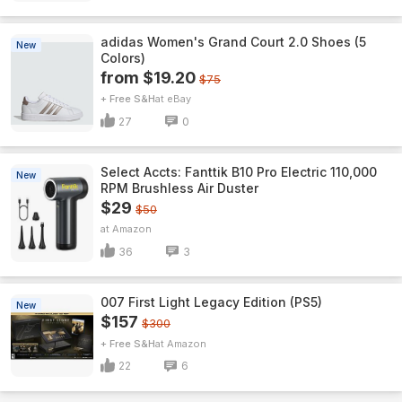
adidas Women's Grand Court 2.0 Shoes (5
New
Colors)
from $19.20
$75
+ Free S&H
eBay
27
0
Select Accts: Fanttik B10 Pro Electric 110,000
New
RPM Brushless Air Duster
$29
$50
Amazon
36
3
007 First Light Legacy Edition (PS5)
New
$157
$300
+ Free S&H
Amazon
22
6