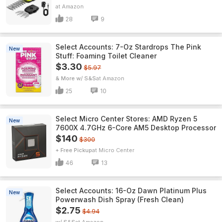
Amazon
28
9
Select Accounts: 7-Oz Stardrops The Pink
New
Stuff: Foaming Toilet Cleaner
$3.30
$5.97
& More w/ S&S
Amazon
25
10
Select Micro Center Stores: AMD Ryzen 5
New
7600X 4.7GHz 6-Core AM5 Desktop Processor
$140
$300
+ Free Pickup
Micro Center
46
13
Select Accounts: 16-Oz Dawn Platinum Plus
New
Powerwash Dish Spray (Fresh Clean)
$2.75
$4.94