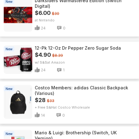
Darksiders Warmastered Edition (Switch
New
Digital)
$6.00
$30
Nintendo
24
0
12-Pk 12-Oz Dr Pepper Zero Sugar Soda
New
$4.90
$8.39
w/ S&S
Amazon
24
1
Costco Members: adidas Classic Backpack
New
(Various)
$28
$33
+ Free S&H
Costco Wholesale
14
0
Mario & Luigi: Brothership (Switch, UK
New
Version)