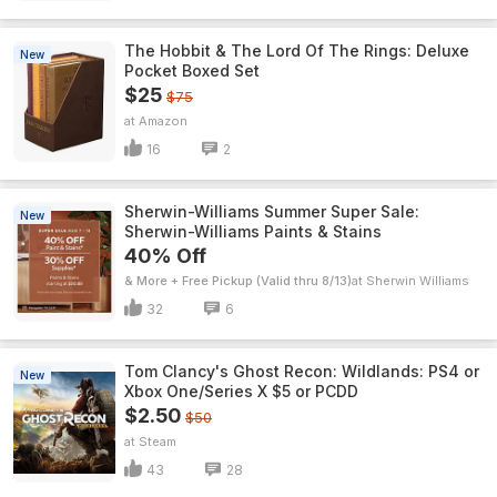
The Hobbit & The Lord Of The Rings: Deluxe
New
Pocket Boxed Set
$25
$75
Amazon
16
2
Sherwin-Williams Summer Super Sale:
New
Sherwin-Williams Paints & Stains
40% Off
& More + Free Pickup (Valid thru 8/13)
Sherwin Williams
32
6
Tom Clancy's Ghost Recon: Wildlands: PS4 or
New
Xbox One/Series X $5 or PCDD
$2.50
$50
Steam
43
28