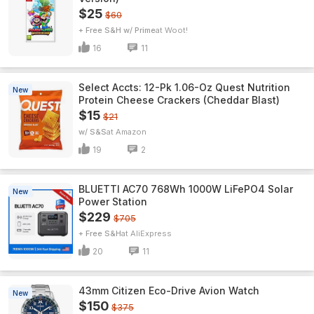
$25
$60
+ Free S&H w/ Prime
Woot!
16
11
Select Accts: 12-Pk 1.06-Oz Quest Nutrition
New
Protein Cheese Crackers (Cheddar Blast)
$15
$21
w/ S&S
Amazon
19
2
BLUETTI AC70 768Wh 1000W LiFePO4 Solar
New
Power Station
$229
$705
+ Free S&H
AliExpress
20
11
43mm Citizen Eco-Drive Avion Watch
New
$150
$375