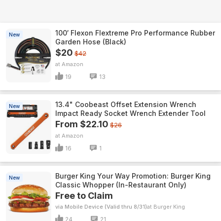
100′ Flexon Flextreme Pro Performance Rubber
New
Garden Hose (Black)
$20
$42
Amazon
19
13
13.4" Coobeast Offset Extension Wrench
New
Impact Ready Socket Wrench Extender Tool
From $22.10
$26
Amazon
16
1
Burger King Your Way Promotion: Burger King
New
Classic Whopper (In-Restaurant Only)
Free to Claim
via Mobile Device (Valid thru 8/31)
Burger King
24
21