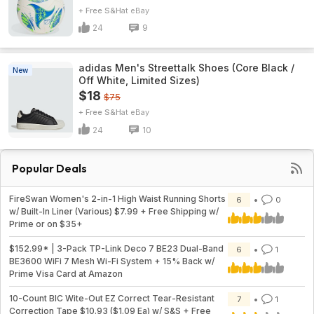
+ Free S&H
eBay
24
9
adidas Men's Streettalk Shoes (Core Black /
New
Off White, Limited Sizes)
$18
$75
+ Free S&H
eBay
24
10
Popular Deals
FireSwan Women's 2-in-1 High Waist Running Shorts
6
0
w/ Built-In Liner (Various) $7.99 + Free Shipping w/
Prime or on $35+
$152.99* | 3-Pack TP-Link Deco 7 BE23 Dual-Band
6
1
BE3600 WiFi 7 Mesh Wi-Fi System + 15% Back w/
Prime Visa Card at Amazon
10-Count BIC Wite-Out EZ Correct Tear-Resistant
7
1
Correction Tape $10.93 ($1.09 Ea) w/ S&S + Free