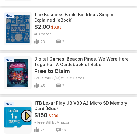
The Business Book: Big Ideas Simply
New
Explained (eBook)
$2.00
$9.99
Amazon
23
2
Digital Games: Beacon Pines, We Were Here
New
Together, A Guidebook of Babel
Free to Claim
(Valid thru 8/13)
Epic Games
45
2
1TB Lexar Play U3 V30 A2 Micro SD Memory
New
Card (Blue)
$150
$230
+ Free S&H
Amazon
24
16