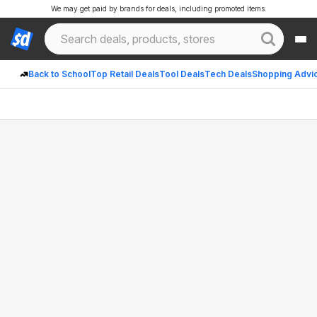
We may get paid by brands for deals, including promoted items.
Back to School
Top Retail Deals
Tool Deals
Tech Deals
Shopping Advi