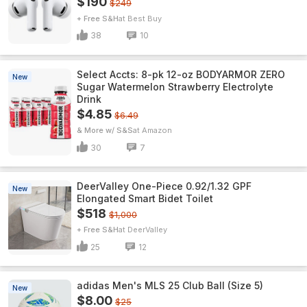
$190
$249
+ Free S&H
Best Buy
38
10
Select Accts: 8-pk 12-oz BODYARMOR ZERO
New
Sugar Watermelon Strawberry Electrolyte
Drink
$4.85
$6.49
& More w/ S&S
Amazon
30
7
DeerValley One-Piece 0.92/1.32 GPF
New
Elongated Smart Bidet Toilet
$518
$1,000
+ Free S&H
DeerValley
25
12
adidas Men's MLS 25 Club Ball (Size 5)
New
$8.00
$25