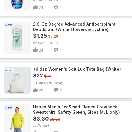
w/ S&S
Amazon
24
1
2.6-Oz Degree Advanced Antiperspirant
New
Deodorant (White Flowers & Lychee)
$1.25
$5.29
w/ S&S
Amazon
24
11
adidas Women's Soft Lux Tote Bag (White)
New
$22
$60
+ Free S&H
eBay
20
0
Hanes Men's EcoSmart Fleece Crewneck
New
Sweatshirt (Safety Green, Sizes M, L only)
$3.30
$8.00
Walmart