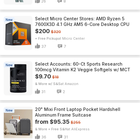
26
8
Select Micro Center Stores: AMD Ryzen 5
New
7600X3D 4.1 GHz AM5 6-Core Desktop CPU
$200
$320
+ Free Pickup
Micro Center
37
7
Select Accounts: 60-Ct Sports Research
New
100mcg Vitamin K2 Veggie Softgels w/ MCT
$9.70
$18
& More w/ S&S
Amazon
31
2
20" Mixi Front Laptop Pocket Hardshell
New
Aluminum Frame Suitcase
from $95.35
$255
& More + Free S&H
AliExpress
36
31