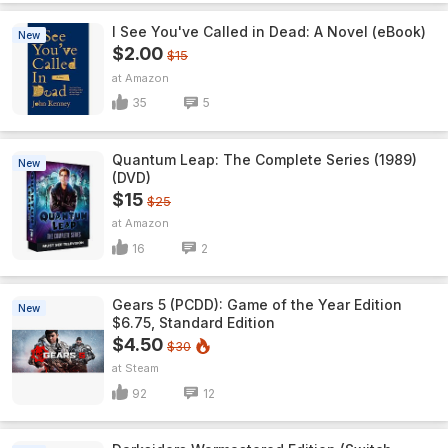
I See You've Called in Dead: A Novel (eBook)
New
$2.00
$15
Amazon
35
5
Quantum Leap: The Complete Series (1989)
New
(DVD)
$15
$25
Amazon
16
2
Gears 5 (PCDD): Game of the Year Edition
New
$6.75, Standard Edition
$4.50
$30
Steam
92
12