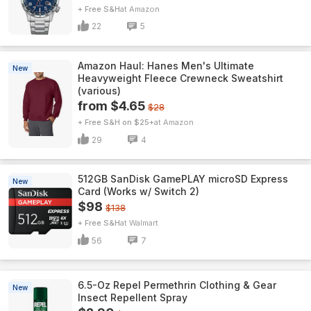
+ Free S&H
Amazon
22
5
Amazon Haul: Hanes Men's Ultimate
New
Heavyweight Fleece Crewneck Sweatshirt
(various)
from $4.65
$28
+ Free S&H on $25+
Amazon
29
4
512GB SanDisk GamePLAY microSD Express
New
Card (Works w/ Switch 2)
$98
$138
+ Free S&H
Walmart
56
7
6.5-Oz Repel Permethrin Clothing & Gear
New
Insect Repellent Spray