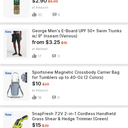
$2.90
$5.99
Amazon
32
5
George Men's E-Board UPF 50+ Swim Trunks
New
w/ 9" Inseam (Various)
from $3.25
$16
Walmart
17
3
Sportsnew Magnetic Crossbody Carrier Bag
New
for Tumblers up to 40-Oz (2 Colors)
$10
$20
Amazon
18
0
SnapFresh 7.2V 2-in-1 Cordless Handheld
New
Grass Shear & Hedge Trimmer (Green)
$15
$30