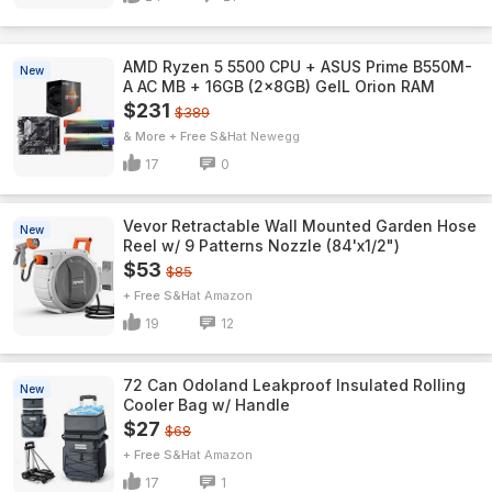
AMD Ryzen 5 5500 CPU + ASUS Prime B550M-
New
A AC MB + 16GB (2x8GB) GeIL Orion RAM
$231
$389
& More + Free S&H
Newegg
17
0
Vevor Retractable Wall Mounted Garden Hose
New
Reel w/ 9 Patterns Nozzle (84'x1/2")
$53
$85
+ Free S&H
Amazon
19
12
72 Can Odoland Leakproof Insulated Rolling
New
Cooler Bag w/ Handle
$27
$68
+ Free S&H
Amazon
17
1