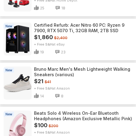
+ Free S&H
Home Depot
25
18
Certified Refurb: Acer Nitro 60 PC: Ryzen 9
New
7900, RTX 5070 Ti, 32GB RAM, 2TB SSD
$1,860
$2,400
+ Free S&H
eBay
19
23
Bruno Marc Men's Mesh Lightweight Walking
New
Sneakers (various)
$21
$41
+ Free S&H
Amazon
14
8
Beats Solo 4 Wireless On-Ear Bluetooth
New
Headphones (Amazon Exclusive Metallic Pink)
$100
$200
+ Free S&H
Amazon