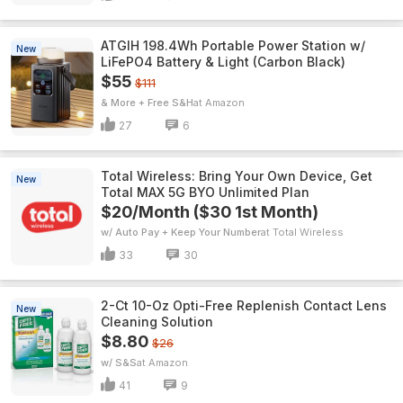
ATGIH 198.4Wh Portable Power Station w/
New
LiFePO4 Battery & Light (Carbon Black)
$55
$111
& More + Free S&H
Amazon
27
6
Total Wireless: Bring Your Own Device, Get
New
Total MAX 5G BYO Unlimited Plan
$20/Month ($30 1st Month)
w/ Auto Pay + Keep Your Number
Total Wireless
33
30
2-Ct 10-Oz Opti-Free Replenish Contact Lens
New
Cleaning Solution
$8.80
$26
w/ S&S
Amazon
41
9