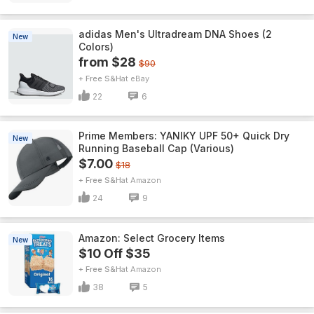
adidas Men's Ultradream DNA Shoes (2
New
Colors)
from $28
$90
+ Free S&H
eBay
22
6
Prime Members: YANIKY UPF 50+ Quick Dry
New
Running Baseball Cap (Various)
$7.00
$18
+ Free S&H
Amazon
24
9
Amazon: Select Grocery Items
New
$10 Off $35
+ Free S&H
Amazon
38
5