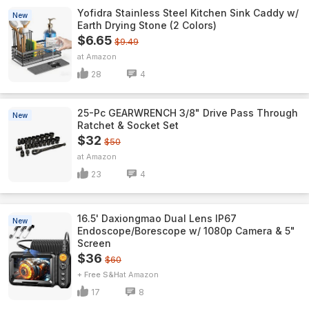
Yofidra Stainless Steel Kitchen Sink Caddy w/
New
Earth Drying Stone (2 Colors)
$6.65
$9.49
Amazon
28
4
25-Pc GEARWRENCH 3/8" Drive Pass Through
New
Ratchet & Socket Set
$32
$50
Amazon
23
4
16.5' Daxiongmao Dual Lens IP67
New
Endoscope/Borescope w/ 1080p Camera & 5"
Screen
$36
$60
+ Free S&H
Amazon
17
8