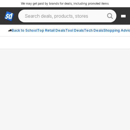
We may get paid by brands for deals, including promoted items.
Back to School
Top Retail Deals
Tool Deals
Tech Deals
Shopping Advi