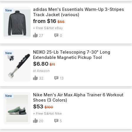
adidas Men's Essentials Warm-Up 3-Stripes
New
Track Jacket (various)
from $16
$55
+ Free S&H
eBay
27
0
NEIKO 25-Lb Telescoping 7-30" Long
New
Extendable Magnetic Pickup Tool
$6.80
$11
Amazon
32
13
Nike Men's Air Max Alpha Trainer 6 Workout
New
Shoes (3 Colors)
$53
$100
+ Free S&H
Nike
20
5