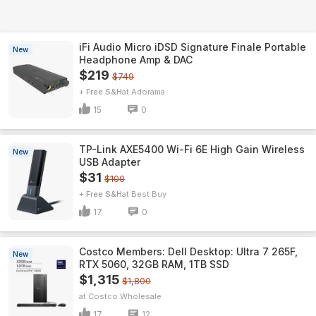
iFi Audio Micro iDSD Signature Finale Portable
New
Headphone Amp & DAC
$219
$749
+ Free S&H
Adorama
15
0
TP-Link AXE5400 Wi-Fi 6E High Gain Wireless
New
USB Adapter
$31
$100
+ Free S&H
Best Buy
17
0
Costco Members: Dell Desktop: Ultra 7 265F,
New
RTX 5060, 32GB RAM, 1TB SSD
$1,315
$1,800
Costco Wholesale
17
12