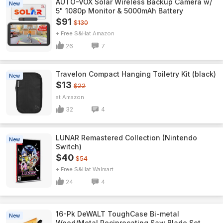
AUTO-VOX Solar Wireless Backup Camera w/
New
5" 1080p Monitor & 5000mAh Battery
$91
$130
+ Free S&H
Amazon
26
7
Travelon Compact Hanging Toiletry Kit (black)
New
$13
$22
Amazon
32
4
LUNAR Remastered Collection (Nintendo
New
Switch)
$40
$54
+ Free S&H
Walmart
24
4
16-Pk DeWALT ToughCase Bi-metal
New
Wood/Metal Reciprocating Saw Blade Set