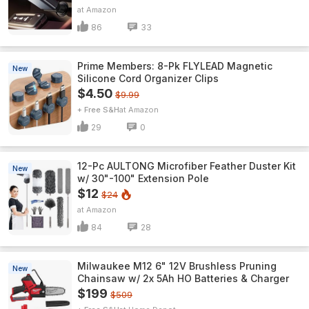
Amazon
86
33
Prime Members: 8-Pk FLYLEAD Magnetic
New
Silicone Cord Organizer Clips
$4.50
$9.99
+ Free S&H
Amazon
29
0
12-Pc AULTONG Microfiber Feather Duster Kit
New
w/ 30"-100" Extension Pole
$12
$24
Amazon
84
28
Milwaukee M12 6" 12V Brushless Pruning
New
Chainsaw w/ 2x 5Ah HO Batteries & Charger
$199
$509