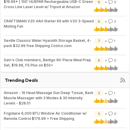
$19.99* | 100' HUEPAR Rechargeable USB-C Green
6
0
Cross Line Laser Level w/ Tripod at Amazon
CRAFTSMAN V20 4AH Starter Kit with V20 3-Speed
6
2
Misting Fan
Seville Classics Water Hyacinth Storage Basket, 4-
7
1
pack $32.99 free Shipping Costco.com
Sam's Club members, Bentgo 90-Piece Meal Prep
6
0
Set, $19.98, FS Plus on $50+
Trending Deals
Amazon - 16 Head Massage Gun Deep Tissue, Back
5
1
Muscle Massager with 3 Modes & 30 Intensity
Levels - $28.01
Frigidaire 6,000 BTU Window Air Conditioner w/
5
0
Remote Control $176.99 + Free Shipping