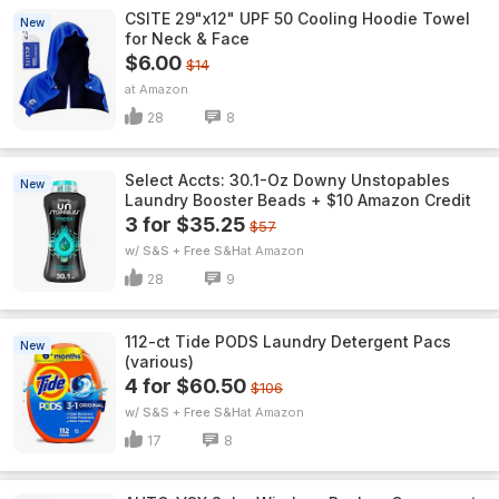
CSITE 29"x12" UPF 50 Cooling Hoodie Towel
New
for Neck & Face
$6.00
$14
Amazon
28
8
Select Accts: 30.1-Oz Downy Unstopables
New
Laundry Booster Beads + $10 Amazon Credit
3 for $35.25
$57
w/ S&S + Free S&H
Amazon
28
9
112-ct Tide PODS Laundry Detergent Pacs
New
(various)
4 for $60.50
$106
w/ S&S + Free S&H
Amazon
17
8