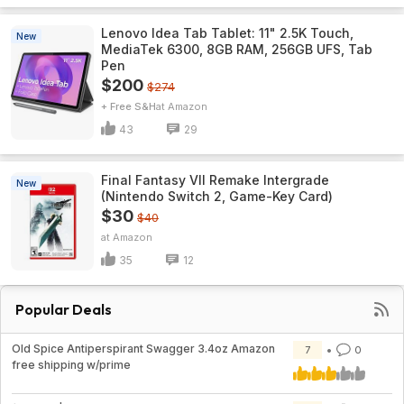
Lenovo Idea Tab Tablet: 11" 2.5K Touch,
New
MediaTek 6300, 8GB RAM, 256GB UFS, Tab
Pen
$200
$274
+ Free S&H
Amazon
43
29
Final Fantasy VII Remake Intergrade
New
(Nintendo Switch 2, Game-Key Card)
$30
$40
Amazon
35
12
Popular Deals
Old Spice Antiperspirant Swagger 3.4oz Amazon
7
0
free shipping w/prime