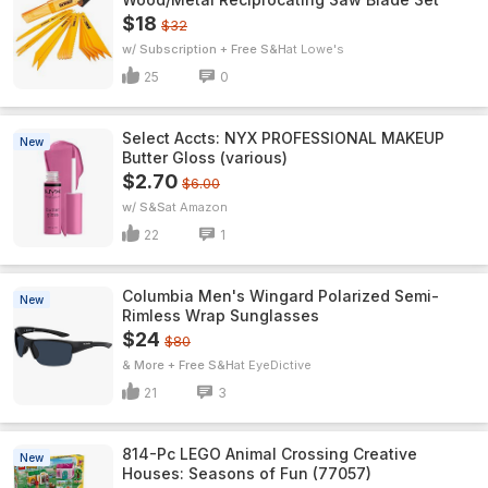
$18
$32
w/ Subscription + Free S&H
Lowe's
25
0
Select Accts: NYX PROFESSIONAL MAKEUP
New
Butter Gloss (various)
$2.70
$6.00
w/ S&S
Amazon
22
1
Columbia Men's Wingard Polarized Semi-
New
Rimless Wrap Sunglasses
$24
$80
& More + Free S&H
EyeDictive
21
3
814-Pc LEGO Animal Crossing Creative
New
Houses: Seasons of Fun (77057)