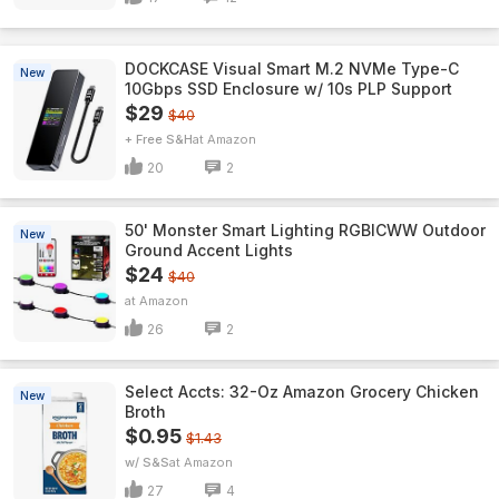
DOCKCASE Visual Smart M.2 NVMe Type-C
New
10Gbps SSD Enclosure w/ 10s PLP Support
$29
$40
+ Free S&H
Amazon
20
2
50' Monster Smart Lighting RGBICWW Outdoor
New
Ground Accent Lights
$24
$40
Amazon
26
2
Select Accts: 32-Oz Amazon Grocery Chicken
New
Broth
$0.95
$1.43
w/ S&S
Amazon
27
4