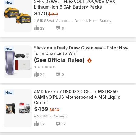
2-Pk DEWALT FLEXVOLT 20V/60V MAX
New
Lithium-Ion 6.0Ah Battery Packs
$170
$299
+ $15 S&H
Murdoch's Ranch & Home Supply
23
6
Slickdeals Daily Draw Giveaway – Enter Now
New
for a Chance to Win!
(See Official Rules)
Slickdeals
24
0
AMD Ryzen 7 9800X3D CPU + MSI B850
New
GAMING PLUS Motherboard + MSI Liquid
Cooler
$459
$509
+ $2 S&H
Newegg
37
17