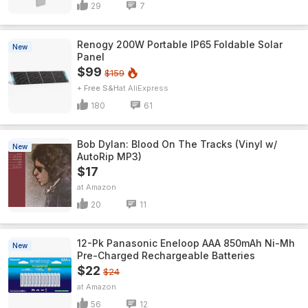
29
7
Renogy 200W Portable IP65 Foldable Solar
New
Panel
$99
$159
+ Free S&H
AliExpress
180
61
Bob Dylan: Blood On The Tracks (Vinyl w/
New
AutoRip MP3)
$17
Amazon
20
11
12-Pk Panasonic Eneloop AAA 850mAh Ni-Mh
New
Pre-Charged Rechargeable Batteries
$22
$24
Amazon
56
12