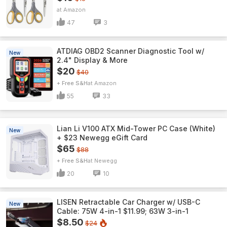
Amazon
47
3
ATDIAG OBD2 Scanner Diagnostic Tool w/
New
2.4" Display & More
$20
$40
+ Free S&H
Amazon
55
33
Lian Li V100 ATX Mid-Tower PC Case (White)
New
+ $23 Newegg eGift Card
$65
$88
+ Free S&H
Newegg
20
10
LISEN Retractable Car Charger w/ USB-C
New
Cable: 75W 4-in-1 $11.99; 63W 3-in-1
$8.50
$24