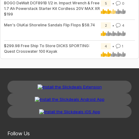
BOGO DeWalt DCF891B 1/2 in. Impact Wrench & Free
5
0
1.7 Ah Powerstack Starter Kit Cordless 20V MAX XR
$199
Men's OluKai Shoreline Sandals Flip Flops $58.74
2
4
$299.98 Free Ship To Store DICKS SPORTING:
4
1
Quest Crosswater 100 Kayak
Follow Us