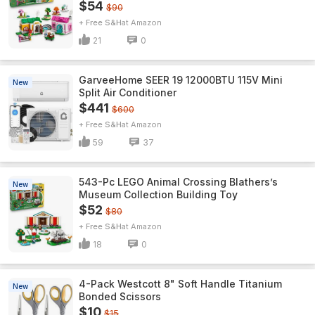
$54
$90
+ Free S&H
Amazon
21
0
GarveeHome SEER 19 12000BTU 115V Mini
New
Split Air Conditioner
$441
$600
+ Free S&H
Amazon
59
37
543-Pc LEGO Animal Crossing Blathers’s
New
Museum Collection Building Toy
$52
$80
+ Free S&H
Amazon
18
0
4-Pack Westcott 8" Soft Handle Titanium
New
Bonded Scissors
$10
$15