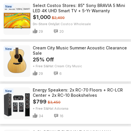
Select Costco Stores: 85" Sony BRAVIA 5 Mini
New
LED 4K UHD Smart TV + 5-Yr Warranty
$1,000
$2,400
(In-Store Only)
Costco Wholesale
29
20
Cream City Music Summer Acoustic Clearance
New
Sale
25% Off
+ Free S&H
Cream City Music
29
6
Energy Speakers: 2x RC-70 Floors + RC-LCR
New
Center + 2x RC-10 Bookshelves
$799
$3,450
+ Free S&H
Adorama
34
16