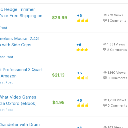
ric Hedge Trimmer
s or Free Shipping on
+6
770
Views
$29.99
1
Comments
 Post
reless Mouse, 2.4G
 with Side Grips,
+6
1,551
Views
2
Comments
ast Post
 Professional 3 Quart
+5
1,140
Views
$21.13
at Amazon
0
Comments
ast Post
: What Video Games
+6
1,230
Views
$4.95
dia Oxford (eBook)
0
Comments
ast Post
Chandelier with Drum
+6
912
Views