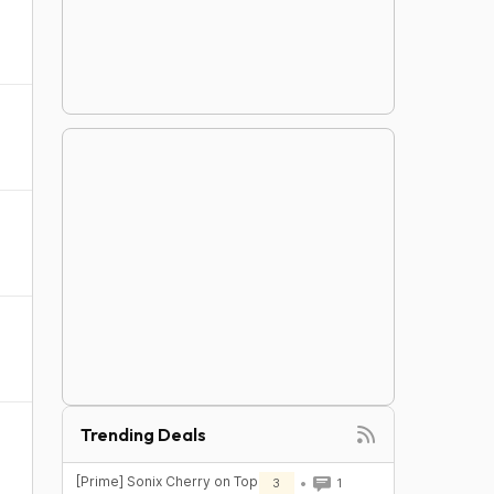
Trending Deals
[Prime] Sonix Cherry on Top
3
1