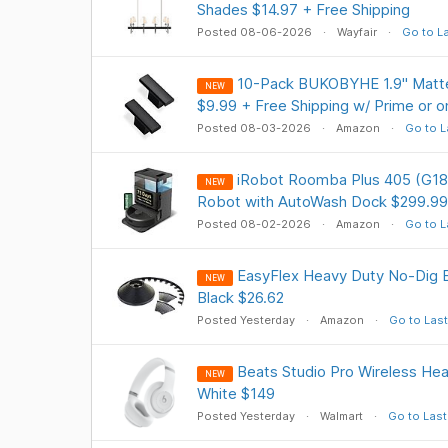
Shades $14.97 + Free Shipping
Posted 08-06-2026
Wayfair
Go to L
10-Pack BUKOBYHE 1.9" Matte
NEW
$9.99 + Free Shipping w/ Prime or 
Posted 08-03-2026
Amazon
Go to L
iRobot Roomba Plus 405 (G18
NEW
Robot with AutoWash Dock $299.99
Posted 08-02-2026
Amazon
Go to L
EasyFlex Heavy Duty No-Dig Ed
NEW
Black $26.62
Posted Yesterday
Amazon
Go to Last
Beats Studio Pro Wireless He
NEW
White $149
Posted Yesterday
Walmart
Go to Last