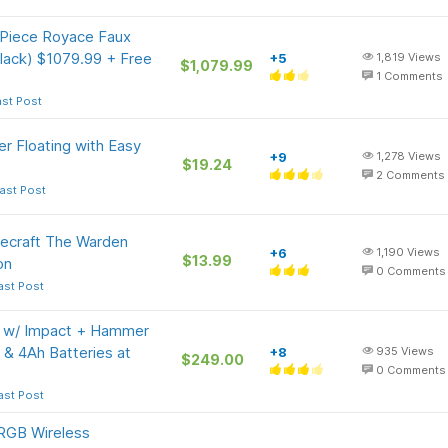
Piece Royace Faux
Black) $1079.99 + Free
+5
1,819
Views
$1,079.99
1
Comments
ast Post
 Floating with Easy
+9
1,278
Views
$19.24
2
Comments
ast Post
ecraft The Warden
+6
1,190
Views
$13.99
on
0
Comments
ast Post
t w/ Impact + Hammer
Ah & 4Ah Batteries at
+8
935
Views
$249.00
0
Comments
ast Post
RGB Wireless