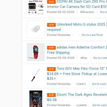
DDPAI 4K Dash Cam Z60 Pro H
NEW
Interior Car Camera No SD Card $101
Posted 08-02-2026
AliExpress
Go to
Unlocked Moto G stylus 2025 |
NEW
required
Posted Yesterday
Go to Last Post
adidas men Adilette Comfort 2
NEW
Free Shipping
Posted 08-06-2026
eBay
Go to Las
Toro 60V Max Flex-Force 10" 
NEW
$34.99 + Free Store Pickup at Lowe'
$35+
Posted Yesterday
Lowe's
Go to Last
Doom The Dark Ages Revelat
NEW
$9.38
Posted Yesterday
Loaded
Go to Last