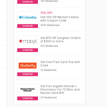
163 Redeemed
COUPON
15% OFF
Get 15% Off Women's Items
with Coupon Code
3305 Redeemed
COUPON
Get $75 Off Sunglass Orders
of $300 or more
433 Redeemed
COUPON
Get One Free Card Trial with
Code
10 Redeemed
COUPON
Get Fios Gigabit Internet +
Discovery+ For 12 Mos. and
Nurses Save $15
20 Redeemed
COUPON