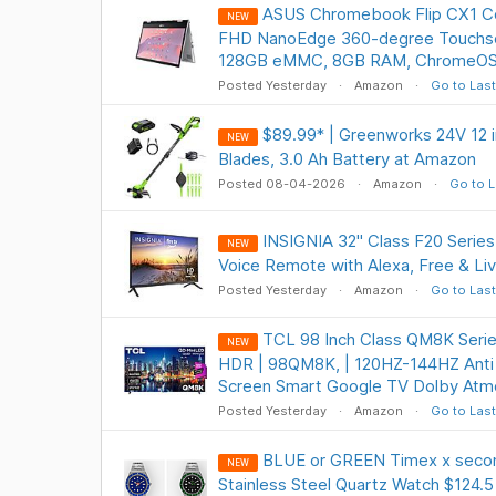
ASUS Chromebook Flip CX1 Co
NEW
FHD NanoEdge 360-degree Touchscr
128GB eMMC, 8GB RAM, ChromeOS
Posted Yesterday
Amazon
Go to Last
$89.99* | Greenworks 24V 12 i
NEW
Blades, 3.0 Ah Battery at Amazon
Posted 08-04-2026
Amazon
Go to L
INSIGNIA 32" Class F20 Serie
NEW
Voice Remote with Alexa, Free & Li
Posted Yesterday
Amazon
Go to Last
TCL 98 Inch Class QM8K Serie
NEW
HDR | 98QM8K, | 120HZ-144HZ Anti 
Screen Smart Google TV Dolby Atm
Posted Yesterday
Amazon
Go to Last
BLUE or GREEN Timex x sec
NEW
Stainless Steel Quartz Watch $124.5