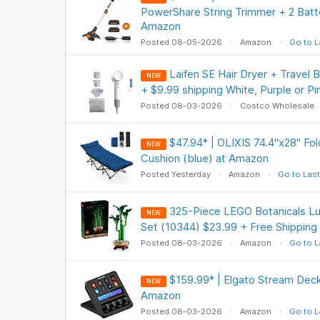
PowerShare String Trimmer + 2 Batte
Amazon
Posted 08-05-2026
Amazon
Go to L
Laifen SE Hair Dryer + Travel
NEW
+ $9.99 shipping White, Purple or P
Posted 08-03-2026
Costco Wholesale
$47.94* | OLIXIS 74.4"x28" Fo
NEW
Cushion (blue) at Amazon
Posted Yesterday
Amazon
Go to Last
325-Piece LEGO Botanicals L
NEW
Set (10344) $23.99 + Free Shipping
Posted 08-03-2026
Amazon
Go to L
$159.99* | Elgato Stream Deck 
NEW
Amazon
Posted 08-03-2026
Amazon
Go to L