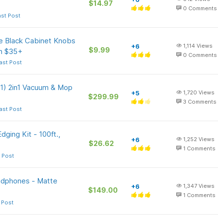
$14.97
0
Comments
ast Post
 Black Cabinet Knobs
+6
1,114
Views
$9.99
on $35+
0
Comments
ast Post
1) 2in1 Vacuum & Mop
+5
1,720
Views
$299.99
3
Comments
ast Post
ging Kit - 100ft.,
+6
1,252
Views
$26.62
1
Comments
 Post
adphones - Matte
+6
1,347
Views
$149.00
1
Comments
 Post