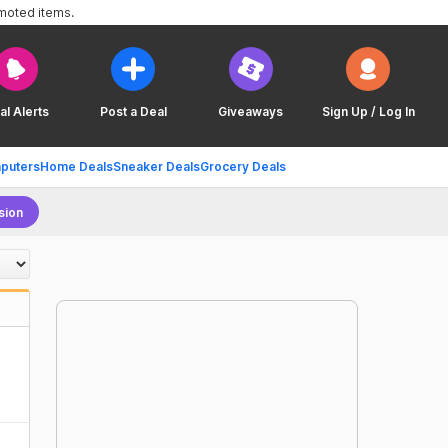
omoted items.
al Alerts
Post a Deal
Giveaways
Sign Up / Log In
puters
Home Deals
Sneaker Deals
Grocery Deals
sion