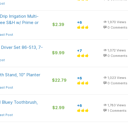
ost
rip Irrigation Multi-
Free S&H w/ Prime or
+6
1,970
Views
$2.39
0
Comments
ast Post
Driver Set 86-513, 7-
+7
1,072
Views
$9.99
0
Comments
ost
h Stand, 10" Planter
+6
1,023
Views
$22.79
0
Comments
ast Post
 Bluey Toothbrush,
+6
1,783
Views
$2.99
1
Comments
ast Post