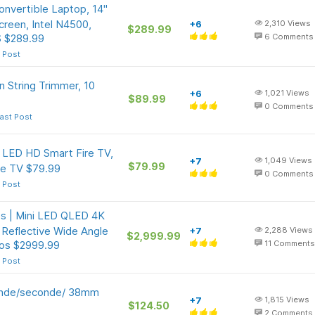
nvertible Laptop, 14"
een, Intel N4500,
+6
2,310
Views
$289.99
 $289.99
6
Comments
 Post
n String Trimmer, 10
+6
1,021
Views
$89.99
0
Comments
ast Post
s LED HD Smart Fire TV,
+7
1,049
Views
$79.99
ve TV $79.99
0
Comments
 Post
s | Mini LED QLED 4K
Reflective Wide Angle
+7
2,288
Views
$2,999.99
os $2999.99
11
Comments
 Post
onde/seconde/ 38mm
+7
1,815
Views
$124.50
2
Comments