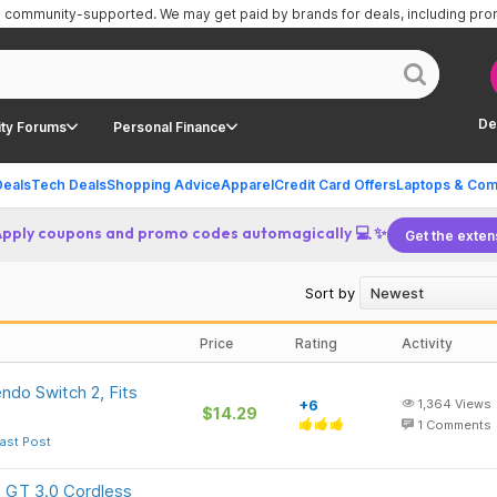
is community-supported.
We may get paid by brands for deals, including pr
De
ty Forums
Personal Finance
Deals
Tech Deals
Shopping Advice
Apparel
Credit Card Offers
Laptops & Com
Apply coupons and promo codes automagically 💻 ✨
Get the exten
Sort by
Price
Rating
Activity
ndo Switch 2, Fits
+6
1,364
Views
$14.29
1
Comments
ast Post
 GT 3.0 Cordless