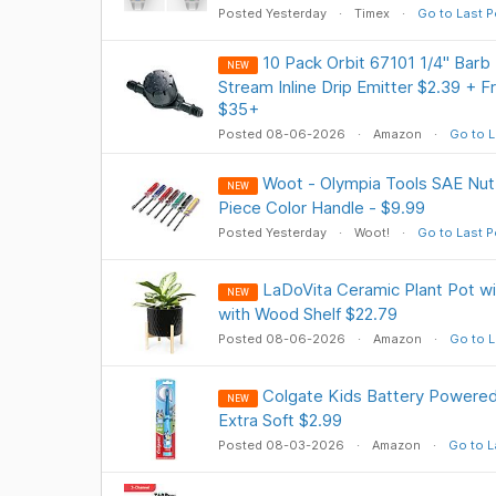
Posted Yesterday
Timex
Go to Last P
10 Pack Orbit 67101 1/4" Barb D
NEW
Stream Inline Drip Emitter $2.39 + 
$35+
Posted 08-06-2026
Amazon
Go to L
Woot - Olympia Tools SAE Nut 
NEW
Piece Color Handle - $9.99
Posted Yesterday
Woot!
Go to Last P
LaDoVita Ceramic Plant Pot wit
NEW
with Wood Shelf $22.79
Posted 08-06-2026
Amazon
Go to L
Colgate Kids Battery Powered
NEW
Extra Soft $2.99
Posted 08-03-2026
Amazon
Go to L