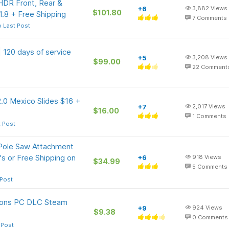
DR Front, Rear &
+6
3,882
Views
$101.80
.8 + Free Shipping
7
Comments
 Last Post
 120 days of service
+5
3,208
Views
$99.00
22
Comment
.0 Mexico Slides $16 +
+7
2,017
Views
$16.00
1
Comments
t Post
Pole Saw Attachment
s or Free Shipping on
+6
918
Views
$34.99
5
Comments
 Post
ions PC DLC Steam
+9
924
Views
$9.38
0
Comments
 Post