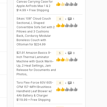
Canvas Carrying Case for
Apple AirPods Max 1 & 2
$14.99 + Free Shipping
Sikaic 108" Cloud Couch
4
1
Sectional, L Shaped
Convertible Sofa Set with 2
Pillows and 3 Cushions
Back, Corduroy Modular
Boneless Couch with
Ottoman for $224.99
$21.91 Amazon Basics 9-
5
0
Inch Thermal Laminator
Machine with Quick Warm-
Up, 2 Heat Settings, Jam
Release for Documents and
Photos,
Toro Flex-Force 60V 605-
4
1
CFM 157-MPH Brushless
Handheld Leaf Blower w/
4Ah Battery & Charger
$119.99 + Free Shipping