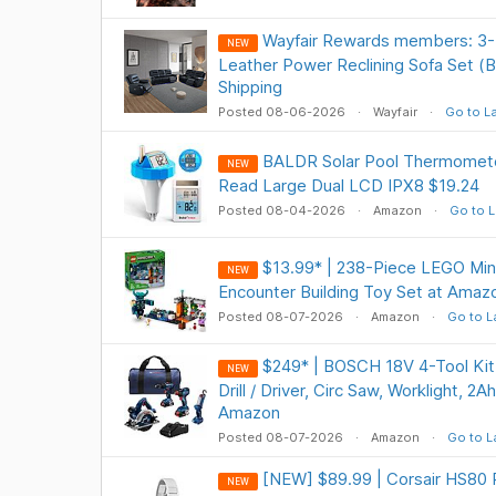
Wayfair Rewards members: 3-
NEW
Leather Power Reclining Sofa Set (
Shipping
Posted 08-06-2026
Wayfair
Go to L
BALDR Solar Pool Thermometer
NEW
Read Large Dual LCD IPX8 $19.24
Posted 08-04-2026
Amazon
Go to L
$13.99* | 238-Piece LEGO Min
NEW
Encounter Building Toy Set at Amaz
Posted 08-07-2026
Amazon
Go to L
$249* | BOSCH 18V 4-Tool Ki
NEW
Drill / Driver, Circ Saw, Worklight, 2
Amazon
Posted 08-07-2026
Amazon
Go to L
[NEW] $89.99 | Corsair HS80 
NEW