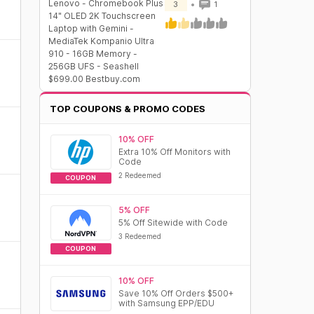
Lenovo - Chromebook Plus
3
1
14" OLED 2K Touchscreen
Laptop with Gemini -
MediaTek Kompanio Ultra
910 - 16GB Memory -
256GB UFS - Seashell
$699.00 Bestbuy.com
TOP COUPONS & PROMO CODES
10% OFF
Extra 10% Off Monitors with
Code
2 Redeemed
COUPON
5% OFF
5% Off Sitewide with Code
3 Redeemed
COUPON
10% OFF
Save 10% Off Orders $500+
with Samsung EPP/EDU