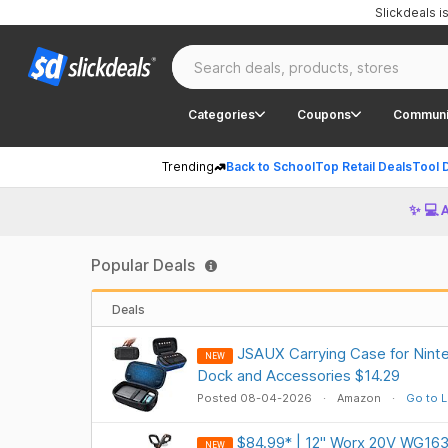
Slickdeals 
Categories
Coupons
Communi
Trending
Back to School
Top Retail Deals
Tool 
✨ 💻 
Popular Deals
Deals
JSAUX Carrying Case for Ninte
NEW
Dock and Accessories $14.29
Posted 08-04-2026
Amazon
Go to L
$84.99* | 12" Worx 20V WG163
NEW