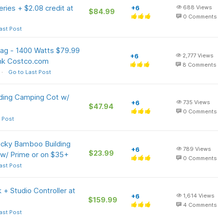
ries + $2.08 credit at
+6
688
Views
$84.99
0
Comments
ast Post
 Bag - 1400 Watts $79.99
+6
2,777
Views
ink Costco.com
8
Comments
Go to Last Post
lding Camping Cot w/
+6
735
Views
$47.94
0
Comments
 Post
ucky Bamboo Building
+6
789
Views
$23.99
 w/ Prime or on $35+
0
Comments
ast Post
+ Studio Controller at
+6
1,614
Views
$159.99
4
Comments
ast Post