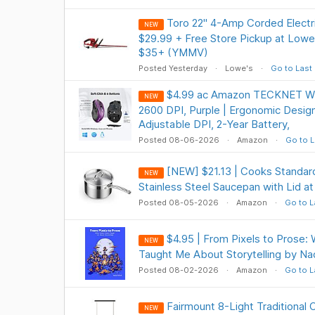
Toro 22" 4-Amp Corded Elect
NEW
$29.99 + Free Store Pickup at Lowe'
$35+ (YMMV)
Posted Yesterday
Lowe's
Go to Last
$4.99 ac Amazon TECKNET Wi
NEW
2600 DPI, Purple | Ergonomic Design
Adjustable DPI, 2-Year Battery,
Posted 08-06-2026
Amazon
Go to L
[NEW] $21.13 | Cooks Standard
NEW
Stainless Steel Saucepan with Lid 
Posted 08-05-2026
Amazon
Go to L
$4.95 | From Pixels to Prose
NEW
Taught Me About Storytelling by Na
Posted 08-02-2026
Amazon
Go to L
Fairmount 8-Light Traditional 
NEW