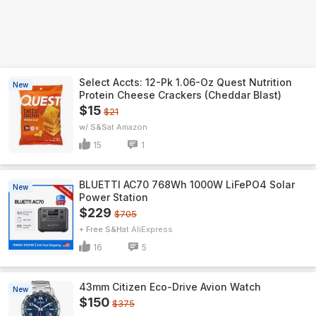
Select Accts: 12-Pk 1.06-Oz Quest Nutrition
New
Protein Cheese Crackers (Cheddar Blast)
$15
$21
w/ S&S
Amazon
15
1
BLUETTI AC70 768Wh 1000W LiFePO4 Solar
New
Power Station
$229
$705
+ Free S&H
AliExpress
16
5
43mm Citizen Eco-Drive Avion Watch
New
$150
$375