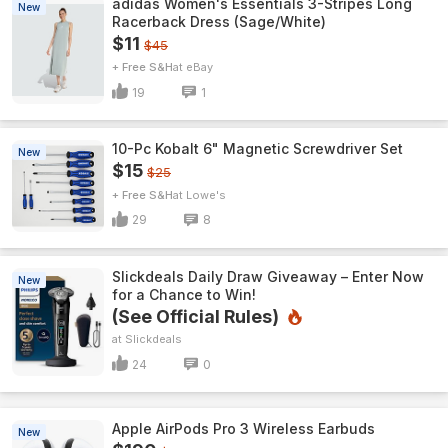
adidas Women's Essentials 3-Stripes Long
New
Racerback Dress (Sage/White)
$11
$45
+ Free S&H
eBay
19
1
10-Pc Kobalt 6" Magnetic Screwdriver Set
New
$15
$25
+ Free S&H
Lowe's
29
8
Slickdeals Daily Draw Giveaway – Enter Now
New
for a Chance to Win!
(See Official Rules)
Slickdeals
24
0
Apple AirPods Pro 3 Wireless Earbuds
New