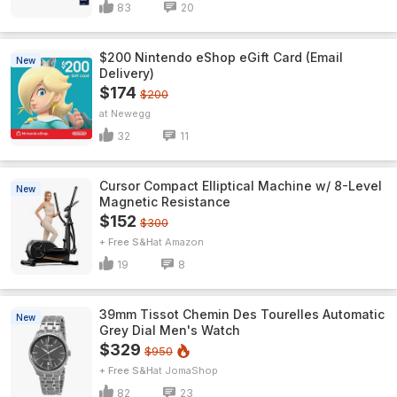
83
20
$200 Nintendo eShop eGift Card (Email
New
Delivery)
$174
$200
Newegg
32
11
Cursor Compact Elliptical Machine w/ 8-Level
New
Magnetic Resistance
$152
$300
+ Free S&H
Amazon
19
8
39mm Tissot Chemin Des Tourelles Automatic
New
Grey Dial Men's Watch
$329
$950
+ Free S&H
JomaShop
82
23