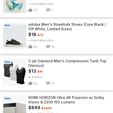
+ Free S&H
eBay
20
7
adidas Men's Streettalk Shoes (Core Black /
New
Off White, Limited Sizes)
$18
$75
+ Free S&H
eBay
24
10
3-pk Odoland Men's Compression Tank Top
New
(Various)
$13
$18
Amazon
62
31
XGIMI HORIZON Ultra 4K Projector w/ Dolby
New
Vision & 2300 ISO Lumens
$849
$1,699