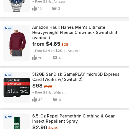
+ Free S&H
Amazon
19
3
Amazon Haul: Hanes Men's Ultimate
New
Heavyweight Fleece Crewneck Sweatshirt
(various)
from $4.65
$28
+ Free S&H on $25+
Amazon
28
4
512GB SanDisk GamePLAY microSD Express
New
Card (Works w/ Switch 2)
$98
$138
+ Free S&H
Walmart
48
4
6.5-Oz Repel Permethrin Clothing & Gear
New
Insect Repellent Spray
$2.90
$5.99