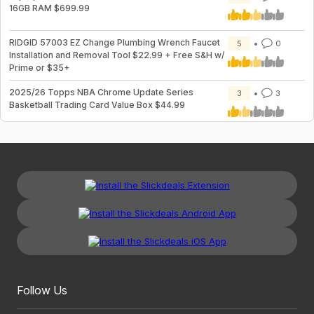
16GB RAM $699.99
RIDGID 57003 EZ Change Plumbing Wrench Faucet
5
0
Installation and Removal Tool $22.99 + Free S&H w/
Prime or $35+
2025/26 Topps NBA Chrome Update Series
3
3
Basketball Trading Card Value Box $44.99
Follow Us