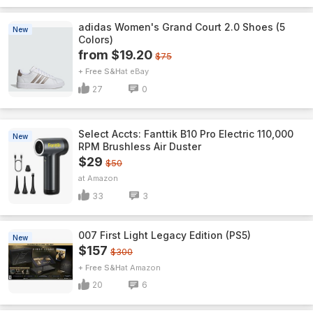
adidas Women's Grand Court 2.0 Shoes (5
New
Colors)
from $19.20
$75
+ Free S&H
eBay
27
0
Select Accts: Fanttik B10 Pro Electric 110,000
New
RPM Brushless Air Duster
$29
$50
Amazon
33
3
007 First Light Legacy Edition (PS5)
New
$157
$300
+ Free S&H
Amazon
20
6