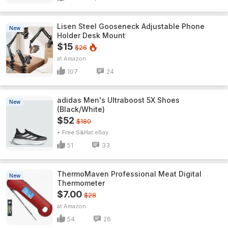
Lisen Steel Gooseneck Adjustable Phone
New
Holder Desk Mount
$15
$26
Amazon
107
24
adidas Men's Ultraboost 5X Shoes
New
(Black/White)
$52
$180
+ Free S&H
eBay
51
33
ThermoMaven ProfessionaI Meat Digital
New
Thermometer
$7.00
$28
Amazon
54
26