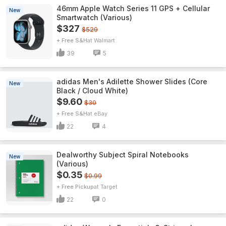
46mm Apple Watch Series 11 GPS + Cellular
New
Smartwatch (Various)
$327
$529
+ Free S&H
Walmart
39
5
adidas Men's Adilette Shower Slides (Core
New
Black / Cloud White)
$9.60
$30
+ Free S&H
eBay
22
4
Dealworthy Subject Spiral Notebooks
New
(Various)
$0.35
$0.99
+ Free Pickup
Target
22
0