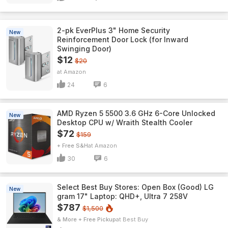
2-pk EverPlus 3" Home Security
New
Reinforcement Door Lock (for Inward
Swinging Door)
$12
$20
Amazon
24
6
AMD Ryzen 5 5500 3.6 GHz 6-Core Unlocked
New
Desktop CPU w/ Wraith Stealth Cooler
$72
$159
+ Free S&H
Amazon
30
6
Select Best Buy Stores: Open Box (Good) LG
New
gram 17" Laptop: QHD+, Ultra 7 258V
$787
$1,500
& More + Free Pickup
Best Buy