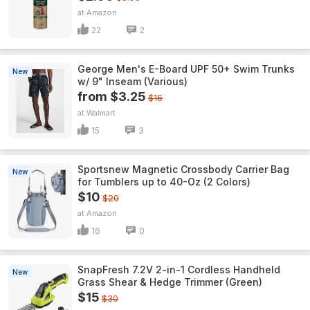
Amazon
22
2
George Men's E-Board UPF 50+ Swim Trunks
New
w/ 9" Inseam (Various)
from $3.25
$16
Walmart
15
3
Sportsnew Magnetic Crossbody Carrier Bag
New
for Tumblers up to 40-Oz (2 Colors)
$10
$20
Amazon
16
0
SnapFresh 7.2V 2-in-1 Cordless Handheld
New
Grass Shear & Hedge Trimmer (Green)
$15
$30