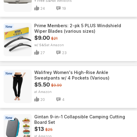
+ Free S&H
Wellbots
24
19
Prime Members: 2-pk 5 PLUS Windshield
New
Wiper Blades (various sizes)
$9.00
$21
w/ S&S
Amazon
27
23
Walifrey Women's High-Rise Ankle
New
Sweatpants w/ 4 Pockets (Various)
$5.50
$9.99
Amazon
20
4
Gintan 9-in-1 Collapsible Camping Cutting
New
Board Set
$13
$25
Amazon