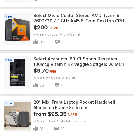
Select Micro Center Stores: AMD Ryzen 5
New
7600X3D 4.1 GHz AM5 6-Core Desktop CPU
$200
$320
+ Free Pickup
Micro Center
33
7
Select Accounts: 60-Ct Sports Research
New
100mcg Vitamin K2 Veggie Softgels w/ MCT
$9.70
$18
& More w/ S&S
Amazon
29
1
20" Mixi Front Laptop Pocket Hardshell
New
Aluminum Frame Suitcase
from $95.35
$255
& More + Free S&H
AliExpress
31
28