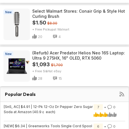
Select Walmart Stores: Conair Grip & Style Hot
New
Curling Brush
$1.50
$8.00
+ Free Pickup
Walmart
20
4
(Refurb) Acer Predator Helios Neo 16S Laptop:
New
Ultra 9 275HX, 16" OLED, RTX 5060
$1,093
$1,700
+ Free S&H
eBay
28
15
Popular Deals
[SnS, AC] $4.91 | 12-Pk 12-Oz Dr Pepper Zero Sugar
7
0
Soda at Amazon (40.9￠ each)
[NEW] $6.34 | Greenworks Tools Single Cord Spool
6
0