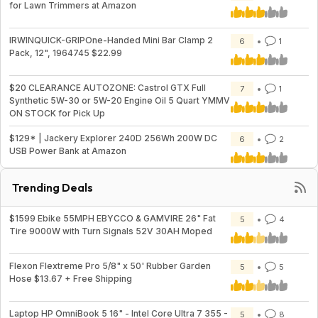
for Lawn Trimmers at Amazon
IRWINQUICK-GRIPOne-Handed Mini Bar Clamp 2
6
1
Pack, 12", 1964745 $22.99
$20 CLEARANCE AUTOZONE: Castrol GTX Full
7
1
Synthetic 5W-30 or 5W-20 Engine Oil 5 Quart YMMV
ON STOCK for Pick Up
$129* | Jackery Explorer 240D 256Wh 200W DC
6
2
USB Power Bank at Amazon
Trending Deals
$1599 Ebike 55MPH EBYCCO & GAMVIRE 26" Fat
5
4
Tire 9000W with Turn Signals 52V 30AH Moped
Flexon Flextreme Pro 5/8" x 50' Rubber Garden
5
5
Hose $13.67 + Free Shipping
Laptop HP OmniBook 5 16" - Intel Core Ultra 7 355 -
5
8