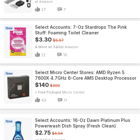
Amazon
27
7
Select Accounts: 7-Oz Stardrops The Pink
New
Stuff: Foaming Toilet Cleaner
$3.30
$5.97
& More w/ S&S
Amazon
22
10
Select Micro Center Stores: AMD Ryzen 5
New
7600X 4.7GHz 6-Core AM5 Desktop Processor
$140
$300
+ Free Pickup
Micro Center
43
11
Select Accounts: 16-Oz Dawn Platinum Plus
New
Powerwash Dish Spray (Fresh Clean)
$2.75
$4.94