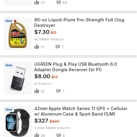
37
49
80-oz Liquid-Plumr Pro-Strength Full Clog
New
Destroyer
$7.30
$11
w/ S&S
Amazon
31
7
UGREEN Plug & Play USB Bluetooth 6.0
New
Adapter Dongle Receiver for PC
$8.00
$13
Amazon
32
7
42mm Apple Watch Series 11 GPS + Cellular
New
w/ Aluminum Case & Sport Band (S/M)
$327
$499
+ Free S&H
Amazon
36
4