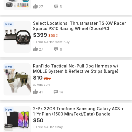
27
5
Select Locations: Thrustmaster TS-XW Racer
New
Sparco P310 Racing Wheel (Xbox/PC)
$399
$552
+ Free S&H
Best Buy
27
6
RunFido Tactical No-Pull Dog Harness w/
New
MOLLE System & Reflective Strips (Large)
$10
$20
Amazon
41
14
2-Pk 32GB Tracfone Samsung Galaxy A03 +
New
1-Yr Plan (1500 Min/Text/Data) Bundle
$50
+ Free S&H
eBay