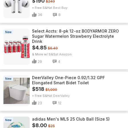
$190
$249
+ Free S&H
Best Buy
36
8
Select Accts: 8-pk 12-oz BODYARMOR ZERO
New
Sugar Watermelon Strawberry Electrolyte
Drink
$4.85
$6.49
& More w/ S&S
Amazon
29
4
DeerValley One-Piece 0.92/1.32 GPF
New
Elongated Smart Bidet Toilet
$518
$1,000
+ Free S&H
DeerValley
23
12
adidas Men's MLS 25 Club Ball (Size 5)
New
$8.00
$25