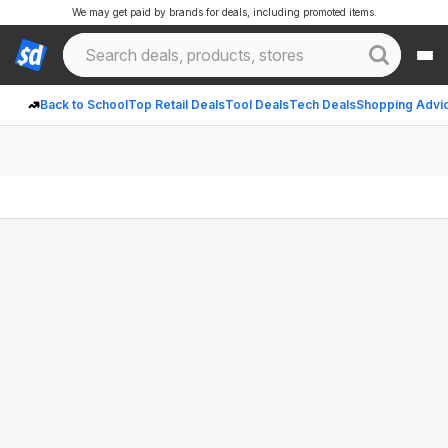
We may get paid by brands for deals, including promoted items.
Back to School
Top Retail Deals
Tool Deals
Tech Deals
Shopping Advi