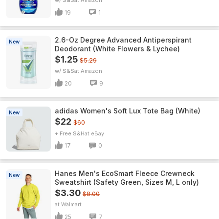
w/ S&S
Amazon
19
1
2.6-Oz Degree Advanced Antiperspirant
New
Deodorant (White Flowers & Lychee)
$1.25
$5.29
w/ S&S
Amazon
20
9
adidas Women's Soft Lux Tote Bag (White)
New
$22
$60
+ Free S&H
eBay
17
0
Hanes Men's EcoSmart Fleece Crewneck
New
Sweatshirt (Safety Green, Sizes M, L only)
$3.30
$8.00
Walmart
25
7