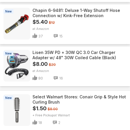
Chapin 6-9481: Deluxe 1-Way Shutoff Hose
New
Connection w/ Kink-Free Extension
$5.40
$12
Amazon
37
15
Lisen 35W PD + 30W QC 3.0 Car Charger
New
Adapter w/ 48" 30W Coiled Cable (Black)
$8.00
$20
Amazon
80
16
Select Walmart Stores: Conair Grip & Style Hot
New
Curling Brush
$1.50
$8.00
+ Free Pickup
Walmart
18
2