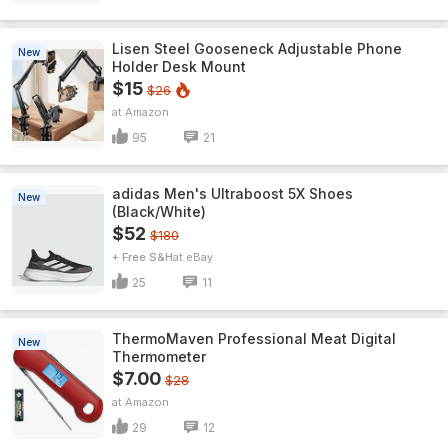
Lisen Steel Gooseneck Adjustable Phone
New
Holder Desk Mount
$15
$26
Amazon
95
21
adidas Men's Ultraboost 5X Shoes
New
(Black/White)
$52
$180
+ Free S&H
eBay
25
11
ThermoMaven ProfessionaI Meat Digital
New
Thermometer
$7.00
$28
Amazon
29
12