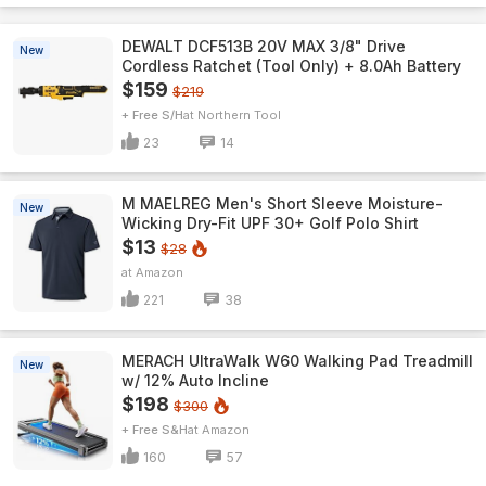
DEWALT DCF513B 20V MAX 3/8" Drive
New
Cordless Ratchet (Tool Only) + 8.0Ah Battery
$159
$219
+ Free S/H
Northern Tool
23
14
M MAELREG Men's Short Sleeve​ Moisture-
New
Wicking Dry-Fit UPF 30+ Golf Polo Shirt
$13
$28
Amazon
221
38
MERACH UltraWalk W60 Walking Pad Treadmill
New
w/ 12% Auto Incline
$198
$300
+ Free S&H
Amazon
160
57