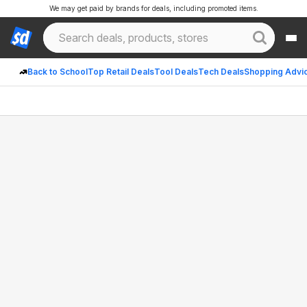
We may get paid by brands for deals, including promoted items.
Back to School
Top Retail Deals
Tool Deals
Tech Deals
Shopping Advi