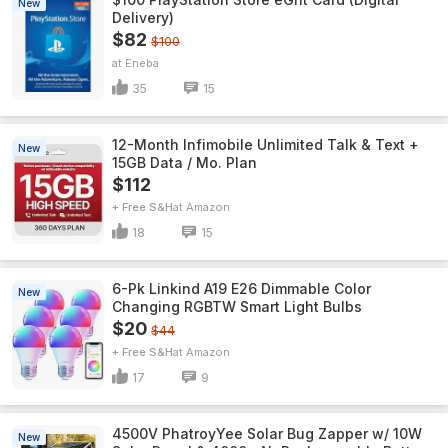
New
Delivery)
$82
$100
Eneba
35
15
12-Month Infimobile Unlimited Talk & Text +
New
15GB Data / Mo. Plan
$112
+ Free S&H
Amazon
18
15
6-Pk Linkind A19 E26 Dimmable Color
New
Changing RGBTW Smart Light Bulbs
$20
$44
+ Free S&H
Amazon
17
9
4500V PhatroyYee Solar Bug Zapper w/ 10W
New