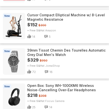
Cursor Compact Elliptical Machine w/ 8-Level
New
Magnetic Resistance
$152
$300
+ Free S&H
Amazon
14
5
39mm Tissot Chemin Des Tourelles Automatic
New
Grey Dial Men's Watch
$329
$950
+ Free S&H
JomaShop
72
16
Open Box: Sony WH-1000XM6 Wireless
New
Noise-Cancelling Over-Ear Headphones
$218
$398
+ Free S&H
Focus Camera
25
14