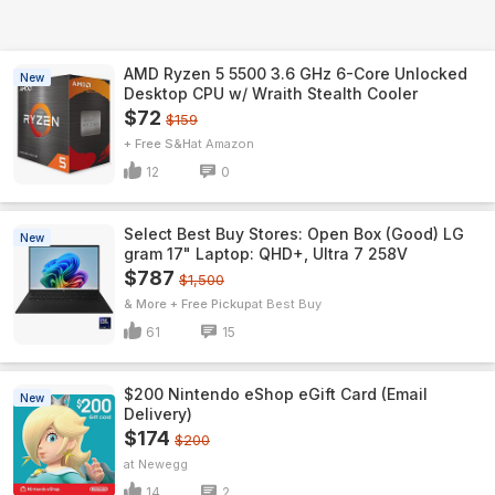
AMD Ryzen 5 5500 3.6 GHz 6-Core Unlocked
New
Desktop CPU w/ Wraith Stealth Cooler
$72
$159
+ Free S&H
Amazon
12
0
Select Best Buy Stores: Open Box (Good) LG
New
gram 17" Laptop: QHD+, Ultra 7 258V
$787
$1,500
& More + Free Pickup
Best Buy
61
15
$200 Nintendo eShop eGift Card (Email
New
Delivery)
$174
$200
Newegg
14
2