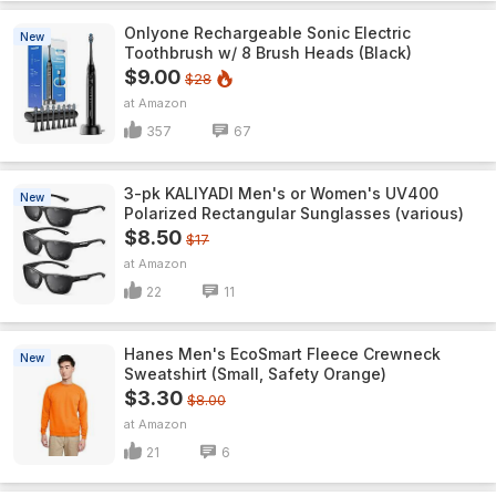
Onlyone Rechargeable Sonic Electric
New
Toothbrush w/ 8 Brush Heads (Black)
$9.00
$28
Amazon
357
67
3-pk KALIYADI Men's or Women's UV400
New
Polarized Rectangular Sunglasses (various)
$8.50
$17
Amazon
22
11
Hanes Men's EcoSmart Fleece Crewneck
New
Sweatshirt (Small, Safety Orange)
$3.30
$8.00
Amazon
21
6