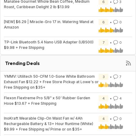
Manatee Gourmet Whole Bean Coffee, Medium
6
3
Roast, Caribbean Delight 2 lb $13.99
[NEW] $6.29 | Miracle-Gro 17 in. Watering Wand at
6
0
Amazon
TP-Link Bluetooth 5.4 Nano USB Adapter (UB500)
7
0
$9.98 + Free Shipping
Trending Deals
YMMV: Utilitech 50-CFM 1.0-Sone White Bathroom
3
7
Exhaust Fan $12.22 + Free Store Pickup at Lowe's or
Free Shipping on $35+
Flexon Flextreme Pro 5/8" x 50' Rubber Garden
4
4
Hose $13.67 + Free Shipping
InoKraft Wearable Clip-On Waist Fan w/ 4Ah
4
0
Rechargeable Battery & 13+ Hour Runtime (White)
$9.99 + Free Shipping w/ Prime or on $35+