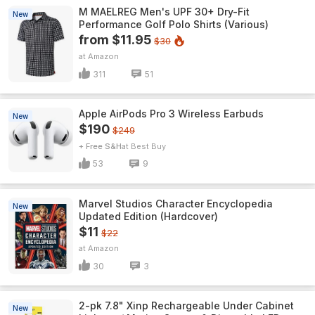
M MAELREG Men's UPF 30+ Dry-Fit
New
Performance Golf Polo Shirts (Various)
from $11.95
$30
Amazon
311
51
Apple AirPods Pro 3 Wireless Earbuds
New
$190
$249
+ Free S&H
Best Buy
53
9
Marvel Studios Character Encyclopedia
New
Updated Edition (Hardcover)
$11
$22
Amazon
30
3
2-pk 7.8" Xinp Rechargeable Under Cabinet
New