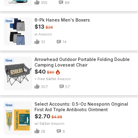
355
88
6-Pk Hanes Men's Boxers
New
$13
$26
Amazon
32
14
Arrowhead Outdoor Portable Folding Double
New
Camping Loveseat Chair
$40
$80
+ Free S&H
Amazon
307
57
Select Accounts: 0.5-Oz Neosporin Original
New
First Aid Triple Antibiotic Ointment
$2.70
$4.88
w/ S&S
Amazon
28
6