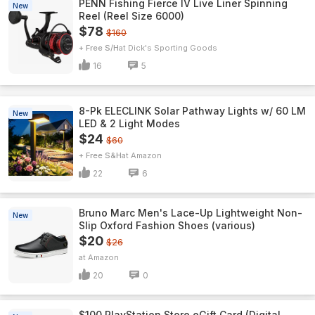
PENN Fishing Fierce IV Live Liner Spinning
New
Reel (Reel Size 6000)
$78
$160
+ Free S/H
Dick's Sporting Goods
16
5
8-Pk ELECLINK Solar Pathway Lights w/ 60 LM
New
LED & 2 Light Modes
$24
$60
+ Free S&H
Amazon
22
6
Bruno Marc Men's Lace-Up Lightweight Non-
New
Slip Oxford Fashion Shoes (various)
$20
$26
Amazon
20
0
$100 PlayStation Store eGift Card (Digital