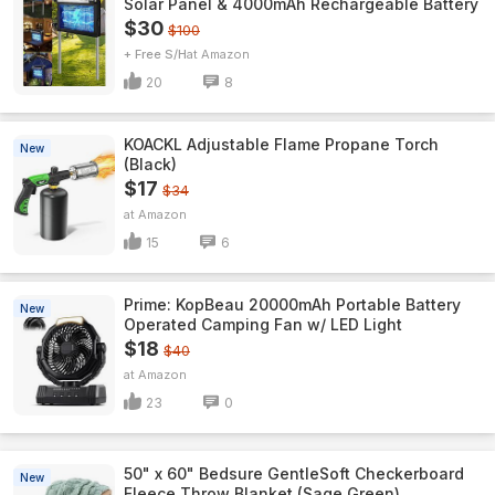
Solar Panel & 4000mAh Rechargeable Battery
$30
$100
+ Free S/H
Amazon
20
8
KOACKL Adjustable Flame Propane Torch
New
(Black)
$17
$34
Amazon
15
6
Prime: KopBeau 20000mAh Portable Battery
New
Operated Camping Fan w/ LED Light
$18
$40
Amazon
23
0
50" x 60" Bedsure GentleSoft Checkerboard
New
Fleece Throw Blanket (Sage Green)