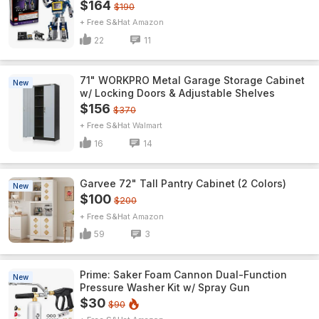
$164
$190
+ Free S&H
Amazon
22
11
71" WORKPRO Metal Garage Storage Cabinet
New
w/ Locking Doors & Adjustable Shelves
$156
$370
+ Free S&H
Walmart
16
14
Garvee 72" Tall Pantry Cabinet (2 Colors)
New
$100
$200
+ Free S&H
Amazon
59
3
Prime: Saker Foam Cannon Dual-Function
New
Pressure Washer Kit w/ Spray Gun
$30
$90