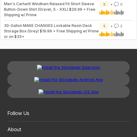
Men's Carhartt Windham Relaxed Fit Short Sleeve
5
0
Button-Down Shirt (Gravel, S - XXL) $29.99 + Free
Shipping w/ Prime
30-Gallon MAKE CHANGES Lockable Resin Deck
5
2
Storage Box (Grey) $19.99 + Free Shipping w/ Prime
or on $35+
Follow Us
About