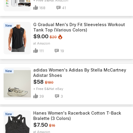
+ Free S&H
Amazon
168
41
G Gradual Men's Dry Fit Sleeveless Workout
New
Tank Top (Various Colors)
$9.00
$20
Amazon
111
19
adidas Women's Adidas By Stella McCartney
New
Adistar Shoes
$58
$180
+ Free S&H
eBay
39
3
Hanes Women's Racerback Cotton T-Back
New
Bralette (3 Colors)
$7.50
$16
Amazon