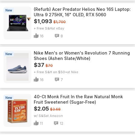
(Refurb) Acer Predator Helios Neo 16S Laptop:
New
Ultra 9 275HX, 16" OLED, RTX 5060
$1,093
$1,700
+ Free S&H
eBay
16
8
Nike Men's or Women's Revolution 7 Running
New
Shoes (Ashen Slate/White)
$37
$70
+ Free S&H on $50+
Nike
16
7
40-Ct Monk Fruit In the Raw Natural Monk
New
Fruit Sweetenerl (Sugar-Free)
$2.05
$3.68
w/ S&S
Amazon
11
12