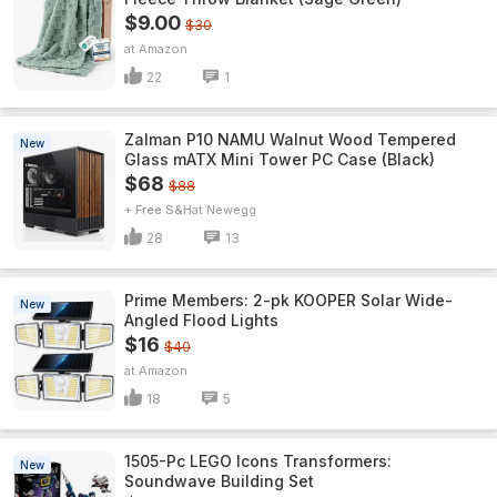
$9.00
$30
Amazon
22
1
Zalman P10 NAMU Walnut Wood Tempered
New
Glass mATX Mini Tower PC Case (Black)
$68
$88
+ Free S&H
Newegg
28
13
Prime Members: 2-pk KOOPER Solar Wide-
New
Angled Flood Lights
$16
$40
Amazon
18
5
1505-Pc LEGO Icons Transformers:
New
Soundwave Building Set