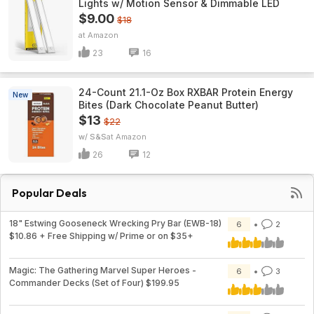
Lights w/ Motion Sensor & Dimmable LED
$9.00
$18
Amazon
23
16
24-Count 21.1-Oz Box RXBAR Protein Energy
New
Bites (Dark Chocolate Peanut Butter)
$13
$22
w/ S&S
Amazon
26
12
Popular Deals
18" Estwing Gooseneck Wrecking Pry Bar (EWB-18)
6
2
$10.86 + Free Shipping w/ Prime or on $35+
Magic: The Gathering Marvel Super Heroes -
6
3
Commander Decks (Set of Four) $199.95