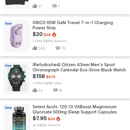
21
1
ORICO 65W GaN Travel 7-in-1 Charging
New
Power Strip
$20
$36
+ Free S&H
Amazon
243
75
(Refurbished) Citizen 43mm Men's Sport
New
Chronograph Calendar Eco-Drive Black Watch
$158
$575
+ Free S&H
eBay
24
15
Select Accts: 120-Ct VitBoost Magnesium
New
Glycinate 500mg Sleep Support Capsules
$7.95
$20
w/ S&S
Amazon