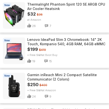
Thermalright Phantom Spirit 120 SE ARGB CPU
New
Air Cooler Heatsink
$32
$36
Amazon
26
7
Lenovo IdeaPad Slim 3 Chromebook: 14" 2K
New
Touch, Kompanio 540, 4GB RAM, 64GB eMMC
$199
$419
+ Free S&H
Best Buy
19
15
Garmin inReach Mini 2 Compact Satellite
New
Communicator (2 Colors)
$250
$400
+ Free S&H
Amazon
24
9