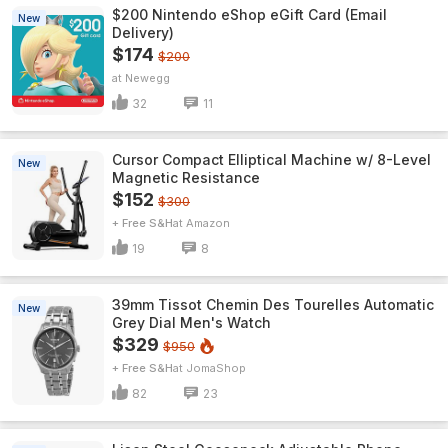
$200 Nintendo eShop eGift Card (Email
New
Delivery)
$174
$200
Newegg
32
11
Cursor Compact Elliptical Machine w/ 8-Level
New
Magnetic Resistance
$152
$300
+ Free S&H
Amazon
19
8
39mm Tissot Chemin Des Tourelles Automatic
New
Grey Dial Men's Watch
$329
$950
+ Free S&H
JomaShop
82
23