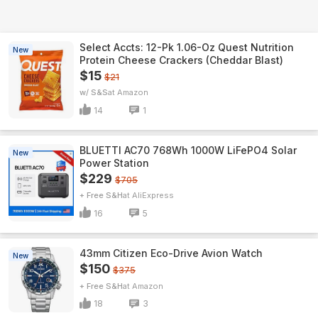
Select Accts: 12-Pk 1.06-Oz Quest Nutrition
New
Protein Cheese Crackers (Cheddar Blast)
$15
$21
w/ S&S
Amazon
14
1
BLUETTI AC70 768Wh 1000W LiFePO4 Solar
New
Power Station
$229
$705
+ Free S&H
AliExpress
16
5
43mm Citizen Eco-Drive Avion Watch
New
$150
$375
+ Free S&H
Amazon
18
3