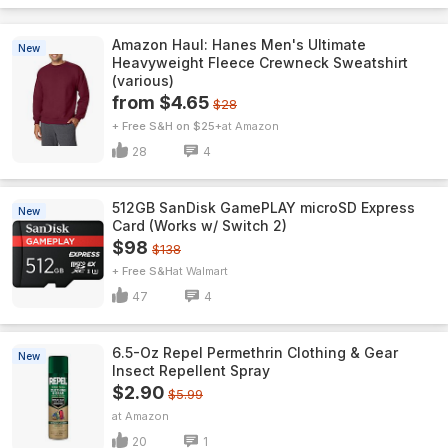
Amazon Haul: Hanes Men's Ultimate
New
Heavyweight Fleece Crewneck Sweatshirt
(various)
from $4.65
$28
+ Free S&H on $25+
Amazon
28
4
512GB SanDisk GamePLAY microSD Express
New
Card (Works w/ Switch 2)
$98
$138
+ Free S&H
Walmart
47
4
6.5-Oz Repel Permethrin Clothing & Gear
New
Insect Repellent Spray
$2.90
$5.99
Amazon
20
1