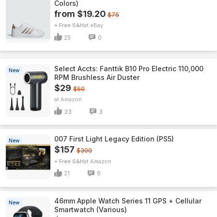
Colors)
from $19.20
$75
+ Free S&H
eBay
25
0
Select Accts: Fanttik B10 Pro Electric 110,000
New
RPM Brushless Air Duster
$29
$50
Amazon
33
3
007 First Light Legacy Edition (PS5)
New
$157
$300
+ Free S&H
Amazon
21
6
46mm Apple Watch Series 11 GPS + Cellular
New
Smartwatch (Various)