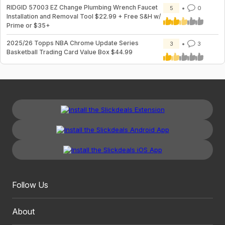
RIDGID 57003 EZ Change Plumbing Wrench Faucet
5
0
Installation and Removal Tool $22.99 + Free S&H w/
Prime or $35+
2025/26 Topps NBA Chrome Update Series
3
3
Basketball Trading Card Value Box $44.99
Follow Us
About