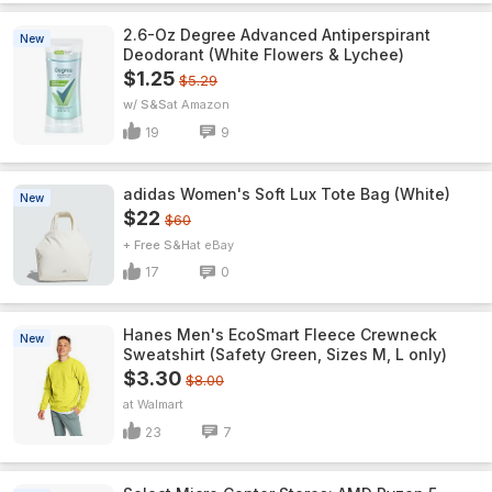
2.6-Oz Degree Advanced Antiperspirant
New
Deodorant (White Flowers & Lychee)
$1.25
$5.29
w/ S&S
Amazon
19
9
adidas Women's Soft Lux Tote Bag (White)
New
$22
$60
+ Free S&H
eBay
17
0
Hanes Men's EcoSmart Fleece Crewneck
New
Sweatshirt (Safety Green, Sizes M, L only)
$3.30
$8.00
Walmart
23
7