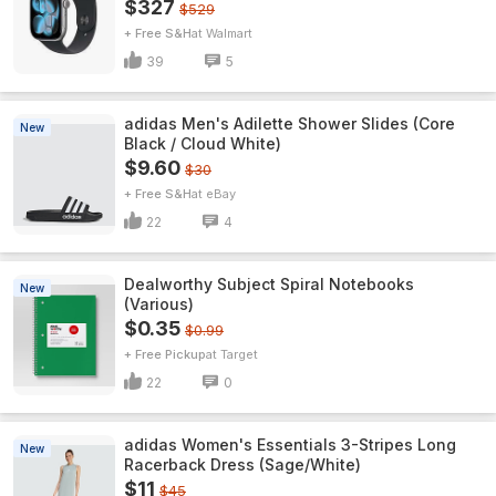
$327
$529
+ Free S&H
Walmart
39
5
adidas Men's Adilette Shower Slides (Core
New
Black / Cloud White)
$9.60
$30
+ Free S&H
eBay
22
4
Dealworthy Subject Spiral Notebooks
New
(Various)
$0.35
$0.99
+ Free Pickup
Target
22
0
adidas Women's Essentials 3-Stripes Long
New
Racerback Dress (Sage/White)
$11
$45