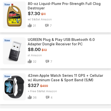
80-oz Liquid-Plumr Pro-Strength Full Clog
New
Destroyer
$7.30
$11
w/ S&S
Amazon
31
7
UGREEN Plug & Play USB Bluetooth 6.0
New
Adapter Dongle Receiver for PC
$8.00
$13
Amazon
32
7
42mm Apple Watch Series 11 GPS + Cellular
New
w/ Aluminum Case & Sport Band (S/M)
$327
$499
+ Free S&H
Amazon
36
4