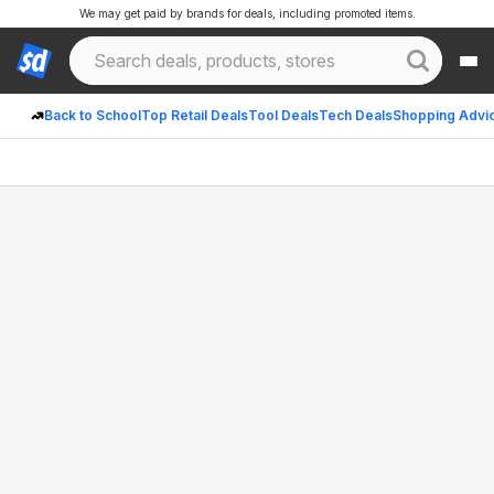
We may get paid by brands for deals, including promoted items.
Back to School
Top Retail Deals
Tool Deals
Tech Deals
Shopping Advi