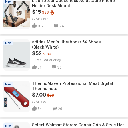
Lisen Steel Gooseneck Adjustable Phone
New
Holder Desk Mount
$15
$26
Amazon
107
24
adidas Men's Ultraboost 5X Shoes
New
(Black/White)
$52
$180
+ Free S&H
eBay
51
33
ThermoMaven ProfessionaI Meat Digital
New
Thermometer
$7.00
$28
Amazon
54
26
Select Walmart Stores: Conair Grip & Style Hot
New