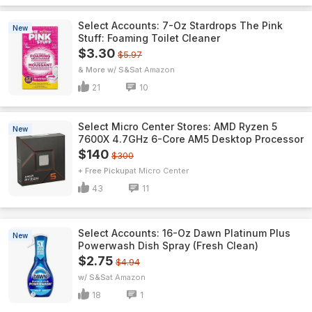
Select Accounts: 7-Oz Stardrops The Pink
New
Stuff: Foaming Toilet Cleaner
$3.30
$5.97
& More w/ S&S
Amazon
21
10
Select Micro Center Stores: AMD Ryzen 5
New
7600X 4.7GHz 6-Core AM5 Desktop Processor
$140
$300
+ Free Pickup
Micro Center
43
11
Select Accounts: 16-Oz Dawn Platinum Plus
New
Powerwash Dish Spray (Fresh Clean)
$2.75
$4.94
w/ S&S
Amazon
18
1