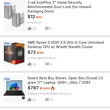
2-pk EverPlus 3" Home Security
New
Reinforcement Door Lock (for Inward
Swinging Door)
$12
$20
Amazon
24
6
AMD Ryzen 5 5500 3.6 GHz 6-Core Unlocked
New
Desktop CPU w/ Wraith Stealth Cooler
$72
$159
+ Free S&H
Amazon
30
6
Select Best Buy Stores: Open Box (Good) LG
New
gram 17" Laptop: QHD+, Ultra 7 258V
$787
$1,500
& More + Free Pickup
Best Buy
82
20