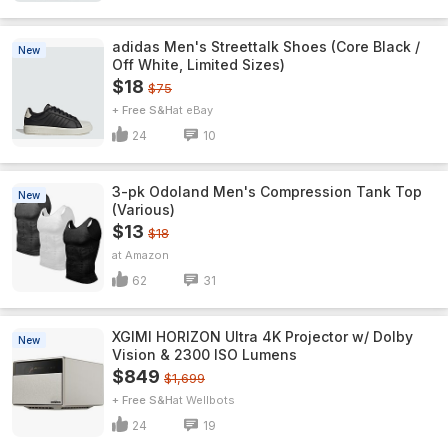
adidas Men's Streettalk Shoes (Core Black /
New
Off White, Limited Sizes)
$18
$75
+ Free S&H
eBay
24
10
3-pk Odoland Men's Compression Tank Top
New
(Various)
$13
$18
Amazon
62
31
XGIMI HORIZON Ultra 4K Projector w/ Dolby
New
Vision & 2300 ISO Lumens
$849
$1,699
+ Free S&H
Wellbots
24
19