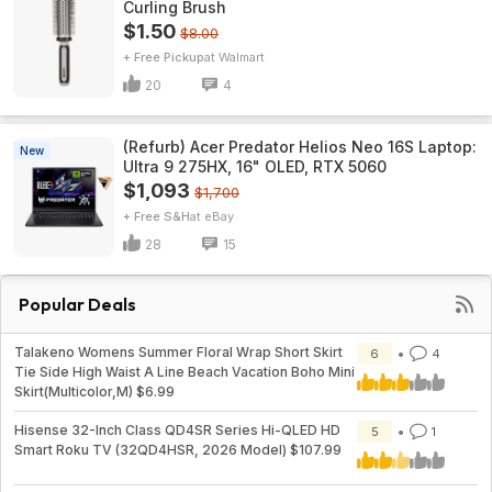
Curling Brush
$1.50
$8.00
+ Free Pickup
Walmart
20
4
(Refurb) Acer Predator Helios Neo 16S Laptop:
New
Ultra 9 275HX, 16" OLED, RTX 5060
$1,093
$1,700
+ Free S&H
eBay
28
15
Popular Deals
Talakeno Womens Summer Floral Wrap Short Skirt
6
4
Tie Side High Waist A Line Beach Vacation Boho Mini
Skirt(Multicolor,M) $6.99
Hisense 32-Inch Class QD4SR Series Hi-QLED HD
5
1
Smart Roku TV (32QD4HSR, 2026 Model) $107.99