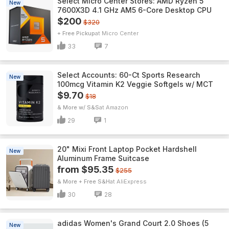
Select Micro Center Stores: AMD Ryzen 5
New
7600X3D 4.1 GHz AM5 6-Core Desktop CPU
$200
$320
+ Free Pickup
Micro Center
33
7
Select Accounts: 60-Ct Sports Research
New
100mcg Vitamin K2 Veggie Softgels w/ MCT
$9.70
$18
& More w/ S&S
Amazon
29
1
20" Mixi Front Laptop Pocket Hardshell
New
Aluminum Frame Suitcase
from $95.35
$255
& More + Free S&H
AliExpress
30
28
adidas Women's Grand Court 2.0 Shoes (5
New