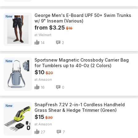
George Men's E-Board UPF 50+ Swim Trunks
New
w/ 9" Inseam (Various)
from $3.25
$16
Walmart
14
2
Sportsnew Magnetic Crossbody Carrier Bag
New
for Tumblers up to 40-Oz (2 Colors)
$10
$20
Amazon
16
0
SnapFresh 7.2V 2-in-1 Cordless Handheld
New
Grass Shear & Hedge Trimmer (Green)
$15
$30
Amazon
27
7