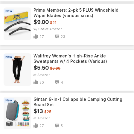
Prime Members: 2-pk 5 PLUS Windshield
New
Wiper Blades (various sizes)
$9.00
$21
w/ S&S
Amazon
27
23
Walifrey Women's High-Rise Ankle
New
Sweatpants w/ 4 Pockets (Various)
$5.50
$9.99
Amazon
20
4
Gintan 9-in-1 Collapsible Camping Cutting
New
Board Set
$13
$25
Amazon
27
5