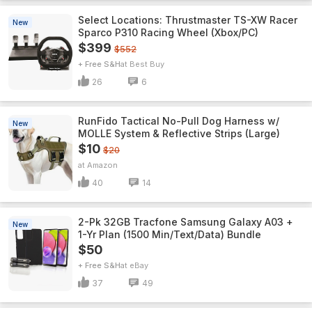
Select Locations: Thrustmaster TS-XW Racer
New
Sparco P310 Racing Wheel (Xbox/PC)
$399
$552
+ Free S&H
Best Buy
26
6
RunFido Tactical No-Pull Dog Harness w/
New
MOLLE System & Reflective Strips (Large)
$10
$20
Amazon
40
14
2-Pk 32GB Tracfone Samsung Galaxy A03 +
New
1-Yr Plan (1500 Min/Text/Data) Bundle
$50
+ Free S&H
eBay
37
49