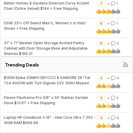
Better Homes & Gardens Emerson Curvy Accent
7
1
Chair (Ochre Velvet) $144 + Free Shipping
DSW: 25% Off Select Men's, Women's or Kids'
6
1
Shoes + Free Shipping
31" x 71".Bestier Open Storage Arched Pantry
6
0
Cabinet with Door Storage Base and Adjustable
Shelves $196.31
Trending Deals
$1599 Ebike 55MPH EBYCCO & GAMVIRE 26" Fat
5
4
Tire 9000W with Turn Signals 52V 30AH Moped
Flexon Flextreme Pro 5/8" x 50' Rubber Garden
5
5
Hose $13.67 + Free Shipping
Laptop HP OmniBook 5 16" - Intel Core Ultra 7 355 -
5
8
16GB RAM $699.99