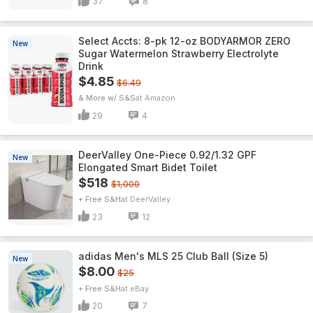
37
8
Select Accts: 8-pk 12-oz BODYARMOR ZERO
New
Sugar Watermelon Strawberry Electrolyte
Drink
$4.85
$6.49
& More w/ S&S
Amazon
29
4
DeerValley One-Piece 0.92/1.32 GPF
New
Elongated Smart Bidet Toilet
$518
$1,000
+ Free S&H
DeerValley
23
12
adidas Men's MLS 25 Club Ball (Size 5)
New
$8.00
$25
+ Free S&H
eBay
20
7