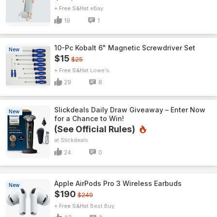
+ Free S&H
eBay
19
1
10-Pc Kobalt 6" Magnetic Screwdriver Set
New
$15
$25
+ Free S&H
Lowe's
29
8
Slickdeals Daily Draw Giveaway – Enter Now
New
for a Chance to Win!
(See Official Rules)
Slickdeals
24
0
Apple AirPods Pro 3 Wireless Earbuds
New
$190
$249
+ Free S&H
Best Buy