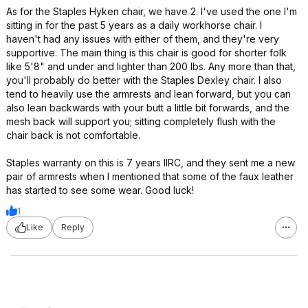
As for the Staples Hyken chair, we have 2. I've used the one I'm
sitting in for the past 5 years as a daily workhorse chair. I
haven't had any issues with either of them, and they're very
supportive. The main thing is this chair is good for shorter folk
like 5'8" and under and lighter than 200 lbs. Any more than that,
you'll probably do better with the Staples Dexley chair. I also
tend to heavily use the armrests and lean forward, but you can
also lean backwards with your butt a little bit forwards, and the
mesh back will support you; sitting completely flush with the
chair back is not comfortable.
Staples warranty on this is 7 years IIRC, and they sent me a new
pair of armrests when I mentioned that some of the faux leather
has started to see some wear. Good luck!
1
Like
Reply