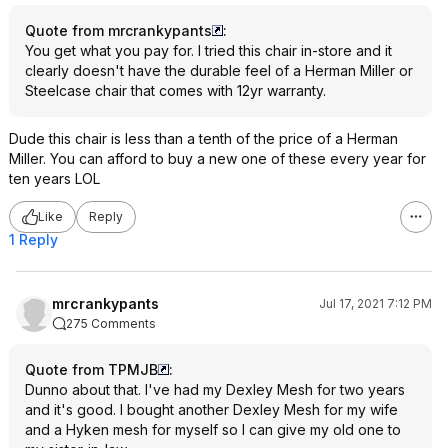
Quote from mrcrankypants
:
You get what you pay for. I tried this chair in-store and it
clearly doesn't have the durable feel of a Herman Miller or
Steelcase chair that comes with 12yr warranty.
Dude this chair is less than a tenth of the price of a Herman
Miller. You can afford to buy a new one of these every year for
ten years LOL
Like
Reply
1 Reply
mrcrankypants
Jul 17, 2021 7:12 PM
275 Comments
Quote from TPMJB
:
Dunno about that. I've had my Dexley Mesh for two years
and it's good. I bought another Dexley Mesh for my wife
and a Hyken mesh for myself so I can give my old one to