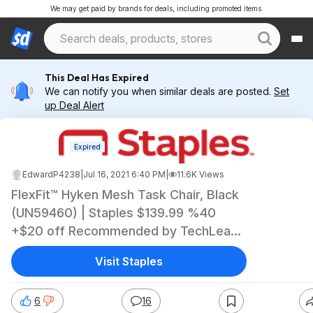
We may get paid by brands for deals, including promoted items.
This Deal Has Expired
We can notify you when similar deals are posted.
Set
up Deal Alert
Expired
EdwardP4238
|
Jul 16, 2021 6:40 PM
|
11.6K Views
FlexFit™ Hyken Mesh Task Chair, Black
(UN59460) | Staples $139.99 %40
+$20 off Recommended by TechLead
on YouTube
Visit Staples
6
16