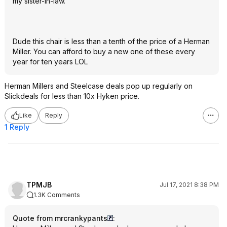
my sister-in-law.
Dude this chair is less than a tenth of the price of a Herman
Miller. You can afford to buy a new one of these every
year for ten years LOL
Herman Millers and Steelcase deals pop up regularly on
Slickdeals for less than 10x Hyken price.
Like
Reply
1 Reply
TPMJB
Jul 17, 2021 8:38 PM
1.3K Comments
Quote from mrcrankypants
: