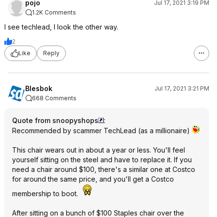
pojo
Jul 17, 2021 3:19 PM
1.2K Comments
I see techlead, I look the other way.
2
Like
Reply
Blesbok
Jul 17, 2021 3:21 PM
668 Comments
Quote from snoopyshops
:
Recommended by scammer TechLead (as a millionaire)
This chair wears out in about a year or less. You'll feel
yourself sitting on the steel and have to replace it. If you
need a chair around $100, there's a similar one at Costco
for around the same price, and you'll get a Costco
membership to boot.
After sitting on a bunch of $100 Staples chair over the