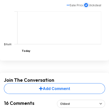
Sale Price
Slickdeal
$NaN
Today
Join The Conversation
Add Comment
16 Comments
Oldest