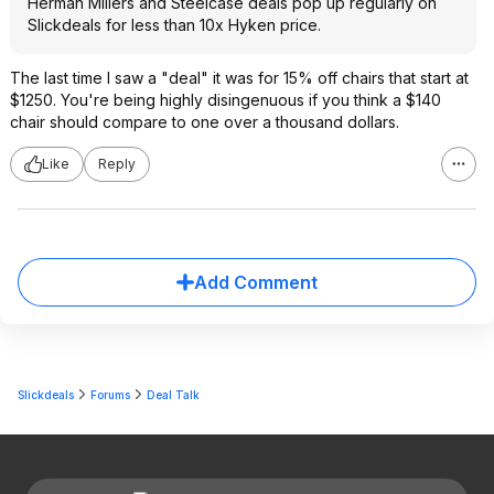
Herman Millers and Steelcase deals pop up regularly on
Slickdeals for less than 10x Hyken price.
The last time I saw a "deal" it was for 15% off chairs that start at
$1250. You're being highly disingenuous if you think a $140
chair should compare to one over a thousand dollars.
Like
Reply
Add Comment
Slickdeals
Forums
Deal Talk