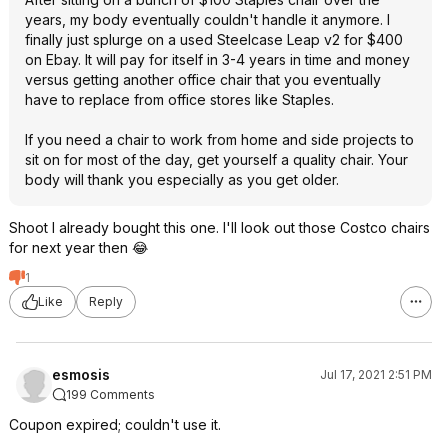
years, my body eventually couldn't handle it anymore. I
finally just splurge on a used Steelcase Leap v2 for $400
on Ebay. It will pay for itself in 3-4 years in time and money
versus getting another office chair that you eventually
have to replace from office stores like Staples.
If you need a chair to work from home and side projects to
sit on for most of the day, get yourself a quality chair. Your
body will thank you especially as you get older.
Shoot I already bought this one. I'll look out those Costco chairs
for next year then 😂
1
Like
Reply
esmosis
Jul 17, 2021 2:51 PM
199 Comments
Coupon expired; couldn't use it.