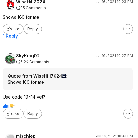
WiseHill7024
Jul 16, 2021 10:23 PM
95 Comments
Shows 160 for me
Like
Reply
1 Reply
SkyKing02
Jul 16, 2021 10:27 PM
6.2K Comments
Quote from WiseHill7024
:
Shows 160 for me
Use code 19414 yet?
1
1
Like
Reply
mischlep
Jul 16, 2021 10:41 PM