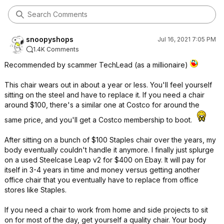
snoopyshops
Jul 16, 2021 7:05 PM
1.4K Comments
Recommended by scammer TechLead (as a millionaire)
This chair wears out in about a year or less. You'll feel yourself
sitting on the steel and have to replace it. If you need a chair
around $100, there's a similar one at Costco for around the
same price, and you'll get a Costco membership to boot.
After sitting on a bunch of $100 Staples chair over the years, my
body eventually couldn't handle it anymore. I finally just splurge
on a used Steelcase Leap v2 for $400 on Ebay. It will pay for
itself in 3-4 years in time and money versus getting another
office chair that you eventually have to replace from office
stores like Staples.
If you need a chair to work from home and side projects to sit
on for most of the day, get yourself a quality chair. Your body