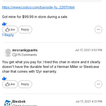
https://www.costco.com/bayside-fu...22611.html
Got mine for $99.99 in store during a sale.
1
Like
Reply
1 Reply
mrcrankypants
Jul 17, 2021 3:52 PM
275 Comments
You get what you pay for. I tried this chair in-store and it clearly
doesn't have the durable feel of a Herman Miller or Steelcase
chair that comes with 12yr warranty.
1
Like
Reply
Blesbok
Jul 17, 2021 4:21 PM