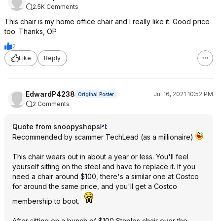
2.5K Comments
This chair is my home office chair and I really like it. Good price
too. Thanks, OP
2
Like
Reply
EdwardP4238
Jul 16, 2021 10:52 PM
Original Poster
2 Comments
Quote from snoopyshops
:
Recommended by scammer TechLead (as a millionaire)
This chair wears out in about a year or less. You'll feel
yourself sitting on the steel and have to replace it. If you
need a chair around $100, there's a similar one at Costco
for around the same price, and you'll get a Costco
membership to boot.
After sitting on a bunch of $100 Staples chair over the