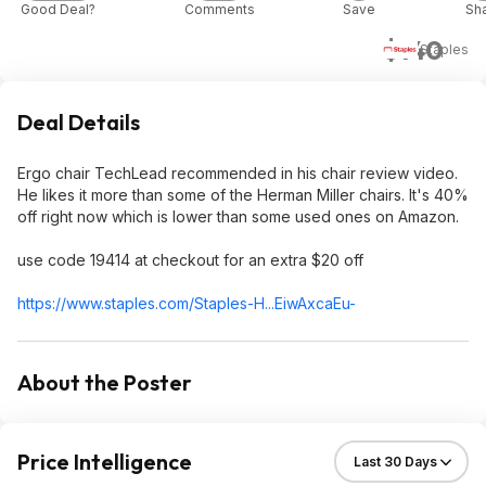
Good Deal?
Comments
Save
Sh
$140
Staples
Deal Details
Ergo chair TechLead recommended in his chair review video.
He likes it more than some of the Herman Miller chairs. It's 40%
off right now which is lower than some used ones on Amazon.
use code 19414 at checkout for an extra $20 off
https://www.staples.com/Staples-H...EiwAxcaEu-
About the Poster
Price Intelligence