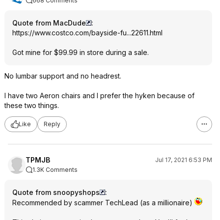
668 Comments
Quote from MacDude
:
https://www.costco.com/bayside-fu...22611.html
Got mine for $99.99 in store during a sale.
No lumbar support and no headrest.
I have two Aeron chairs and I prefer the hyken because of
these two things.
Like
Reply
TPMJB
Jul 17, 2021 6:53 PM
1.3K Comments
Quote from snoopyshops
:
Recommended by scammer TechLead (as a millionaire)