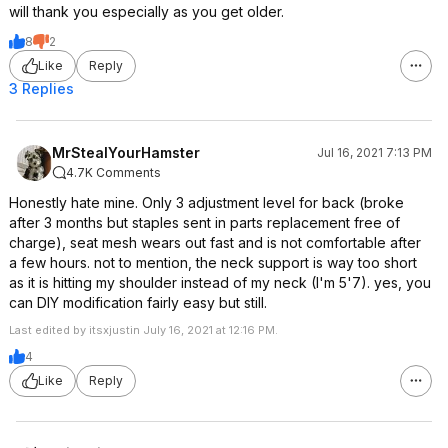
will thank you especially as you get older.
8
2
Like
Reply
3 Replies
MrStealYourHamster
Jul 16, 2021 7:13 PM
4.7K Comments
Honestly hate mine. Only 3 adjustment level for back (broke
after 3 months but staples sent in parts replacement free of
charge), seat mesh wears out fast and is not comfortable after
a few hours. not to mention, the neck support is way too short
as it is hitting my shoulder instead of my neck (I'm 5'7). yes, you
can DIY modification fairly easy but still.
Last edited by itsxjustin July 16, 2021 at 12:16 PM.
4
Like
Reply