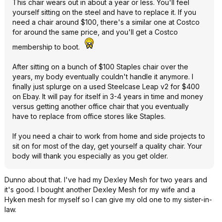
This chair wears out in about a year or less. You'll feel
yourself sitting on the steel and have to replace it. If you
need a chair around $100, there's a similar one at Costco
for around the same price, and you'll get a Costco
membership to boot.
After sitting on a bunch of $100 Staples chair over the
years, my body eventually couldn't handle it anymore. I
finally just splurge on a used Steelcase Leap v2 for $400
on Ebay. It will pay for itself in 3-4 years in time and money
versus getting another office chair that you eventually
have to replace from office stores like Staples.
If you need a chair to work from home and side projects to
sit on for most of the day, get yourself a quality chair. Your
body will thank you especially as you get older.
Dunno about that. I've had my Dexley Mesh for two years and
it's good. I bought another Dexley Mesh for my wife and a
Hyken mesh for myself so I can give my old one to my sister-in-
law.