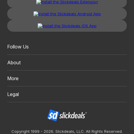
Follow Us
About
More
Legal
Copyright 1999 - 2026. Slickdeals, LLC. All Rights Reserved.