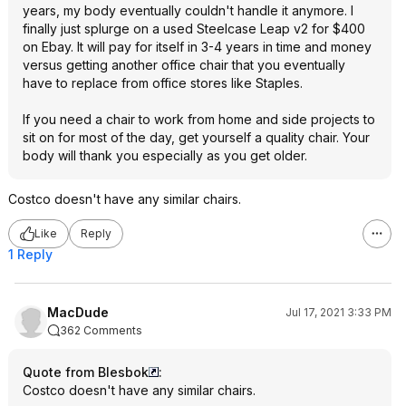
years, my body eventually couldn't handle it anymore. I
finally just splurge on a used Steelcase Leap v2 for $400
on Ebay. It will pay for itself in 3-4 years in time and money
versus getting another office chair that you eventually
have to replace from office stores like Staples.
If you need a chair to work from home and side projects to
sit on for most of the day, get yourself a quality chair. Your
body will thank you especially as you get older.
Costco doesn't have any similar chairs.
Like
Reply
1 Reply
MacDude
Jul 17, 2021 3:33 PM
362 Comments
Quote from Blesbok
:
Costco doesn't have any similar chairs.