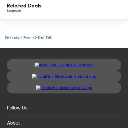
Related Deals
Sponsored
Slickdeals
Forums
Deal Talk
Follow Us
About