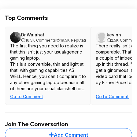
Top Comments
Dr.Wajahat
kevinh
16.5K
Comments
19.5K
Reputation
2.5K
Commen
The first thing you need to realize is
There really isn't an
that this isn't just your usual/generic
comparable. That's not going to stop
gaming laptop.
a couple of imbecil
This is a convertible, thin and light at
up in this thread..."
that, with gaming capabilities AS
get a ginormous lapt
WELL. Hence, you can't compare it to
video card that looks
any other gaming laptop because all
by Fisher Price for t
of them are your usual clamshell form
factor, which would outpace it in strict
Go to Comment
Go to Comment
gaming performances, and the ASUS
Flow series is the only of its kind. If
you need a gaming-touchscreen-
lightweight-convertible laptop, that is,
Join The Conversation
a little bit of everything, then this
should be a no-brainer.
Add Comment