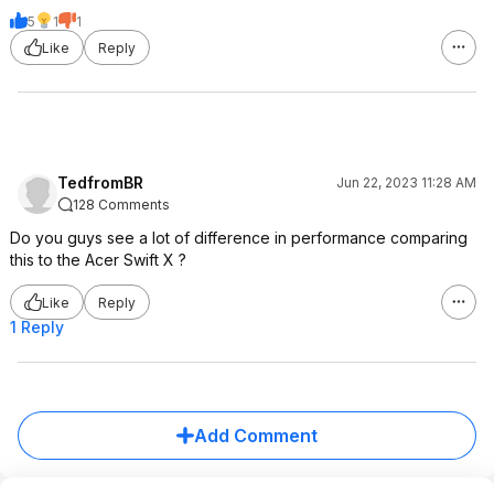
5
1
1
Like
Reply
TedfromBR
Jun 22, 2023 11:28 AM
128 Comments
Do you guys see a lot of difference in performance comparing
this to the Acer Swift X ?
Like
Reply
1 Reply
Add Comment