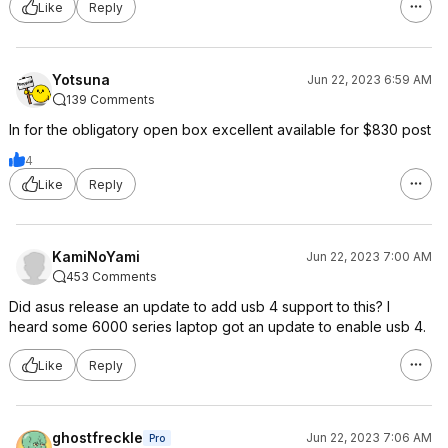
Like
Reply
Yotsuna
Jun 22, 2023 6:59 AM
139 Comments
In for the obligatory open box excellent available for $830 post
4
Like
Reply
KamiNoYami
Jun 22, 2023 7:00 AM
453 Comments
Did asus release an update to add usb 4 support to this? I
heard some 6000 series laptop got an update to enable usb 4.
Like
Reply
ghostfreckle
Jun 22, 2023 7:06 AM
Pro