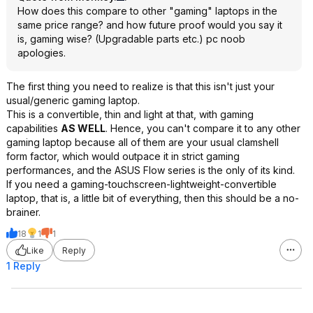
How does this compare to other "gaming" laptops in the
same price range? and how future proof would you say it
is, gaming wise? (Upgradable parts etc.) pc noob
apologies.
The first thing you need to realize is that this isn't just your
usual/generic gaming laptop.
This is a convertible, thin and light at that, with gaming
capabilities
AS WELL
. Hence, you can't compare it to any other
gaming laptop because all of them are your usual clamshell
form factor, which would outpace it in strict gaming
performances, and the ASUS Flow series is the only of its kind.
If you need a gaming-touchscreen-lightweight-convertible
laptop, that is, a little bit of everything, then this should be a no-
brainer.
18
1
1
Like
Reply
1 Reply