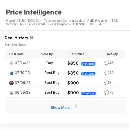
Price Intelligence
Model:
ASUS - ROG 13.4" Touchscreen Gaming Laptop - AMD Ryzen 9 - 16GB
Memory - NVIDIA RTX3050 Ti V4G Graphics - 1TB SSD - OFF BLACK
Deal History
Sort: Most Recent
Post Date
Sold By
Sale Price
Activity
07/24/23
eBay
$850
45
Frontpage
07/10/23
Best Buy
$850
43
Frontpage
07/06/23
Best Buy
$900
2
06/29/23
Best Buy
$900
75
Frontpage
Show More