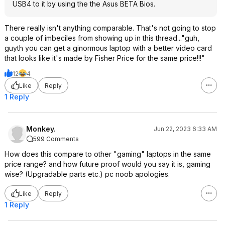
USB4 to it by using the the Asus BETA Bios.
There really isn't anything comparable. That's not going to stop
a couple of imbeciles from showing up in this thread..."guh,
guyth you can get a ginormous laptop with a better video card
that looks like it's made by Fisher Price for the same price!!!"
12
4
Like
Reply
1 Reply
Monkey.
Jun 22, 2023 6:33 AM
599 Comments
How does this compare to other "gaming" laptops in the same
price range? and how future proof would you say it is, gaming
wise? (Upgradable parts etc.) pc noob apologies.
Like
Reply
1 Reply