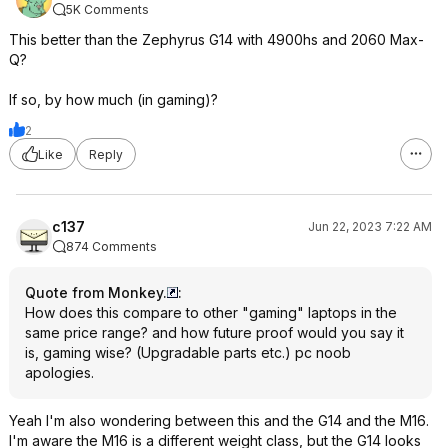
5K Comments
This better than the Zephyrus G14 with 4900hs and 2060 Max-
Q?
If so, by how much (in gaming)?
2
Like
Reply
c137
Jun 22, 2023 7:22 AM
874 Comments
Quote from Monkey.
:
How does this compare to other "gaming" laptops in the
same price range? and how future proof would you say it
is, gaming wise? (Upgradable parts etc.) pc noob
apologies.
Yeah I'm also wondering between this and the G14 and the M16.
I'm aware the M16 is a different weight class, but the G14 looks