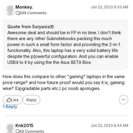
Monkey.
Jun 22, 2023 6:33 AM
599 Comments
Quote from Suryasis
:
Awesome deal and should be in FP in no time. I don't think
there are any other Subnotebooks packing this much
power in such a small form factor and providing the 2-in-1
functionality. Also, this laptop has a very solid battery life
despite the p[owerful configuration. And you can enable
USB4 to it by using the the Asus BETA Bios.
How does this compare to other "gaming" laptops in the same
price range? and how future proof would you say it is, gaming
wise? (Upgradable parts etc.) pc noob apologies.
Like
Reply
1 Reply
Knk2015
Jun 22, 2023 6:44 AM
59 Comments