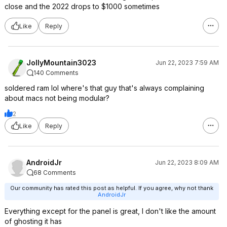
close and the 2022 drops to $1000 sometimes
Like
Reply
JollyMountain3023
Jun 22, 2023 7:59 AM
140 Comments
soldered ram lol where's that guy that's always complaining
about macs not being modular?
2
Like
Reply
AndroidJr
Jun 22, 2023 8:09 AM
68 Comments
Our community has rated this post as helpful. If you agree, why not thank
AndroidJr
Everything except for the panel is great, I don't like the amount
of ghosting it has