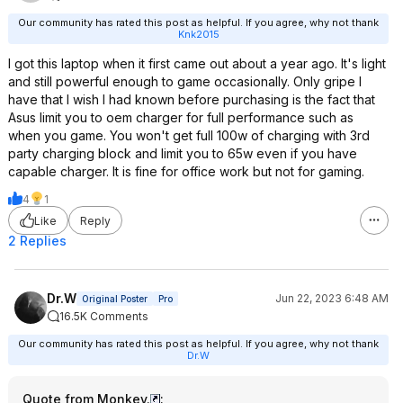
Our community has rated this post as helpful. If you agree, why not thank
Knk2015
I got this laptop when it first came out about a year ago. It's light
and still powerful enough to game occasionally. Only gripe I
have that I wish I had known before purchasing is the fact that
Asus limit you to oem charger for full performance such as
when you game. You won't get full 100w of charging with 3rd
party charging block and limit you to 65w even if you have
capable charger. It is fine for office work but not for gaming.
4
1
Like
Reply
2 Replies
Dr.W
Jun 22, 2023 6:48 AM
Original Poster
Pro
16.5K Comments
Our community has rated this post as helpful. If you agree, why not thank
Dr.W
Quote from Monkey.
: