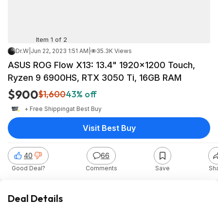
Item 1 of 2
Dr.W
|
Jun 22, 2023 1:51 AM
|
35.3K Views
ASUS ROG Flow X13: 13.4" 1920x1200 Touch,
Ryzen 9 6900HS, RTX 3050 Ti, 16GB RAM
$900
$1,600
43% off
+ Free Shipping
at
Best Buy
Visit Best Buy
40
66
Good Deal?
Comments
Save
Sh
Deal Details