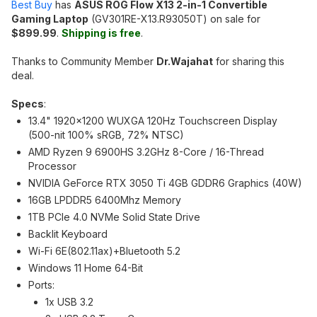
Best Buy
has
ASUS ROG Flow X13 2-in-1 Convertible
Gaming Laptop
(GV301RE-X13.R93050T) on sale for
$899.99
.
Shipping is free
.
Thanks to Community Member
Dr.Wajahat
for sharing this
deal.
Specs
:
13.4" 1920x1200 WUXGA 120Hz Touchscreen Display
(500-nit 100% sRGB, 72% NTSC)
AMD Ryzen 9 6900HS 3.2GHz 8-Core / 16-Thread
Processor
NVIDIA GeForce RTX 3050 Ti 4GB GDDR6 Graphics (40W)
16GB LPDDR5 6400Mhz Memory
1TB PCIe 4.0 NVMe Solid State Drive
Backlit Keyboard
Wi-Fi 6E(802.11ax)+Bluetooth 5.2
Windows 11 Home 64-Bit
Ports:
1x USB 3.2