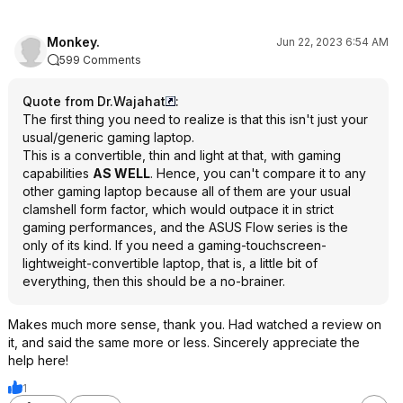
Monkey.
Jun 22, 2023 6:54 AM
599 Comments
Quote from Dr.Wajahat
:
The first thing you need to realize is that this isn't just your
usual/generic gaming laptop.
This is a convertible, thin and light at that, with gaming
capabilities
AS WELL
. Hence, you can't compare it to any
other gaming laptop because all of them are your usual
clamshell form factor, which would outpace it in strict
gaming performances, and the ASUS Flow series is the
only of its kind. If you need a gaming-touchscreen-
lightweight-convertible laptop, that is, a little bit of
everything, then this should be a no-brainer.
Makes much more sense, thank you. Had watched a review on
it, and said the same more or less. Sincerely appreciate the
help here!
1