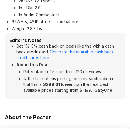
2x USB 3.2 Type-C
1x HDMI 2.0
1x Audio Combo Jack
62WHrs, 4S1P, 4-cell Li-ion battery
Weight: 2.87 lbs
Editor's Notes
Get 1%-5% cash back on deals like this with a cash
back credit card.
Compare the available cash back
credit cards here.
About this Deal
:
Rated
4
out of 5 stars from 120+ reviews.
At the time of this posting, our research indicates
that this is
$299.01 lower
than the next best
available prices starting from $1,199. -SaltyOne
About the Poster