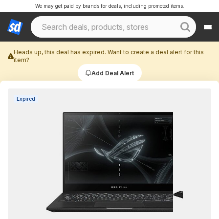
We may get paid by brands for deals, including promoted items.
Heads up, this deal has expired. Want to create a deal alert for this
item?
Add Deal Alert
Expired