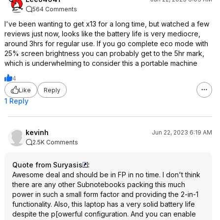
564 Comments
I've been wanting to get x13 for a long time, but watched a few
reviews just now, looks like the battery life is very mediocre,
around 3hrs for regular use. If you go complete eco mode with
25% screen brightness you can probably get to the 5hr mark,
which is underwhelming to consider this a portable machine
4
Like
Reply
1 Reply
kevinh
Jun 22, 2023 6:19 AM
2.5K Comments
Quote from Suryasis
:
Awesome deal and should be in FP in no time. I don't think
there are any other Subnotebooks packing this much
power in such a small form factor and providing the 2-in-1
functionality. Also, this laptop has a very solid battery life
despite the p[owerful configuration. And you can enable