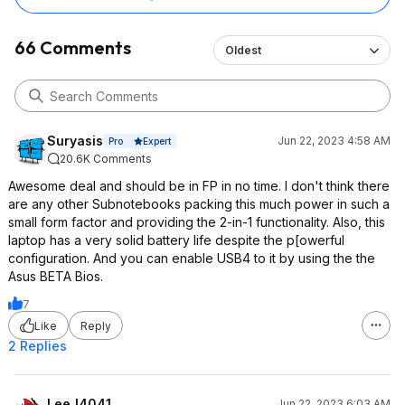
66 Comments
Oldest
Suryasis
Jun 22, 2023 4:58 AM
Expert
Pro
20.6K Comments
Awesome deal and should be in FP in no time. I don't think there
are any other Subnotebooks packing this much power in such a
small form factor and providing the 2-in-1 functionality. Also, this
laptop has a very solid battery life despite the p[owerful
configuration. And you can enable USB4 to it by using the the
Asus BETA Bios.
7
Like
Reply
2 Replies
LeeJ4041
Jun 22, 2023 6:03 AM