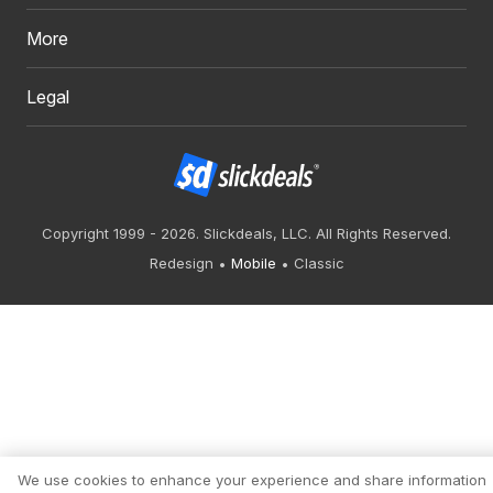
More
Legal
Copyright 1999 - 2026. Slickdeals, LLC. All Rights Reserved.
Redesign
Mobile
Classic
We use cookies to enhance your experience and share information