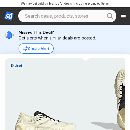
We may get paid by brands for deals, including promoted items.
Missed This Deal?
Get alerts when similar deals are posted.
Create Alert
Expired