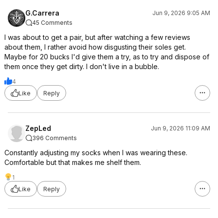
G.Carrera
Jun 9, 2026 9:05 AM
45 Comments
I was about to get a pair, but after watching a few reviews
about them, I rather avoid how disgusting their soles get.
Maybe for 20 bucks I'd give them a try, as to try and dispose of
them once they get dirty. I don't live in a bubble.
4
Like
Reply
ZepLed
Jun 9, 2026 11:09 AM
396 Comments
Constantly adjusting my socks when I was wearing these.
Comfortable but that makes me shelf them.
1
Like
Reply