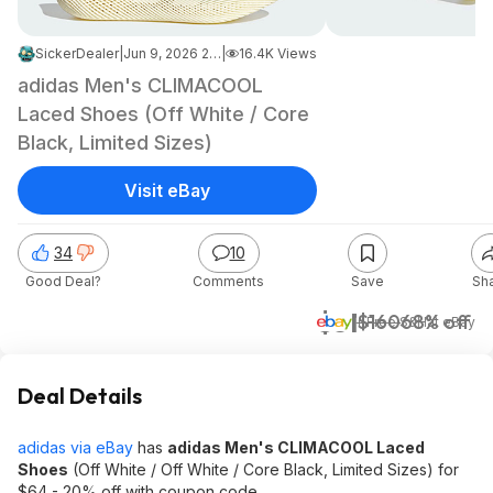
SickerDealer
|
Jun 9, 2026 2:04 AM
|
16.4K Views
adidas Men's CLIMACOOL
Laced Shoes (Off White / Core
Black, Limited Sizes)
Visit eBay
34
10
Good Deal?
Comments
Save
Sh
$51
$160
68% off
+ Free S&H
at
eBay
Deal Details
adidas via eBay
has
adidas Men's CLIMACOOL Laced
Shoes
(Off White / Off White / Core Black, Limited Sizes) for
$64 - 20% off with coupon code