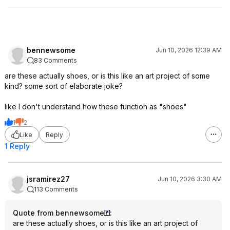
bennewsome
Jun 10, 2026 12:39 AM
83 Comments
are these actually shoes, or is this like an art project of some
kind? some sort of elaborate joke?
like I don't understand how these function as "shoes"
1
2
Like
Reply
1 Reply
jsramirez27
Jun 10, 2026 3:30 AM
113 Comments
Quote from bennewsome
:
are these actually shoes, or is this like an art project of