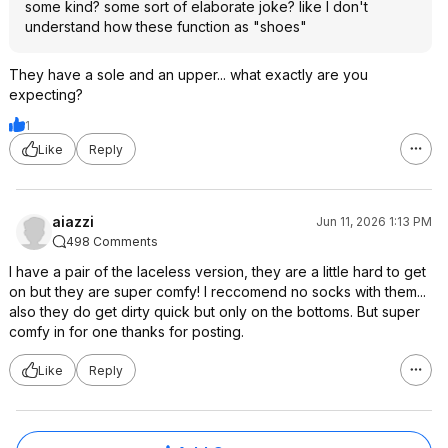
some kind? some sort of elaborate joke? like I don't
understand how these function as "shoes"
They have a sole and an upper... what exactly are you
expecting?
1
Like
Reply
aiazzi
Jun 11, 2026 1:13 PM
498 Comments
I have a pair of the laceless version, they are a little hard to get
on but they are super comfy! I reccomend no socks with them...
also they do get dirty quick but only on the bottoms. But super
comfy in for one thanks for posting.
Like
Reply