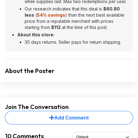
while supplies last. Max two redemptions per user.
Our research indicates that this deal is
$60.80
less
(
54% savings
) than the next best available
price from a reputable merchant with prices
starting from
$112
at the time of this post.
About this store:
30 days returns. Seller pays for return shipping.
About the Poster
Join The Conversation
Add Comment
10 Comments
Oldest