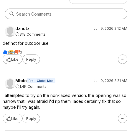
dznutz
Jun 9, 2026 2:12 AM
318 Comments
def not for outdoor use
1
1
3
Like
Reply
Mbilo
Jun 9, 2026 2:21 AM
Pro
Global Mod
1.4K Comments
i attempted to try on the non-laced version. the opening was so
narrow that i was afraid i'd rip them. laces certainly fix that so
maybe i'll try again.
Like
Reply