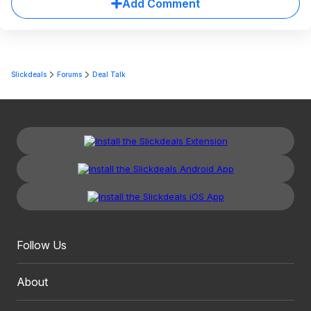
Add Comment
Slickdeals
Forums
Deal Talk
Follow Us
About