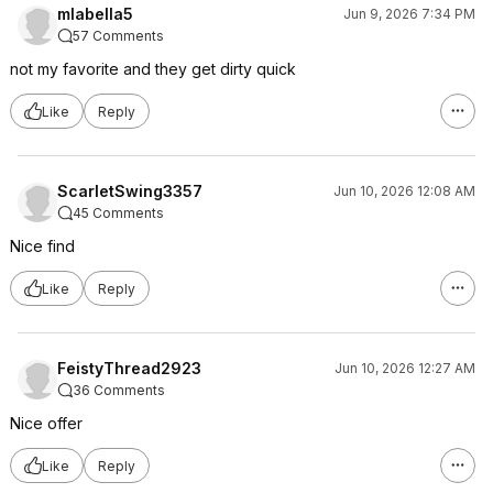
mlabella5
Jun 9, 2026 7:34 PM
57 Comments
not my favorite and they get dirty quick
Like
Reply
ScarletSwing3357
Jun 10, 2026 12:08 AM
45 Comments
Nice find
Like
Reply
FeistyThread2923
Jun 10, 2026 12:27 AM
36 Comments
Nice offer
Like
Reply