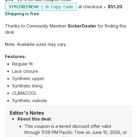
at checkout =
$51.20
.
STYLEREFRESH
Shipping is free
.
Thanks to Community Member
SickerDealer
for finding this
deal.
Note: Available sizes may vary
Features:
Regular fit
Lace closure
Synthetic upper
Synthetic lining
CLIMACOOL
Synthetic outsole
Editor's Notes
About this deal:
This coupon is a tiered discount offer valid
through 11:59 PM Pacific Time on June 10, 2026, or