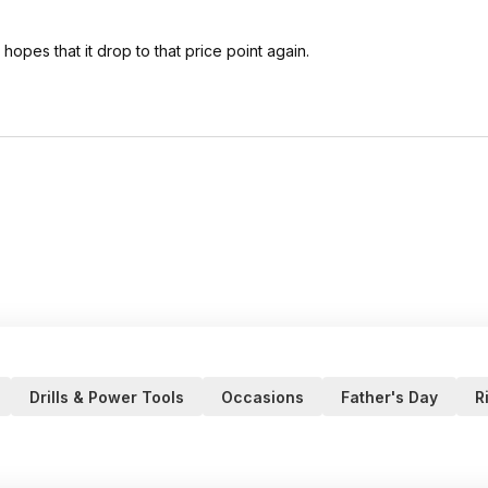
hopes that it drop to that price point again.
Drills & Power Tools
Occasions
Father's Day
R