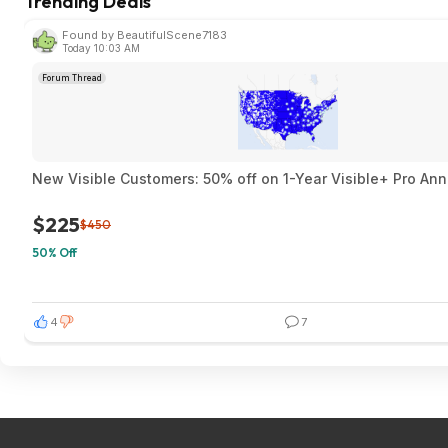
Trending Deals
Found by BeautifulScene7183
Today 10:03 AM
Forum Thread
New Visible Customers: 50% off on 1-Year Visible+ Pro An
$225
$450
50% Off
4
7