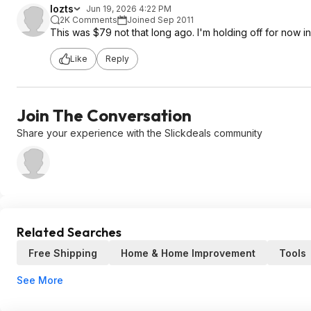
lozts
Jun 19, 2026 4:22 PM
2K Comments
Joined Sep 2011
This was $79 not that long ago. I'm holding off for now in 
Like
Reply
Join The Conversation
Share your experience with the Slickdeals community
Related Searches
Free Shipping
Home & Home Improvement
Tools
See More