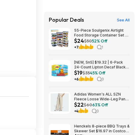
Popular Deals
See All
55-Piece Soulgenix Airtight
Food Storage Container Set w/
$24
Lids & Reusable Bags $24.29
$50
52% Off
+ Free Shipping w/ Walmart+
+7
1
or on $35+
[NEW, SnS] $19.32 | 6-Pack
24-Count Lipton Decaf Black
$19
Iced Tea Bags at Amazon
$35
45% Off
+6
0
Adidas Women's ALL SZN
Fleece Loose Wide-Leg Pants
$22
(2 Colors, Sizes: S-XL) $22.40
$60
63% Off
+ Free Shipping
+4
0
Henckels 8-piece BBQ Trays &
Skewer Set $16.97 in Costco