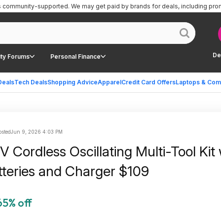
is community-supported.
We may get paid by brands for deals, including pro
De
ty Forums
Personal Finance
Deals
Tech Deals
Shopping Advice
Apparel
Credit Card Offers
Laptops & Com
sted
Jun 9, 2026 4:03 PM
 Cordless Oscillating Multi-Tool Kit 
tteries and Charger $109
65% off