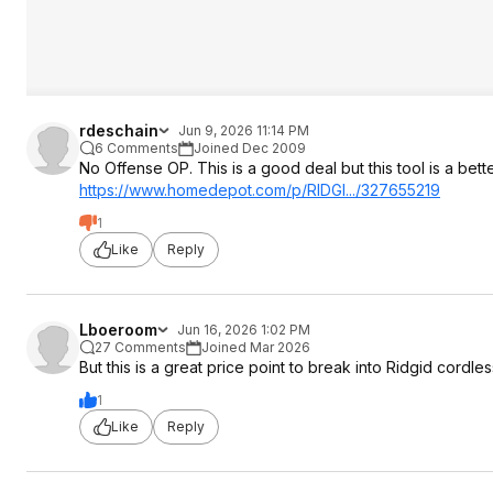
rdeschain
Jun 9, 2026 11:14 PM
6 Comments
Joined Dec 2009
No Offense OP. This is a good deal but this tool is a bette
https://www.homedepot.c
om/p/RIDGI.../327655219
1
Like
Reply
Lboeroom
Jun 16, 2026 1:02 PM
27 Comments
Joined Mar 2026
But this is a great price point to break into Ridgid cordles
1
Like
Reply