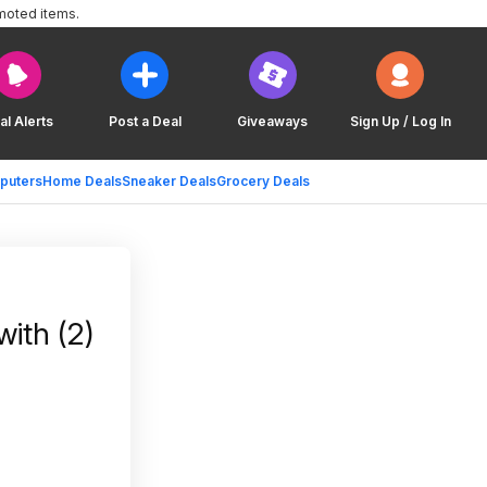
moted items.
al Alerts
Post a Deal
Giveaways
Sign Up / Log In
puters
Home Deals
Sneaker Deals
Grocery Deals
with (2)