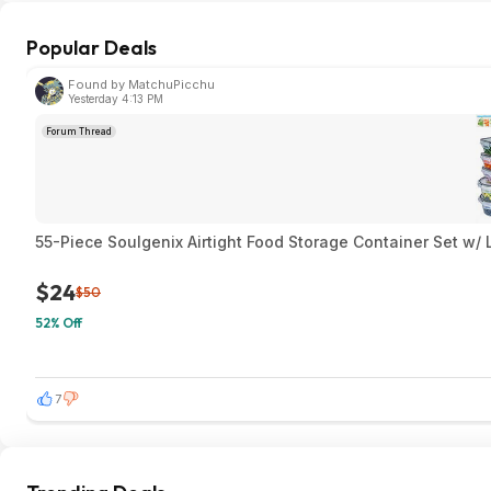
Popular Deals
Found by MatchuPicchu
Yesterday 4:13 PM
Forum Thread
55-Piece Soulgenix Airtight Food Storage Container Set w/
$24
$50
52% Off
7