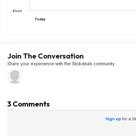
$NaN
Today
Join The Conversation
Share your experience with the Slickdeals community
3 Comments
Sign up
for a S