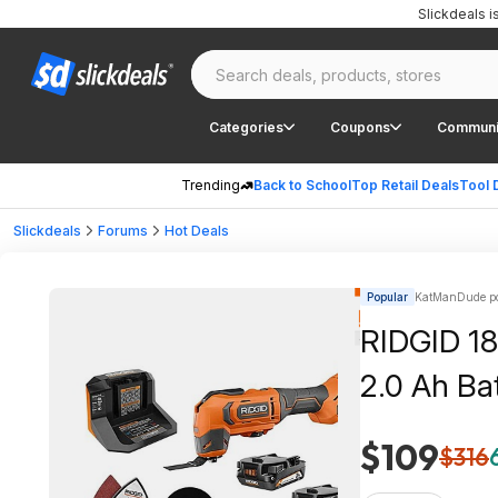
Slickdeals 
Categories
Coupons
Communi
Trending
Back to School
Top Retail Deals
Tool 
Slickdeals
Forums
Hot Deals
Popular
KatManDude po
RIDGID 18V
2.0 Ah Ba
$109
$316