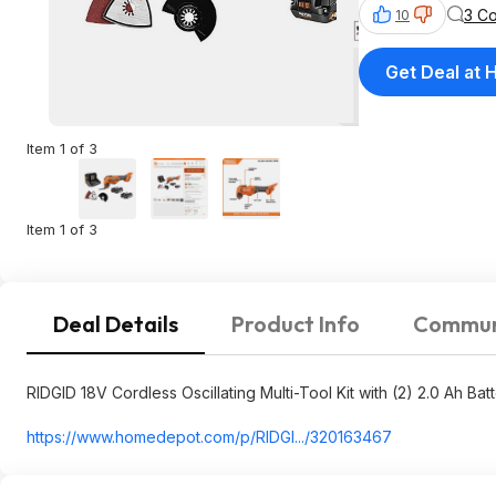
3 C
10
Get Deal at
Item 1 of 3
Item 1 of 3
Deal Details
Product Info
Commun
RIDGID 18V Cordless Oscillating Multi-Tool Kit with (2) 2.0 Ah Bat
https://www.homedepot.c
om/p/RIDGI.../320163467