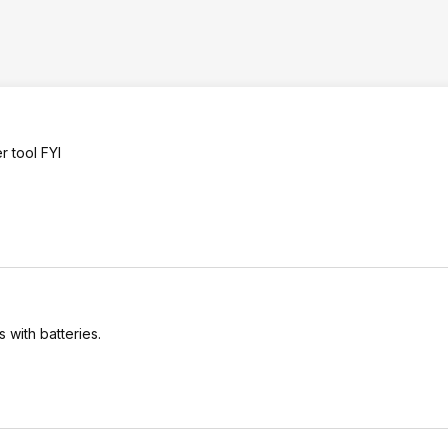
r tool FYI
s with batteries.