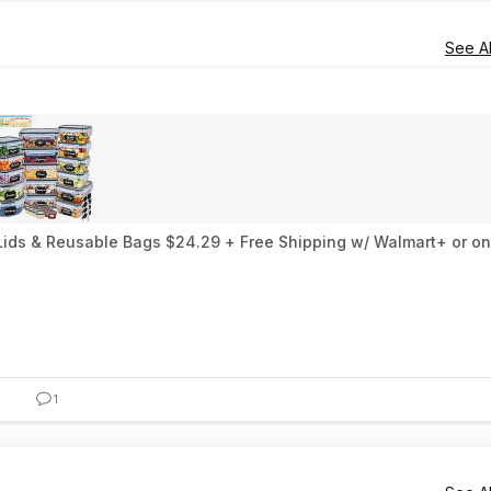
See Al
 Lids & Reusable Bags $24.29 + Free Shipping w/ Walmart+ or o
1