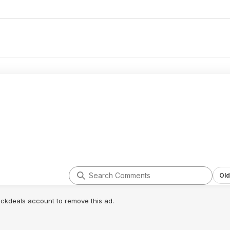
Old
lickdeals account to remove this ad.