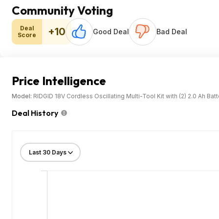
Community Voting
Deal
+10
Good Deal
Bad Deal
Score
Price Intelligence
Model:
RIDGID 18V Cordless Oscillating Multi-Tool Kit with (2) 2.0 Ah Bat
Deal History