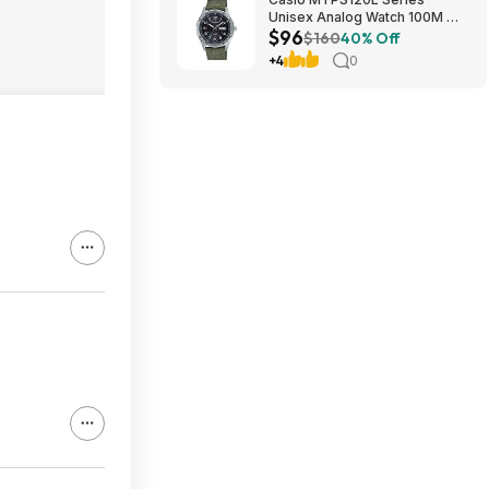
Unisex Analog Watch 100M WR
$96
$95.97 + Free S&H at Amazon
$160
40% Off
+4
0