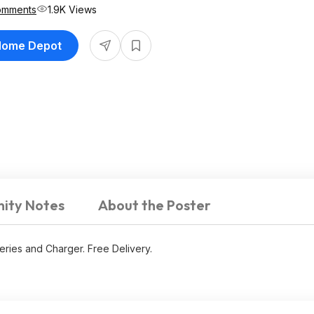
omments
1.9K Views
 Home Depot
ity Notes
About the Poster
teries and Charger. Free Delivery.