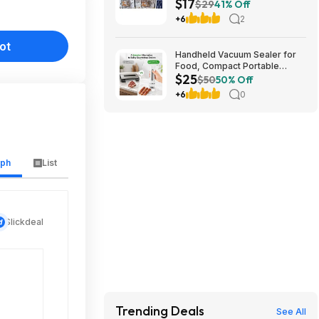
$17
stores. YMMV
$29
41% Off
+6
2
ot
Handheld Vacuum Sealer for
Food, Compact Portable
$25
Cordless Vacuum Sealer with
$50
50% Off
30 Reusable Bags $24.99
+6
0
aph
List
Slickdeal
Trending Deals
See All