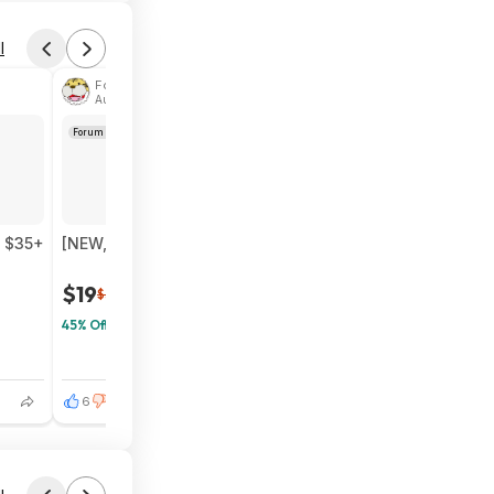
l
Found by phoinix
Aug 4, 2026 2:44 PM
Forum Thread
n $35+
[NEW, SnS] $19.32 | 6-Pack 24-Count Lipton Decaf Bla
$19
$35
45% Off
6
0