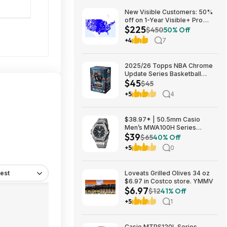
New Visible Customers: 50%
off on 1-Year Visible+ Pro
$225
Annual Plan $225
$450
50% Off
+4
7
2025/26 Topps NBA Chrome
Update Series Basketball
$45
Trading Card Value Box
$45
$44.99
+5
4
$38.97* | 50.5mm Casio
Men’s MWA100H Series
$39
Stainless Steel Analog Watch
$65
40% Off
(Silver) at Amazon
+5
0
est
Loveats Grilled Olives 34 oz
$6.97 in Costco store. YMMV
$6.97
$12
41% Off
+5
1
Casio MTPS120L Series