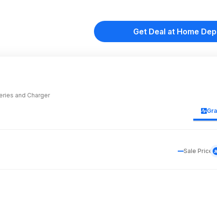
Get Deal at Home Dep
teries and Charger
Gr
Sale Price