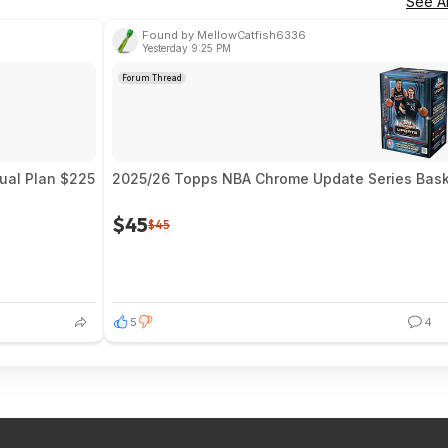
See Al
Found by MellowCatfish6336
Yesterday 9:25 PM
Forum Thread
nual Plan $225
2025/26 Topps NBA Chrome Update Series Baske
$45
$45
5
4