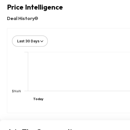
Price Intelligence
Deal History
$NaN
Today