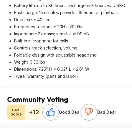
Battery life: up to 80 hours; recharge in 3 hours via USB-C
Fast charge: 15 minutes provides 15 hours of playback
Driver size: 40mm
Frequency response: 20Hz–20kHz
Impedance: 32 ohms; sensitivity: 99 dB
Built-in microphone for calls
Controls: track selection, volume
Foldable design with adjustable headband
Weight: 0.36 lbs
Dimensions: 7.25" H × 6.02" L × 2.6" W
1-year warranty (parts and labor)
Community Voting
Deal
+12
Good Deal
Bad Deal
Score