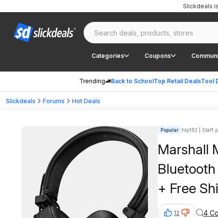
Slickdeals 
Categories
Coupons
Communi
Trending
Back to School
Top Retail Deals
Tool 
Slickdeals
Forums
Hot Deals
Popular
htp182 | Staff 
Marshall 
Bluetooth
+ Free Sh
4 C
12