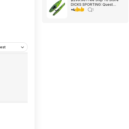
DICKS SPORTING: Quest
Crosswater 100 Kayak
+4
1
est