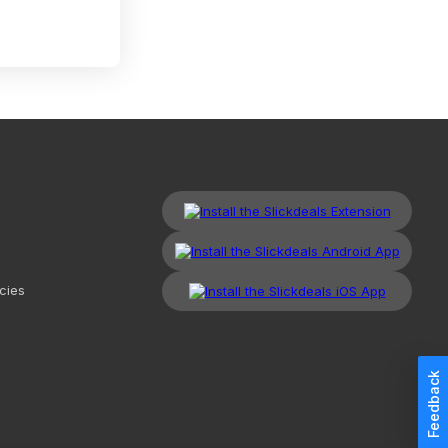
cies
Feedback