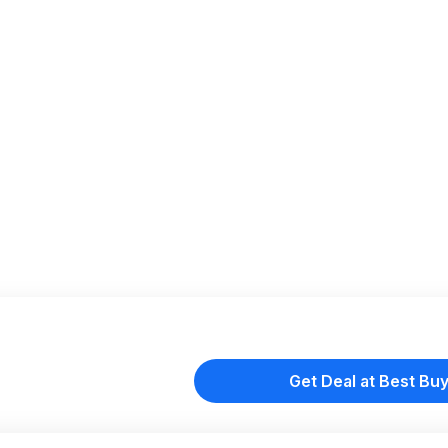
Get Deal at Best Bu