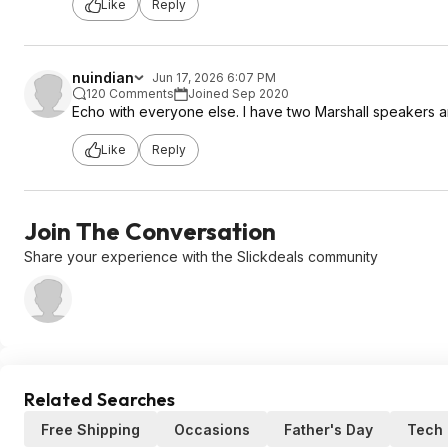
Like
Reply
nuindian
Jun 17, 2026 6:07 PM
120 Comments
Joined Sep 2020
Echo with everyone else. I have two Marshall speakers an
Like
Reply
Join The Conversation
Share your experience with the Slickdeals community
Related Searches
Free Shipping
Occasions
Father's Day
Tech 