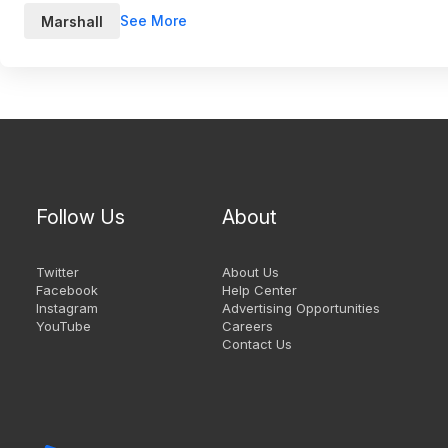
See More
Marshall
Follow Us
About
Twitter
About Us
Facebook
Help Center
Instagram
Advertising Opportunities
YouTube
Careers
Contact Us