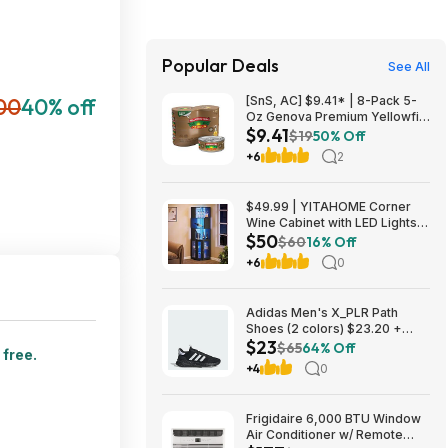
Popular Deals
See All
00
40% off
[SnS, AC] $9.41* | 8-Pack 5-
Oz Genova Premium Yellowfin
$9.41
Tuna in Olive Oil at Amazon
$19
50% Off
+6
2
$49.99 | YITAHOME Corner
Wine Cabinet with LED Lights &
$50
Glass Holder at Amazon
$60
16% Off
+6
0
Adidas Men's X_PLR Path
Shoes (2 colors) $23.20 +
$23
Free Shipping
$65
64% Off
 free.
+4
0
Frigidaire 6,000 BTU Window
Air Conditioner w/ Remote