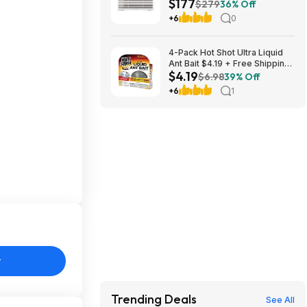
$177
Control $176.99 + Free
$279
36% Off
Shipping
+6
0
4-Pack Hot Shot Ultra Liquid
Ant Bait $4.19 + Free Shipping
$4.19
w/ Prime or on $35+
$6.98
39% Off
+6
1
y
Trending Deals
See All