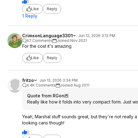
1
Like
Reply
1 Reply
CrimsonLanguage3301
Jun 12, 2026 3:12 PM
67 Comments
Joined Nov 2021
For the cost it's amazing
Like
Reply
fritzo
Jun 12, 2026 3:34 PM
4.4K Comments
Joined Aug 2011
Quote from RGon
:
Really like how it folds into very compact form. Just wi
Yeah, Marshal stuff sounds great, but they're not really 
looking cans though!
2