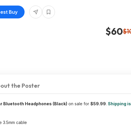
Best Buy
$60
$1
out the Poster
ar Bluetooth Headphones (Black)
on sale for
$59.99
.
Shipping is
le 3.5mm cable