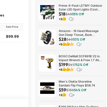
Prime: 6-Pack LETMY Outdoor
Solar LED Spot Lights (Cool
$18
White) $18.28 + Free Shipping
$40
55% Off
ces
+2
1
Sale Price
Amazon - 16 Head Massage
Gun Deep Tissue, Back
$99.99
$28
Muscle Massager with 3
$60
53% Off
Modes & 30 Intensity Levels -
+5
1
$28.01
BOGO DeWalt DCF891B 1/2 in.
Impact Wrench & Free 1.7 Ah
$199
Powerstack Starter Kit
$417
52% Off
Cordless 20V MAX XR $199
+5
0
Men's OluKai Shoreline
Sandals Flip Flops $58.74
$59
$130
54% Off
+2
4
$299.98 Free Ship To Store