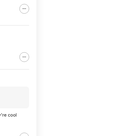
y're cool