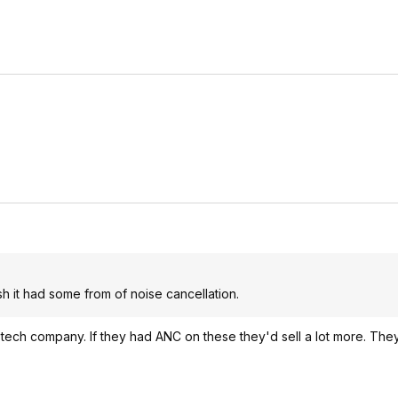
sh it had some from of noise cancellation.
a tech company. If they had ANC on these they'd sell a lot more. The