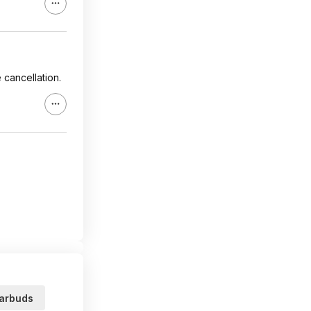
 cancellation.
arbuds