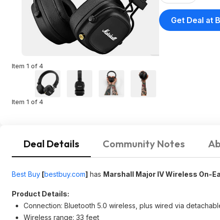
Get Deal at 
Item 1 of 4
Item 1 of 4
Deal Details
Community Notes
Ab
Best Buy
[
bestbuy.com
]
has
Marshall Major IV Wireless On-E
Product Details:
Connection: Bluetooth 5.0 wireless, plus wired via detachab
Wireless range: 33 feet