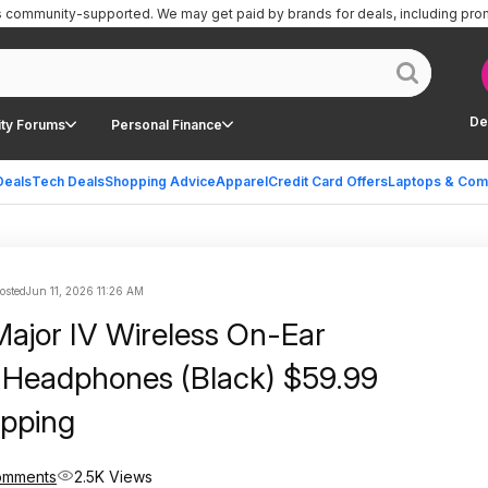
is community-supported.
We may get paid by brands for deals, including pro
De
ty Forums
Personal Finance
Deals
Tech Deals
Shopping Advice
Apparel
Credit Card Offers
Laptops & Com
posted
Jun 11, 2026 11:26 AM
Major IV Wireless On-Ear
 Headphones (Black) $59.99
ipping
omments
2.5K Views