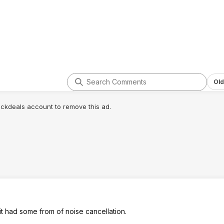
Old
lickdeals account to remove this ad.
 it had some from of noise cancellation.