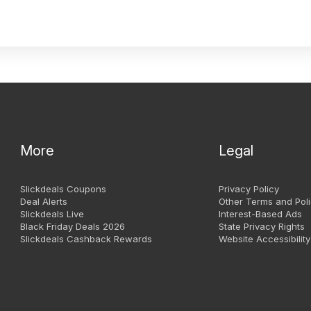
More
Legal
Slickdeals Coupons
Privacy Policy
Deal Alerts
Other Terms and Poli
Slickdeals Live
Interest-Based Ads
Black Friday Deals 2026
State Privacy Rights
Slickdeals Cashback Rewards
Website Accessibility