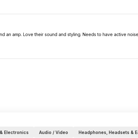
d an amp. Love their sound and styling. Needs to have active noise
& Electronics
Audio / Video
Headphones, Headsets & E