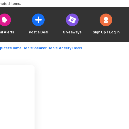
moted items.
al Alerts
Post a Deal
Giveaways
Sign Up / Log In
puters
Home Deals
Sneaker Deals
Grocery Deals