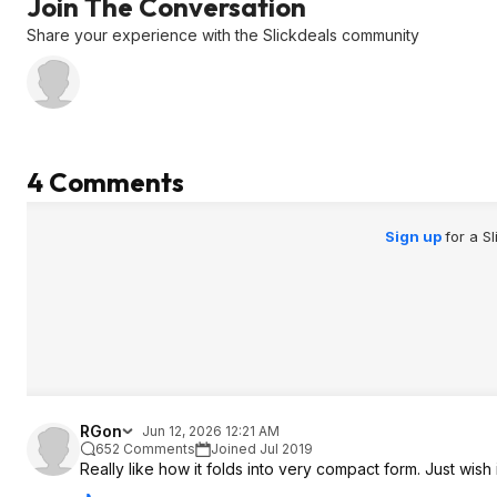
Join The Conversation
Share your experience with the Slickdeals community
4 Comments
Sign up
for a S
RGon
Jun 12, 2026 12:21 AM
652 Comments
Joined Jul 2019
Really like how it folds into very compact form. Just wish