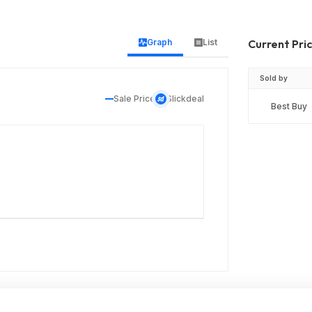
Graph
List
Current Pri
Sold by
Sale Price
Slickdeal
Best Buy