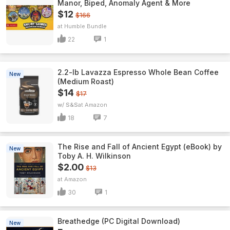
Manor, Biped, Anomaly Agent & More
$12
$166
Humble Bundle
22
1
2.2-lb Lavazza Espresso Whole Bean Coffee
New
(Medium Roast)
$14
$17
w/ S&S
Amazon
18
7
The Rise and Fall of Ancient Egypt (eBook) by
New
Toby A. H. Wilkinson
$2.00
$13
Amazon
30
1
Breathedge (PC Digital Download)
New