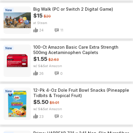
Big Walk (PC or Switch 2 Digital Game)
New
$15
$20
Steam
24
11
100-Ct Amazon Basic Care Extra Strength
New
500mg Acetaminophen Caplets
$1.55
$2.63
w/ S&S
Amazon
26
0
12-Pk 4-Oz Dole Fruit Bowl Snacks (Pineapple
New
Tidbits & Tropical Fruit)
$5.50
$9.01
w/ S&S
Amazon
23
0