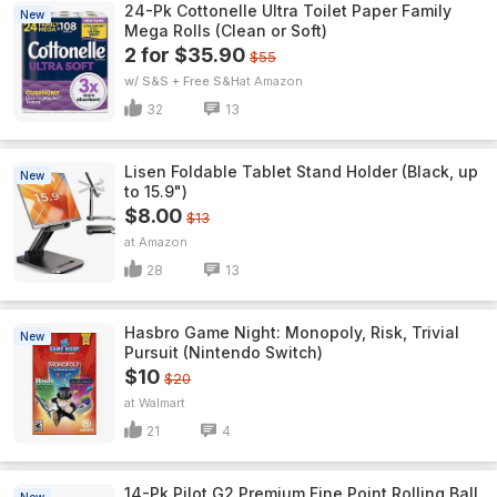
24-Pk Cottonelle Ultra Toilet Paper Family
New
Mega Rolls (Clean or Soft)
2 for $35.90
$55
w/ S&S + Free S&H
Amazon
32
13
Lisen Foldable Tablet Stand Holder (Black, up
New
to 15.9")
$8.00
$13
Amazon
28
13
Hasbro Game Night: Monopoly, Risk, Trivial
New
Pursuit (Nintendo Switch)
$10
$20
Walmart
21
4
14-Pk Pilot G2 Premium Fine Point Rolling Ball