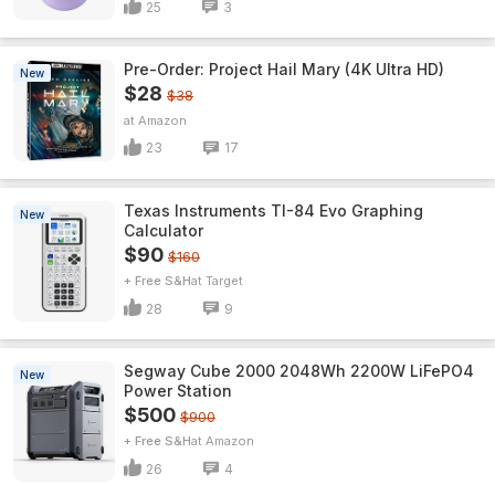
25
3
Pre-Order: Project Hail Mary (4K Ultra HD)
New
$28
$38
Amazon
23
17
Texas Instruments TI-84 Evo Graphing
New
Calculator
$90
$160
+ Free S&H
Target
28
9
Segway Cube 2000 2048Wh 2200W LiFePO4
New
Power Station
$500
$900
+ Free S&H
Amazon
26
4