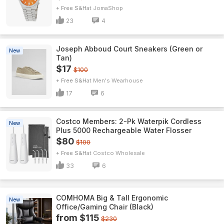
+ Free S&H
JomaShop
23
4
Joseph Abboud Court Sneakers (Green or
New
Tan)
$17
$100
+ Free S&H
Men's Wearhouse
17
6
Costco Members: 2-Pk Waterpik Cordless
New
Plus 5000 Rechargeable Water Flosser
$80
$100
+ Free S&H
Costco Wholesale
33
6
COMHOMA Big & Tall Ergonomic
New
Office/Gaming Chair (Black)
from $115
$230