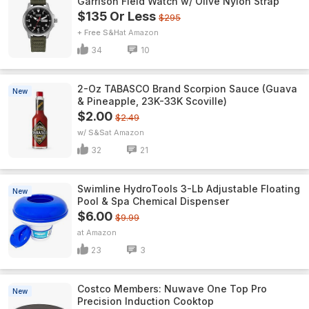
Garrison Field Watch w/ Olive Nylon Strap
$135 Or Less
$295
+ Free S&H
Amazon
34
10
2-Oz TABASCO Brand Scorpion Sauce (Guava
New
& Pineapple, 23K-33K Scoville)
$2.00
$2.49
w/ S&S
Amazon
32
21
Swimline HydroTools 3-Lb Adjustable Floating
New
Pool & Spa Chemical Dispenser
$6.00
$9.99
Amazon
23
3
Costco Members: Nuwave One Top Pro
New
Precision Induction Cooktop