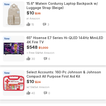
15.6" Matein Corduroy Laptop Backpack w/
New
Luggage Strap (Beige)
$10
$36
Amazon
15
3
65" Hisense E7 Series Hi-QLED 144Hz MiniLED
New
4K Fire TV
$548
$1,000
+ Free S&H
Amazon
30
6
Select Accounts: 160-Pc Johnson & Johnson
New
Compact All Purpose First Aid Kit
$10
$24
w/ S&S
Amazon
40
0