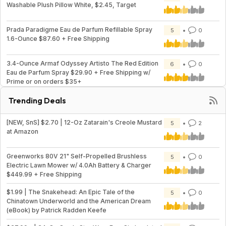
Washable Plush Pillow White, $2.45, Target
Prada Paradigme Eau de Parfum Refillable Spray
5
0
1.6-Ounce $87.60 + Free Shipping
3.4-Ounce Armaf Odyssey Artisto The Red Edition
6
0
Eau de Parfum Spray $29.90 + Free Shipping w/
Prime or on orders $35+
Trending Deals
[NEW, SnS] $2.70 | 12-Oz Zatarain's Creole Mustard
5
2
at Amazon
Greenworks 80V 21" Self-Propelled Brushless
5
0
Electric Lawn Mower w/ 4.0Ah Battery & Charger
$449.99 + Free Shipping
$1.99 | The Snakehead: An Epic Tale of the
5
0
Chinatown Underworld and the American Dream
(eBook) by Patrick Radden Keefe