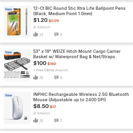
12-Ct BIC Round Stic Xtra Life Ballpoint Pens
New
(Black, Medium Point 1.0mm)
$1.20
$2.99
Amazon
22
0
53" x 19" WEIZE Hitch Mount Cargo Carrier
New
Basket w/ Waterproof Bag & Net/Straps
$100
$160
+ Free S&H
Amazon
25
3
INPHIC Rechargeable Wireless 2.5G Bluetooth
New
Mouse (Adjustable up to 2400 DPI)
$8.50
$17
Amazon
25
7