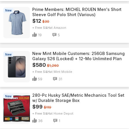
Prime Members: MICHEL ROUEN Men's Short
New
Sleeve Golf Polo Shirt (Various)
$12
$30
+ Free S&H
Amazon
19
5
New Mint Mobile Customers: 256GB Samsung
New
Galaxy S26 (Locked) + 12-Mo Unlimited Plan
$580
$1,260
+ Free S&H
Mint Mobile
59
31
280-Pc Husky SAE/Metric Mechanics Tool Set
New
w/ Durable Storage Box
$99
$119
+ Free S&H
Home Depot
36
1