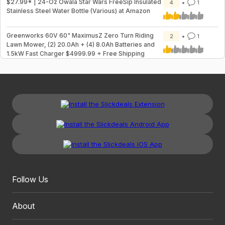
$27.99* | 24-Oz Owala Star Wars FreeSip Insulated
4
1
Stainless Steel Water Bottle (Various) at Amazon
Greenworks 60V 60" MaximusZ Zero Turn Riding
2
1
Lawn Mower, (2) 20.0Ah + (4) 8.0Ah Batteries and
1.5kW Fast Charger $4999.99 + Free Shipping
Follow Us
About