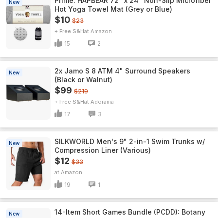
Prime: HAPBEAR 72" x 24" Non-Slip Microfiber
New
Hot Yoga Towel Mat (Grey or Blue)
$10
$23
+ Free S&H
Amazon
15
2
2x Jamo S 8 ATM 4" Surround Speakers
New
(Black or Walnut)
$99
$219
+ Free S&H
Adorama
17
3
SILKWORLD Men's 9" 2-in-1 Swim Trunks w/
New
Compression Liner (Various)
$12
$33
Amazon
19
1
14-Item Short Games Bundle (PCDD): Botany
New