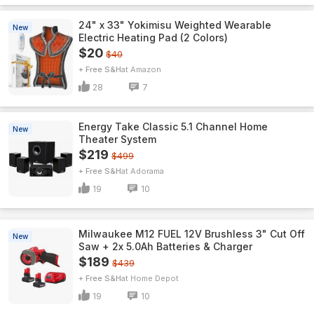
24" x 33" Yokimisu Weighted Wearable
New
Electric Heating Pad (2 Colors)
$20
$40
+ Free S&H
Amazon
28
7
Energy Take Classic 5.1 Channel Home
New
Theater System
$219
$499
+ Free S&H
Adorama
19
10
Milwaukee M12 FUEL 12V Brushless 3" Cut Off
New
Saw + 2x 5.0Ah Batteries & Charger
$189
$439
+ Free S&H
Home Depot
19
10