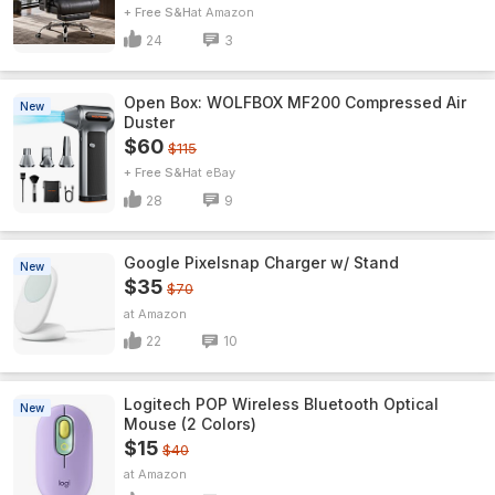
+ Free S&H
Amazon
24
3
Open Box: WOLFBOX MF200 Compressed Air
New
Duster
$60
$115
+ Free S&H
eBay
28
9
Google Pixelsnap Charger w/ Stand
New
$35
$70
Amazon
22
10
Logitech POP Wireless Bluetooth Optical
New
Mouse (2 Colors)
$15
$40
Amazon