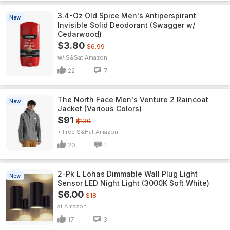
3.4-Oz Old Spice Men's Antiperspirant
New
Invisible Solid Deodorant (Swagger w/
Cedarwood)
$3.80
$6.99
w/ S&S
Amazon
22
7
The North Face Men's Venture 2 Raincoat
New
Jacket (Various Colors)
$91
$130
+ Free S&H
Amazon
20
1
2-Pk L Lohas Dimmable Wall Plug Light
New
Sensor LED Night Light (3000K Soft White)
$6.00
$18
Amazon
17
3