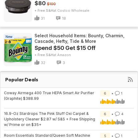
$80
$100
+ Free S&H
Costco Wholesale
31
18
Select Household Items: Bounty, Charmin,
New
Cascade, Hefty, Tide & More
Spend $50 Get $15 Off
+ Free S&H
Amazon
32
3
Popular Deals
Coway Airmega 400 True HEPA Smart Air Purifier
6
1
(Graphite) $388.99
16.9-Oz Stardrops The Pink Stuff Oxi Carpet &
6
4
Upholstery Cleaner $2.87 w/ S&S + Free Shipping
w/ Prime or on $35+
Room Essentials Standard/Queen Soft Machine
5
1