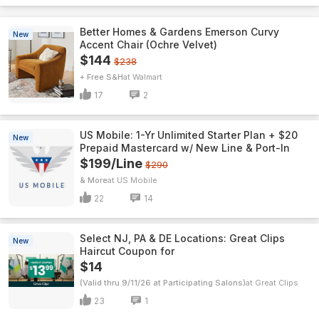
Better Homes & Gardens Emerson Curvy
New
Accent Chair (Ochre Velvet)
$144
$238
+ Free S&H
Walmart
17
2
US Mobile: 1-Yr Unlimited Starter Plan + $20
New
Prepaid Mastercard w/ New Line & Port-In
$199/Line
$290
& More
US Mobile
22
14
Select NJ, PA & DE Locations: Great Clips
New
Haircut Coupon for
$14
(Valid thru 9/11/26 at Participating Salons)
Great Clips
23
1