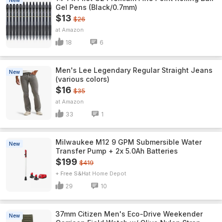
New
Gel Pens (Black/0.7mm)
$13
$26
Amazon
18
6
Men's Lee Legendary Regular Straight Jeans
New
(various colors)
$16
$35
Amazon
33
1
Milwaukee M12 9 GPM Submersible Water
New
Transfer Pump + 2x 5.0Ah Batteries
$199
$419
+ Free S&H
Home Depot
29
10
37mm Citizen Men's Eco-Drive Weekender
New