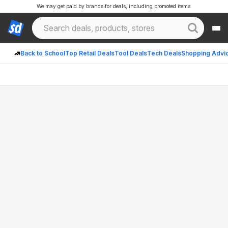
We may get paid by brands for deals, including promoted items.
Back to School
Top Retail Deals
Tool Deals
Tech Deals
Shopping Advi