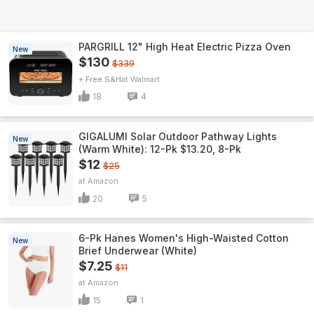
PARGRILL 12" High Heat Electric Pizza Oven
New
$130
$339
+ Free S&H
Walmart
18
4
GIGALUMI Solar Outdoor Pathway Lights
New
(Warm White): 12-Pk $13.20, 8-Pk
$12
$25
Amazon
20
5
6-Pk Hanes Women's High-Waisted Cotton
New
Brief Underwear (White)
$7.25
$11
Amazon
15
1