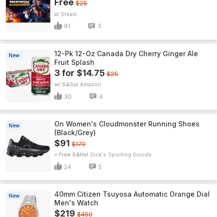
Free
$25
Steam
61
3
12-Pk 12-Oz Canada Dry Cherry Ginger Ale
New
Fruit Splash
3 for $14.75
$25
w/ S&S
Amazon
30
4
On Women's Cloudmonster Running Shoes
New
(Black/Grey)
$91
$170
+ Free S&H
Dick's Sporting Goods
24
5
40mm Citizen Tsuyosa Automatic Orange Dial
New
Men's Watch
$219
$450