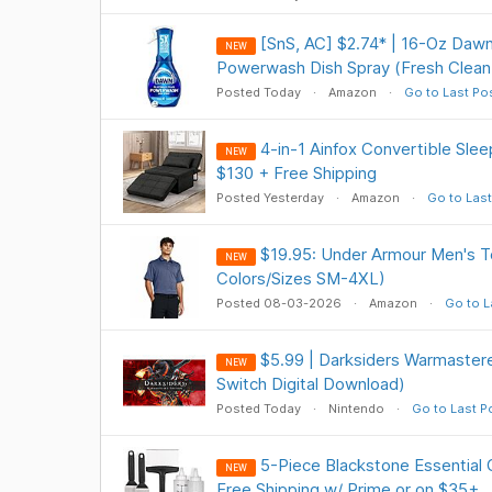
[SnS, AC] $2.74* | 16-Oz Dawn
NEW
Powerwash Dish Spray (Fresh Clean
Posted Today
Amazon
Go to Last Po
4-in-1 Ainfox Convertible Slee
NEW
$130 + Free Shipping
Posted Yesterday
Amazon
Go to Last
$19.95: Under Armour Men's Te
NEW
Colors/Sizes SM-4XL)
Posted 08-03-2026
Amazon
Go to L
$5.99 | Darksiders Warmastere
NEW
Switch Digital Download)
Posted Today
Nintendo
Go to Last P
5-Piece Blackstone Essential G
NEW
Free Shipping w/ Prime or on $35+