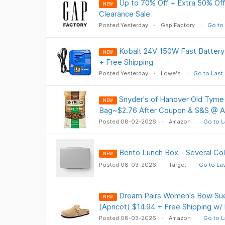
Up to 70% Off + Extra 50% Off
NEW
Clearance Sale
Posted Yesterday
Gap Factory
Go to 
Kobalt 24V 150W Fast Battery
NEW
+ Free Shipping
Posted Yesterday
Lowe's
Go to Last
Snyder's of Hanover Old Tyme 
NEW
Bag~$2.76 After Coupon & S&S @ 
Posted 08-02-2026
Amazon
Go to L
Bento Lunch Box - Several Col
NEW
Posted 08-03-2026
Target
Go to La
Dream Pairs Women's Bow Su
NEW
(Apricot) $14.94 + Free Shipping w/
Posted 08-03-2026
Amazon
Go to L