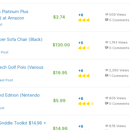
 Platinum Plus
+6
509
Views
$2.74
) at Amazon
0
Comments
st
per Sofa Chair (Black)
+5
1,743
Views
$130.00
0
Comments
 Post
ch Golf Polo (Various
+6
2,390
Views
$19.95
1
Comments
ast Post
d Edition (Nintendo
+8
805
Views
$5.99
0
Comments
ost
riddle Toolkit $14.96 +
+6
878
Views
$14.96