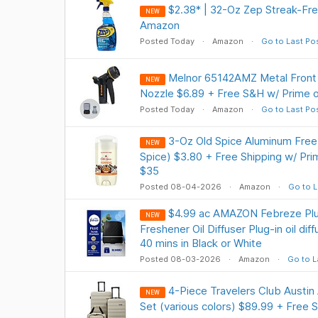
$2.38* | 32-Oz Zep Streak-Fre
NEW
Amazon
Posted Today
Amazon
Go to Last Po
Melnor 65142AMZ Metal Front 
NEW
Nozzle $6.89 + Free S&H w/ Prime 
Posted Today
Amazon
Go to Last Po
3-Oz Old Spice Aluminum Fre
NEW
Spice) $3.80 + Free Shipping w/ Pri
$35
Posted 08-04-2026
Amazon
Go to L
$4.99 ac AMAZON Febreze Plug
NEW
Freshener Oil Diffuser Plug-in oil dif
40 mins in Black or White
Posted 08-03-2026
Amazon
Go to L
4-Piece Travelers Club Austi
NEW
Set (various colors) $89.99 + Free S