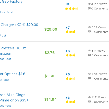
: Gap Factory
+8
3,144
Views
0
Comments
Last Post
 Charger (KCH) $29.00
+7
682
Views
$29.00
0
Comments
 Post
Pretzels, 16 Oz
+6
814
Views
$2.76
Amazon
0
Comments
ast Post
or Options $1.6
+5
1,793
Views
$1.60
4
Comments
st Post
ede Mule Clogs
+6
1,151
Views
$14.94
 Prime or on $35+
2
Comments
ast Post