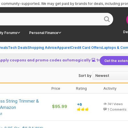
is community-supported.
We may get paid by brands for deals, including pr
De
ty Forums
Personal Finance
Deals
Tech Deals
Shopping Advice
Apparel
Credit Card Offers
Laptops & Com
Apply coupons and promo codes automagically 💻 ✨
Get the exten
Sort by
Price
Rating
Activity
ss String Trimmer &
+6
741
Views
$95.99
t Amazon
1
Comments
st