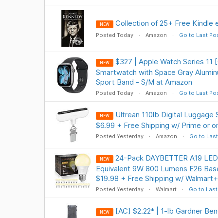
Collection of 25+ Free Kindle
NEW
Posted Today
Amazon
Go to Last Po
$327 | Apple Watch Series 11 
NEW
Smartwatch with Space Gray Alumin
Sport Band - S/M at Amazon
Posted Today
Amazon
Go to Last Po
Ultrean 110lb Digital Luggage 
NEW
$6.99 + Free Shipping w/ Prime or 
Posted Yesterday
Amazon
Go to Last
24-Pack DAYBETTER A19 LED 
NEW
Equivalent 9W 800 Lumens E26 Base
$19.98 + Free Shipping w/ Walmart+
Posted Yesterday
Walmart
Go to Last
[AC] $2.22* | 1-lb Gardner Be
NEW