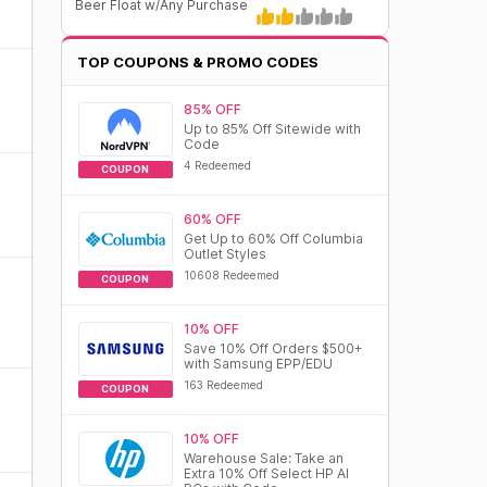
Beer Float w/Any Purchase
TOP COUPONS & PROMO CODES
85% OFF
Up to 85% Off Sitewide with
Code
4 Redeemed
COUPON
60% OFF
Get Up to 60% Off Columbia
Outlet Styles
10608 Redeemed
COUPON
10% OFF
Save 10% Off Orders $500+
with Samsung EPP/EDU
163 Redeemed
COUPON
10% OFF
Warehouse Sale: Take an
Extra 10% Off Select HP AI