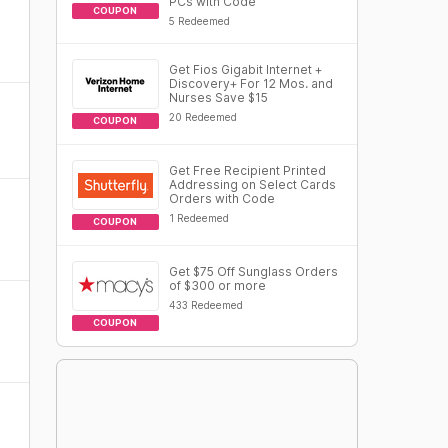
PCs with Code
COUPON
5 Redeemed
Get Fios Gigabit Internet +
Discovery+ For 12 Mos. and
Nurses Save $15
20 Redeemed
COUPON
Get Free Recipient Printed
Addressing on Select Cards
Orders with Code
1 Redeemed
COUPON
Get $75 Off Sunglass Orders
of $300 or more
433 Redeemed
COUPON