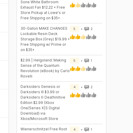
Sone White Bathroom
Exhaust Fan $12.22 + Free
Store Pickup at Lowe's or
Free Shipping on $35+
30-Gallon MAKE CHANGES
5
2
Lockable Resin Deck
Storage Box (Grey) $19.99 +
Free Shipping w/ Prime or
on $35+
$2.99 | Helgoland: Making
5
1
Sense of the Quantum
Revolution (eBook) by Carlo
Rovelli
Darksiders Genesis or
4
2
Darksiders III $3.99 or
Darksiders II: Deathinitive
Edition $2.99 (Xbox
One/Series X|S Digital
Download) via
Xbox/Microsoft Store
Wienerschnitzel Free Root
4
1