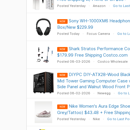
Posted Yesterday
Amazon
Go to Last
Sony WH-1000XM6 Headphone
NEW
Box/New $229.99
Posted Today
Focus Camera
Go to L
Shark Stratos Performance Co
NEW
$179.99 Free Shipping Costco.com
Posted 08-03-2026
Costco Wholesale
DIYPC DIY-ATX28-Wood Black
NEW
Mid Tower Gaming Computer Case 
Side Panel and Walnut Wood Front P
Posted 08-02-2026
Newegg
Go to L
Nike Women's Aura Edge Shoe 
NEW
Grey/Tattoo) $43.48 + Free Shippin
Posted Yesterday
Nike
Go to Last Po