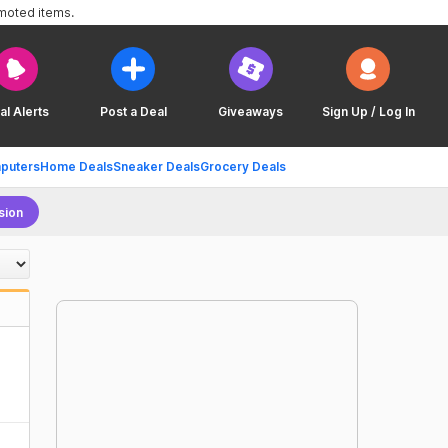
omoted items.
al Alerts
Post a Deal
Giveaways
Sign Up / Log In
puters
Home Deals
Sneaker Deals
Grocery Deals
sion