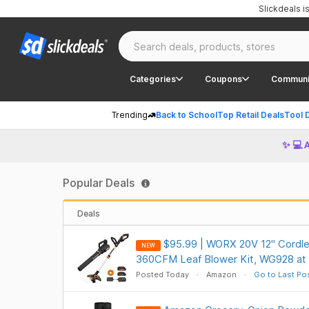
Slickdeals 
Categories
Coupons
Communi
Trending
Back to School
Top Retail Deals
Tool 
✨ 💻 
Popular Deals
Deals
$95.99 | WORX 20V 12" Cordle
NEW
360CFM Leaf Blower Kit, WG928 a
Posted Today
Amazon
Go to Last Po