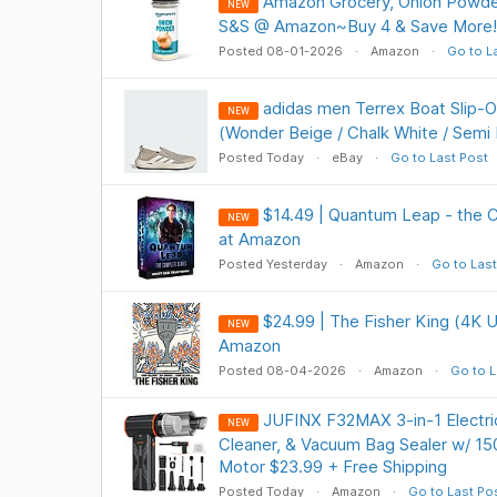
Amazon Grocery, Onion Powde
NEW
S&S @ Amazon~Buy 4 & Save More!
Posted 08-01-2026
Amazon
Go to L
adidas men Terrex Boat Slip-
NEW
(Wonder Beige / Chalk White / Semi
Posted Today
eBay
Go to Last Post
$14.49 | Quantum Leap - the 
NEW
at Amazon
Posted Yesterday
Amazon
Go to Last
$24.99 | The Fisher King (4K U
NEW
Amazon
Posted 08-04-2026
Amazon
Go to L
JUFINX F32MAX 3-in-1 Electric
NEW
Cleaner, & Vacuum Bag Sealer w/ 1
Motor $23.99 + Free Shipping
Posted Today
Amazon
Go to Last Po