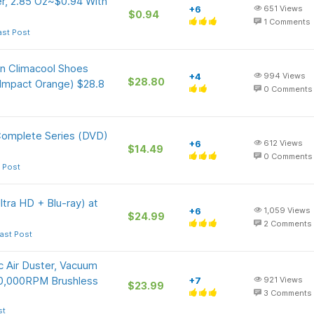
r, 2.85 Oz~$0.94 With
+6
651
Views
$0.94
1
Comments
ast Post
On Climacool Shoes
+4
994
Views
$28.80
 Impact Orange) $28.8
0
Comments
Complete Series (DVD)
+6
612
Views
$14.49
0
Comments
 Post
ltra HD + Blu-ray) at
+6
1,059
Views
$24.99
2
Comments
ast Post
 Air Duster, Vacuum
50,000RPM Brushless
+7
921
Views
$23.99
3
Comments
st