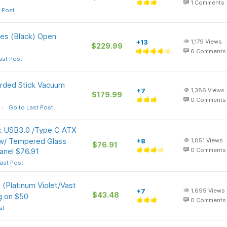
1
Comments
 Post
s (Black) Open
+13
1,179
Views
$229.99
6
Comments
ast Post
rded Stick Vacuum
+7
1,386
Views
$179.99
0
Comments
Go to Last Post
 USB3.0 /Type C ATX
w/ Tempered Glass
+8
1,851
Views
$76.91
anel $76.91
0
Comments
ast Post
(Platinum Violet/Vast
+7
1,699
Views
$43.48
g on $50
0
Comments
st