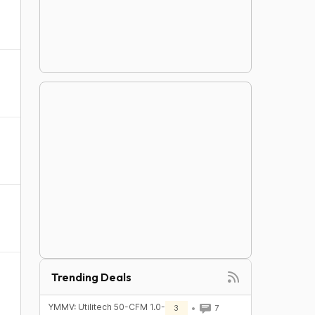
Trending Deals
YMMV: Utilitech 50-CFM 1.0-
3
7