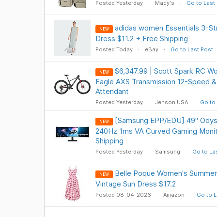
Posted Yesterday
Macy's
Go to Last
adidas women Essentials 3-St
NEW
Dress $11.2 + Free Shipping
Posted Today
eBay
Go to Last Post
$6,347.99 | Scott Spark RC W
NEW
Eagle AXS Transmission 12-Speed &
Attendant
Posted Yesterday
Jenson USA
Go to 
[Samsung EPP/EDU] 49" Ody
NEW
240Hz 1ms VA Curved Gaming Monit
Shipping
Posted Yesterday
Samsung
Go to La
Belle Poque Women's Summer Fl
NEW
Vintage Sun Dress $17.2
Posted 08-04-2026
Amazon
Go to L