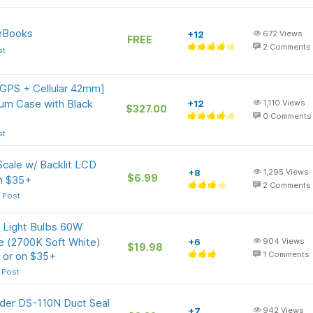
 eBooks
+12
672
Views
FREE
2
Comments
st
[GPS + Cellular 42mm]
um Case with Black
+12
1,110
Views
$327.00
0
Comments
st
Scale w/ Backlit LCD
+8
1,295
Views
$6.99
on $35+
2
Comments
 Post
Light Bulbs 60W
 (2700K Soft White)
+6
904
Views
$19.98
 or on $35+
1
Comments
 Post
nder DS-110N Duct Seal
+7
942
Views