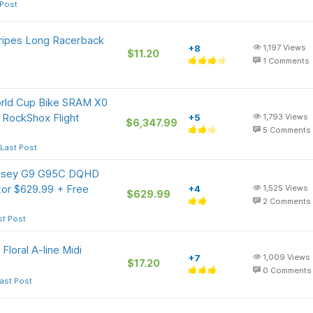
 Post
ripes Long Racerback
+8
1,197
Views
$11.20
1
Comments
orld Cup Bike SRAM X0
 RockShox Flight
+5
1,793
Views
$6,347.99
5
Comments
Last Post
ssey G9 G95C DQHD
or $629.99 + Free
+4
1,525
Views
$629.99
2
Comments
st Post
oral A-line Midi
+7
1,009
Views
$17.20
0
Comments
ast Post