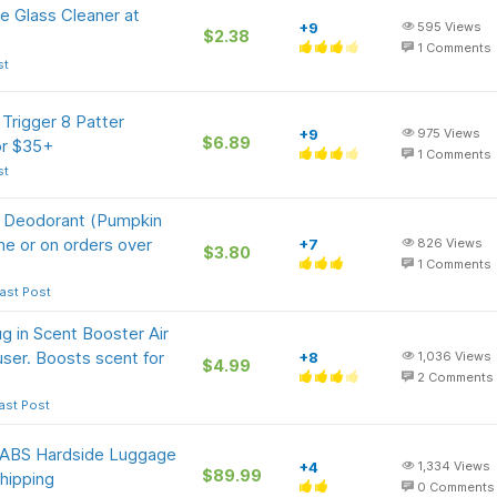
e Glass Cleaner at
+9
595
Views
$2.38
1
Comments
st
Trigger 8 Patter
+9
975
Views
$6.89
or $35+
1
Comments
st
e Deodorant (Pumpkin
me or on orders over
+7
826
Views
$3.80
1
Comments
ast Post
 in Scent Booster Air
fuser. Boosts scent for
+8
1,036
Views
$4.99
2
Comments
ast Post
n ABS Hardside Luggage
+4
1,334
Views
$89.99
hipping
0
Comments