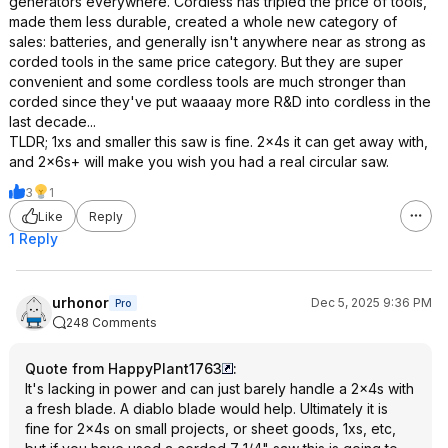
generators everywhere. Cordless has tripled the price of tools,
made them less durable, created a whole new category of
sales: batteries, and generally isn't anywhere near as strong as
corded tools in the same price category. But they are super
convenient and some cordless tools are much stronger than
corded since they've put waaaay more R&D into cordless in the
last decade...
TLDR; 1xs and smaller this saw is fine. 2x4s it can get away with,
and 2x6s+ will make you wish you had a real circular saw.
3
1
Like
Reply
1 Reply
urhonor
Dec 5, 2025 9:36 PM
Pro
248 Comments
Quote from HappyPlant1763
:
It's lacking in power and can just barely handle a 2x4s with
a fresh blade. A diablo blade would help. Ultimately it is
fine for 2x4s on small projects, or sheet goods, 1xs, etc,