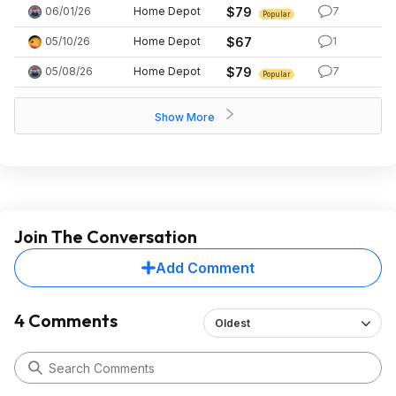
06/01/26
Home Depot
$79
7
Popular
05/10/26
Home Depot
$67
1
05/08/26
Home Depot
$79
7
Popular
Show More
Join The Conversation
Add Comment
4 Comments
Oldest