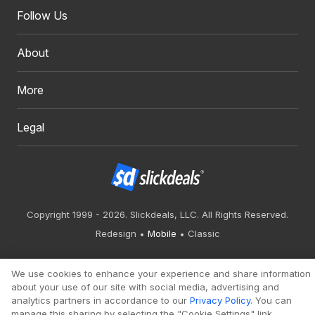
Follow Us
About
More
Legal
Copyright 1999 - 2026. Slickdeals, LLC. All Rights Reserved.
Redesign
Mobile
Classic
We use cookies to enhance your experience and share information
about your use of our site with social media, advertising and
analytics partners in accordance to our
Privacy Policy
. You can
manage this sharing by selecting the "Cookie Settings" link.