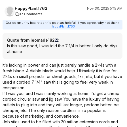
HappyPlant1763
Nov 30, 2025 5:15 AM
87 Comments
Our community has rated this post as helpful. If you agree, why not thank
HappyPlant1763
Quote from leomarie182
:
Is this saw good, I was told the 7 1/4 is better. I only do diys
at home
It's lacking in power and can just barely handle a 2x4s with a
fresh blade. A diablo blade would help. Ultimately it is fine for
2x4s on small projects, or sheet goods, 1xs, etc, but if you have
used a corded 7 1/4" saw this is going to feel very weak in
comparison.
If I was you, and I was mainly working at home, I'd get a cheap
corded circular saw and jig saw. You have the luxury of having
outlets to plug into and they will last longer, perform better, be
cheaper, etc. The only reason cordless is so popular is
because of marketing, and convenience.
Job sites used to be filled with 20 million extension cords and