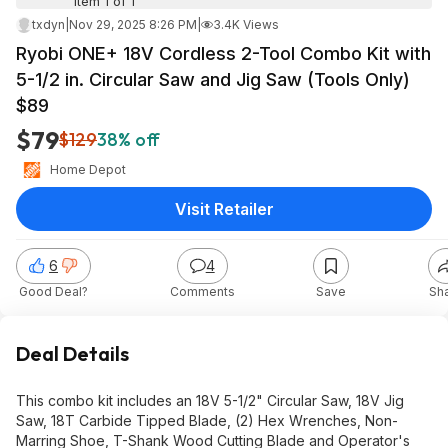
Item 1 of 1
txdyn
|
Nov 29, 2025 8:26 PM
|
3.4K Views
Ryobi ONE+ 18V Cordless 2-Tool Combo Kit with
5-1/2 in. Circular Saw and Jig Saw (Tools Only)
$89
$79
$129
38% off
Home Depot
Visit Retailer
6
4
Good Deal?
Comments
Save
Sh
Deal Details
This combo kit includes an 18V 5-1/2" Circular Saw, 18V Jig
Saw, 18T Carbide Tipped Blade, (2) Hex Wrenches, Non-
Marring Shoe, T-Shank Wood Cutting Blade and Operator's