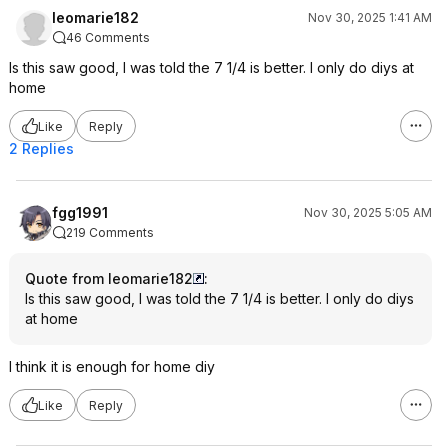
leomarie182
Nov 30, 2025 1:41 AM
46 Comments
Is this saw good, I was told the 7 1/4 is better. I only do diys at
home
Like
Reply
2 Replies
fgg1991
Nov 30, 2025 5:05 AM
219 Comments
Quote from leomarie182
:
Is this saw good, I was told the 7 1/4 is better. I only do diys
at home
I think it is enough for home diy
Like
Reply