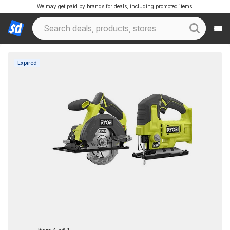
We may get paid by brands for deals, including promoted items.
Expired