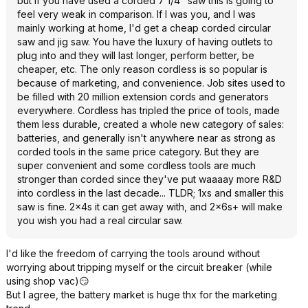
but if you have used a corded 7 1/4" saw this is going to
feel very weak in comparison. If I was you, and I was
mainly working at home, I'd get a cheap corded circular
saw and jig saw. You have the luxury of having outlets to
plug into and they will last longer, perform better, be
cheaper, etc. The only reason cordless is so popular is
because of marketing, and convenience. Job sites used to
be filled with 20 million extension cords and generators
everywhere. Cordless has tripled the price of tools, made
them less durable, created a whole new category of sales:
batteries, and generally isn't anywhere near as strong as
corded tools in the same price category. But they are
super convenient and some cordless tools are much
stronger than corded since they've put waaaay more R&D
into cordless in the last decade... TLDR; 1xs and smaller this
saw is fine. 2x4s it can get away with, and 2x6s+ will make
you wish you had a real circular saw.
I'd like the freedom of carrying the tools around without
worrying about tripping myself or the circuit breaker (while
using shop vac)😏
But I agree, the battery market is huge thx for the marketing