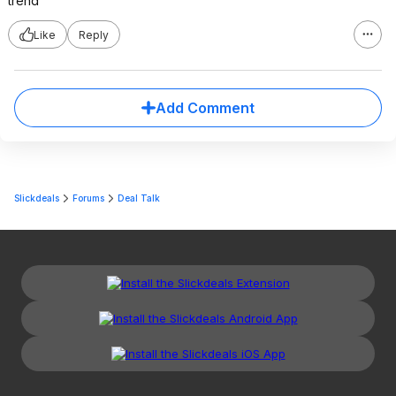
trend
Like
Reply
Add Comment
Slickdeals
Forums
Deal Talk