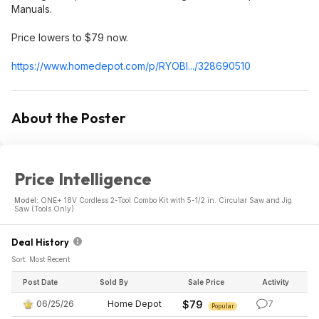
Manuals.
Price lowers to $79 now.
https://www.homedepot.c
om/p/RYOBI.../328690510
About the Poster
Price Intelligence
Model:
ONE+ 18V Cordless 2-Tool Combo Kit with 5-1/2 in. Circular Saw and Jig
Saw (Tools Only)
Deal History
Sort: Most Recent
Post Date
Sold By
Sale Price
Activity
06/25/26
Home Depot
$79
7
Popular