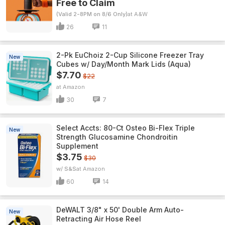
Free to Claim
(Valid 2-8PM on 8/6 Only)
A&W
26
11
2-Pk EuChoiz 2-Cup Silicone Freezer Tray
New
Cubes w/ Day/Month Mark Lids (Aqua)
$7.70
$22
Amazon
30
7
Select Accts: 80-Ct Osteo Bi-Flex Triple
New
Strength Glucosamine Chondroitin
Supplement
$3.75
$30
w/ S&S
Amazon
60
14
DeWALT 3/8" x 50' Double Arm Auto-
New
Retracting Air Hose Reel