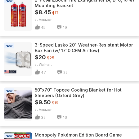
New
Mounting Bracket
$8.45
$17
Amazon
45
19
3-Speed Lasko 20" Weather-Resistant Motor
New
Box Fan (w/ 1710 CFM Airflow)
$20
$25
Walmart
47
22
50"x70" Topcee Cooling Blanket for Hot
New
Sleepers (Oxford Grey)
$9.50
$19
Amazon
32
16
Monopoly Pokémon Edition Board Game
New