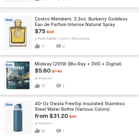
Costco Members: 3.3oz. Burberry Goddess
New
Eau de Parfum Intense Natural Spray
$75
$96
+ Free S&H
Costco Wholesale
17
0
Midway (2019) (Blu-Ray + DVD + Digital)
New
$5.60
$7.49
Amazon
13
2
40-Oz Owala FreeSip Insulated Stainless
New
Steel Water Bottle (Various Colors)
from $31.20
$40
Amazon
19
1