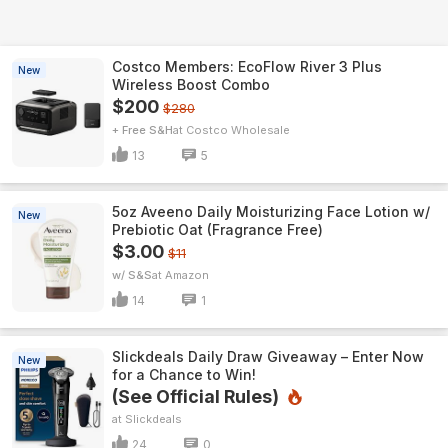
Costco Members: EcoFlow River 3 Plus
New
Wireless Boost Combo
$200
$280
+ Free S&H
Costco Wholesale
13
5
5oz Aveeno Daily Moisturizing Face Lotion w/
New
Prebiotic Oat (Fragrance Free)
$3.00
$11
w/ S&S
Amazon
14
1
Slickdeals Daily Draw Giveaway – Enter Now
New
for a Chance to Win!
(See Official Rules)
Slickdeals
24
0