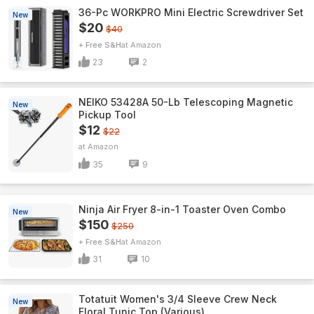
36-Pc WORKPRO Mini Electric Screwdriver Set
New
$20
$40
+ Free S&H
Amazon
23
2
NEIKO 53428A 50-Lb Telescoping Magnetic
New
Pickup Tool
$12
$22
Amazon
35
9
Ninja Air Fryer 8-in-1 Toaster Oven Combo
New
$150
$250
+ Free S&H
Amazon
31
10
Totatuit Women's 3/4 Sleeve Crew Neck
New
Floral Tunic Top (Various)