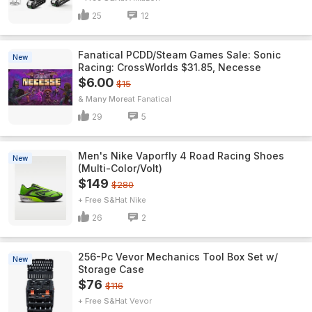
25
12
Fanatical PCDD/Steam Games Sale: Sonic
New
Racing: CrossWorlds $31.85, Necesse
$6.00
$15
& Many More
Fanatical
29
5
Men's Nike Vaporfly 4 Road Racing Shoes
New
(Multi-Color/Volt)
$149
$280
+ Free S&H
Nike
26
2
256-Pc Vevor Mechanics Tool Box Set w/
New
Storage Case
$76
$116
+ Free S&H
Vevor