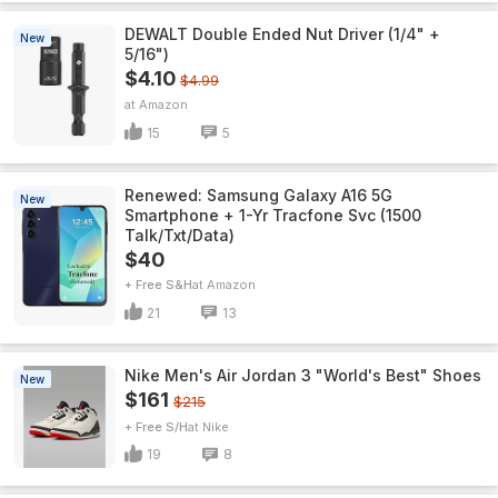
DEWALT Double Ended Nut Driver (1/4" +
New
5/16")
$4.10
$4.99
Amazon
15
5
Renewed: Samsung Galaxy A16 5G
New
Smartphone + 1-Yr Tracfone Svc (1500
Talk/Txt/Data)
$40
+ Free S&H
Amazon
21
13
Nike Men's Air Jordan 3 "World's Best" Shoes
New
$161
$215
+ Free S/H
Nike
19
8