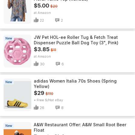
$5.00
$20
Amazon
22
2
JW Pet HOL-ee Roller Tug & Fetch Treat
New
Dispenser Puzzle Ball Dog Toy (3", Pink)
$3.85
$11
Amazon
30
6
adidas Women Italia 70s Shoes (Spring
New
Yellow)
$29
$110
+ Free S/H
eBay
26
8
A&W Restaurant Offer: A&W Small Root Beer
New
Float