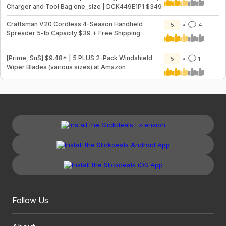
Charger and Tool Bag one_size | DCK449E1P1 $349
Craftsman V20 Cordless 4-Season Handheld
5
4
Spreader 5-lb Capacity $39 + Free Shipping
[Prime, SnS] $9.48* | 5 PLUS 2-Pack Windshield
5
1
Wiper Blades (various sizes) at Amazon
Follow Us