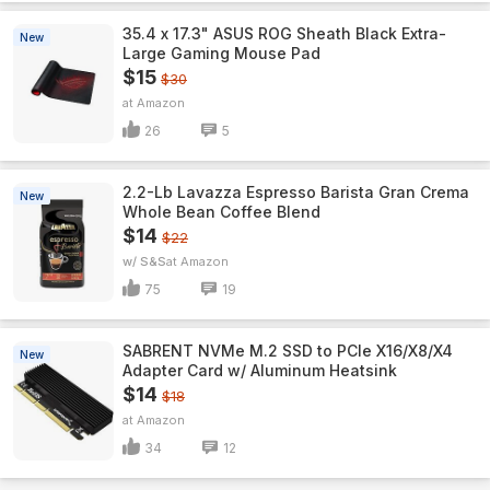
35.4 x 17.3" ASUS ROG Sheath Black Extra-
New
Large Gaming Mouse Pad
$15
$30
Amazon
26
5
2.2-Lb Lavazza Espresso Barista Gran Crema
New
Whole Bean Coffee Blend
$14
$22
w/ S&S
Amazon
75
19
SABRENT NVMe M.2 SSD to PCIe X16/X8/X4
New
Adapter Card w/ Aluminum Heatsink
$14
$18
Amazon
34
12