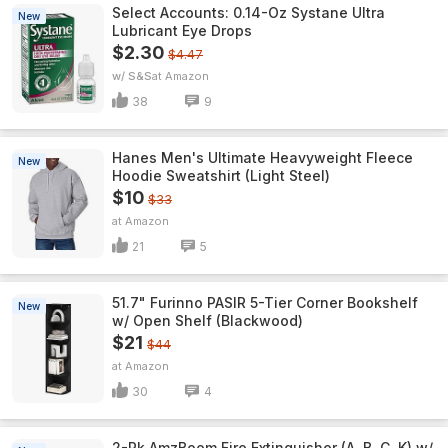
Select Accounts: 0.14-Oz Systane Ultra
New
Lubricant Eye Drops
$2.30
$4.47
w/ S&S
Amazon
38
9
Hanes Men's Ultimate Heavyweight Fleece
New
Hoodie Sweatshirt (Light Steel)
$10
$33
Amazon
21
5
51.7" Furinno PASIR 5-Tier Corner Bookshelf
New
w/ Open Shelf (Blackwood)
$21
$44
Amazon
30
4
2-Pk AmzBoom Fire Extinguisher (A, B, C, K) w/