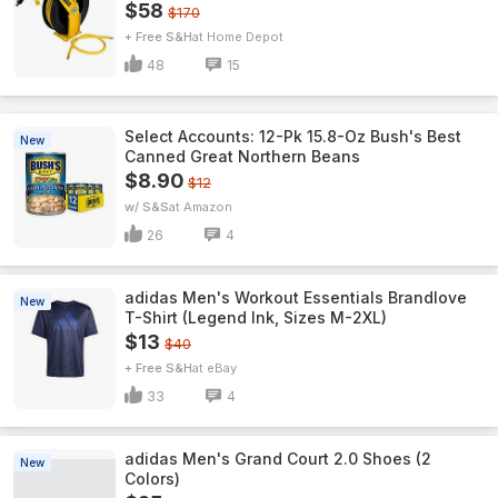
$58
$170
+ Free S&H
Home Depot
48
15
Select Accounts: 12-Pk 15.8-Oz Bush's Best
New
Canned Great Northern Beans
$8.90
$12
w/ S&S
Amazon
26
4
adidas Men's Workout Essentials Brandlove
New
T-Shirt (Legend Ink, Sizes M-2XL)
$13
$40
+ Free S&H
eBay
33
4
adidas Men's Grand Court 2.0 Shoes (2
New
Colors)