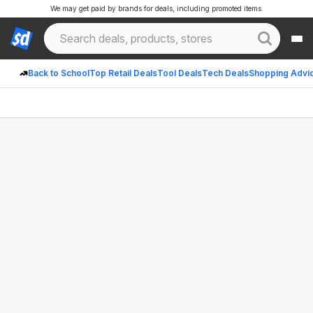
We may get paid by brands for deals, including promoted items.
Back to School
Top Retail Deals
Tool Deals
Tech Deals
Shopping Advi