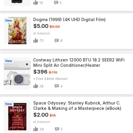
19
5
Dogma (1999) (4K UHD Digital Film)
New
$5.00
$9.99
Amazon
75
8
Costway Lithzen 12000 BTU 18.2 SEER2 WiFi
New
Mini Split Air Conditioner/Heater
$396
$719
+ Free S&H
Walmart
28
4
Space Odyssey: Stanley Kubrick, Arthur C.
New
Clarke & Making of a Masterpiece (eBook)
$2.00
$16
Amazon
39
5