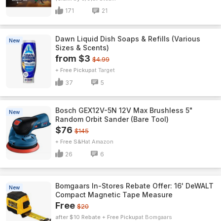
171
21
Dawn Liquid Dish Soaps & Refills (Various
New
Sizes & Scents)
from $3
$4.99
+ Free Pickup
Target
37
5
Bosch GEX12V-5N 12V Max Brushless 5"
New
Random Orbit Sander (Bare Tool)
$76
$145
+ Free S&H
Amazon
26
6
Bomgaars In-Stores Rebate Offer: 16' DeWALT
New
Compact Magnetic Tape Measure
Free
$20
after $10 Rebate + Free Pickup
Bomgaars