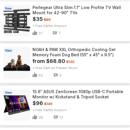
Perlegear Ultra Slim 1.1" Low Profile TV Wall
New
Mount for 42-90" TVs
$35
$80
+ Free S&H
Amazon
31
7
NOAH & PAW XXL Orthopedic Cooling Gel
New
Memory Foam Dog Bed (55" x 45" x 9.5")
from $68.80
$130
+ Free S&H w/ Prime
Woot!
40
4
15.6″ ASUS ZenScreen 1080p USB-C Portable
New
Monitor w/ Kickstand & Tripod Socket
$96
$149
+ Free S&H
Amazon
39
13