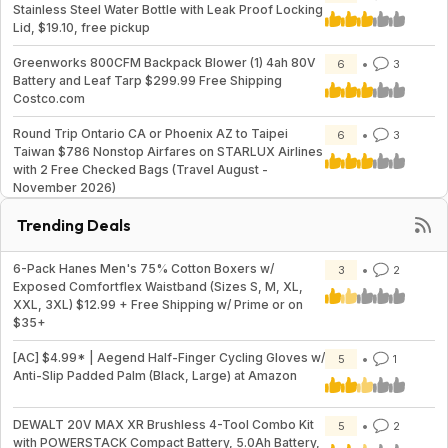
Stainless Steel Water Bottle with Leak Proof Locking
Lid, $19.10, free pickup
Greenworks 800CFM Backpack Blower (1) 4ah 80V
6
3
Battery and Leaf Tarp $299.99 Free Shipping
Costco.com
Round Trip Ontario CA or Phoenix AZ to Taipei
6
3
Taiwan $786 Nonstop Airfares on STARLUX Airlines
with 2 Free Checked Bags (Travel August -
November 2026)
Trending Deals
6-Pack Hanes Men's 75% Cotton Boxers w/
3
2
Exposed Comfortflex Waistband (Sizes S, M, XL,
XXL, 3XL) $12.99 + Free Shipping w/ Prime or on
$35+
[AC] $4.99* | Aegend Half-Finger Cycling Gloves w/
5
1
Anti-Slip Padded Palm (Black, Large) at Amazon
DEWALT 20V MAX XR Brushless 4-Tool Combo Kit
5
2
with POWERSTACK Compact Battery, 5.0Ah Battery,