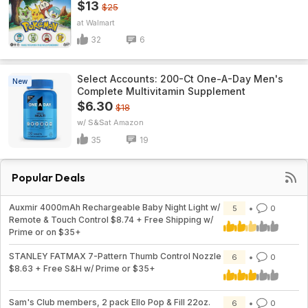
$13
$25
Walmart
32
6
Select Accounts: 200-Ct One-A-Day Men's
New
Complete Multivitamin Supplement
$6.30
$18
w/ S&S
Amazon
35
19
Popular Deals
Auxmir 4000mAh Rechargeable Baby Night Light w/
5
0
Remote & Touch Control $8.74 + Free Shipping w/
Prime or on $35+
STANLEY FATMAX 7-Pattern Thumb Control Nozzle
6
0
$8.63 + Free S&H w/ Prime or $35+
Sam's Club members, 2 pack Ello Pop & Fill 22oz.
6
0