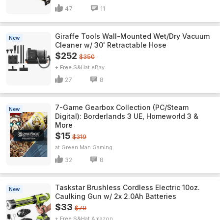
47
11
Giraffe Tools Wall-Mounted Wet/Dry Vacuum
New
Cleaner w/ 30' Retractable Hose
$252
$350
+ Free S&H
eBay
27
8
7-Game Gearbox Collection (PC/Steam
New
Digital): Borderlands 3 UE, Homeworld 3 &
More
$15
$319
Green Man Gaming
32
8
Taskstar Brushless Cordless Electric 10oz.
New
Caulking Gun w/ 2x 2.0Ah Batteries
$33
$70
+ Free S&H
Amazon