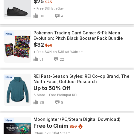
$25
$75
+ Free S&H
eBay
38
4
Pokemon Trading Card Game: 6-Pk Mega
New
Evolution: Pitch Black Booster Pack Bundle
$32
$50
+ Free S&H on $35+
Walmart
51
22
REI Past-Season Styles: REI Co-op Brand, The
New
North Face, Outdoor Research
Up to 50% Off
& More + Free Pickup
REI
38
8
Moonlighter (PC/Steam Digital Download)
New
Free to Claim
$20
(Claim by 8/9)
Steam