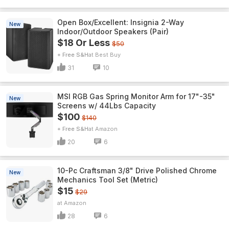
Open Box/Excellent: Insignia 2-Way
New
Indoor/Outdoor Speakers (Pair)
$18 Or Less
$50
+ Free S&H
Best Buy
31
10
MSI RGB Gas Spring Monitor Arm for 17"-35"
New
Screens w/ 44Lbs Capacity
$100
$140
+ Free S&H
Amazon
20
6
10-Pc Craftsman 3/8" Drive Polished Chrome
New
Mechanics Tool Set (Metric)
$15
$29
Amazon
28
6