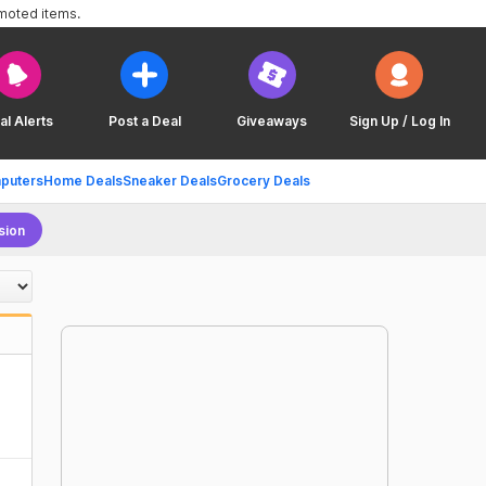
omoted items.
al Alerts
Post a Deal
Giveaways
Sign Up / Log In
puters
Home Deals
Sneaker Deals
Grocery Deals
sion