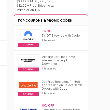
(Sizes S, M, XL, XXL, 3XL)
$12.99 + Free Shipping w/
Prime or on $35+
TOP COUPONS & PROMO CODES
5% OFF
5% Off Sitewide with Code
3 Redeemed
COUPON
Military: Get Fios Home
Internet Starting At
$20/month
1 Redeemed
COUPON
Get Free Recipient Printed
Addressing on Select Cards
Orders with Code
1 Redeemed
COUPON
10% OFF
Save 10% Off Orders $500+