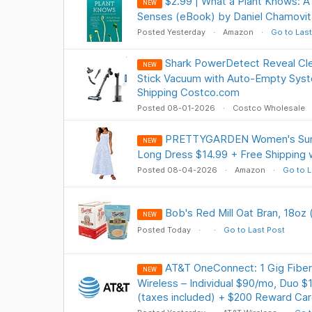
$2.99 | What a Plant Knows: A 
NEW
Senses (eBook) by Daniel Chamovit
Posted Yesterday
Amazon
Go to Last
Shark PowerDetect Reveal Cl
NEW
Stick Vacuum with Auto-Empty Sys
Shipping Costco.com
Posted 08-01-2026
Costco Wholesale
PRETTYGARDEN Women's Sum
NEW
Long Dress $14.99 + Free Shipping 
Posted 08-04-2026
Amazon
Go to L
Bob's Red Mill Oat Bran, 18oz 
NEW
Posted Today
Go to Last Post
AT&T OneConnect: 1 Gig Fiber
NEW
Wireless – Individual $90/mo, Duo $
(taxes included) + $200 Reward Ca