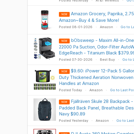
Posted Yesterday
AT&T Wireless
Go t
Amazon Grocery, Paprika, 2.7
NEW
Amazon~Buy 4 & Save More!
Posted 08-01-2026
Amazon
Go to L
bObsweep - Maxim All-in-On
NEW
22000 Pa Suction, Odor-Filter Auto
EdgeReach - Titanium Black $379.
Posted 07-30-2026
Best Buy
Go to 
$9.60: iPower 12-Pack 5 Gall
NEW
Duty Thickened Aeration Nonwoven 
Handles at Amazon
Posted Today
Amazon
Go to Last Po
Fjällräven Skule 28 Backpack -
NEW
Padded Back Panel, Breathable Desig
Navy $90.89
Posted Yesterday
Amazon
Go to Last
DJI Avata 360 Motion Goggle