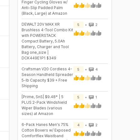
Finger Cycling Gloves w/
Anti-Slip Padded Palm
(Black, Large) at Amazon
DEWALT 20V MAX XR
5
2
Brushless 4-Tool Combo Kit
with POWERSTACK
Compact Battery, 5.0Ah
Battery, Charger and Tool
Bag one_size |
DCK449E1P1 $349
Craftsman V20 Cordless 4-
5
4
Season Handheld Spreader
5-lb Capacity $39 + Free
Shipping
[Prime, SnS] $9.48* | 5
5
1
PLUS 2-Pack Windshield
Wiper Blades (various
sizes) at Amazon
6-Pack Hanes Men's 75%
4
2
Cotton Boxers w/ Exposed
Comfortflex Waistband