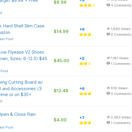
Large) $9.99 + Free
+9
$9.99
4
Comments
st
k Hard Shell Slim Case
+6
1,690
Views
$14.99
mazon
0
Comments
ast Post
 Low Flyease V2 Shoes
wn, Sizes: 6-12.5) $45
+5
1,181
Views
$45.00
1
Comments
 Post
ping Cutting Board w/
 and Accessories (3
+6
616
Views
$12.48
rime or on $35+
0
Comments
st
Open & Close Rain
+7
2,483
Views
$4.00
1
Comments
ast Post