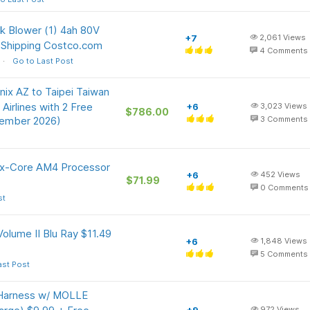
 Blower (1) 4ah 80V
+7
2,061
Views
 Shipping Costco.com
4
Comments
Go to Last Post
nix AZ to Taipei Taiwan
irlines with 2 Free
+6
3,023
Views
$786.00
vember 2026)
3
Comments
ix-Core AM4 Processor
+6
452
Views
$71.99
0
Comments
st
olume II Blu Ray $11.49
+6
1,848
Views
5
Comments
ast Post
 Harness w/ MOLLE
972
Views