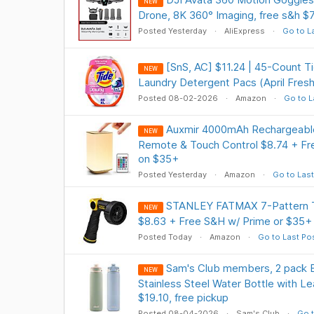
NEW
Drone, 8K 360° Imaging, free s&h $
Posted Yesterday
AliExpress
Go to L
[SnS, AC] $11.24 | 45-Count 
NEW
Laundry Detergent Pacs (April Fres
Posted 08-02-2026
Amazon
Go to L
Auxmir 4000mAh Rechargeable
NEW
Remote & Touch Control $8.74 + Fre
on $35+
Posted Yesterday
Amazon
Go to Last
STANLEY FATMAX 7-Pattern T
NEW
$8.63 + Free S&H w/ Prime or $35+
Posted Today
Amazon
Go to Last Po
Sam's Club members, 2 pack Ell
NEW
Stainless Steel Water Bottle with Le
$19.10, free pickup
Posted 08-04-2026
Sam's Club
Go t