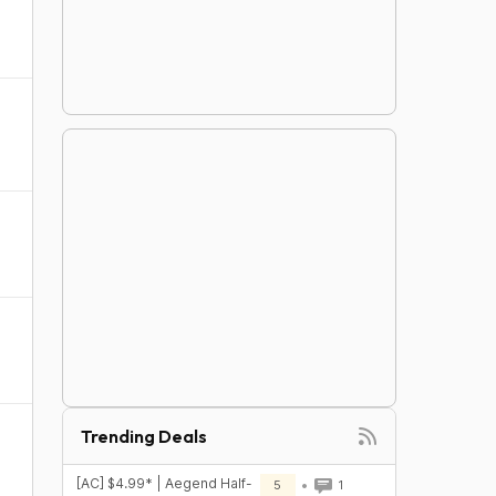
Trending Deals
[AC] $4.99* | Aegend Half-
5
1