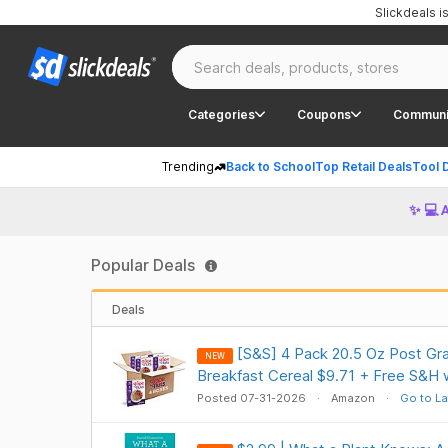
Slickdeals 
Categories
Coupons
Communi
Trending
Back to School
Top Retail Deals
Tool 
✨ 💻 
Popular Deals
Deals
[S&S] 4 Pack 20.5 Oz Post Gra
NEW
Breakfast Cereal $9.71 + Free S&H 
Posted 07-31-2026
Amazon
Go to La