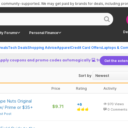
is community-supported.
We may get paid by brands for deals, including pr
De
ty Forums
Personal Finance
Deals
Tech Deals
Shopping Advice
Apparel
Credit Card Offers
Laptops & Com
Apply coupons and promo codes automagically 💻 ✨
Get the exten
Sort by
Price
Rating
Activity
pe Nuts Original
+6
970
Views
$9.71
w/ Prime or $35+
0
Comments
st Post