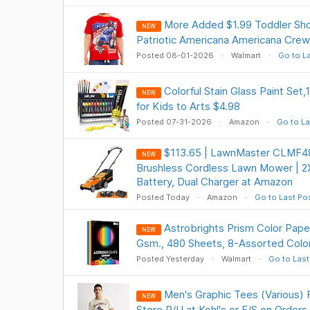
More Added $1.99 Toddler Sho
NEW
Patriotic Americana Americana Crew
Posted 08-01-2026
Walmart
Go to L
Colorful Stain Glass Paint Set,
NEW
for Kids to Arts $4.98
Posted 07-31-2026
Amazon
Go to La
$113.65 | LawnMaster CLMF4
NEW
Brushless Cordless Lawn Mower | 
Battery, Dual Charger at Amazon
Posted Today
Amazon
Go to Last Po
Astrobrights Prism Color Paper,
NEW
Gsm., 480 Sheets, 8-Assorted Colo
Posted Yesterday
Walmart
Go to Last
Men's Graphic Tees (Various) 
NEW
Store P/U at Kohl's or F/S on Order