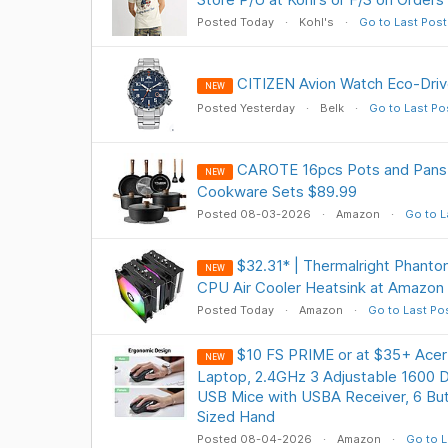
Posted Today
Kohl's
Go to Last Post
CITIZEN Avion Watch Eco-Dri
NEW
Posted Yesterday
Belk
Go to Last Po
CAROTE 16pcs Pots and Pans 
NEW
Cookware Sets $89.99
Posted 08-03-2026
Amazon
Go to L
$32.31* | Thermalright Phanto
NEW
CPU Air Cooler Heatsink at Amazon
Posted Today
Amazon
Go to Last Po
$10 FS PRIME or at $35+ Acer
NEW
Laptop, 2.4GHz 3 Adjustable 1600 DP
USB Mice with USBA Receiver, 6 Bu
Sized Hand
Posted 08-04-2026
Amazon
Go to L