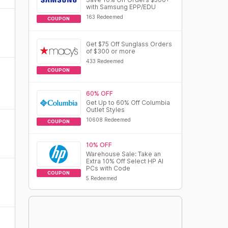
with Samsung EPP/EDU
163 Redeemed
COUPON
Get $75 Off Sunglass Orders
of $300 or more
433 Redeemed
COUPON
60% OFF
Get Up to 60% Off Columbia
Outlet Styles
10608 Redeemed
COUPON
10% OFF
Warehouse Sale: Take an
Extra 10% Off Select HP AI
PCs with Code
COUPON
5 Redeemed