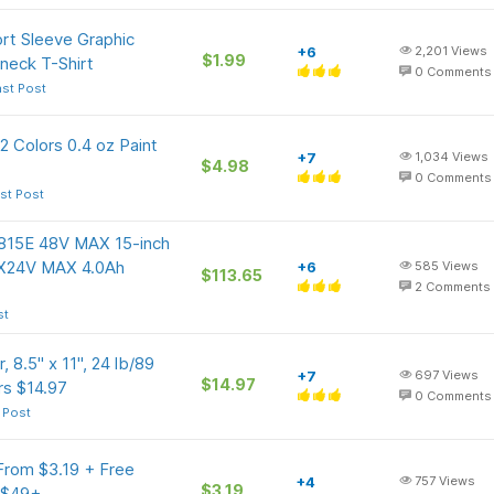
rt Sleeve Graphic
+6
2,201
Views
$1.99
neck T-Shirt
0
Comments
ast Post
12 Colors 0.4 oz Paint
+7
1,034
Views
$4.98
0
Comments
st Post
815E 48V MAX 15-inch
2X24V MAX 4.0Ah
+6
585
Views
$113.65
2
Comments
st
 8.5" x 11", 24 lb/89
+7
697
Views
$14.97
rs $14.97
0
Comments
 Post
From $3.19 + Free
+4
757
Views
$3.19
s $49+