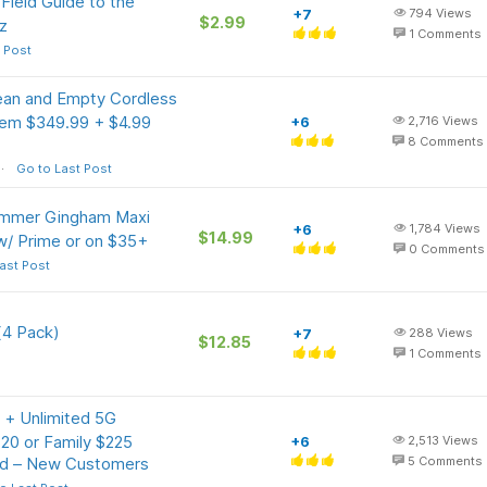
Field Guide to the
+7
794
Views
$2.99
z
1
Comments
 Post
ean and Empty Cordless
tem $349.99 + $4.99
+6
2,716
Views
8
Comments
Go to Last Post
mer Gingham Maxi
+6
1,784
Views
$14.99
w/ Prime or on $35+
0
Comments
ast Post
(4 Pack)
+7
288
Views
$12.85
1
Comments
 + Unlimited 5G
120 or Family $225
+6
2,513
Views
rd – New Customers
5
Comments