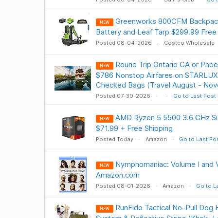
Greenworks 800CFM Backpack
NEW
Battery and Leaf Tarp $299.99 Free
Posted 08-04-2026
Costco Wholesale
Round Trip Ontario CA or Phoe
NEW
$786 Nonstop Airfares on STARLUX A
Checked Bags (Travel August - No
Posted 07-30-2026
Go to Last Post
AMD Ryzen 5 5500 3.6 GHz S
NEW
$71.99 + Free Shipping
Posted Today
Amazon
Go to Last Po
Nymphomaniac: Volume I and V
NEW
Amazon.com
Posted 08-01-2026
Amazon
Go to L
RunFido Tactical No-Pull Dog
NEW