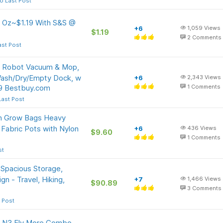
o Last Post
5 Oz~$1.19 With S&S @
+6
1,059
Views
$1.19
2
Comments
ast Post
e Robot Vacuum & Mop,
Wash/Dry/Empty Dock, w
+6
2,343
Views
99 Bestbuy.com
1
Comments
Last Post
on Grow Bags Heavy
Fabric Pots with Nylon
+6
436
Views
$9.60
1
Comments
st
 Spacious Storage,
n - Travel, Hiking,
+7
1,466
Views
$90.89
3
Comments
 Post
s N3 Fly More Combo