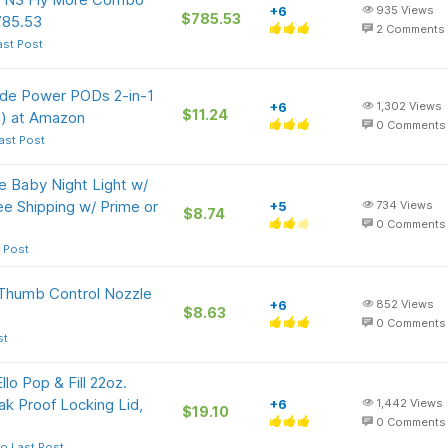
+6
935
Views
$785.53
785.53
2
Comments
ast Post
Tide Power PODs 2-in-1
+6
1,302
Views
$11.24
h) at Amazon
0
Comments
ast Post
 Baby Night Light w/
e Shipping w/ Prime or
+5
734
Views
$8.74
0
Comments
 Post
humb Control Nozzle
+6
852
Views
$8.63
0
Comments
st
o Pop & Fill 22oz.
ak Proof Locking Lid,
+6
1,442
Views
$19.10
0
Comments
o Last Post