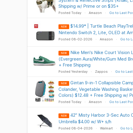
System & Reflective Strips (Khaki, 
Shipping w/ Prime or on $35+
Posted Today
Amazon
Go to Last Po
$14.99* | Turtle Beach PlayTre
NEW
Nintendo Switch 2, Lite, OLED at A
Posted 08-02-2026
Amazon
Go to L
Nike Men's Nike Court Vision
NEW
(Evergreen Aura/White/Gum Med Bro
+ Free Shipping
Posted Yesterday
Zappos
Go to Last
Gintan 9-in-1 Collapsible Cam
NEW
Colander, Vegetable Washing Basket
Colors) $12.48 + Free Shipping w/ P
Posted Today
Amazon
Go to Last Po
42" Misty Harbor 3-Sec Auto 
NEW
Umbrella $4.00 w/ W+ s/h
Posted 08-04-2026
Walmart
Go to L