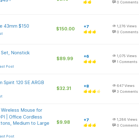
0
Comments
ve 43mm $150
+7
1,276
Views
$150.00
0
Comments
st
Set, Nonstick
+6
1,075
Views
$89.99
1
Comments
ast Post
m Spirit 120 SE ARGB
+8
647
Views
$32.31
3
Comments
st
 Wireless Mouse for
I | Office Cordless
+7
1,286
Views
$9.98
ttons, Medium to Large
0
Comments
ast Post