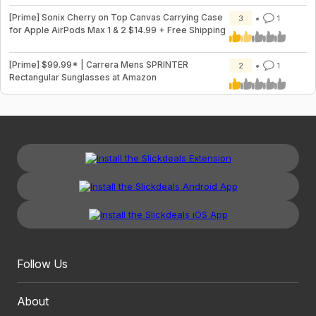
[Prime] Sonix Cherry on Top Canvas Carrying Case
3
1
for Apple AirPods Max 1 & 2 $14.99 + Free Shipping
[Prime] $99.99* | Carrera Mens SPRINTER
2
1
Rectangular Sunglasses at Amazon
Follow Us
About