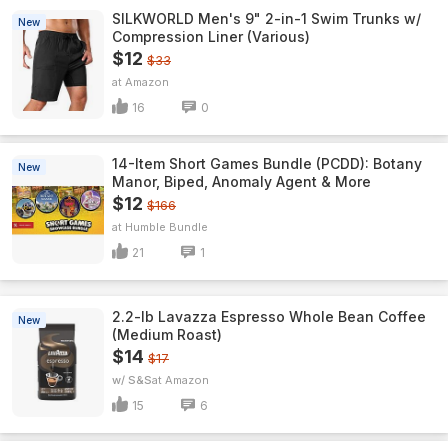
SILKWORLD Men's 9" 2-in-1 Swim Trunks w/
New
Compression Liner (Various)
$12
$33
Amazon
16
0
14-Item Short Games Bundle (PCDD): Botany
New
Manor, Biped, Anomaly Agent & More
$12
$166
Humble Bundle
21
1
2.2-lb Lavazza Espresso Whole Bean Coffee
New
(Medium Roast)
$14
$17
w/ S&S
Amazon
15
6