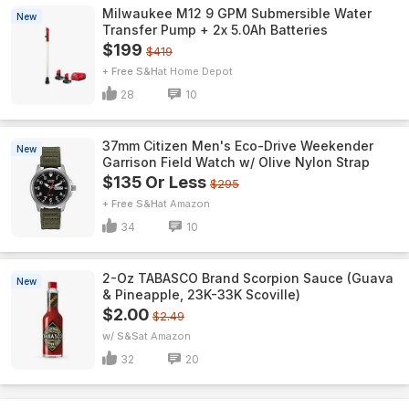
Milwaukee M12 9 GPM Submersible Water
New
Transfer Pump + 2x 5.0Ah Batteries
$199
$419
+ Free S&H
Home Depot
28
10
37mm Citizen Men's Eco-Drive Weekender
New
Garrison Field Watch w/ Olive Nylon Strap
$135 Or Less
$295
+ Free S&H
Amazon
34
10
2-Oz TABASCO Brand Scorpion Sauce (Guava
New
& Pineapple, 23K-33K Scoville)
$2.00
$2.49
w/ S&S
Amazon
32
20