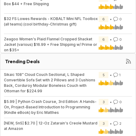
Box $44 + Free Shipping
$32 FS Lowes Rewards - KOBALT Mini NFL Toolbox
6
0
(all teams) (cool birthday-Christmas gift)
Zeagoo Women's Plaid Flannel Cropped Shacket
6
0
Jacket (various) $16.99 + Free Shipping w/ Prime or
on $35+
Trending Deals
Sikaic 108" Cloud Couch Sectional, L Shaped
5
1
Convertible Sofa Set with 2 Pillows and 3 Cushions
Back, Corduroy Modular Boneless Couch with
Ottoman for $224.99
$5.99 | Python Crash Course, 3rd Edition: A Hands-
3
0
On, Project-Based Introduction to Programming
(Kindle eBook) by Eric Matthes
[NEW, SnS] $2.70 | 12-Oz Zatarain's Creole Mustard
3
2
at Amazon