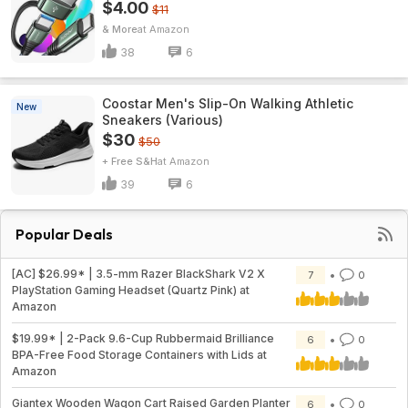
$4.00
$11
& More
Amazon
38
6
Coostar Men's Slip-On Walking Athletic
New
Sneakers (Various)
$30
$50
+ Free S&H
Amazon
39
6
Popular Deals
[AC] $26.99* | 3.5-mm Razer BlackShark V2 X
7
0
PlayStation Gaming Headset (Quartz Pink) at
Amazon
$19.99* | 2-Pack 9.6-Cup Rubbermaid Brilliance
6
0
BPA-Free Food Storage Containers with Lids at
Amazon
Giantex Wooden Wagon Cart Raised Garden Planter
6
0