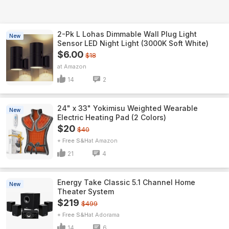
2-Pk L Lohas Dimmable Wall Plug Light
New
Sensor LED Night Light (3000K Soft White)
$6.00
$18
Amazon
14
2
24" x 33" Yokimisu Weighted Wearable
New
Electric Heating Pad (2 Colors)
$20
$40
+ Free S&H
Amazon
21
4
Energy Take Classic 5.1 Channel Home
New
Theater System
$219
$499
+ Free S&H
Adorama
14
6