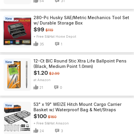
54
31
280-Pc Husky SAE/Metric Mechanics Tool Set
New
w/ Durable Storage Box
$99
$119
+ Free S&H
Home Depot
35
1
12-Ct BIC Round Stic Xtra Life Ballpoint Pens
New
(Black, Medium Point 1.0mm)
$1.20
$2.99
Amazon
21
0
53" x 19" WEIZE Hitch Mount Cargo Carrier
New
Basket w/ Waterproof Bag & Net/Straps
$100
$160
+ Free S&H
Amazon
24
3