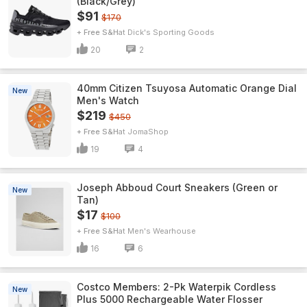
(Black/Grey)
$91
$170
+ Free S&H
Dick's Sporting Goods
20
2
40mm Citizen Tsuyosa Automatic Orange Dial
New
Men's Watch
$219
$450
+ Free S&H
JomaShop
19
4
Joseph Abboud Court Sneakers (Green or
New
Tan)
$17
$100
+ Free S&H
Men's Wearhouse
16
6
Costco Members: 2-Pk Waterpik Cordless
New
Plus 5000 Rechargeable Water Flosser