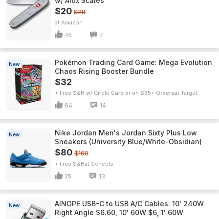
w/ Alox Scales
$20
$28
Amazon
45
7
Pokémon Trading Card Game: Mega Evolution
New
Chaos Rising Booster Bundle
$32
+ Free S&H w/ Circle Card or on $35+ Orders
Target
64
14
Nike Jordan Men's Jordan Sixty Plus Low
New
Sneakers (University Blue/White-Obsidian)
$80
$160
+ Free S&H
Scheels
25
13
AINOPE USB-C to USB A/C Cables: 10' 240W
New
Right Angle $6.60, 10' 60W $6, 1' 60W