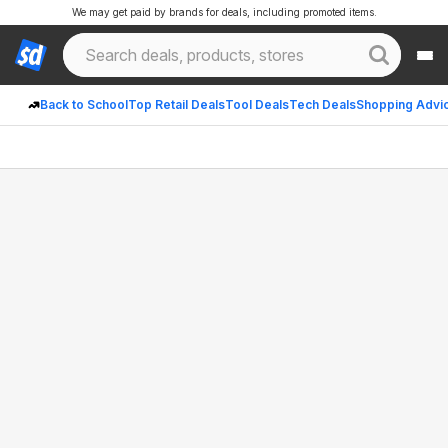
We may get paid by brands for deals, including promoted items.
Back to School
Top Retail Deals
Tool Deals
Tech Deals
Shopping Advi