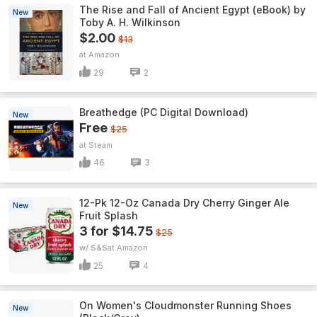
The Rise and Fall of Ancient Egypt (eBook) by
New
Toby A. H. Wilkinson
$2.00
$13
Amazon
29
2
Breathedge (PC Digital Download)
New
Free
$25
Steam
46
3
12-Pk 12-Oz Canada Dry Cherry Ginger Ale
New
Fruit Splash
3 for $14.75
$25
w/ S&S
Amazon
25
4
On Women's Cloudmonster Running Shoes
New