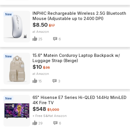
INPHIC Rechargeable Wireless 2.5G Bluetooth
New
Mouse (Adjustable up to 2400 DPI)
$8.50
$17
Amazon
25
6
15.6" Matein Corduroy Laptop Backpack w/
New
Luggage Strap (Beige)
$10
$36
Amazon
15
3
65" Hisense E7 Series Hi-QLED 144Hz MiniLED
New
4K Fire TV
$548
$1,000
+ Free S&H
Amazon
29
6