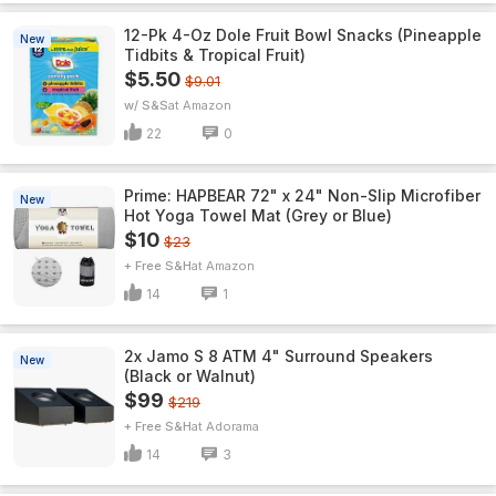
12-Pk 4-Oz Dole Fruit Bowl Snacks (Pineapple
New
Tidbits & Tropical Fruit)
$5.50
$9.01
w/ S&S
Amazon
22
0
Prime: HAPBEAR 72" x 24" Non-Slip Microfiber
New
Hot Yoga Towel Mat (Grey or Blue)
$10
$23
+ Free S&H
Amazon
14
1
2x Jamo S 8 ATM 4" Surround Speakers
New
(Black or Walnut)
$99
$219
+ Free S&H
Adorama
14
3