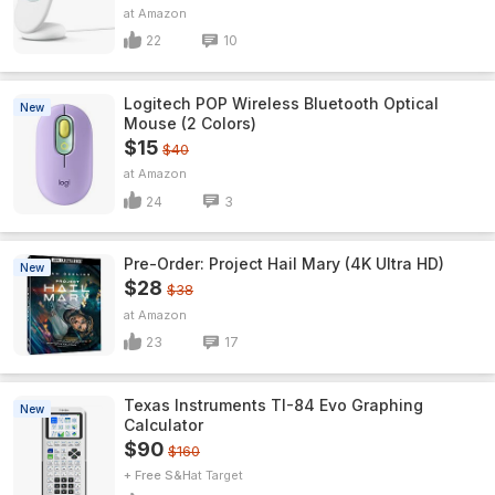
Amazon
22
10
Logitech POP Wireless Bluetooth Optical
New
Mouse (2 Colors)
$15
$40
Amazon
24
3
Pre-Order: Project Hail Mary (4K Ultra HD)
New
$28
$38
Amazon
23
17
Texas Instruments TI-84 Evo Graphing
New
Calculator
$90
$160
+ Free S&H
Target