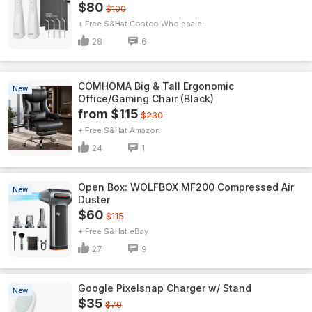
$80
$100
+ Free S&H
Costco Wholesale
28
6
COMHOMA Big & Tall Ergonomic
New
Office/Gaming Chair (Black)
from $115
$230
+ Free S&H
Amazon
24
1
Open Box: WOLFBOX MF200 Compressed Air
New
Duster
$60
$115
+ Free S&H
eBay
27
9
Google Pixelsnap Charger w/ Stand
New
$35
$70