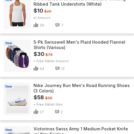
Ribbed Tank Undershirts (White)
$10
$20
Amazon
39
7
5-Pk Swisswell Men's Plaid Hooded Flannel
New
Shirts (Various)
$30
$75
+ Free S&H
Amazon
44
12
Nike Journey Run Men's Road Running Shoes
New
(3 Colors)
$58
$95
+ Free S&H
Nike
27
2
Victorinox Swiss Army 1 Medium Pocket Knife
New