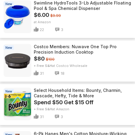
Swimline HydroTools 3-Lb Adjustable Floating
New
Pool & Spa Chemical Dispenser
$6.00
$9.99
Amazon
22
3
Costco Members: Nuwave One Top Pro
New
Precision Induction Cooktop
$80
$100
+ Free S&H
Costco Wholesale
31
18
Select Household Items: Bounty, Charmin,
New
Cascade, Hefty, Tide & More
Spend $50 Get $15 Off
+ Free S&H
Amazon
31
3
6-Pk Hanes Men's Cotton Moisture-Wicking
New