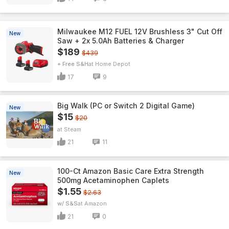
Milwaukee M12 FUEL 12V Brushless 3" Cut Off
New
Saw + 2x 5.0Ah Batteries & Charger
$189
$439
+ Free S&H
Home Depot
17
9
Big Walk (PC or Switch 2 Digital Game)
New
$15
$20
Steam
21
11
100-Ct Amazon Basic Care Extra Strength
New
500mg Acetaminophen Caplets
$1.55
$2.63
w/ S&S
Amazon
21
0