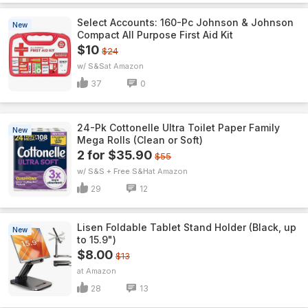
Select Accounts: 160-Pc Johnson & Johnson
New
Compact All Purpose First Aid Kit
$10
$24
w/ S&S
Amazon
37
0
24-Pk Cottonelle Ultra Toilet Paper Family
New
Mega Rolls (Clean or Soft)
2 for $35.90
$55
w/ S&S + Free S&H
Amazon
29
12
Lisen Foldable Tablet Stand Holder (Black, up
New
to 15.9")
$8.00
$13
Amazon
28
13