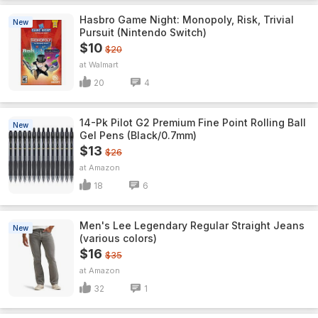
Hasbro Game Night: Monopoly, Risk, Trivial
New
Pursuit (Nintendo Switch)
$10
$20
Walmart
20
4
14-Pk Pilot G2 Premium Fine Point Rolling Ball
New
Gel Pens (Black/0.7mm)
$13
$26
Amazon
18
6
Men's Lee Legendary Regular Straight Jeans
New
(various colors)
$16
$35
Amazon
32
1