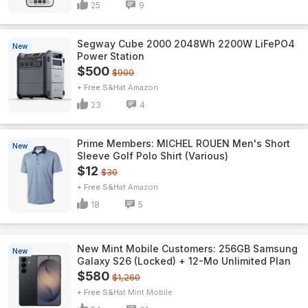
25
9
Segway Cube 2000 2048Wh 2200W LiFePO4
New
Power Station
$500
$900
+ Free S&H
Amazon
23
4
Prime Members: MICHEL ROUEN Men's Short
New
Sleeve Golf Polo Shirt (Various)
$12
$30
+ Free S&H
Amazon
18
5
New Mint Mobile Customers: 256GB Samsung
New
Galaxy S26 (Locked) + 12-Mo Unlimited Plan
$580
$1,260
+ Free S&H
Mint Mobile