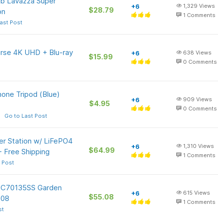
Lb Lavazza Super
+6
1,329
Views
$28.79
on
1
Comments
ast Post
erse 4K UHD + Blu-ray
+6
638
Views
$15.99
0
Comments
one Tripod (Blue)
+6
909
Views
$4.95
0
Comments
Go to Last Post
r Station w/ LiFePO4
+6
1,310
Views
$64.99
+ Free Shipping
1
Comments
 Post
 TC70135SS Garden
+6
615
Views
$55.08
.08
1
Comments
st