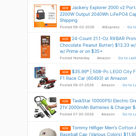
Jackery Explorer 2000 v2 Port
NEW
2200W Output 2040Wh LiFePO4 Cap
Shipping
Posted 08-02-2026
AliExpress
Go to
24-Count 21.1-Oz RXBAR Prote
NEW
Chocolate Peanut Butter) $13.33 w/
w/ Prime or on $35+
Posted Yesterday
Amazon
Go to Last
$35.99* | 508-Pc LEGO City F1
NEW
F1 Race Car (60493) at Amazon
Posted 08-01-2026
Amazon
Go to L
TaskStar 10000PSI Electric Gr
NEW
21V 2000mAh Batteries & Charger $
Posted 07-30-2026
Amazon
Go to L
Tommy Hilfiger Men's Cotton A
NEW
Baseball Cap (Various Colors) $11.9