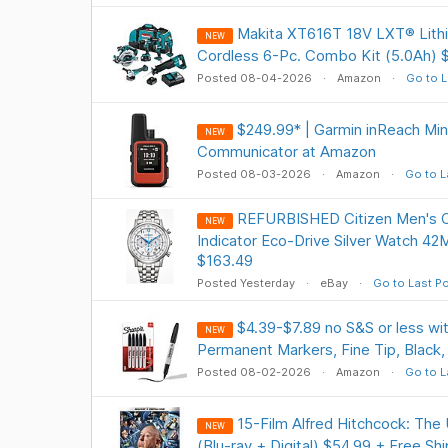
Makita XT616T 18V LXT® Lithi
NEW
Cordless 6-Pc. Combo Kit (5.0Ah) 
Posted 08-04-2026
Amazon
Go to L
$249.99* | Garmin inReach Min
NEW
Communicator at Amazon
Posted 08-03-2026
Amazon
Go to L
REFURBISHED Citizen Men's 
NEW
Indicator Eco-Drive Silver Watch 
$163.49
Posted Yesterday
eBay
Go to Last P
$4.39-$7.89 no S&S or less w
NEW
Permanent Markers, Fine Tip, Black,
Posted 08-02-2026
Amazon
Go to L
15-Film Alfred Hitchcock: The 
NEW
(Blu-ray + Digital) $54.99 + Free Sh