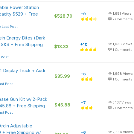
able Power Station
acity $529 + Free
+9
1,651
Views
$528.70
7
Comments
 Last Post
in Energy Bites (Dark
 S&S + Free Shipping
+10
1,036
Views
$13.33
1
Comments
 Post
 Display Truck + Audi
+6
1,698
Views
$35.99
1
Comments
ast Post
ease Gun Kit w/ 2-Pack
+7
3,137
Views
$45.88
45.88 + Free Shipping
7
Comments
ast Post
rdin Adjustable
9 + Free Shipping w/
+6
2,534
Views