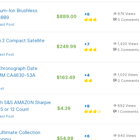
um-Ion Brushless
+6
979
Views
$889.00
$889
0
Comments
ast Post
i 2 Compact Satellite
+7
1,420
Views
$249.99
5
Comments
ast Post
Chronograph Date
42MM CA4630-53A
+4
1,032
Views
$163.49
0
Comments
ost
ith S&S AMAZON Sharpie
+8
892
Views
$4.39
 5 or 12 Count
1
Comments
ast Post
Ultimate Collection
+6
940
Views
$54.99
ipping