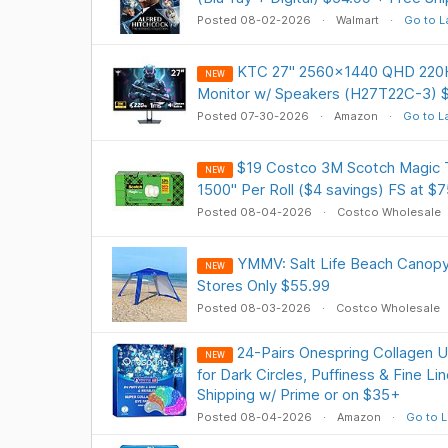
Posted 08-02-2026
Walmart
Go to L
KTC 27" 2560x1440 QHD 220H
NEW
Monitor w/ Speakers (H27T22C-3) $
Posted 07-30-2026
Amazon
Go to L
$19 Costco 3M Scotch Magic T
NEW
1500" Per Roll ($4 savings) FS at $7
Posted 08-04-2026
Costco Wholesale
YMMV: Salt Life Beach Canopy 7 
NEW
Stores Only $55.99
Posted 08-03-2026
Costco Wholesale
24-Pairs Onespring Collagen 
NEW
for Dark Circles, Puffiness & Fine L
Shipping w/ Prime or on $35+
Posted 08-04-2026
Amazon
Go to L