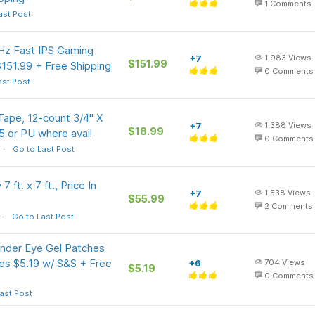
1
Comments
ast Post
z Fast IPS Gaming
+7
1,983
Views
$151.99
151.99 + Free Shipping
0
Comments
ast Post
ape, 12-count 3/4" X
+7
1,388
Views
$18.99
5 or PU where avail
0
Comments
Go to Last Post
ft. x 7 ft., Price In
+7
1,538
Views
$55.99
2
Comments
Go to Last Post
Under Eye Gel Patches
ines $5.19 w/ S&S + Free
+6
704
Views
$5.19
0
Comments
ast Post