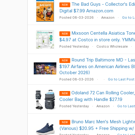
The Bad Guys - Collector's Ed
NEW
Digital $7.99 Amazon.com
Posted 08-03-2026
Amazon
Go to L
Mixsoon Centella Asiatica Tone
NEW
$4.97 at Costco in store only. YMM
Posted Yesterday
Costco Wholesale
Round Trip Baltimore MD - Las
NEW
$197 Airfares on American Airlines B
October 2026)
Posted 08-03-2026
Go to Last Post
Odoland 72 Can Rolling Cooler
NEW
Cooler Bag with Handle $27.19
Posted Yesterday
Amazon
Go to Last
Bruno Marc Men's Mesh Lightw
NEW
(Various) $20.95 + Free Shipping w/