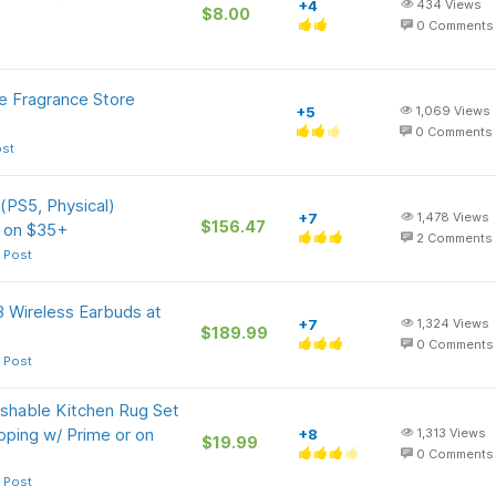
+4
434
Views
$8.00
0
Comments
e Fragrance Store
+5
1,069
Views
0
Comments
ost
 (PS5, Physical)
+7
1,478
Views
$156.47
r on $35+
2
Comments
 Post
3 Wireless Earbuds at
+7
1,324
Views
$189.99
0
Comments
 Post
shable Kitchen Rug Set
ipping w/ Prime or on
+8
1,313
Views
$19.99
0
Comments
 Post