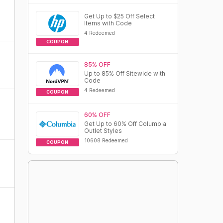
Get Up to $25 Off Select
Items with Code
4 Redeemed
COUPON
85% OFF
Up to 85% Off Sitewide with
Code
4 Redeemed
COUPON
60% OFF
Get Up to 60% Off Columbia
Outlet Styles
10608 Redeemed
COUPON