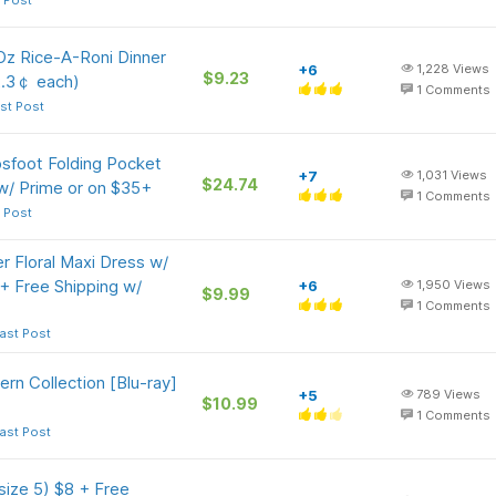
 Post
Oz Rice-A-Roni Dinner
+6
1,228
Views
$9.23
2.3￠ each)
1
Comments
st Post
psfoot Folding Pocket
+7
1,031
Views
$24.74
 w/ Prime or on $35+
1
Comments
 Post
Floral Maxi Dress w/
+ Free Shipping w/
+6
1,950
Views
$9.99
1
Comments
ast Post
rn Collection [Blu-ray]
+5
789
Views
$10.99
1
Comments
ast Post
size 5) $8 + Free