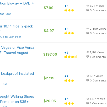
ition Blu-ray + DVD +
+6
624
Views
$7.99
0
Comments
ast Post
r 10.14 fl oz, 2-pack
+6
2,489
Views
$4.97
V
0
Comments
Go to Last Post
 Vegas or Vice Versa
E (Traavel August -
+8
1,170
Views
$197.00
1
Comments
, Leakproof Insulated
+7
857
Views
$27.19
0
Comments
 Post
eight Walking Shoes
+6
1,184
Views
$20.95
 Prime or on $35+
2
Comments