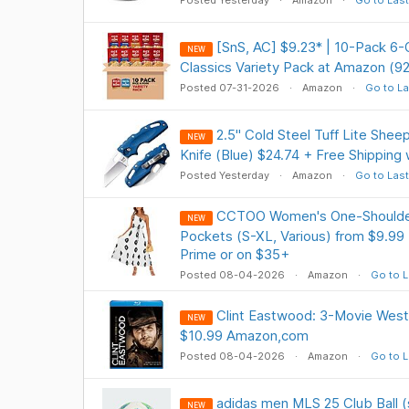
Posted Yesterday
Amazon
Go to Last
[SnS, AC] $9.23* | 10-Pack 6-
NEW
Classics Variety Pack at Amazon (9
Posted 07-31-2026
Amazon
Go to La
2.5" Cold Steel Tuff Lite Shee
NEW
Knife (Blue) $24.74 + Free Shipping
Posted Yesterday
Amazon
Go to Last
CCTOO Women's One-Shoulder 
NEW
Pockets (S-XL, Various) from $9.99 
Prime or on $35+
Posted 08-04-2026
Amazon
Go to L
Clint Eastwood: 3-Movie Weste
NEW
$10.99 Amazon,com
Posted 08-04-2026
Amazon
Go to L
adidas men MLS 25 Club Ball (
NEW