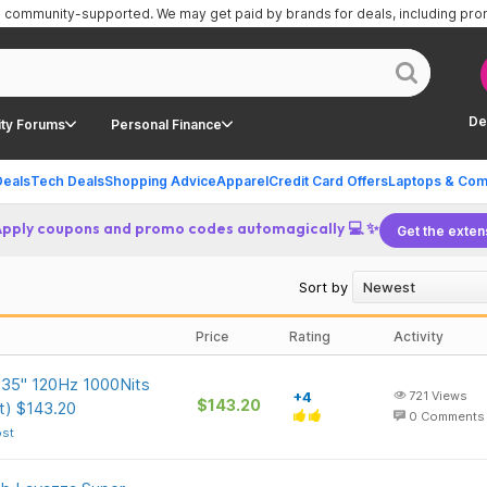
is community-supported.
We may get paid by brands for deals, including pr
De
ty Forums
Personal Finance
Deals
Tech Deals
Shopping Advice
Apparel
Credit Card Offers
Laptops & Com
Apply coupons and promo codes automagically 💻 ✨
Get the exten
Sort by
Price
Rating
Activity
135" 120Hz 1000Nits
+4
721
Views
$143.20
nt) $143.20
0
Comments
ost