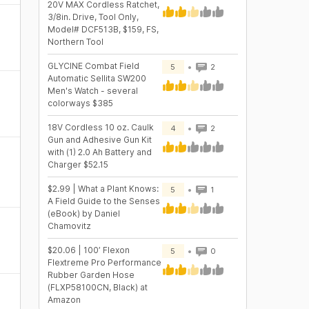
20V MAX Cordless Ratchet,
3/8in. Drive, Tool Only,
Model# DCF513B, $159, FS,
Northern Tool
GLYCINE Combat Field
5
2
Automatic Sellita SW200
Men's Watch - several
colorways $385
18V Cordless 10 oz. Caulk
4
2
Gun and Adhesive Gun Kit
with (1) 2.0 Ah Battery and
Charger $52.15
$2.99 | What a Plant Knows:
5
1
A Field Guide to the Senses
(eBook) by Daniel
Chamovitz
$20.06 | 100′ Flexon
5
0
Flextreme Pro Performance
Rubber Garden Hose
(FLXP58100CN, Black) at
Amazon