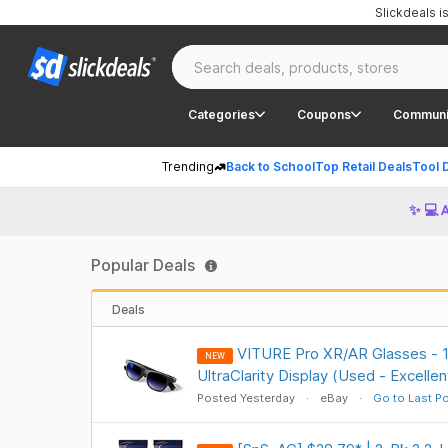
Slickdeals 
Categories
Coupons
Communi
Trending
Back to School
Top Retail Deals
Tool 
✨ 💻 
Popular Deals
Deals
VITURE Pro XR/AR Glasses - 
NEW
UltraClarity Display (Used - Excelle
Posted Yesterday
eBay
Go to Last P