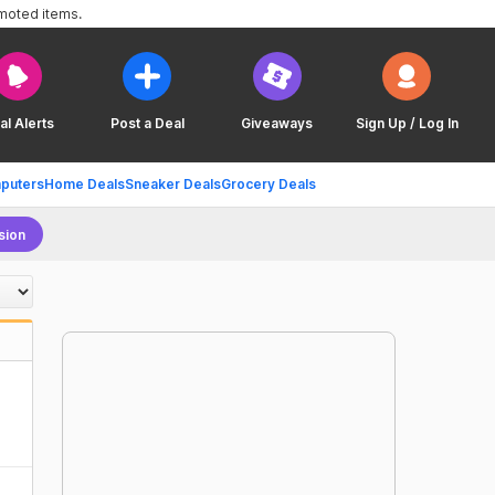
omoted items.
al Alerts
Post a Deal
Giveaways
Sign Up / Log In
puters
Home Deals
Sneaker Deals
Grocery Deals
sion