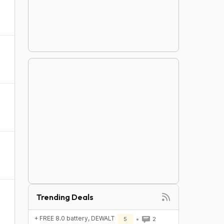
Trending Deals
+ FREE 8.0 battery, DEWALT
5
2