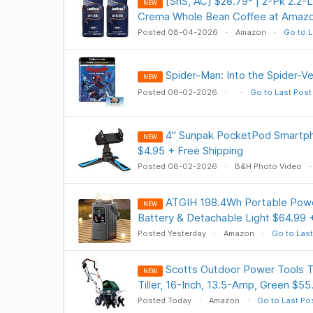
[SnS, AC] $28.79* | 2-Pk 2.2-
NEW
Crema Whole Bean Coffee at Amaz
Posted 08-04-2026
Amazon
Go to L
Spider-Man: Into the Spider-V
NEW
Posted 08-02-2026
Go to Last Post
4" Sunpak PocketPod Smartph
NEW
$4.95 + Free Shipping
Posted 08-02-2026
B&H Photo Video
ATGIH 198.4Wh Portable Powe
NEW
Battery & Detachable Light $64.99 
Posted Yesterday
Amazon
Go to Last
Scotts Outdoor Power Tools
NEW
Tiller, 16-Inch, 13.5-Amp, Green $55
Posted Today
Amazon
Go to Last Po