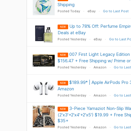
Shipping
Posted Today
eBay
Go to Last Post
Up to 78% Off: Perfume Empir
NEW
Deals at eBay
Posted Yesterday
eBay
Go to Last P
007 First Light Legacy Edition
NEW
$156.47 + Free Shipping w/ Prime o
Posted Yesterday
Amazon
Go to Last
$189.99* | Apple AirPods Pro 
NEW
Amazon
Posted Yesterday
Amazon
Go to Last
3-Piece Yamaziot Non-Slip Wa
NEW
(2'x3'+2'x4'+2'x5') $19.99 + Free Sh
$35+
Posted Yesterday
Amazon
Go to Last