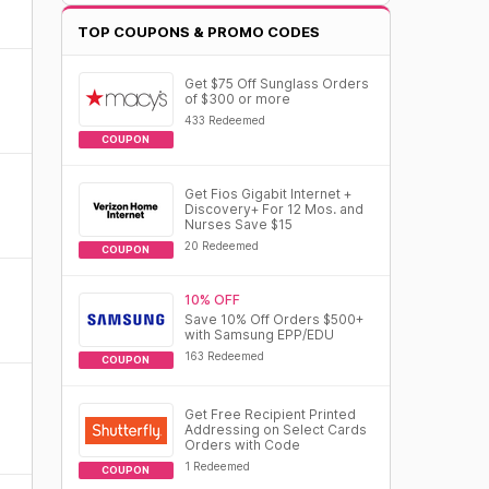
TOP COUPONS & PROMO CODES
Get $75 Off Sunglass Orders
of $300 or more
433 Redeemed
COUPON
Get Fios Gigabit Internet +
Discovery+ For 12 Mos. and
Nurses Save $15
20 Redeemed
COUPON
10% OFF
Save 10% Off Orders $500+
with Samsung EPP/EDU
163 Redeemed
COUPON
Get Free Recipient Printed
Addressing on Select Cards
Orders with Code
1 Redeemed
COUPON