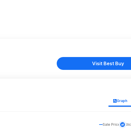
Visit Best Buy
Graph
Sale Price
Sli