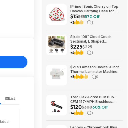
[Prime] Sonix Cherry on Top
Canvas Carrying Case for
$15
Apple AirPods Max 1 & 2
$35
57% Off
$14.99 + Free Shipping
+3
1
Sikaic 108" Cloud Couch
Sectional, L Shaped
$225
Convertible Sofa Set with 2
$225
Pillows and 3 Cushions Back,
+4
1
Corduroy Modular Boneless
Couch with Ottoman for
$224.99
$21.91 Amazon Basics 9-Inch
Thermal Laminator Machine
with Quick Warm-Up, 2 Heat
+5
0
Settings, Jam Release for
Documents and Photos,
Toro Flex-Force 60V 605-
List
CFM 157-MPH Brushless
$120
Handheld Leaf Blower w/ 4Ah
$300
60% Off
Battery & Charger $119.99 +
+4
1
Free Shipping
ckdeal
Lenovo - Chromebook Plus