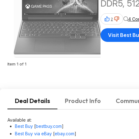
DDR5, 51
4 Co
2
Visit Best B
Item 1 of 1
Deal Details
Product Info
Commun
Available at:
Best Buy
[
bestbuy.com
]
Best Buy via eBay
[
ebay.com
]