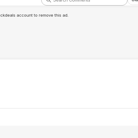
lickdeals account to remove this ad.