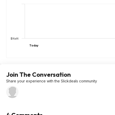
$NaN
Today
Join The Conversation
Share your experience with the Slickdeals community
4 Comments