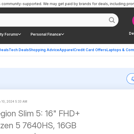
is community-supported.
We may get paid by brands for deals, including pro
De
ty Forums
Personal Finance
Deals
Tech Deals
Shopping Advice
Apparel
Credit Card Offers
Laptops & Com
 10, 2024 5:33 AM
gion Slim 5: 16" FHD+
yzen 5 7640HS, 16GB