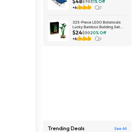
$48
Cushion (blue) at Amazon
$70
31% Off
+6
0
325-Piece LEGO Botanicals
Lucky Bamboo Building Set
$24
(10344) $23.99 + Free
$30
20% Off
Shipping w/ Prime or on $35+
+6
0
Trending Deals
See All