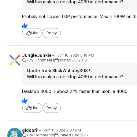
Will this match a desktop 4060 in performance?
Probaly not. Lower TGP performance. Max is 100W on the
1
Like
Reply
JungleJunkie
Jun 10, 2024 5:19 PM
779 Comments
Joined Jul 2013
Quote from SlickWallaby308
:
Will this match a desktop 4060 in performance?
Desktop 4060 is about 21% faster than mobile 4060.
1
Like
Reply
gldoorii
Jun 11, 2024 2:07 PM
1.2K Comments
Joined Dec 2017