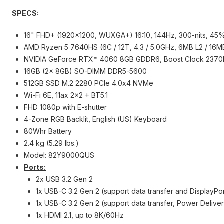
SPECS:
16" FHD+ (1920x1200, WUXGA+) 16:10, 144Hz, 300-nits, 45%
AMD Ryzen 5 7640HS (6C / 12T, 4.3 / 5.0GHz, 6MB L2 / 16M
NVIDIA GeForce RTX™ 4060 8GB GDDR6, Boost Clock 237
16GB (2x 8GB) SO-DIMM DDR5-5600
512GB SSD M.2 2280 PCIe 4.0x4 NVMe
Wi-Fi 6E, 11ax 2x2 + BT5.1
FHD 1080p with E-shutter
4-Zone RGB Backlit, English (US) Keyboard
80Whr Battery
2.4 kg (5.29 lbs.)
Model: 82Y9000QUS
Ports:
2x USB 3.2 Gen 2
1x USB-C 3.2 Gen 2 (support data transfer and DisplayPor
1x USB-C 3.2 Gen 2 (support data transfer, Power Delive
1x HDMI 2.1, up to 8K/60Hz