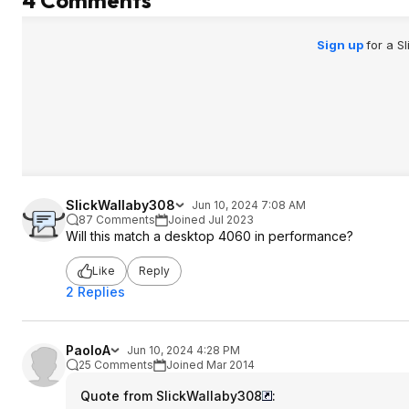
Sign up
for a S
SlickWallaby308
Jun 10, 2024 7:08 AM
87 Comments
Joined Jul 2023
Will this match a desktop 4060 in performance?
Like
Reply
2 Replies
PaoloA
Jun 10, 2024 4:28 PM
25 Comments
Joined Mar 2014
Quote from SlickWallaby308
: