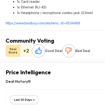
1x Card reader
1x Ethernet (RJ-45)
1x Headphone / microphone combo jack (3.5mm)
https://www.bestbuy.com/site/leno...Id=65344
69
Community Voting
Deal
+2
Good Deal
Bad Deal
Score
Price Intelligence
Deal History