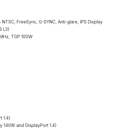
 NTSC, FreeSync, G-SYNC, Anti-glare, IPS Display
B L3)
0MHz, TGP 100W
t 1.4)
ry 140W and DisplayPort 1.4)