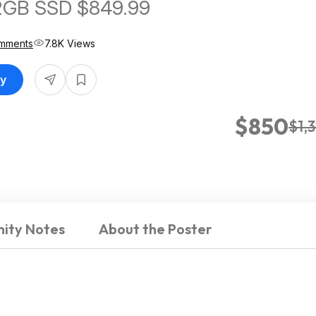
2GB SSD $849.99
mments
7.8K Views
uy
$850
$1,
ity Notes
About the Poster