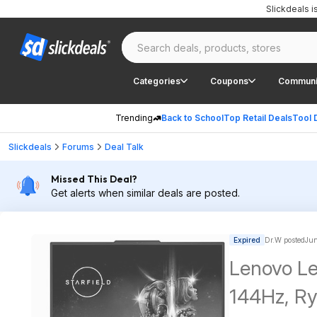
Slickdeals 
Categories
Coupons
Communi
Trending
Back to School
Top Retail Deals
Tool 
Slickdeals
Forums
Deal Talk
Missed This Deal?
Get alerts when similar deals are posted.
Expired
Dr.W posted
Jun
Lenovo Le
144Hz, R