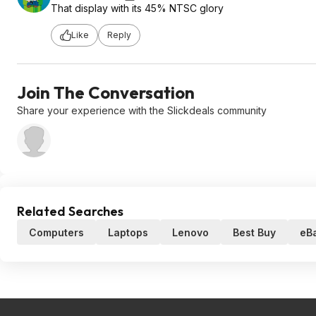
That display with its 45% NTSC glory
Like
Reply
Join The Conversation
Share your experience with the Slickdeals community
Related Searches
Computers
Laptops
Lenovo
Best Buy
eB