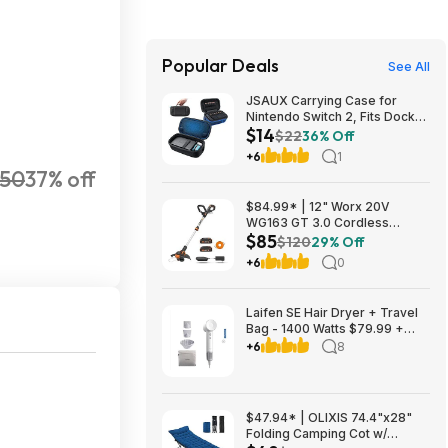
Popular Deals
See All
JSAUX Carrying Case for
Nintendo Switch 2, Fits Dock
$14
and Accessories $14.29
$22
36% Off
+6
1
350
37% off
$84.99* | 12" Worx 20V
WG163 GT 3.0 Cordless
$85
PowerShare String Trimmer +
$120
29% Off
2 Batteries + $2.08 credit at
+6
0
Amazon
Laifen SE Hair Dryer + Travel
Bag - 1400 Watts $79.99 +
$9.99 shipping White, Purple
+6
8
or Pink Costco.com
$47.94* | OLIXIS 74.4"x28"
Folding Camping Cot w/