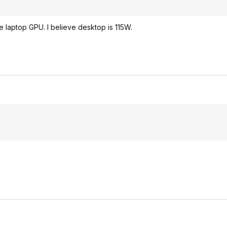
 laptop GPU. I believe desktop is 115W.