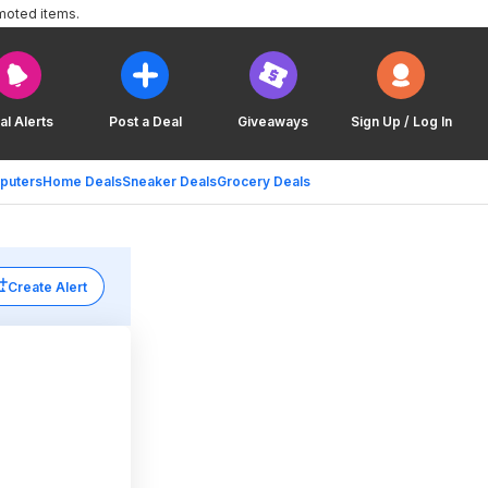
moted items.
al Alerts
Post a Deal
Giveaways
Sign Up / Log In
puters
Home Deals
Sneaker Deals
Grocery Deals
Create Alert