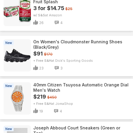
Fruit Splash
3 for $14.75
$25
w/ S&S
Amazon
26
4
On Women's Cloudmonster Running Shoes
New
(Black/Grey)
$91
$170
+ Free S&H
Dick's Sporting Goods
23
3
40mm Citizen Tsuyosa Automatic Orange Dial
New
Men's Watch
$219
$450
+ Free S&H
JomaShop
19
4
Joseph Abboud Court Sneakers (Green or
New