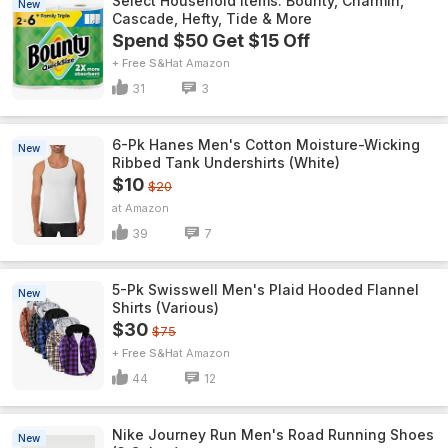
Select Household Items: Bounty, Charmin,
New
Cascade, Hefty, Tide & More
Spend $50 Get $15 Off
+ Free S&H
Amazon
31
3
6-Pk Hanes Men's Cotton Moisture-Wicking
New
Ribbed Tank Undershirts (White)
$10
$20
Amazon
39
7
5-Pk Swisswell Men's Plaid Hooded Flannel
New
Shirts (Various)
$30
$75
+ Free S&H
Amazon
44
12
Nike Journey Run Men's Road Running Shoes
New