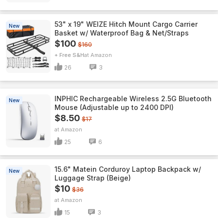
53" x 19" WEIZE Hitch Mount Cargo Carrier
New
Basket w/ Waterproof Bag & Net/Straps
$100
$160
+ Free S&H
Amazon
26
3
INPHIC Rechargeable Wireless 2.5G Bluetooth
New
Mouse (Adjustable up to 2400 DPI)
$8.50
$17
Amazon
25
6
15.6" Matein Corduroy Laptop Backpack w/
New
Luggage Strap (Beige)
$10
$36
Amazon
15
3