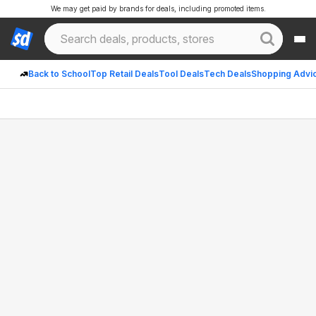
We may get paid by brands for deals, including promoted items.
Back to School
Top Retail Deals
Tool Deals
Tech Deals
Shopping Advi