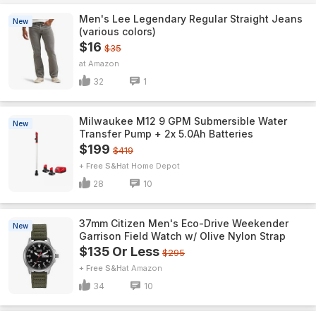
Men's Lee Legendary Regular Straight Jeans
New
(various colors)
$16
$35
Amazon
32
1
Milwaukee M12 9 GPM Submersible Water
New
Transfer Pump + 2x 5.0Ah Batteries
$199
$419
+ Free S&H
Home Depot
28
10
37mm Citizen Men's Eco-Drive Weekender
New
Garrison Field Watch w/ Olive Nylon Strap
$135 Or Less
$295
+ Free S&H
Amazon
34
10