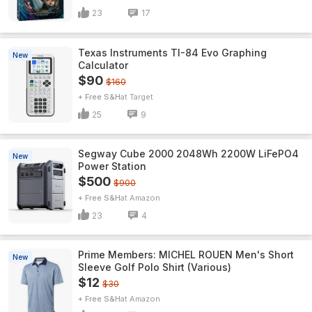
23
17
Texas Instruments TI-84 Evo Graphing
New
Calculator
$90
$160
+ Free S&H
Target
25
9
Segway Cube 2000 2048Wh 2200W LiFePO4
New
Power Station
$500
$900
+ Free S&H
Amazon
23
4
Prime Members: MICHEL ROUEN Men's Short
New
Sleeve Golf Polo Shirt (Various)
$12
$30
+ Free S&H
Amazon