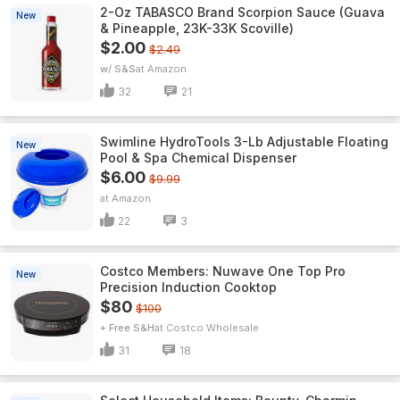
2-Oz TABASCO Brand Scorpion Sauce (Guava
New
& Pineapple, 23K-33K Scoville)
$2.00
$2.49
w/ S&S
Amazon
32
21
Swimline HydroTools 3-Lb Adjustable Floating
New
Pool & Spa Chemical Dispenser
$6.00
$9.99
Amazon
22
3
Costco Members: Nuwave One Top Pro
New
Precision Induction Cooktop
$80
$100
+ Free S&H
Costco Wholesale
31
18