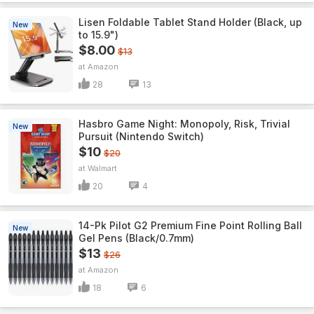
Lisen Foldable Tablet Stand Holder (Black, up
New
to 15.9")
$8.00
$13
Amazon
28
13
Hasbro Game Night: Monopoly, Risk, Trivial
New
Pursuit (Nintendo Switch)
$10
$20
Walmart
20
4
14-Pk Pilot G2 Premium Fine Point Rolling Ball
New
Gel Pens (Black/0.7mm)
$13
$26
Amazon
18
6