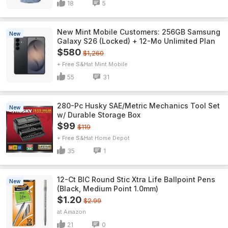
18
5
New Mint Mobile Customers: 256GB Samsung
New
Galaxy S26 (Locked) + 12-Mo Unlimited Plan
$580
$1,260
+ Free S&H
Mint Mobile
55
31
280-Pc Husky SAE/Metric Mechanics Tool Set
New
w/ Durable Storage Box
$99
$119
+ Free S&H
Home Depot
35
1
12-Ct BIC Round Stic Xtra Life Ballpoint Pens
New
(Black, Medium Point 1.0mm)
$1.20
$2.99
Amazon
21
0