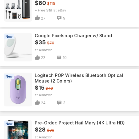
$60
$115
+ Free S&H
eBay
27
9
Google Pixelsnap Charger w/ Stand
New
$35
$70
Amazon
22
10
Logitech POP Wireless Bluetooth Optical
New
Mouse (2 Colors)
$15
$40
Amazon
24
3
Pre-Order: Project Hail Mary (4K Ultra HD)
New
$28
$38
Amazon