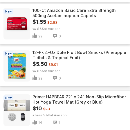
100-Ct Amazon Basic Care Extra Strength
New
500mg Acetaminophen Caplets
$1.55
$2.63
w/ S&S
Amazon
22
0
12-Pk 4-Oz Dole Fruit Bowl Snacks (Pineapple
New
Tidbits & Tropical Fruit)
$5.50
$9.01
w/ S&S
Amazon
22
0
Prime: HAPBEAR 72" x 24" Non-Slip Microfiber
New
Hot Yoga Towel Mat (Grey or Blue)
$10
$23
+ Free S&H
Amazon
14
1