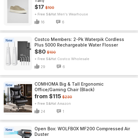
Tan)
$17
$100
+ Free S&H
Men's Wearhouse
16
6
Costco Members: 2-Pk Waterpik Cordless
New
Plus 5000 Rechargeable Water Flosser
$80
$100
+ Free S&H
Costco Wholesale
29
6
COMHOMA Big & Tall Ergonomic
New
Office/Gaming Chair (Black)
from $115
$230
+ Free S&H
Amazon
24
1
Open Box: WOLFBOX MF200 Compressed Air
New
Duster