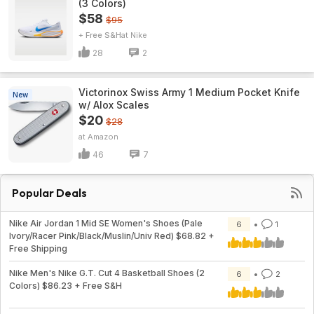
(3 Colors)
$58
$95
+ Free S&H
Nike
28
2
Victorinox Swiss Army 1 Medium Pocket Knife
New
w/ Alox Scales
$20
$28
Amazon
46
7
Popular Deals
Nike Air Jordan 1 Mid SE Women's Shoes (Pale
6
1
Ivory/Racer Pink/Black/Muslin/Univ Red) $68.82 +
Free Shipping
Nike Men's Nike G.T. Cut 4 Basketball Shoes (2
6
2
Colors) $86.23 + Free S&H