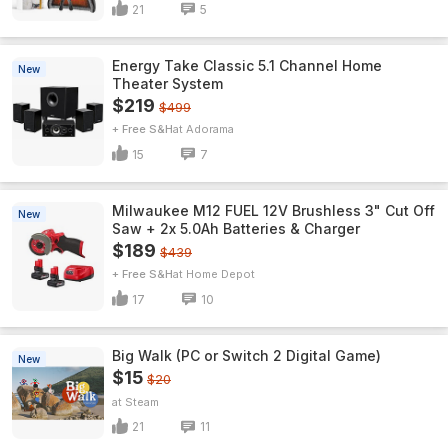
21
5
Energy Take Classic 5.1 Channel Home
New
Theater System
$219
$499
+ Free S&H
Adorama
15
7
Milwaukee M12 FUEL 12V Brushless 3" Cut Off
New
Saw + 2x 5.0Ah Batteries & Charger
$189
$439
+ Free S&H
Home Depot
17
10
Big Walk (PC or Switch 2 Digital Game)
New
$15
$20
Steam
21
11