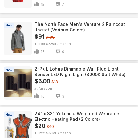
15
7
The North Face Men's Venture 2 Raincoat
New
Jacket (Various Colors)
$91
$130
+ Free S&H
Amazon
17
0
2-Pk L Lohas Dimmable Wall Plug Light
New
Sensor LED Night Light (3000K Soft White)
$6.00
$18
Amazon
16
3
24" x 33" Yokimisu Weighted Wearable
New
Electric Heating Pad (2 Colors)
$20
$40
+ Free S&H
Amazon