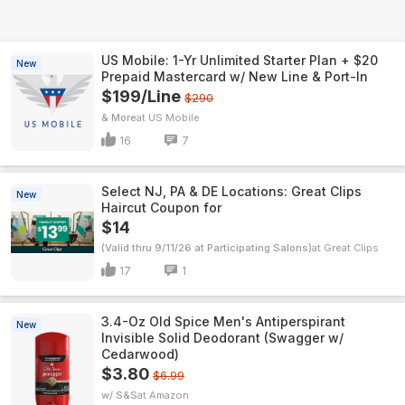
US Mobile: 1-Yr Unlimited Starter Plan + $20
New
Prepaid Mastercard w/ New Line & Port-In
$199/Line
$290
& More
US Mobile
16
7
Select NJ, PA & DE Locations: Great Clips
New
Haircut Coupon for
$14
(Valid thru 9/11/26 at Participating Salons)
Great Clips
17
1
3.4-Oz Old Spice Men's Antiperspirant
New
Invisible Solid Deodorant (Swagger w/
Cedarwood)
$3.80
$6.99
w/ S&S
Amazon