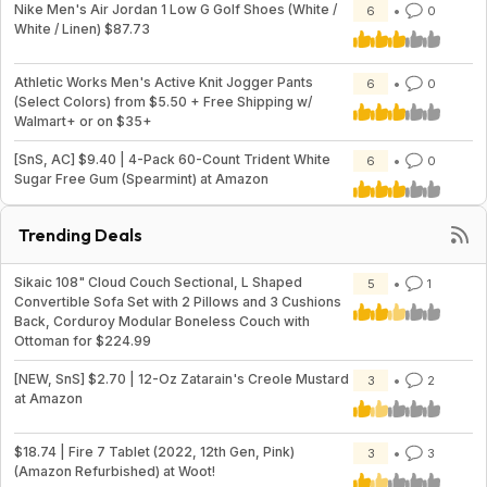
Nike Men's Air Jordan 1 Low G Golf Shoes (White /
6
0
White / Linen) $87.73
Athletic Works Men's Active Knit Jogger Pants
6
0
(Select Colors) from $5.50 + Free Shipping w/
Walmart+ or on $35+
[SnS, AC] $9.40 | 4-Pack 60-Count Trident White
6
0
Sugar Free Gum (Spearmint) at Amazon
Trending Deals
Sikaic 108" Cloud Couch Sectional, L Shaped
5
1
Convertible Sofa Set with 2 Pillows and 3 Cushions
Back, Corduroy Modular Boneless Couch with
Ottoman for $224.99
[NEW, SnS] $2.70 | 12-Oz Zatarain's Creole Mustard
3
2
at Amazon
$18.74 | Fire 7 Tablet (2022, 12th Gen, Pink)
3
3
(Amazon Refurbished) at Woot!