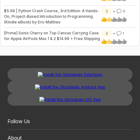
$5.99 | Python Crash Course, 3rd Edition: A Hands-
3
0
On, Project-Based Introduction to Programming
(Kindle eBook) by Eric Matthes
[Prime] Sonix Cherry on Top Canvas Carrying Case
3
1
for Apple AirPods Max 1 & 2 $14.99 + Free Shipping
Follow Us
About