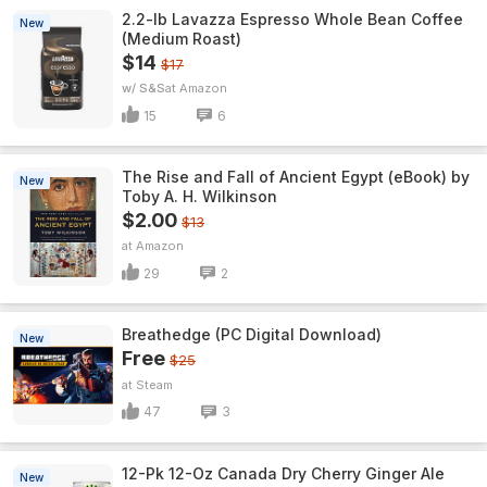
2.2-lb Lavazza Espresso Whole Bean Coffee
New
(Medium Roast)
$14
$17
w/ S&S
Amazon
15
6
The Rise and Fall of Ancient Egypt (eBook) by
New
Toby A. H. Wilkinson
$2.00
$13
Amazon
29
2
Breathedge (PC Digital Download)
New
Free
$25
Steam
47
3
12-Pk 12-Oz Canada Dry Cherry Ginger Ale
New