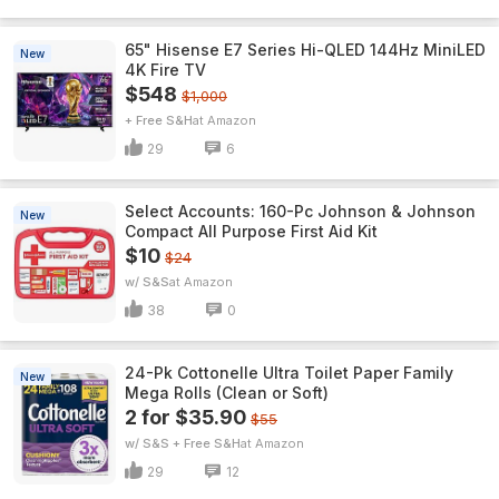
65" Hisense E7 Series Hi-QLED 144Hz MiniLED
New
4K Fire TV
$548
$1,000
+ Free S&H
Amazon
29
6
Select Accounts: 160-Pc Johnson & Johnson
New
Compact All Purpose First Aid Kit
$10
$24
w/ S&S
Amazon
38
0
24-Pk Cottonelle Ultra Toilet Paper Family
New
Mega Rolls (Clean or Soft)
2 for $35.90
$55
w/ S&S + Free S&H
Amazon
29
12