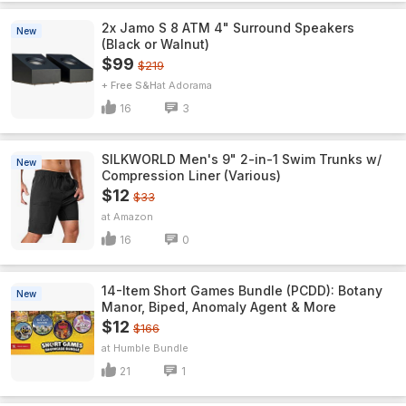
2x Jamo S 8 ATM 4" Surround Speakers
New
(Black or Walnut)
$99
$219
+ Free S&H
Adorama
16
3
SILKWORLD Men's 9" 2-in-1 Swim Trunks w/
New
Compression Liner (Various)
$12
$33
Amazon
16
0
14-Item Short Games Bundle (PCDD): Botany
New
Manor, Biped, Anomaly Agent & More
$12
$166
Humble Bundle
21
1