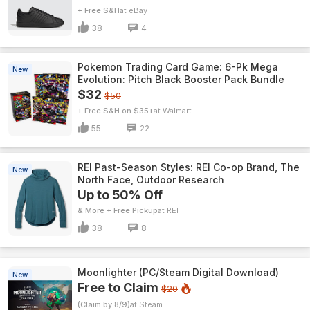
+ Free S&H
eBay
38
4
Pokemon Trading Card Game: 6-Pk Mega
New
Evolution: Pitch Black Booster Pack Bundle
$32
$50
+ Free S&H on $35+
Walmart
55
22
REI Past-Season Styles: REI Co-op Brand, The
New
North Face, Outdoor Research
Up to 50% Off
& More + Free Pickup
REI
38
8
Moonlighter (PC/Steam Digital Download)
New
Free to Claim
$20
(Claim by 8/9)
Steam