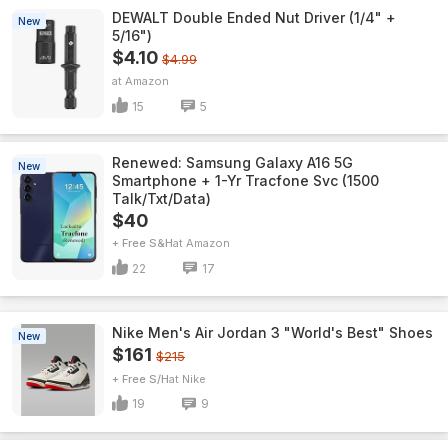
DEWALT Double Ended Nut Driver (1/4" +
New
5/16")
$4.10
$4.99
Amazon
15
5
Renewed: Samsung Galaxy A16 5G
New
Smartphone + 1-Yr Tracfone Svc (1500
Talk/Txt/Data)
$40
+ Free S&H
Amazon
22
17
Nike Men's Air Jordan 3 "World's Best" Shoes
New
$161
$215
+ Free S/H
Nike
19
9