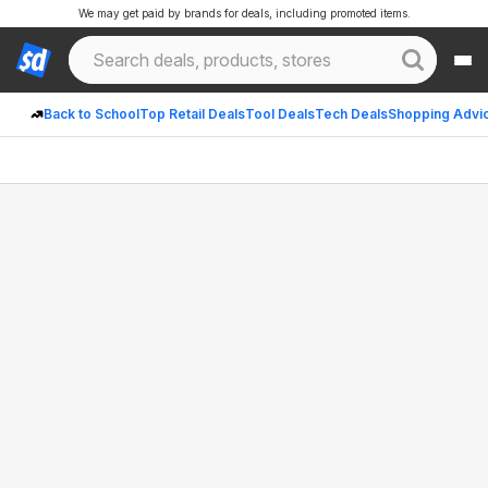
We may get paid by brands for deals, including promoted items.
Back to School
Top Retail Deals
Tool Deals
Tech Deals
Shopping Advi