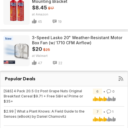
Mounting Bracket
$8.45
$17
Amazon
45
19
3-Speed Lasko 20" Weather-Resistant Motor
New
Box Fan (w/ 1710 CFM Airflow)
$20
$25
Walmart
47
22
Popular Deals
[S&S] 4 Pack 20.5 Oz Post Grape Nuts Original
6
0
Breakfast Cereal $9.71 + Free S&H w/ Prime or
$35+
$2.99 | What a Plant Knows: A Field Guide to the
7
1
Senses (eBook) by Daniel Chamovitz