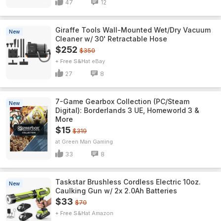
47
12
Giraffe Tools Wall-Mounted Wet/Dry Vacuum
New
Cleaner w/ 30' Retractable Hose
$252
$350
+ Free S&H
eBay
27
8
7-Game Gearbox Collection (PC/Steam
New
Digital): Borderlands 3 UE, Homeworld 3 &
More
$15
$319
Green Man Gaming
33
8
Taskstar Brushless Cordless Electric 10oz.
New
Caulking Gun w/ 2x 2.0Ah Batteries
$33
$70
+ Free S&H
Amazon