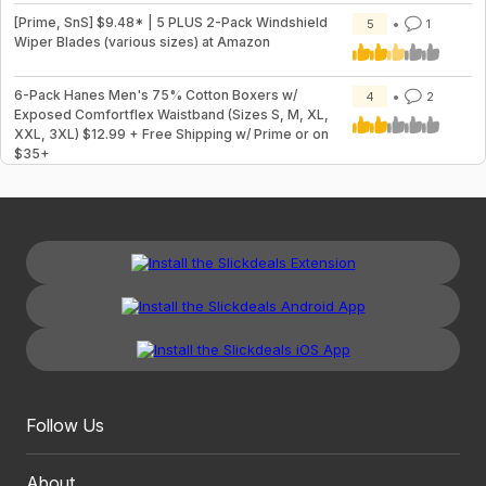
[Prime, SnS] $9.48* | 5 PLUS 2-Pack Windshield
5
1
Wiper Blades (various sizes) at Amazon
6-Pack Hanes Men's 75% Cotton Boxers w/
4
2
Exposed Comfortflex Waistband (Sizes S, M, XL,
XXL, 3XL) $12.99 + Free Shipping w/ Prime or on
$35+
Follow Us
About