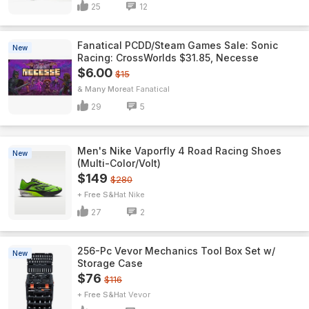
25
12
Fanatical PCDD/Steam Games Sale: Sonic
New
Racing: CrossWorlds $31.85, Necesse
$6.00
$15
& Many More
Fanatical
29
5
Men's Nike Vaporfly 4 Road Racing Shoes
New
(Multi-Color/Volt)
$149
$280
+ Free S&H
Nike
27
2
256-Pc Vevor Mechanics Tool Box Set w/
New
Storage Case
$76
$116
+ Free S&H
Vevor