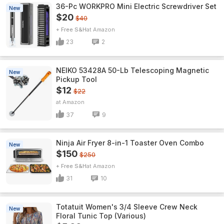
36-Pc WORKPRO Mini Electric Screwdriver Set
New
$20
$40
+ Free S&H
Amazon
23
2
NEIKO 53428A 50-Lb Telescoping Magnetic
New
Pickup Tool
$12
$22
Amazon
37
9
Ninja Air Fryer 8-in-1 Toaster Oven Combo
New
$150
$250
+ Free S&H
Amazon
31
10
Totatuit Women's 3/4 Sleeve Crew Neck
New
Floral Tunic Top (Various)