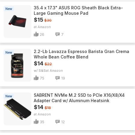
35.4 x 17.3" ASUS ROG Sheath Black Extra-
New
Large Gaming Mouse Pad
$15
$30
Amazon
26
7
2.2-Lb Lavazza Espresso Barista Gran Crema
New
Whole Bean Coffee Blend
$14
$22
w/ S&S
Amazon
75
19
SABRENT NVMe M.2 SSD to PCIe X16/X8/X4
New
Adapter Card w/ Aluminum Heatsink
$14
$18
Amazon
35
12