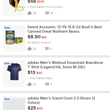
$58
$170
+ Free S&H
Home Depot
49
16
Select Accounts: 12-Pk 15.8-Oz Bush's Best
New
Canned Great Northern Beans
$8.90
$12
w/ S&S
Amazon
26
4
adidas Men's Workout Essentials Brandlove
New
T-Shirt (Legend Ink, Sizes M-2XL)
$13
$40
+ Free S&H
eBay
33
4
adidas Men's Grand Court 2.0 Shoes (2
New
Colors)
$25
$75