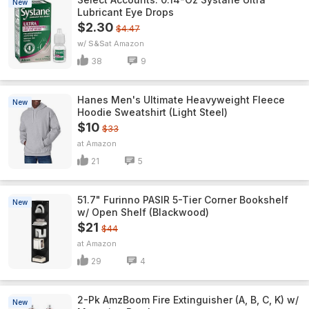
New
Lubricant Eye Drops
$2.30
$4.47
w/ S&S
Amazon
38
9
Hanes Men's Ultimate Heavyweight Fleece
New
Hoodie Sweatshirt (Light Steel)
$10
$33
Amazon
21
5
51.7" Furinno PASIR 5-Tier Corner Bookshelf
New
w/ Open Shelf (Blackwood)
$21
$44
Amazon
29
4
2-Pk AmzBoom Fire Extinguisher (A, B, C, K) w/
New