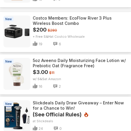
Costco Members: EcoFlow River 3 Plus
New
Wireless Boost Combo
$200
$280
+ Free S&H
Costco Wholesale
19
6
5oz Aveeno Daily Moisturizing Face Lotion w/
New
Prebiotic Oat (Fragrance Free)
$3.00
$11
w/ S&S
Amazon
16
2
Slickdeals Daily Draw Giveaway – Enter Now
New
for a Chance to Win!
(See Official Rules)
Slickdeals
24
0