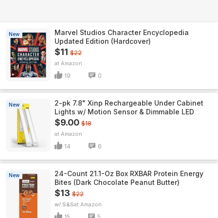
Marvel Studios Character Encyclopedia
New
Updated Edition (Hardcover)
$11
$22
Amazon
19
0
2-pk 7.8" Xinp Rechargeable Under Cabinet
New
Lights w/ Motion Sensor & Dimmable LED
$9.00
$18
Amazon
14
6
24-Count 21.1-Oz Box RXBAR Protein Energy
New
Bites (Dark Chocolate Peanut Butter)
$13
$22
w/ S&S
Amazon
15
5