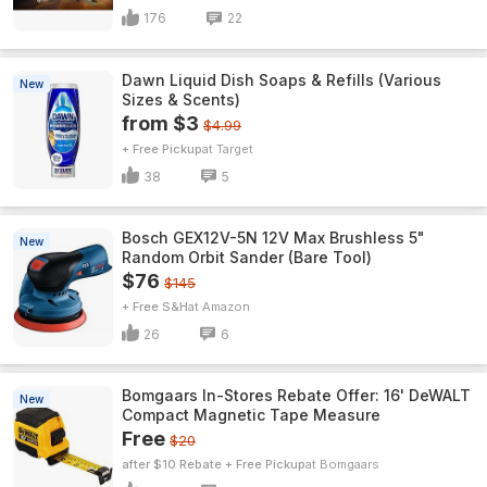
176
22
Dawn Liquid Dish Soaps & Refills (Various
New
Sizes & Scents)
from $3
$4.99
+ Free Pickup
Target
38
5
Bosch GEX12V-5N 12V Max Brushless 5"
New
Random Orbit Sander (Bare Tool)
$76
$145
+ Free S&H
Amazon
26
6
Bomgaars In-Stores Rebate Offer: 16' DeWALT
New
Compact Magnetic Tape Measure
Free
$20
after $10 Rebate + Free Pickup
Bomgaars