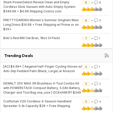
Shark PowerDetect Reveal Clean and Empty
6
8
Cordless Stick Vacuum with Auto-Empty System
$349.99 + $4.99 Shipping Costco.com
PRETTYGARDEN Women's Summer Gingham Maxi
6
0
Long Dress $14.99 + Free Shipping w/ Prime or on
$35+
Bob's Red Mill Oat Bran, 18oz (4 Pack)
7
1
Trending Deals
[AC] $4.99* | Aegend Half-Finger Cycling Gloves w/
5
1
Anti-Slip Padded Palm (Black, Large) at Amazon
DEWALT 20V MAX XR Brushless 4-Tool Combo Kit
5
2
with POWERSTACK Compact Battery, 5.0Ah Battery,
Charger and Tool Bag one_size | DCK449E1P1 $349
Craftsman V20 Cordless 4-Season Handheld
5
4
Spreader 5-lb Capacity $39 + Free Shipping