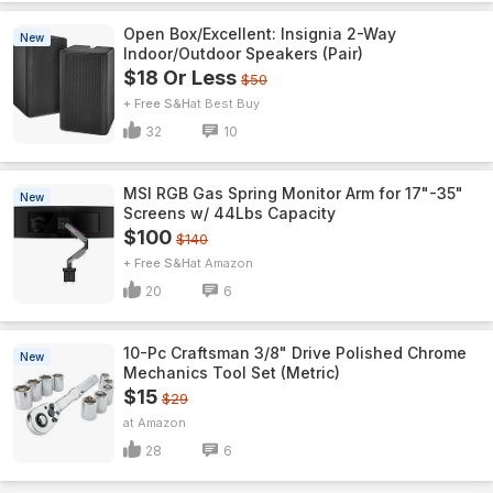
Open Box/Excellent: Insignia 2-Way
New
Indoor/Outdoor Speakers (Pair)
$18 Or Less
$50
+ Free S&H
Best Buy
32
10
MSI RGB Gas Spring Monitor Arm for 17"-35"
New
Screens w/ 44Lbs Capacity
$100
$140
+ Free S&H
Amazon
20
6
10-Pc Craftsman 3/8" Drive Polished Chrome
New
Mechanics Tool Set (Metric)
$15
$29
Amazon
28
6