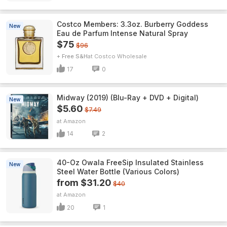
Costco Members: 3.3oz. Burberry Goddess
New
Eau de Parfum Intense Natural Spray
$75
$96
+ Free S&H
Costco Wholesale
17
0
Midway (2019) (Blu-Ray + DVD + Digital)
New
$5.60
$7.49
Amazon
14
2
40-Oz Owala FreeSip Insulated Stainless
New
Steel Water Bottle (Various Colors)
from $31.20
$40
Amazon
20
1