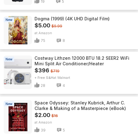
19
5
Dogma (1999) (4K UHD Digital Film)
New
$5.00
$9.99
Amazon
75
8
Costway Lithzen 12000 BTU 18.2 SEER2 WiFi
New
Mini Split Air Conditioner/Heater
$396
$719
+ Free S&H
Walmart
28
4
Space Odyssey: Stanley Kubrick, Arthur C.
New
Clarke & Making of a Masterpiece (eBook)
$2.00
$16
Amazon
39
5