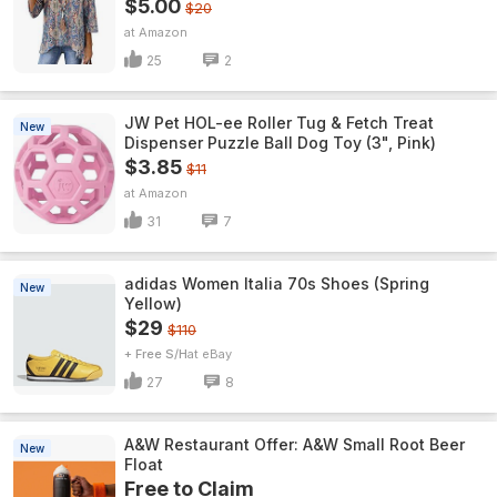
$5.00
$20
Amazon
25
2
JW Pet HOL-ee Roller Tug & Fetch Treat
New
Dispenser Puzzle Ball Dog Toy (3", Pink)
$3.85
$11
Amazon
31
7
adidas Women Italia 70s Shoes (Spring
New
Yellow)
$29
$110
+ Free S/H
eBay
27
8
A&W Restaurant Offer: A&W Small Root Beer
New
Float
Free to Claim