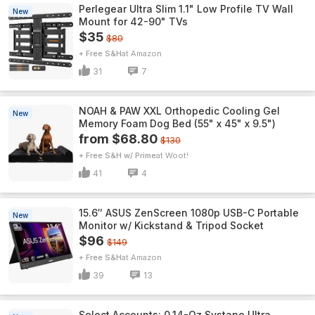
Perlegear Ultra Slim 1.1" Low Profile TV Wall
New
Mount for 42-90" TVs
$35
$80
+ Free S&H
Amazon
31
7
NOAH & PAW XXL Orthopedic Cooling Gel
New
Memory Foam Dog Bed (55" x 45" x 9.5")
from $68.80
$130
+ Free S&H w/ Prime
Woot!
41
4
15.6″ ASUS ZenScreen 1080p USB-C Portable
New
Monitor w/ Kickstand & Tripod Socket
$96
$149
+ Free S&H
Amazon
39
13
Select Accounts: 0.14-Oz Systane Ultra