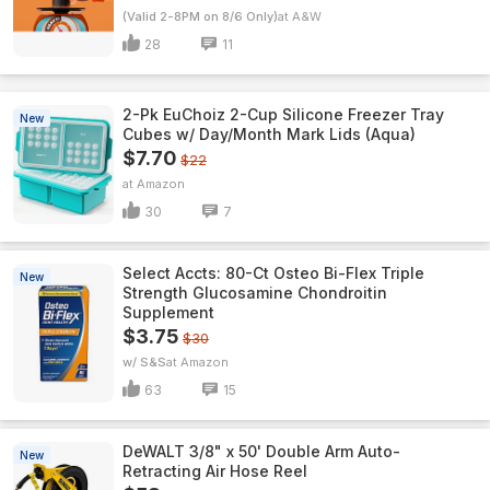
(Valid 2-8PM on 8/6 Only)
A&W
28
11
2-Pk EuChoiz 2-Cup Silicone Freezer Tray
New
Cubes w/ Day/Month Mark Lids (Aqua)
$7.70
$22
Amazon
30
7
Select Accts: 80-Ct Osteo Bi-Flex Triple
New
Strength Glucosamine Chondroitin
Supplement
$3.75
$30
w/ S&S
Amazon
63
15
DeWALT 3/8" x 50' Double Arm Auto-
New
Retracting Air Hose Reel