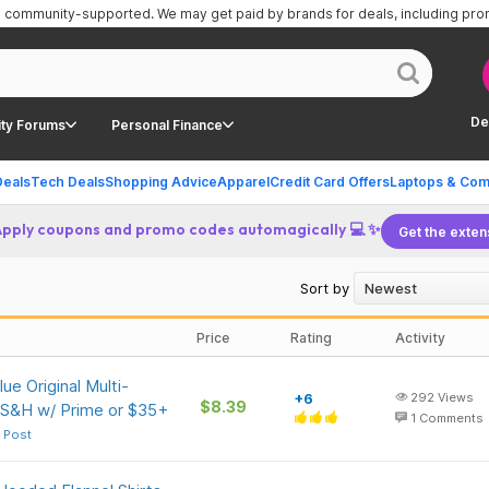
is community-supported.
We may get paid by brands for deals, including pr
De
ty Forums
Personal Finance
Deals
Tech Deals
Shopping Advice
Apparel
Credit Card Offers
Laptops & Com
Apply coupons and promo codes automagically 💻 ✨
Get the exten
Sort by
Price
Rating
Activity
ue Original Multi-
+6
292
Views
$8.39
 S&H w/ Prime or $35+
1
Comments
 Post