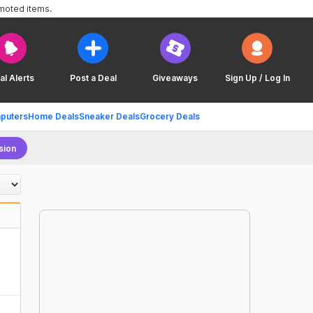
omoted items.
al Alerts
Post a Deal
Giveaways
Sign Up / Log In
puters
Home Deals
Sneaker Deals
Grocery Deals
sion