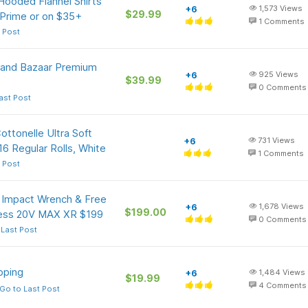
Hooded Flannel Shirts
+6
1,573
Views
$29.99
 Prime or on $35+
1
Comments
 Post
Grand Bazaar Premium
+6
925
Views
$39.99
0
Comments
ast Post
ottonelle Ultra Soft
+6
731
Views
6 Regular Rolls, White
1
Comments
 Post
 Impact Wrench & Free
+6
1,678
Views
$199.00
dless 20V MAX XR $199
0
Comments
 Last Post
pping
+6
1,484
Views
$19.99
4
Comments
Go to Last Post