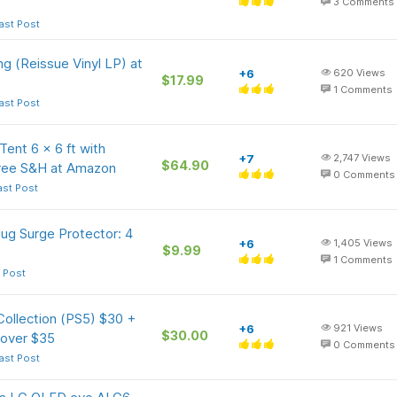
3
Comments
ast Post
ing (Reissue Vinyl LP) at
+6
620
Views
$17.99
1
Comments
ast Post
nt 6 x 6 ft with
+7
2,747
Views
$64.90
Free S&H at Amazon
0
Comments
ast Post
ug Surge Protector: 4
+6
1,405
Views
$9.99
1
Comments
 Post
ollection (PS5) $30 +
+6
921
Views
$30.00
 over $35
0
Comments
ast Post