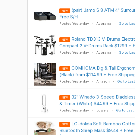
(pair) Jamo S 8 ATM 4" Surro
NEW
Free S/H
Posted Yesterday
Adorama
Go to Las
Roland TD313 V-Drums Electr
NEW
Compact 2 V-Drums Rack $1299 + F
Posted Yesterday
Adorama
Go to Las
COMHOMA Big & Tall Ergonomi
NEW
(Black) from $114.99 + Free Shippin
Posted Yesterday
Amazon
Go to Last
32" Winado 3-Speed Bladeles
NEW
& Timer (White) $44.99 + Free Ship
Posted Yesterday
Lowe's
Go to Last
LC-dolida Soft Bamboo Cotton
NEW
Bluetooth Sleep Mask $9.44 + Free 