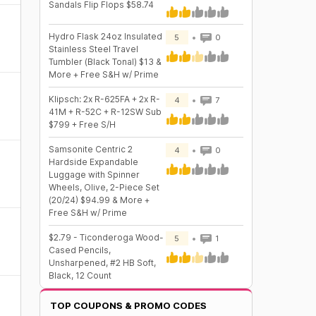
Sandals Flip Flops $58.74
Hydro Flask 24oz Insulated
5
0
Stainless Steel Travel
Tumbler (Black Tonal) $13 &
More + Free S&H w/ Prime
Klipsch: 2x R-625FA + 2x R-
4
7
41M + R-52C + R-12SW Sub
$799 + Free S/H
Samsonite Centric 2
4
0
Hardside Expandable
Luggage with Spinner
Wheels, Olive, 2-Piece Set
(20/24) $94.99 & More +
Free S&H w/ Prime
$2.79 - Ticonderoga Wood-
5
1
Cased Pencils,
Unsharpened, #2 HB Soft,
Black, 12 Count
TOP COUPONS & PROMO CODES