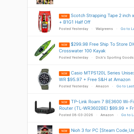
Scotch Strapping Tape 2 inch x
NEW
+ B1G1 Half Off
Posted Yesterday
Walgreens
Go to L
$299.98 Free Ship To Store 
NEW
Crosswater 100 Kayak
Posted Yesterday
Dick's Sporting Goods
Casio MTPS120L Series Unise
NEW
WR $95.97 + Free S&H at Amazon
Posted Yesterday
Amazon
Go to Last
TP-Link Roam 7 BE3600 Wi-Fi 
NEW
Router (TL-WR3602BE) $89.99 + F
Posted 08-03-2026
Amazon
Go to L
Nioh 3 for PC [Steam Code,Uni
NEW