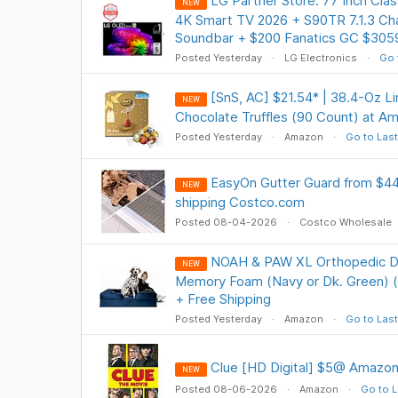
LG Partner Store: 77 Inch Cl
NEW
4K Smart TV 2026 + S90TR 7.1.3 Ch
Soundbar + $200 Fanatics GC $305
Posted Yesterday
LG Electronics
Go 
[SnS, AC] $21.54* | 38.4-Oz 
NEW
Chocolate Truffles (90 Count) at A
Posted Yesterday
Amazon
Go to Last
EasyOn Gutter Guard from $44.
NEW
shipping Costco.com
Posted 08-04-2026
Costco Wholesale
NOAH & PAW XL Orthopedic Do
NEW
Memory Foam (Navy or Dk. Green) (4
+ Free Shipping
Posted Yesterday
Amazon
Go to Last
Clue [HD Digital] $5@ Amazon
NEW
Posted 08-06-2026
Amazon
Go to L