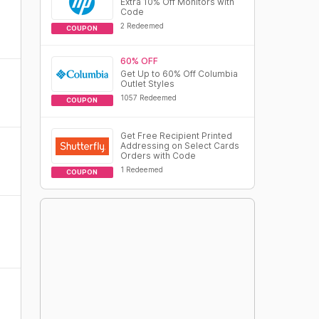
Extra 10% Off Monitors with
Code
2 Redeemed
COUPON
60% OFF
Get Up to 60% Off Columbia
Outlet Styles
1057 Redeemed
COUPON
Get Free Recipient Printed
Addressing on Select Cards
Orders with Code
1 Redeemed
COUPON