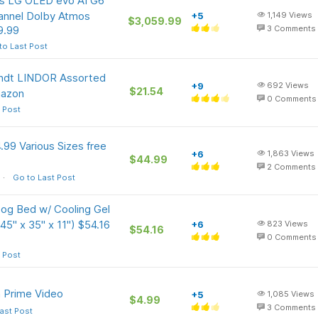
ass LG OLED evo AI G6
annel Dolby Atmos
+5
1,149
Views
$3,059.99
9.99
3
Comments
to Last Post
Lindt LINDOR Assorted
+9
692
Views
$21.54
mazon
0
Comments
 Post
99 Various Sizes free
+6
1,863
Views
$44.99
2
Comments
Go to Last Post
g Bed w/ Cooling Gel
5" x 35" x 11") $54.16
+6
823
Views
$54.16
0
Comments
 Post
 Prime Video
+5
1,085
Views
$4.99
3
Comments
ast Post