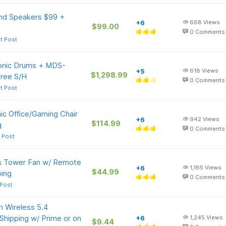
und Speakers $99 +
+6
668
Views
$99.00
0
Comments
t Post
onic Drums + MDS-
+5
618
Views
$1,298.99
ree S/H
0
Comments
t Post
c Office/Gaming Chair
+6
942
Views
$114.99
g
0
Comments
 Post
s Tower Fan w/ Remote
+6
1,165
Views
$44.99
ping
0
Comments
 Post
 Wireless 5.4
Shipping w/ Prime or on
+6
1,245
Views
$9.44