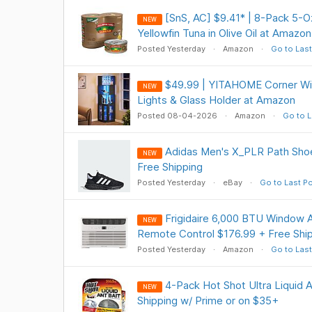
[SnS, AC] $9.41* | 8-Pack 5-
NEW
Yellowfin Tuna in Olive Oil at Amazon
Posted Yesterday
Amazon
Go to Last
$49.99 | YITAHOME Corner Wi
NEW
Lights & Glass Holder at Amazon
Posted 08-04-2026
Amazon
Go to L
Adidas Men's X_PLR Path Shoe
NEW
Free Shipping
Posted Yesterday
eBay
Go to Last P
Frigidaire 6,000 BTU Window A
NEW
Remote Control $176.99 + Free Shi
Posted Yesterday
Amazon
Go to Last
4-Pack Hot Shot Ultra Liquid A
NEW
Shipping w/ Prime or on $35+