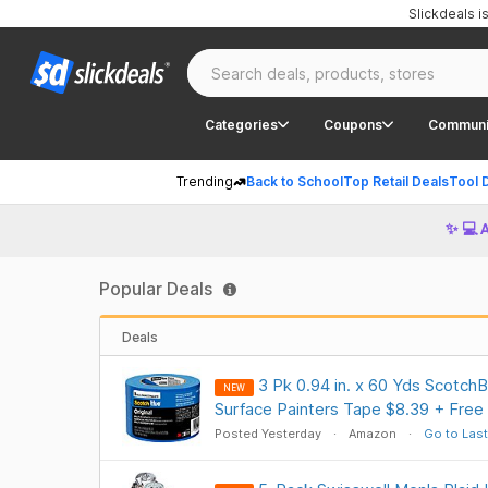
Slickdeals 
Categories
Coupons
Communi
Trending
Back to School
Top Retail Deals
Tool 
✨ 💻 
Popular Deals
Deals
3 Pk 0.94 in. x 60 Yds ScotchBl
NEW
Surface Painters Tape $8.39 + Free
Posted Yesterday
Amazon
Go to Last