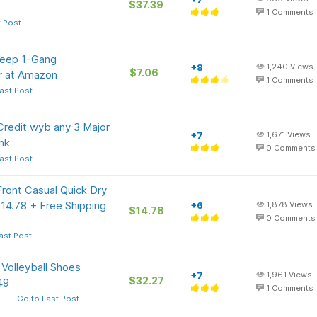
$37.39
1
Comments
t Post
Deep 1-Gang
+8
1,240
Views
$7.06
er at Amazon
1
Comments
ast Post
redit wyb any 3 Major
+7
1,671
Views
nk
0
Comments
ast Post
Front Casual Quick Dry
$14.78 + Free Shipping
+6
1,878
Views
$14.78
0
Comments
ast Post
Volleyball Shoes
+7
1,961
Views
$32.27
49
1
Comments
Go to Last Post