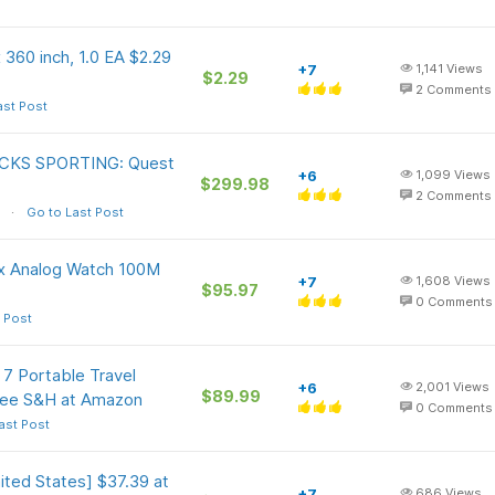
 360 inch, 1.0 EA $2.29
+7
1,141
Views
$2.29
2
Comments
ast Post
DICKS SPORTING: Quest
+6
1,099
Views
$299.98
2
Comments
Go to Last Post
x Analog Watch 100M
+7
1,608
Views
$95.97
0
Comments
 Post
7 Portable Travel
+6
2,001
Views
$89.99
ree S&H at Amazon
0
Comments
ast Post
ted States] $37.39 at
+7
686
Views