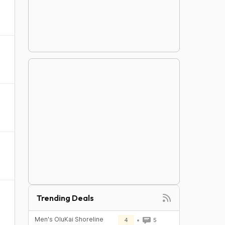
Trending Deals
Men's OluKai Shoreline
4
5