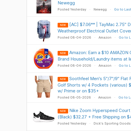
Newegg
Posted Yesterday
Newegg
Go to Las
[AC] $7.06** | TayMac 2.75" 
NEW
Weatherproof Electrical Outlet Cov
Posted 08-04-2026
Amazon
Go to L
Amazon: Earn a $10 AMAZON C
NEW
Brand Household/Laundry items at li
Posted 08-04-2026
Amazon
Go to L
Soothfeel Men's 5"/7"/9" Flat 
NEW
Golf Shorts w/ 4 Pockets (various) 
w/ Prime or on $35+
Posted 08-05-2026
Amazon
Go to L
Nike Zoom Hyperspeed Court 
NEW
(Black) $32.27 + Free Shipping on $
Posted Yesterday
Dick's Sporting Goods