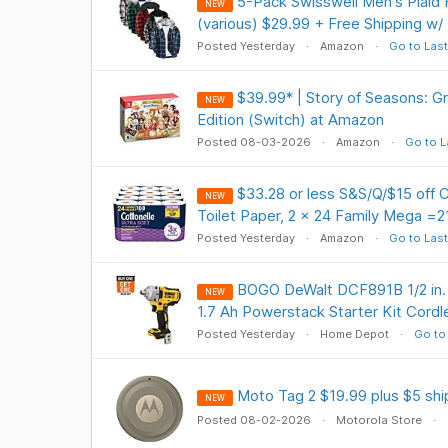
5-Pack Swisswell Men's Plaid 
NEW
(various) $29.99 + Free Shipping w/
Posted Yesterday
Amazon
Go to Last
$39.99* | Story of Seasons: 
NEW
Edition (Switch) at Amazon
Posted 08-03-2026
Amazon
Go to L
$33.28 or less S&S/Q/$15 off C
NEW
Toilet Paper, 2 x 24 Family Mega =21
Posted Yesterday
Amazon
Go to Last
BOGO DeWalt DCF891B 1/2 in.
NEW
1.7 Ah Powerstack Starter Kit Cor
Posted Yesterday
Home Depot
Go to
Moto Tag 2 $19.99 plus $5 shi
NEW
Posted 08-02-2026
Motorola Store