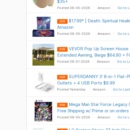
$35+
Posted 08-05-2026
Amazon
Go to L
$17.99* | Death: Spiritual Heal
NEW
Amazon
Posted 08-05-2026
Amazon
Go to L
VEVOR Pop Up Screen House Te
NEW
Extended Awning, Beige $64.90 + 
Posted 08-01-2026
Amazon
Go to L
SUPERDANNY 3' 8-in-1 Flat-Pl
NEW
Outlets + 4 USB Ports $9.99
Posted Yesterday
Amazon
Go to Last
Mega Man Star Force Legacy C
NEW
Free Shipping w/ Prime or on orders
Posted 08-05-2026
Amazon
Go to L