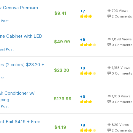
Oz Genova Premium
+7
793
Views
$9.41
2
Comments
 Post
ne Cabinet with LED
+9
1,898
Views
$49.99
0
Comments
ast Post
s (2 colors) $23.20 +
+9
1,158
Views
$23.20
0
Comments
ost
ir Conditioner w/
+6
1,180
Views
$176.99
pping
0
Comments
 Post
nt Bait $4.19 + Free
+8
829
Views
$4.19
2
Comments