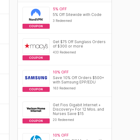
5% OFF
5% Off Sitewide with Code
3 Redeemed
COUPON
Get $75 Off Sunglass Orders
of $300 or more
433 Redeemed
COUPON
10% OFF
Save 10% Off Orders $500+
with Samsung EPP/EDU
163 Redeemed
COUPON
Get Fios Gigabit Internet +
Discovery+ For 12 Mos. and
Nurses Save $15
20 Redeemed
COUPON
10% OFF