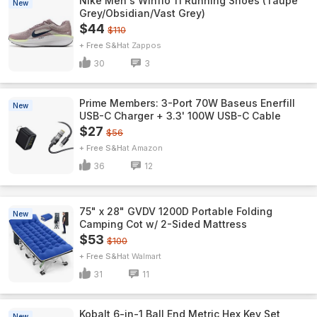
Nike Men's Winflo 11 Running Shoes (Taupe
New
Grey/Obsidian/Vast Grey)
$44
$110
+ Free S&H
Zappos
30
3
Prime Members: 3-Port 70W Baseus Enerfill
New
USB-C Charger + 3.3' 100W USB-C Cable
$27
$56
+ Free S&H
Amazon
36
12
75" x 28" GVDV 1200D Portable Folding
New
Camping Cot w/ 2-Sided Mattress
$53
$100
+ Free S&H
Walmart
31
11
Kobalt 6-in-1 Ball End Metric Hex Key Set
New