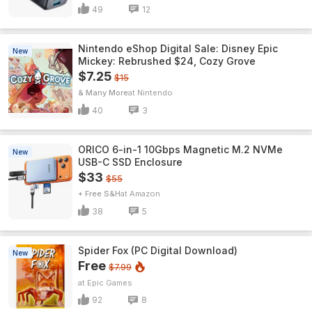
49
12
Nintendo eShop Digital Sale: Disney Epic
New
Mickey: Rebrushed $24, Cozy Grove
$7.25
$15
& Many More
Nintendo
40
3
ORICO 6-in-1 10Gbps Magnetic M.2 NVMe
New
USB-C SSD Enclosure
$33
$55
+ Free S&H
Amazon
38
5
Spider Fox (PC Digital Download)
New
Free
$7.99
Epic Games
92
8