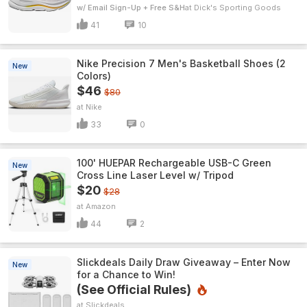
w/ Email Sign-Up + Free S&H
Dick's Sporting Goods
41
10
Nike Precision 7 Men's Basketball Shoes (2
New
Colors)
$46
$80
Nike
33
0
100' HUEPAR Rechargeable USB-C Green
New
Cross Line Laser Level w/ Tripod
$20
$28
Amazon
44
2
Slickdeals Daily Draw Giveaway – Enter Now
New
for a Chance to Win!
(See Official Rules)
Slickdeals