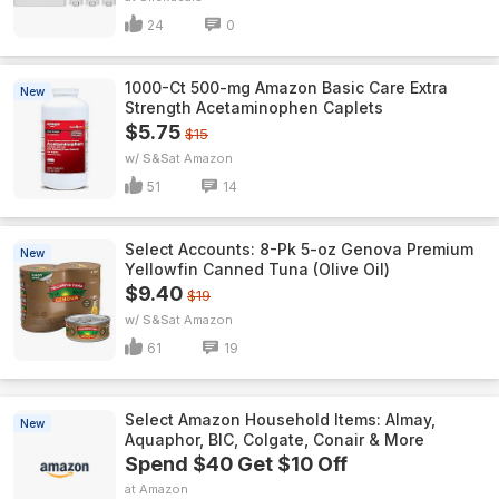
24
0
1000-Ct 500-mg Amazon Basic Care Extra
New
Strength Acetaminophen Caplets
$5.75
$15
w/ S&S
Amazon
51
14
Select Accounts: 8-Pk 5-oz Genova Premium
New
Yellowfin Canned Tuna (Olive Oil)
$9.40
$19
w/ S&S
Amazon
61
19
Select Amazon Household Items: Almay,
New
Aquaphor, BIC, Colgate, Conair & More
Spend $40 Get $10 Off
Amazon