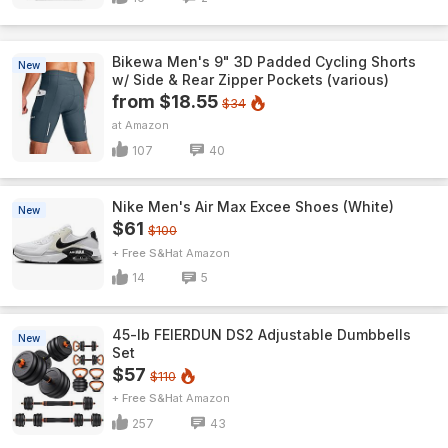
Bikewa Men's 9" 3D Padded Cycling Shorts
New
w/ Side & Rear Zipper Pockets (various)
from $18.55
$34
Amazon
107
40
Nike Men's Air Max Excee Shoes (White)
New
$61
$100
+ Free S&H
Amazon
14
5
45-lb FEIERDUN DS2 Adjustable Dumbbells
New
Set
$57
$110
+ Free S&H
Amazon
257
43