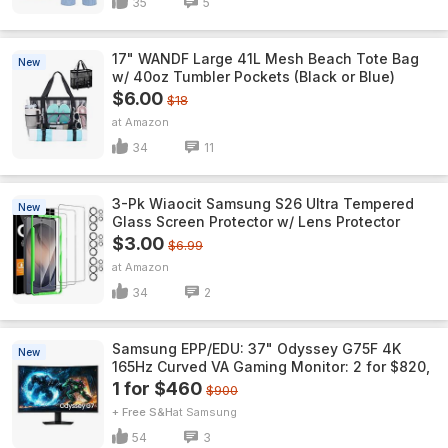
35
5
17" WANDF Large 41L Mesh Beach Tote Bag
New
w/ 40oz Tumbler Pockets (Black or Blue)
$6.00
$18
Amazon
34
11
3-Pk Wiaocit Samsung S26 Ultra Tempered
New
Glass Screen Protector w/ Lens Protector
$3.00
$6.99
Amazon
34
2
Samsung EPP/EDU: 37" Odyssey G75F 4K
New
165Hz Curved VA Gaming Monitor: 2 for $820,
1 for $460
$900
+ Free S&H
Samsung
54
3