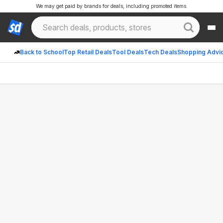
We may get paid by brands for deals, including promoted items.
Back to School
Top Retail Deals
Tool Deals
Tech Deals
Shopping Advi