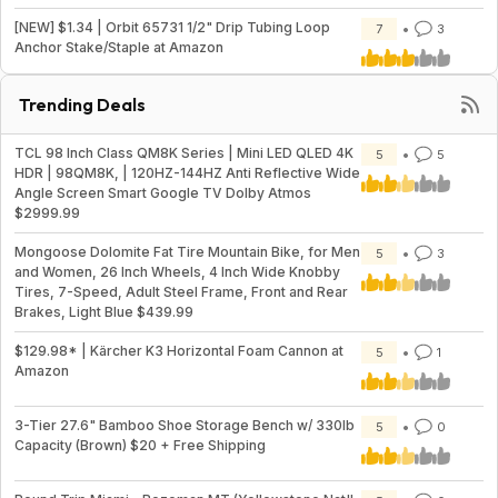
[NEW] $1.34 | Orbit 65731 1/2" Drip Tubing Loop
7
3
Anchor Stake/Staple at Amazon
Trending Deals
TCL 98 Inch Class QM8K Series | Mini LED QLED 4K
5
5
HDR | 98QM8K, | 120HZ-144HZ Anti Reflective Wide
Angle Screen Smart Google TV Dolby Atmos
$2999.99
Mongoose Dolomite Fat Tire Mountain Bike, for Men
5
3
and Women, 26 Inch Wheels, 4 Inch Wide Knobby
Tires, 7-Speed, Adult Steel Frame, Front and Rear
Brakes, Light Blue $439.99
$129.98* | Kärcher K3 Horizontal Foam Cannon at
5
1
Amazon
3-Tier 27.6" Bamboo Shoe Storage Bench w/ 330lb
5
0
Capacity (Brown) $20 + Free Shipping