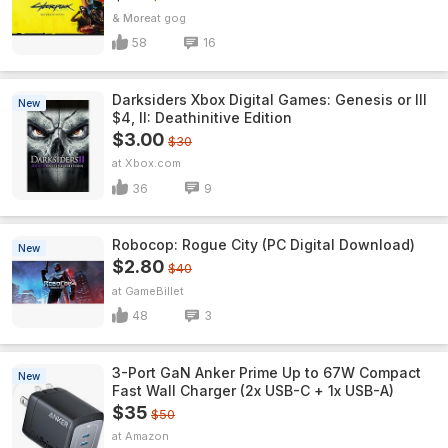
& More
gog
58
16
Darksiders Xbox Digital Games: Genesis or III
New
$4, II: Deathinitive Edition
$3.00
$30
Xbox.com
36
9
Robocop: Rogue City (PC Digital Download)
New
$2.80
$40
GameBillet
48
3
3-Port GaN Anker Prime Up to 67W Compact
New
Fast Wall Charger (2x USB-C + 1x USB-A)
$35
$50
Amazon