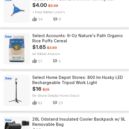
$4.00
$9.98
+ Free S&H
Lowe's
34
8
Select Accounts: 6-Oz Nature's Path Organic
New
Rice Puffs Cereal
$1.65
$3.89
w/ S&S
Amazon
27
4
Select Home Depot Stores: 800 lm Husky LED
New
Rechargeable Tripod Work Light
$16
$25
(In-Store Only)
Home Depot
62
23
26L Odoland Insulated Cooler Backpack w/ 9L
New
Removable Bag