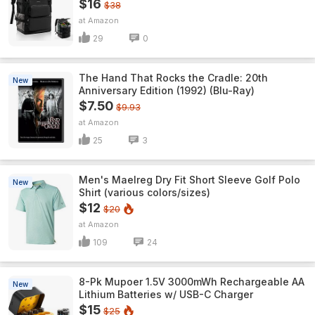
$16
$38
Amazon
29
0
The Hand That Rocks the Cradle: 20th
New
Anniversary Edition (1992) (Blu-Ray)
$7.50
$9.93
Amazon
25
3
Men's Maelreg Dry Fit Short Sleeve Golf Polo
New
Shirt (various colors/sizes)
$12
$20
Amazon
109
24
8-Pk Mupoer 1.5V 3000mWh Rechargeable AA
New
Lithium Batteries w/ USB-C Charger
$15
$25