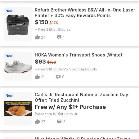
Refurb Brother Wireless B&W All-In-One Laser
New
Printer + 30% Easy Rewards Points
$150
$170
+ Free S&H
Staples
24
1
HOKA Women's Transport Shoes (White)
New
$93
$150
+ Free S&H
Dick's Sporting Goods
21
0
Carl's Jr. Restaurant National Zucchini Day
New
Offer: Fried Zucchini
Free w/ Any $1+ Purchase
(Valid thru 8/9)
Carls Jr.
27
3