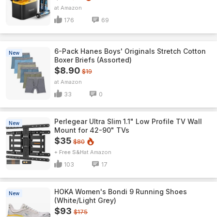
Amazon
176
69
6-Pack Hanes Boys' Originals Stretch Cotton
New
Boxer Briefs (Assorted)
$8.90
$19
Amazon
33
0
Perlegear Ultra Slim 1.1" Low Profile TV Wall
New
Mount for 42-90" TVs
$35
$80
+ Free S&H
Amazon
103
17
HOKA Women's Bondi 9 Running Shoes
New
(White/Light Grey)
$93
$175