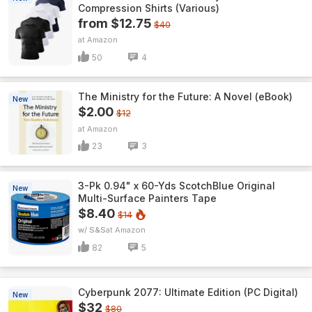
Compression Shirts (Various)
from $12.75
$40
Amazon
50
4
The Ministry for the Future: A Novel (eBook)
New
$2.00
$12
Amazon
23
3
3-Pk 0.94" x 60-Yds ScotchBlue Original
New
Multi-Surface Painters Tape
$8.40
$14
w/ S&S
Amazon
82
5
Cyberpunk 2077: Ultimate Edition (PC Digital)
New
$32
$80