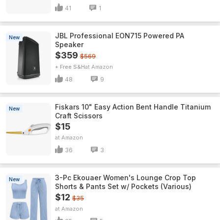
41
1
JBL Professional EON715 Powered PA
New
Speaker
$359
$569
+ Free S&H
Amazon
48
9
Fiskars 10" Easy Action Bent Handle Titanium
New
Craft Scissors
$15
Amazon
36
3
3-Pc Ekouaer Women's Lounge Crop Top
New
Shorts & Pants Set w/ Pockets (Various)
$12
$35
Amazon