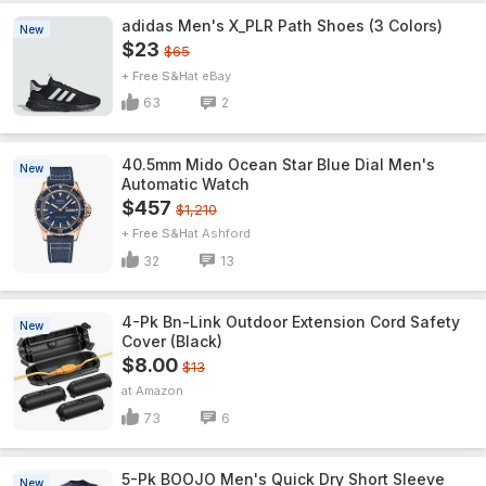
adidas Men's X_PLR Path Shoes (3 Colors)
New
$23
$65
+ Free S&H
eBay
63
2
40.5mm Mido Ocean Star Blue Dial Men's
New
Automatic Watch
$457
$1,210
+ Free S&H
Ashford
32
13
4-Pk Bn-Link Outdoor Extension Cord Safety
New
Cover (Black)
$8.00
$13
Amazon
73
6
5-Pk BOOJO Men's Quick Dry Short Sleeve
New