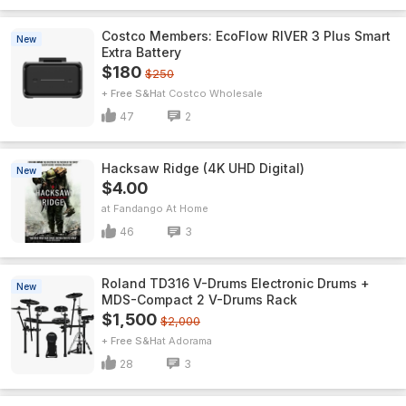
Costco Members: EcoFlow RIVER 3 Plus Smart
New
Extra Battery
$180
$250
+ Free S&H
Costco Wholesale
47
2
Hacksaw Ridge (4K UHD Digital)
New
$4.00
Fandango At Home
46
3
Roland TD316 V-Drums Electronic Drums +
New
MDS-Compact 2 V-Drums Rack
$1,500
$2,000
+ Free S&H
Adorama
28
3