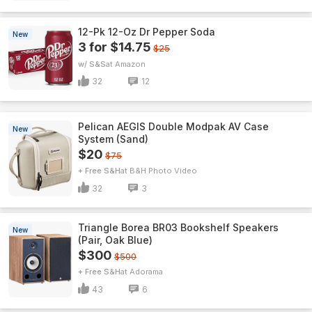
12-Pk 12-Oz Dr Pepper Soda
New
3 for $14.75
$25
w/ S&S
Amazon
32
12
Pelican AEGIS Double Modpak AV Case
New
System (Sand)
$20
$75
+ Free S&H
B&H Photo Video
32
3
Triangle Borea BR03 Bookshelf Speakers
New
(Pair, Oak Blue)
$300
$500
+ Free S&H
Adorama
43
6