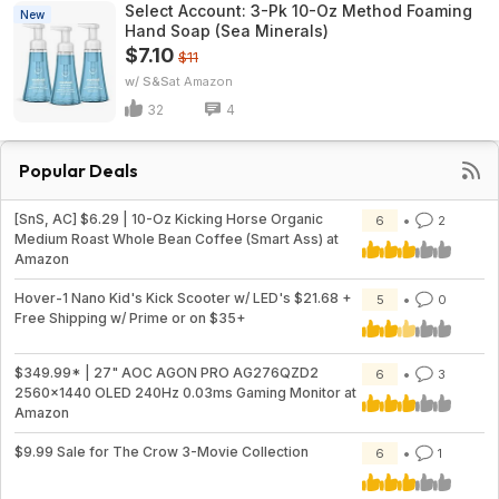
Select Account: 3-Pk 10-Oz Method Foaming
New
Hand Soap (Sea Minerals)
$7.10
$11
w/ S&S
Amazon
32
4
Popular Deals
[SnS, AC] $6.29 | 10-Oz Kicking Horse Organic
6
2
Medium Roast Whole Bean Coffee (Smart Ass) at
Amazon
Hover-1 Nano Kid's Kick Scooter w/ LED's $21.68 +
5
0
Free Shipping w/ Prime or on $35+
$349.99* | 27" AOC AGON PRO AG276QZD2
6
3
2560x1440 OLED 240Hz 0.03ms Gaming Monitor at
Amazon
$9.99 Sale for The Crow 3-Movie Collection
6
1