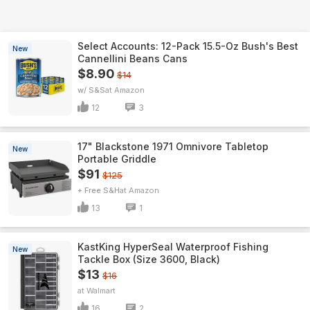
Select Accounts: 12-Pack 15.5-Oz Bush's Best
New
Cannellini Beans Cans
$8.90
$14
w/ S&S
Amazon
12
3
17" Blackstone 1971 Omnivore Tabletop
New
Portable Griddle
$91
$125
+ Free S&H
Amazon
13
1
KastKing HyperSeal Waterproof Fishing
New
Tackle Box (Size 3600, Black)
$13
$16
Walmart
16
2