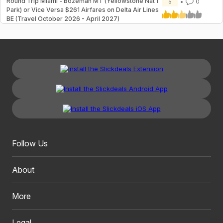
Round Trip Miami - Bozeman MT (Yellowstone Nat'l
5
0
Park) or Vice Versa $261 Airfares on Delta Air Lines
BE (Travel October 2026 - April 2027)
Follow Us
About
More
Legal