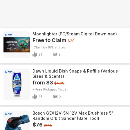
Moonlighter (PC/Steam Digital Download)
New
Free to Claim
$20
(Claim by 8/9)
Steam
31
8
Dawn Liquid Dish Soaps & Refills (Various
New
Sizes & Scents)
from $3
$4.99
+ Free Pickup
Target
26
2
Bosch GEX12V-5N 12V Max Brushless 5"
New
Random Orbit Sander (Bare Tool)
$76
$145