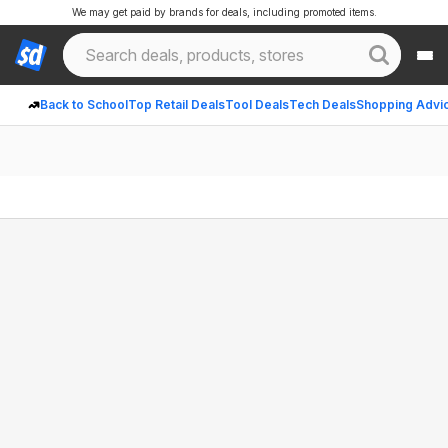
We may get paid by brands for deals, including promoted items.
Back to School
Top Retail Deals
Tool Deals
Tech Deals
Shopping Advi