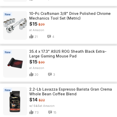
10-Pc Craftsman 3/8" Drive Polished Chrome
New
Mechanics Tool Set (Metric)
$15
$29
Amazon
21
4
35.4 x 17.3" ASUS ROG Sheath Black Extra-
New
Large Gaming Mouse Pad
$15
$30
Amazon
20
3
2.2-Lb Lavazza Espresso Barista Gran Crema
New
Whole Bean Coffee Blend
$14
$22
w/ S&S
Amazon
73
15