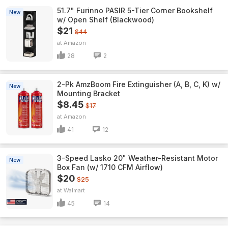
51.7" Furinno PASIR 5-Tier Corner Bookshelf
New
w/ Open Shelf (Blackwood)
$21
$44
Amazon
28
2
2-Pk AmzBoom Fire Extinguisher (A, B, C, K) w/
New
Mounting Bracket
$8.45
$17
Amazon
41
12
3-Speed Lasko 20" Weather-Resistant Motor
New
Box Fan (w/ 1710 CFM Airflow)
$20
$25
Walmart
45
14