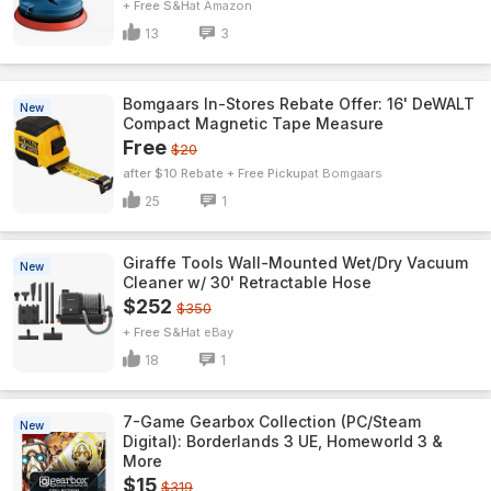
+ Free S&H
Amazon
13
3
Bomgaars In-Stores Rebate Offer: 16' DeWALT
New
Compact Magnetic Tape Measure
Free
$20
after $10 Rebate + Free Pickup
Bomgaars
25
1
Giraffe Tools Wall-Mounted Wet/Dry Vacuum
New
Cleaner w/ 30' Retractable Hose
$252
$350
+ Free S&H
eBay
18
1
7-Game Gearbox Collection (PC/Steam
New
Digital): Borderlands 3 UE, Homeworld 3 &
More
$15
$319