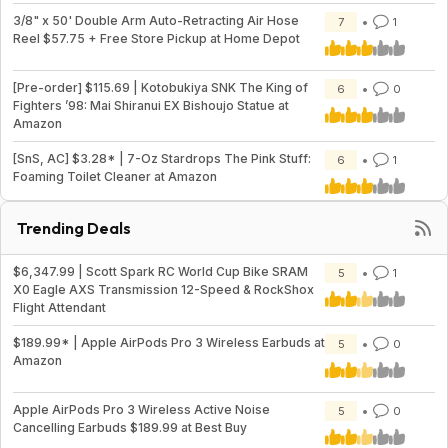
3/8" x 50' Double Arm Auto-Retracting Air Hose
7
1
Reel $57.75 + Free Store Pickup at Home Depot
[Pre-order] $115.69 | Kotobukiya SNK The King of
6
0
Fighters ’98: Mai Shiranui EX Bishoujo Statue at
Amazon
[SnS, AC] $3.28* | 7-Oz Stardrops The Pink Stuff:
6
1
Foaming Toilet Cleaner at Amazon
Trending Deals
$6,347.99 | Scott Spark RC World Cup Bike SRAM
5
1
X0 Eagle AXS Transmission 12-Speed & RockShox
Flight Attendant
$189.99* | Apple AirPods Pro 3 Wireless Earbuds at
5
0
Amazon
Apple AirPods Pro 3 Wireless Active Noise
5
0
Cancelling Earbuds $189.99 at Best Buy