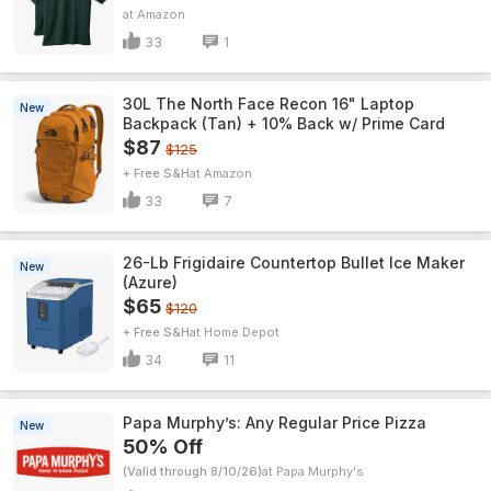
Amazon
33
1
30L The North Face Recon 16" Laptop
New
Backpack (Tan) + 10% Back w/ Prime Card
$87
$125
+ Free S&H
Amazon
33
7
26-Lb Frigidaire Countertop Bullet Ice Maker
New
(Azure)
$65
$120
+ Free S&H
Home Depot
34
11
Papa Murphy’s: Any Regular Price Pizza
New
50% Off
(Valid through 8/10/26)
Papa Murphy's