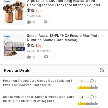
2-pk Criusia 360° Rotating Acacia Wood
New
Cooking Utensil Crocks for Kitchen Counter
$19
$38
Amazon
31
13
Select Accts: 12-Pk 11-Oz Ensure Max Protein
New
Nutrition Shake (Cafe Mocha)
$15
$29
w/ S&S
Amazon
32
7
Popular Deals
Pokemon Trading Card Games Mega Evolution 5
6
2
Pitch Black Booster Bundle $31.97
adidas men Streettalk Shoes (Limited Sizes, Core
4
0
Black / Core Black / Off White) $18.4