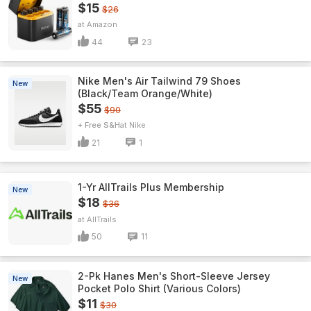
$15
$26
Amazon
44
23
Nike Men's Air Tailwind 79 Shoes
New
(Black/Team Orange/White)
$55
$90
+ Free S&H
Nike
21
1
1-Yr AllTrails Plus Membership
New
$18
$36
AllTrails
50
11
2-Pk Hanes Men's Short-Sleeve Jersey
New
Pocket Polo Shirt (Various Colors)
$11
$30