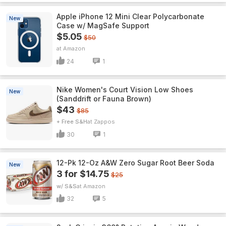
Apple iPhone 12 Mini Clear Polycarbonate
New
Case w/ MagSafe Support
$5.05
$50
Amazon
24
1
Nike Women's Court Vision Low Shoes
New
(Sanddrift or Fauna Brown)
$43
$85
+ Free S&H
Zappos
30
1
12-Pk 12-Oz A&W Zero Sugar Root Beer Soda
New
3 for $14.75
$25
w/ S&S
Amazon
32
5