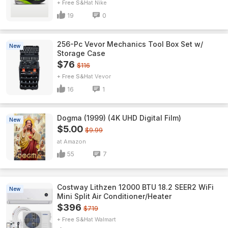
+ Free S&H
Nike
19
0
256-Pc Vevor Mechanics Tool Box Set w/
New
Storage Case
$76
$116
+ Free S&H
Vevor
16
1
Dogma (1999) (4K UHD Digital Film)
New
$5.00
$9.99
Amazon
55
7
Costway Lithzen 12000 BTU 18.2 SEER2 WiFi
New
Mini Split Air Conditioner/Heater
$396
$719
+ Free S&H
Walmart