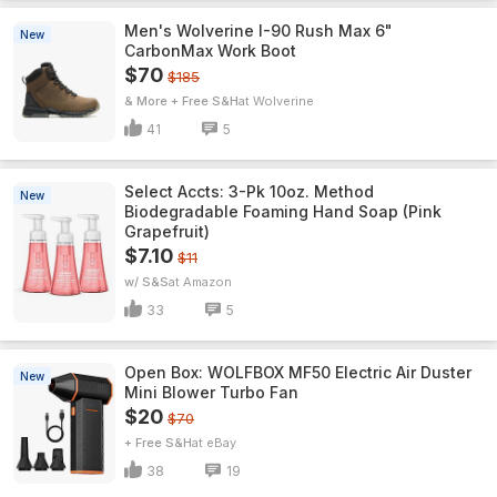
Men's Wolverine I-90 Rush Max 6"
New
CarbonMax Work Boot
$70
$185
& More + Free S&H
Wolverine
41
5
Select Accts: 3-Pk 10oz. Method
New
Biodegradable Foaming Hand Soap (Pink
Grapefruit)
$7.10
$11
w/ S&S
Amazon
33
5
Open Box: WOLFBOX MF50 Electric Air Duster
New
Mini Blower Turbo Fan
$20
$70
+ Free S&H
eBay
38
19