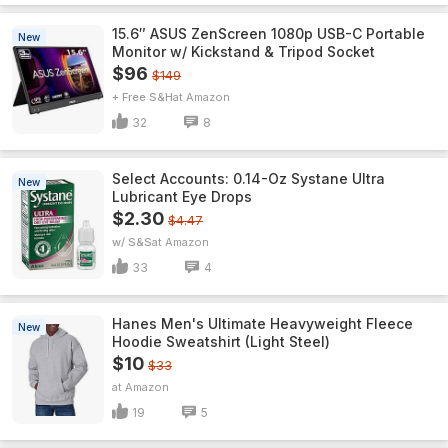
15.6″ ASUS ZenScreen 1080p USB-C Portable
New
Monitor w/ Kickstand & Tripod Socket
$96
$149
+ Free S&H
Amazon
32
8
Select Accounts: 0.14-Oz Systane Ultra
New
Lubricant Eye Drops
$2.30
$4.47
w/ S&S
Amazon
33
4
Hanes Men's Ultimate Heavyweight Fleece
New
Hoodie Sweatshirt (Light Steel)
$10
$33
Amazon
19
5