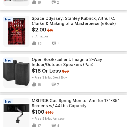
19
2
Space Odyssey: Stanley Kubrick, Arthur C.
New
Clarke & Making of a Masterpiece (eBook)
$2.00
$16
Amazon
35
4
Open Box/Excellent: Insignia 2-Way
New
Indoor/Outdoor Speakers (Pair)
$18 Or Less
$50
+ Free S&H
Best Buy
18
7
MSI RGB Gas Spring Monitor Arm for 17"-35"
New
Screens w/ 44Lbs Capacity
$100
$140
+ Free S&H
Amazon
17
4