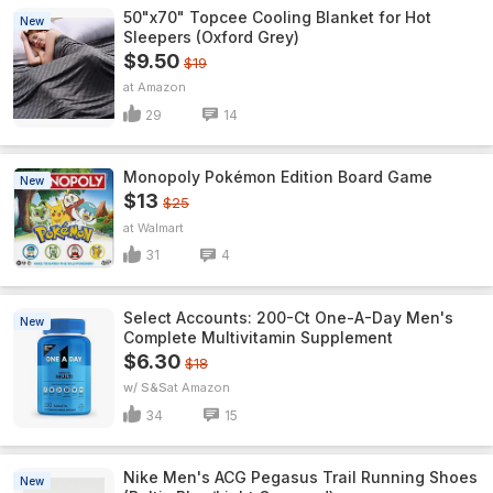
50"x70" Topcee Cooling Blanket for Hot
New
Sleepers (Oxford Grey)
$9.50
$19
Amazon
29
14
Monopoly Pokémon Edition Board Game
New
$13
$25
Walmart
31
4
Select Accounts: 200-Ct One-A-Day Men's
New
Complete Multivitamin Supplement
$6.30
$18
w/ S&S
Amazon
34
15
Nike Men's ACG Pegasus Trail Running Shoes
New