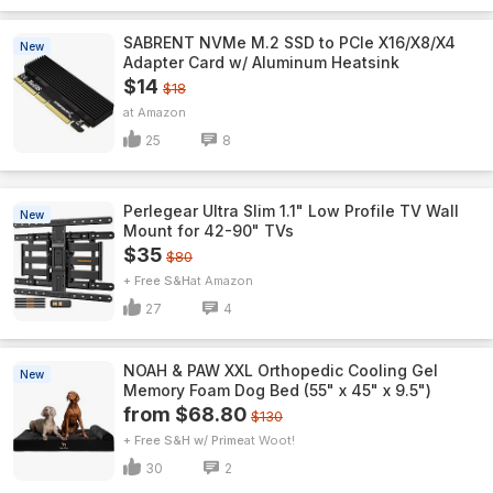
SABRENT NVMe M.2 SSD to PCIe X16/X8/X4
New
Adapter Card w/ Aluminum Heatsink
$14
$18
Amazon
25
8
Perlegear Ultra Slim 1.1" Low Profile TV Wall
New
Mount for 42-90" TVs
$35
$80
+ Free S&H
Amazon
27
4
NOAH & PAW XXL Orthopedic Cooling Gel
New
Memory Foam Dog Bed (55" x 45" x 9.5")
from $68.80
$130
+ Free S&H w/ Prime
Woot!
30
2