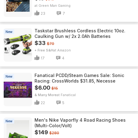
Green Man Gaming
23
7
Taskstar Brushless Cordless Electric 10oz.
New
Caulking Gun w/ 2x 2.0Ah Batteries
$33
$70
+ Free S&H
Amazon
17
4
Fanatical PCDD/Steam Games Sale: Sonic
New
Racing: CrossWorlds $31.85, Necesse
$6.00
$15
& Many More
Fanatical
22
5
Men's Nike Vaporfly 4 Road Racing Shoes
New
(Multi-Color/Volt)
$149
$280