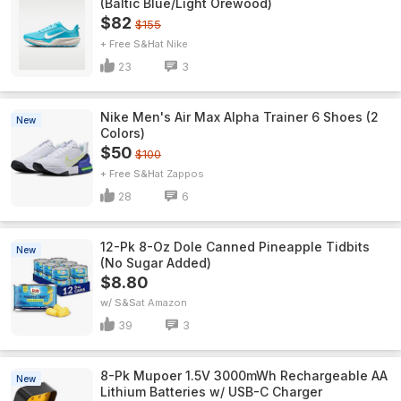
(Baltic Blue/Light Orewood)
$82
$155
+ Free S&H
Nike
23
3
Nike Men's Air Max Alpha Trainer 6 Shoes (2
New
Colors)
$50
$100
+ Free S&H
Zappos
28
6
12-Pk 8-Oz Dole Canned Pineapple Tidbits
New
(No Sugar Added)
$8.80
w/ S&S
Amazon
39
3
8-Pk Mupoer 1.5V 3000mWh Rechargeable AA
New
Lithium Batteries w/ USB-C Charger