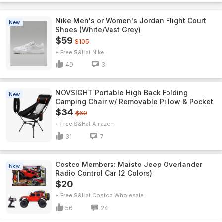
Nike Men's or Women's Jordan Flight Court
New
Shoes (White/Vast Grey)
$59
$105
+ Free S&H
Nike
40
3
NOVSIGHT Portable High Back Folding
New
Camping Chair w/ Removable Pillow & Pocket
$34
$60
+ Free S&H
Amazon
31
7
Costco Members: Maisto Jeep Overlander
New
Radio Control Car (2 Colors)
$20
+ Free S&H
Costco Wholesale
56
24