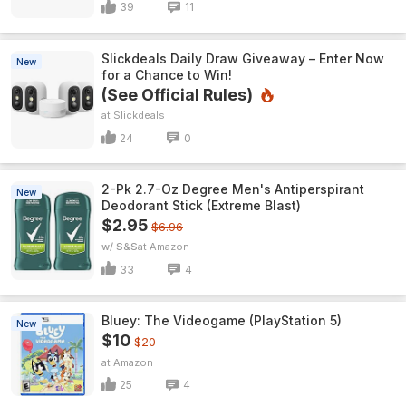
39
11
Slickdeals Daily Draw Giveaway – Enter Now
New
for a Chance to Win!
(See Official Rules)
Slickdeals
24
0
2-Pk 2.7-Oz Degree Men's Antiperspirant
New
Deodorant Stick (Extreme Blast)
$2.95
$6.96
w/ S&S
Amazon
33
4
Bluey: The Videogame (PlayStation 5)
New
$10
$20
Amazon
25
4