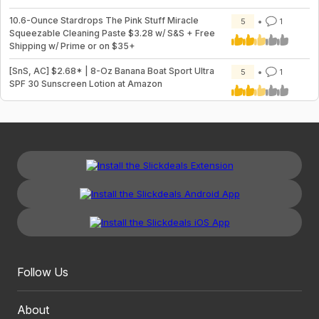
10.6-Ounce Stardrops The Pink Stuff Miracle
5
1
Squeezable Cleaning Paste $3.28 w/ S&S + Free
Shipping w/ Prime or on $35+
[SnS, AC] $2.68* | 8-Oz Banana Boat Sport Ultra
5
1
SPF 30 Sunscreen Lotion at Amazon
Follow Us
About