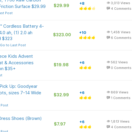
+8
3,013
Views
$29.99
Friction Surface $29.99
4
Comments
ast Post
Cordless Battery 4-
.0 ah, (1) 2.0 ah
+10
1,458
Views
$323.00
H $323
6
Comments
Go to Last Post
ece Kids Advent
Mat & Accessories
+6
562
Views
$19.98
 on $35+
0
Comments
st
 Pick Up: Goodyear
ts, sizes 7-14 Wide
+6
869
Views
$32.99
1
Comments
 Post
Dress Shoes (Brown)
+6
1,813
Views
$7.97
4
Comments
 Post