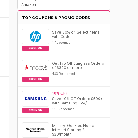
Amazon
TOP COUPONS & PROMO CODES
Save 30% on Select Items
with Code
1 Redeemed
COUPON
Get $75 Off Sunglass Orders
of $300 or more
433 Redeemed
COUPON
10% OFF
Save 10% Off Orders $500+
with Samsung EPP/EDU
163 Redeemed
COUPON
Military: Get Fios Home
Internet Starting At
$20/month