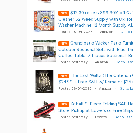
$12.30 or less S&S 30% off Q:
NEW
Cleaner 52 Week Supply with Oxi fo
Washer Machine 12 Month Supply A
Posted 08-04-2026
Amazon
Go to L
Grand patio Wicker Patio Furni
NEW
Outdoor Sectional Sofa with Blue Th
Coffee Table, 7 Pieces Sectional, 
Posted Yesterday
Amazon
Go to Last
The Last Waltz (The Criterion
NEW
$24.99 + Free S&H w/ Prime or $35
Posted 08-01-2026
Amazon
Go to L
Kobalt 9-Piece Folding SAE H
NEW
Store Pickup at Lowe's or Free Shi
Posted Yesterday
Lowe's
Go to Last