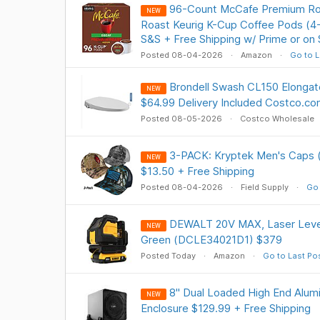
96-Count McCafe Premium Ro
NEW
Roast Keurig K-Cup Coffee Pods (4-
S&S + Free Shipping w/ Prime or on
Posted 08-04-2026
Amazon
Go to L
Brondell Swash CL150 Elongate
NEW
$64.99 Delivery Included Costco.c
Posted 08-05-2026
Costco Wholesale
3-PACK: Kryptek Men's Caps (
NEW
$13.50 + Free Shipping
Posted 08-04-2026
Field Supply
Go 
DEWALT 20V MAX, Laser Level 
NEW
Green (DCLE34021D1) $379
Posted Today
Amazon
Go to Last Po
8" Dual Loaded High End Alu
NEW
Enclosure $129.99 + Free Shipping