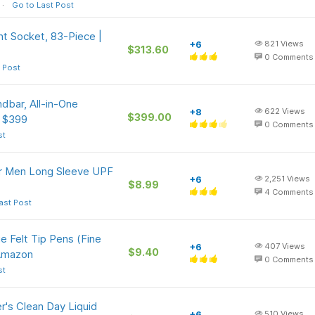
Go to Last Post
t Socket, 83-Piece |
+6
821
Views
$313.60
0
Comments
 Post
bar, All-in-One
+8
622
Views
$399.00
e $399
0
Comments
st
or Men Long Sleeve UPF
+6
2,251
Views
$8.99
4
Comments
ast Post
e Felt Tip Pens (Fine
+6
407
Views
$9.40
 Amazon
0
Comments
st
r's Clean Day Liquid
+6
510
Views