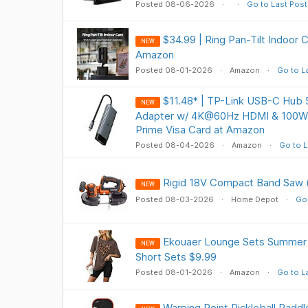
Posted 08-06-2026
Go to Last Post
$34.99 | Ring Pan-Tilt Indoor
NEW
Amazon
Posted 08-01-2026
Amazon
Go to L
$11.48* | TP-Link USB-C Hub 5
NEW
Adapter w/ 4K@60Hz HDMI & 100W 
Prime Visa Card at Amazon
Posted 08-04-2026
Amazon
Go to L
Rigid 18V Compact Band Saw (
NEW
Posted 08-03-2026
Home Depot
Go 
Ekouaer Lounge Sets Summer 
NEW
Short Sets $9.99
Posted 08-01-2026
Amazon
Go to L
Warping Point Pickleball Padd