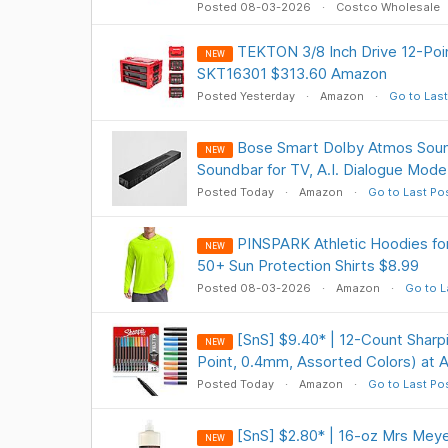
Posted 08-03-2026
Costco Wholesale
TEKTON 3/8 Inch Drive 12-Poin
NEW
SKT16301 $313.60 Amazon
Posted Yesterday
Amazon
Go to Last
Bose Smart Dolby Atmos Sound
NEW
Soundbar for TV, A.I. Dialogue Mod
Posted Today
Amazon
Go to Last Po
PINSPARK Athletic Hoodies f
NEW
50+ Sun Protection Shirts $8.99
Posted 08-03-2026
Amazon
Go to L
[SnS] $9.40* | 12-Count Sharpi
NEW
Point, 0.4mm, Assorted Colors) at
Posted Today
Amazon
Go to Last Po
[SnS] $2.80* | 16-oz Mrs Meye
NEW