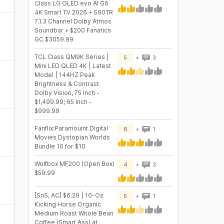
Class LG OLED evo AI G6
4K Smart TV 2026 + S90TR
7.1.3 Channel Dolby Atmos
Soundbar + $200 Fanatics
GC $3059.99
TCL Class QM9K Series |
5
3
Mini LED QLED 4K | Latest
Model | 144HZ Peak
Brightness & Contrast
Dolby Vision, 75 Inch -
$1,499.99; 65 Inch -
$999.99
Fanflix:Paramouint Digital
6
1
Movies Dystopian Worlds
Bundle 10 for $10
Wolfbox MF200 (Open Box)
4
3
$59.99
[SnS, AC] $6.29 | 10-Oz
5
1
Kicking Horse Organic
Medium Roast Whole Bean
Coffee (Smart Ass) at