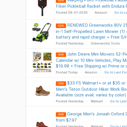
NEW
Fiber Pickleball Racket with Endura 
Posted 08-01-2026
Amazon
Go to L
RENEWED Greenworks 80V 21" 
NEW
in-1 Self-Propelled Lawn Mower (1) 4
battery and rapid charger + Free S/
Posted Yesterday
Greenworks Tools
John Deere Mini Movers 52-Pi
NEW
Calendar w/ 10 Mini Vehicles, Play 
$19.98 + Free Shipping w/ Prime or
Posted Today
Amazon
Go to Last Po
$33 FS Walmart+ or at $35 or
NEW
Men's Teton Outdoor Hiker Work Boo
Available (size avail. varies by color)
Posted Yesterday
Walmart
Go to Last
George Men's Jonaah Oxford 
NEW
from $7.97
Posted Yesterday
Walmart
Go to Last