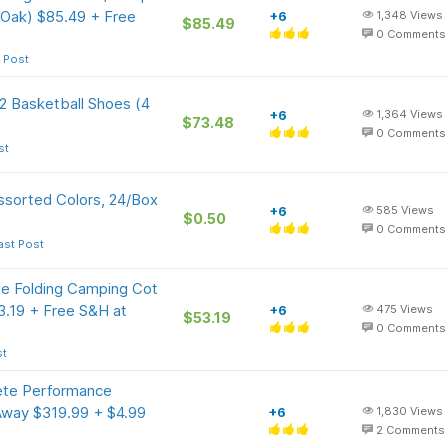
 Oak) $85.49 + Free
+6
1,348
Views
$85.49
0
Comments
 Post
 2 Basketball Shoes (4
+6
1,364
Views
$73.48
0
Comments
st
ssorted Colors, 24/Box
+6
585
Views
$0.50
0
Comments
ast Post
e Folding Camping Cot
3.19 + Free S&H at
+6
475
Views
$53.19
0
Comments
st
te Performance
Away $319.99 + $4.99
+6
1,830
Views
2
Comments