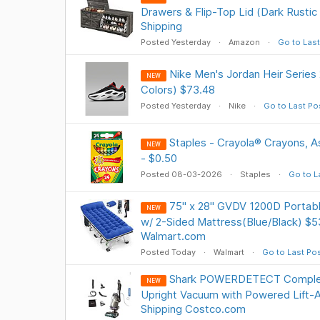
Drawers & Flip-Top Lid (Dark Rustic
Shipping
Posted Yesterday
Amazon
Go to Last
Nike Men's Jordan Heir Series
NEW
Colors) $73.48
Posted Yesterday
Nike
Go to Last Po
Staples - Crayola® Crayons, A
NEW
- $0.50
Posted 08-03-2026
Staples
Go to L
75" x 28" GVDV 1200D Portabl
NEW
w/ 2-Sided Mattress(Blue/Black) $5
Walmart.com
Posted Today
Walmart
Go to Last Po
Shark POWERDETECT Comple
NEW
Upright Vacuum with Powered Lift-
Shipping Costco.com