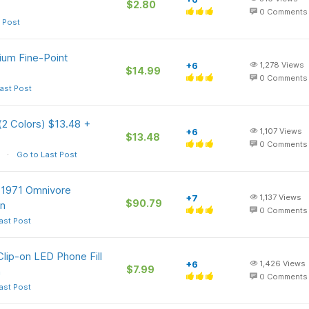
$2.80
0
Comments
 Post
ium Fine-Point
+6
1,278
Views
$14.99
0
Comments
ast Post
(2 Colors) $13.48 +
+6
1,107
Views
$13.48
0
Comments
Go to Last Post
e 1971 Omnivore
+7
1,137
Views
$90.79
on
0
Comments
ast Post
lip-on LED Phone Fill
+6
1,426
Views
$7.99
n
0
Comments
ast Post