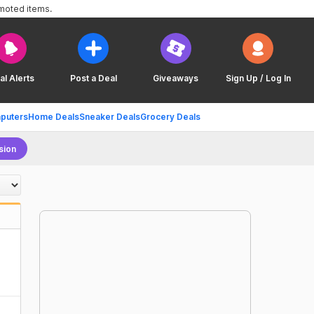
omoted items.
al Alerts
Post a Deal
Giveaways
Sign Up / Log In
puters
Home Deals
Sneaker Deals
Grocery Deals
sion