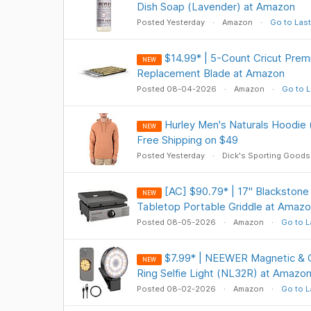
Dish Soap (Lavender) at Amazon
Posted Yesterday
Amazon
Go to Last
$14.99* | 5-Count Cricut Prem
NEW
Replacement Blade at Amazon
Posted 08-04-2026
Amazon
Go to L
Hurley Men's Naturals Hoodie 
NEW
Free Shipping on $49
Posted Yesterday
Dick's Sporting Goods
[AC] $90.79* | 17" Blackston
NEW
Tabletop Portable Griddle at Amaz
Posted 08-05-2026
Amazon
Go to L
$7.99* | NEEWER Magnetic & C
NEW
Ring Selfie Light (NL32R) at Amazo
Posted 08-02-2026
Amazon
Go to L