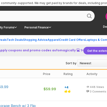
is community-supported.
We may get paid by brands for deals, including pr
De
ty Forums
Personal Finance
Deals
Tech Deals
Shopping Advice
Apparel
Credit Card Offers
Laptops & Com
Apply coupons and promo codes automagically 💻 ✨
Get the exten
Sort by
Price
Rating
Activity
59.99
+4
448
Views
$59.99
3
Comments
rage Bench w/ 3 Flip