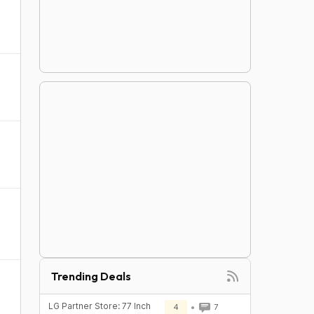
Trending Deals
LG Partner Store: 77 Inch
4
7