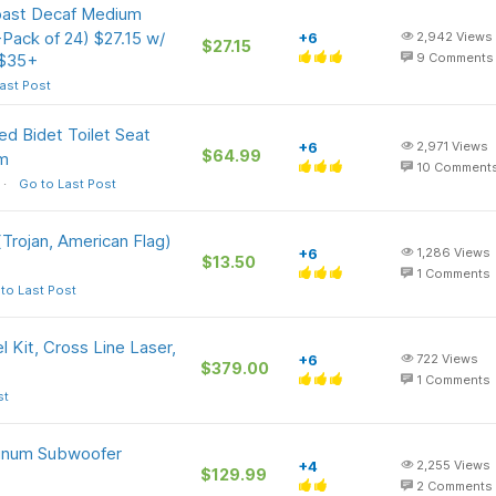
ast Decaf Medium
Pack of 24) $27.15 w/
+6
2,942
Views
$27.15
 $35+
9
Comments
ast Post
d Bidet Toilet Seat
+6
2,971
Views
$64.99
om
10
Comment
Go to Last Post
Trojan, American Flag)
+6
1,286
Views
$13.50
1
Comments
to Last Post
Kit, Cross Line Laser,
+6
722
Views
$379.00
1
Comments
st
minum Subwoofer
+4
2,255
Views
$129.99
2
Comments