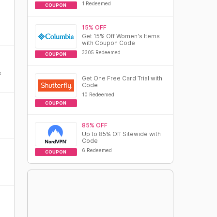
1 Redeemed
COUPON
15% OFF
Get 15% Off Women's Items
with Coupon Code
3305 Redeemed
COUPON
s
Get One Free Card Trial with
Code
10 Redeemed
COUPON
85% OFF
Up to 85% Off Sitewide with
Code
6 Redeemed
COUPON