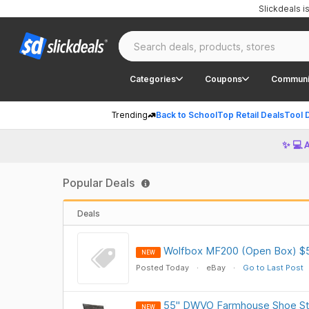
Slickdeals 
Categories
Coupons
Communi
Trending
Back to School
Top Retail Deals
Tool 
✨ 💻 
Popular Deals
Deals
Wolfbox MF200 (Open Box) $
NEW
Posted Today
eBay
Go to Last Post
55" DWVO Farmhouse Shoe Sto
NEW