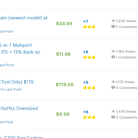
 Cam (newest model) at
+7
1,506
Views
$34.99
2
Comments
ast Post
-in-1 Multiport
PD + 15% Back w/
+6
1,180
Views
$11.48
1
Comments
ast Post
Tool Only) $119
+6
1,173
Views
$119.00
4
Comments
to Last Post
Outfits Oversized
+6
1,479
Views
$9.99
0
Comments
ast Post
le, T700 Raw Carbon