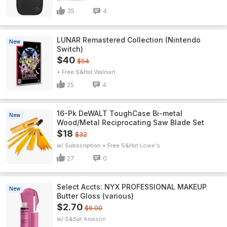
35
4
LUNAR Remastered Collection (Nintendo
New
Switch)
$40
$54
+ Free S&H
Walmart
25
4
16-Pk DeWALT ToughCase Bi-metal
New
Wood/Metal Reciprocating Saw Blade Set
$18
$32
w/ Subscription + Free S&H
Lowe's
27
0
Select Accts: NYX PROFESSIONAL MAKEUP
New
Butter Gloss (various)
$2.70
$6.00
w/ S&S
Amazon