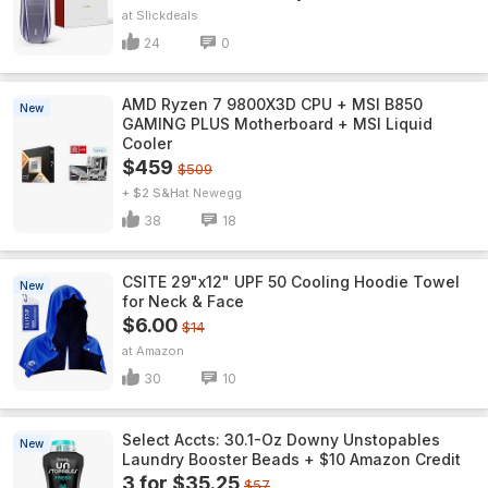
Slickdeals
24
0
AMD Ryzen 7 9800X3D CPU + MSI B850
New
GAMING PLUS Motherboard + MSI Liquid
Cooler
$459
$509
+ $2 S&H
Newegg
38
18
CSITE 29"x12" UPF 50 Cooling Hoodie Towel
New
for Neck & Face
$6.00
$14
Amazon
30
10
Select Accts: 30.1-Oz Downy Unstopables
New
Laundry Booster Beads + $10 Amazon Credit
3 for $35.25
$57