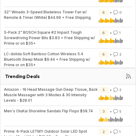
32" Winado 3-Speed Bladeless Tower Fan w/
6
0
Remote & Timer (White) $44.99 + Free Shipping
5-Pack 2" BOSCH Square #2 Impact Tough
6
1
Screwdriving Power Bits $3.83 + Free Shipping w/
Prime or on $35+
LC-dolida Soft Bamboo Cotton Wireless 5.4
6
2
Bluetooth Sleep Mask $9.44 + Free Shipping w/
Prime or on $35+
Trending Deals
Amazon - 16 Head Massage Gun Deep Tissue, Back
5
2
Muscle Massager with 3 Modes & 30 Intensity
Levels - $28.01
Men's OluKai Shoreline Sandals Flip Flops $58.74
3
5
Prime: 6-Pack LETMY Outdoor Solar LED Spot
2
1