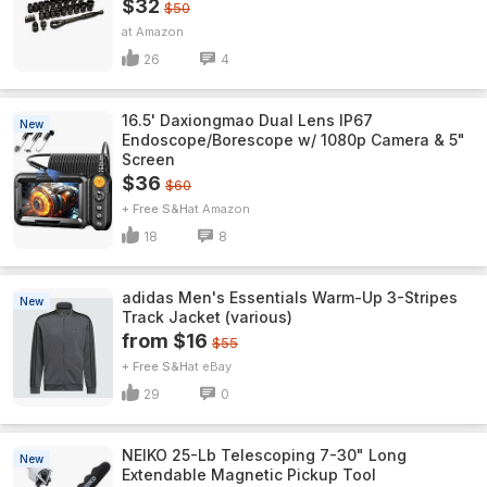
$32
$50
Amazon
26
4
16.5' Daxiongmao Dual Lens IP67
New
Endoscope/Borescope w/ 1080p Camera & 5"
Screen
$36
$60
+ Free S&H
Amazon
18
8
adidas Men's Essentials Warm-Up 3-Stripes
New
Track Jacket (various)
from $16
$55
+ Free S&H
eBay
29
0
NEIKO 25-Lb Telescoping 7-30" Long
New
Extendable Magnetic Pickup Tool