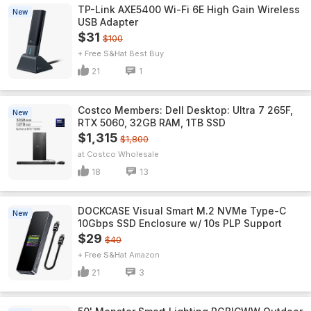
TP-Link AXE5400 Wi-Fi 6E High Gain Wireless
New
USB Adapter
$31
$100
+ Free S&H
Best Buy
21
1
Costco Members: Dell Desktop: Ultra 7 265F,
New
RTX 5060, 32GB RAM, 1TB SSD
$1,315
$1,800
Costco Wholesale
18
13
DOCKCASE Visual Smart M.2 NVMe Type-C
New
10Gbps SSD Enclosure w/ 10s PLP Support
$29
$40
+ Free S&H
Amazon
21
3