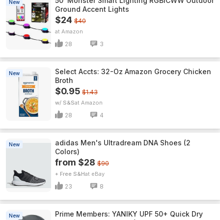
50' Monster Smart Lighting RGBICWW Outdoor
New
Ground Accent Lights
$24
$40
Amazon
28
3
Select Accts: 32-Oz Amazon Grocery Chicken
New
Broth
$0.95
$1.43
w/ S&S
Amazon
28
4
adidas Men's Ultradream DNA Shoes (2
New
Colors)
from $28
$90
+ Free S&H
eBay
23
8
Prime Members: YANIKY UPF 50+ Quick Dry
New