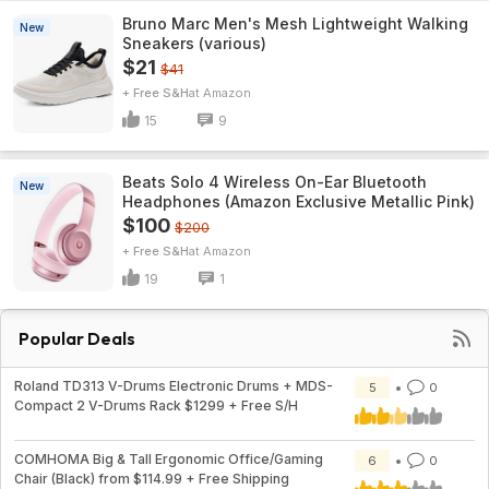
Bruno Marc Men's Mesh Lightweight Walking
New
Sneakers (various)
$21
$41
+ Free S&H
Amazon
15
9
Beats Solo 4 Wireless On-Ear Bluetooth
New
Headphones (Amazon Exclusive Metallic Pink)
$100
$200
+ Free S&H
Amazon
19
1
Popular Deals
Roland TD313 V-Drums Electronic Drums + MDS-
5
0
Compact 2 V-Drums Rack $1299 + Free S/H
COMHOMA Big & Tall Ergonomic Office/Gaming
6
0
Chair (Black) from $114.99 + Free Shipping