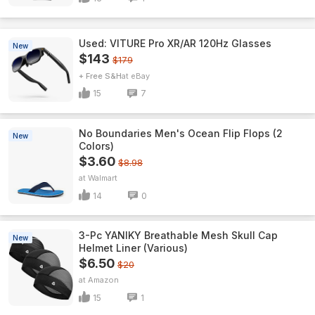
Used: VITURE Pro XR/AR 120Hz Glasses
New
$143
$179
+ Free S&H
eBay
15
7
No Boundaries Men's Ocean Flip Flops (2
New
Colors)
$3.60
$8.98
Walmart
14
0
3-Pc YANIKY Breathable Mesh Skull Cap
New
Helmet Liner (Various)
$6.50
$20
Amazon
15
1