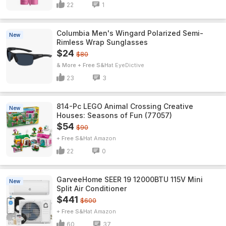
22
1
Columbia Men's Wingard Polarized Semi-
New
Rimless Wrap Sunglasses
$24
$80
& More + Free S&H
EyeDictive
23
3
814-Pc LEGO Animal Crossing Creative
New
Houses: Seasons of Fun (77057)
$54
$90
+ Free S&H
Amazon
22
0
GarveeHome SEER 19 12000BTU 115V Mini
New
Split Air Conditioner
$441
$600
+ Free S&H
Amazon
60
37