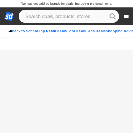
We may get paid by brands for deals, including promoted items.
Back to School
Top Retail Deals
Tool Deals
Tech Deals
Shopping Advi