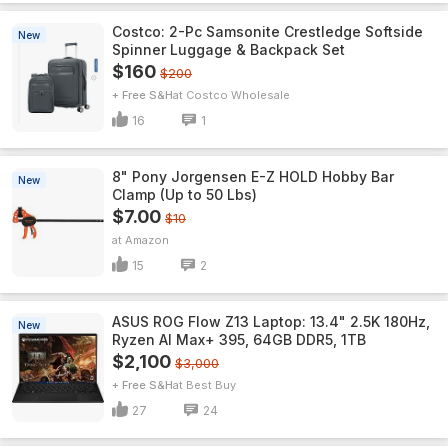
Costco: 2-Pc Samsonite Crestledge Softside
New
Spinner Luggage & Backpack Set
$160
$200
+ Free S&H
Costco Wholesale
16
1
8" Pony Jorgensen E-Z HOLD Hobby Bar
New
Clamp (Up to 50 Lbs)
$7.00
$10
Amazon
15
2
ASUS ROG Flow Z13 Laptop: 13.4" 2.5K 180Hz,
New
Ryzen AI Max+ 395, 64GB DDR5, 1TB
$2,100
$3,000
+ Free S&H
Best Buy
27
24