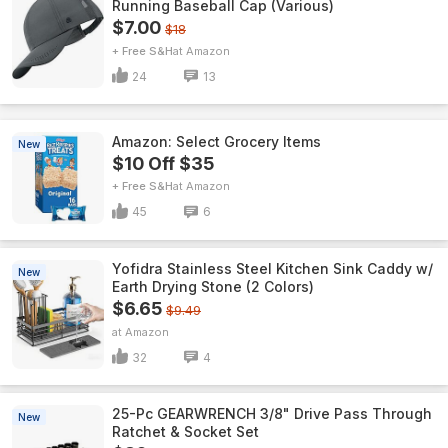
Running Baseball Cap (Various)
$7.00
$18
+ Free S&H
Amazon
24
13
Amazon: Select Grocery Items
New
$10 Off $35
+ Free S&H
Amazon
45
6
Yofidra Stainless Steel Kitchen Sink Caddy w/
New
Earth Drying Stone (2 Colors)
$6.65
$9.49
Amazon
32
4
25-Pc GEARWRENCH 3/8" Drive Pass Through
New
Ratchet & Socket Set