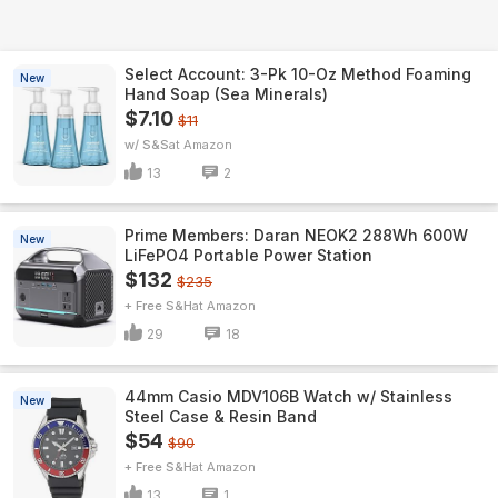
Select Account: 3-Pk 10-Oz Method Foaming
New
Hand Soap (Sea Minerals)
$7.10
$11
w/ S&S
Amazon
13
2
Prime Members: Daran NEOK2 288Wh 600W
New
LiFePO4 Portable Power Station
$132
$235
+ Free S&H
Amazon
29
18
44mm Casio MDV106B Watch w/ Stainless
New
Steel Case & Resin Band
$54
$90
+ Free S&H
Amazon
13
1