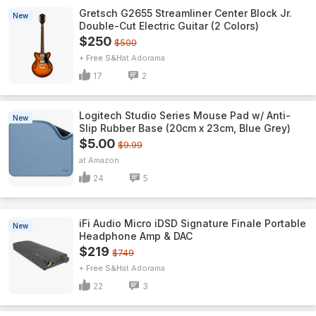
Gretsch G2655 Streamliner Center Block Jr.
New
Double-Cut Electric Guitar (2 Colors)
$250
$500
+ Free S&H
Adorama
17
2
Logitech Studio Series Mouse Pad w/ Anti-
New
Slip Rubber Base (20cm x 23cm, Blue Grey)
$5.00
$9.99
Amazon
24
5
iFi Audio Micro iDSD Signature Finale Portable
New
Headphone Amp & DAC
$219
$749
+ Free S&H
Adorama
22
3