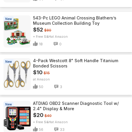
543-Pc LEGO Animal Crossing Blathers’s
New
Museum Collection Building Toy
$52
$80
+ Free S&H
Amazon
18
0
4-Pack Westcott 8" Soft Handle Titanium
New
Bonded Scissors
$10
$15
Amazon
50
3
ATDIAG OBD2 Scanner Diagnostic Tool w/
New
2.4" Display & More
$20
$40
+ Free S&H
Amazon
56
33