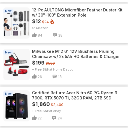
12-Pc AULTONG Microfiber Feather Duster Kit
New
w/ 30"-100" Extension Pole
$12
$24
Amazon
84
28
Milwaukee M12 6" 12V Brushless Pruning
New
Chainsaw w/ 2x 5Ah HO Batteries & Charger
$199
$509
+ Free S&H
Home Depot
26
18
Certified Refurb: Acer Nitro 60 PC: Ryzen 9
New
7900, RTX 5070 Ti, 32GB RAM, 2TB SSD
$1,860
$2,400
+ Free S&H
eBay
22
24