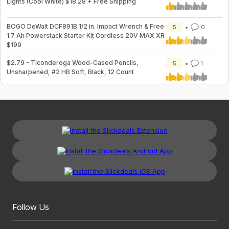
Lights (Cool White) $18.28 + Free Shipping
BOGO DeWalt DCF891B 1/2 in. Impact Wrench & Free
5
0
1.7 Ah Powerstack Starter Kit Cordless 20V MAX XR
$199
$2.79 - Ticonderoga Wood-Cased Pencils,
5
1
Unsharpened, #2 HB Soft, Black, 12 Count
Follow Us