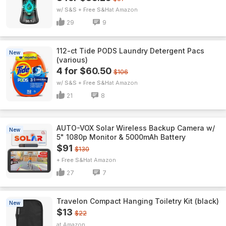
w/ S&S + Free S&H
Amazon
29
9
112-ct Tide PODS Laundry Detergent Pacs
New
(various)
4 for $60.50
$106
w/ S&S + Free S&H
Amazon
21
8
AUTO-VOX Solar Wireless Backup Camera w/
New
5" 1080p Monitor & 5000mAh Battery
$91
$130
+ Free S&H
Amazon
27
7
Travelon Compact Hanging Toiletry Kit (black)
New
$13
$22
Amazon