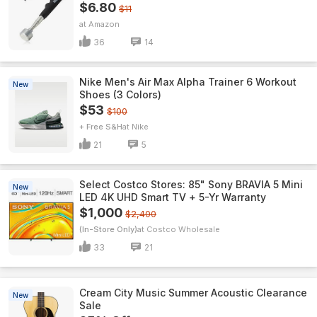
$6.80
$11
Amazon
36
14
Nike Men's Air Max Alpha Trainer 6 Workout
New
Shoes (3 Colors)
$53
$100
+ Free S&H
Nike
21
5
Select Costco Stores: 85" Sony BRAVIA 5 Mini
New
LED 4K UHD Smart TV + 5-Yr Warranty
$1,000
$2,400
(In-Store Only)
Costco Wholesale
33
21
Cream City Music Summer Acoustic Clearance
New
Sale