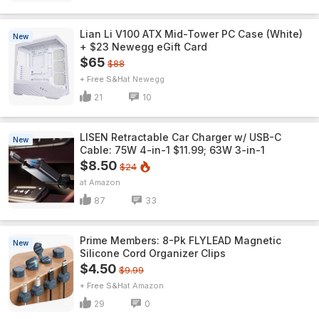
Lian Li V100 ATX Mid-Tower PC Case (White)
New
+ $23 Newegg eGift Card
$65
$88
+ Free S&H
Newegg
21
10
LISEN Retractable Car Charger w/ USB-C
New
Cable: 75W 4-in-1 $11.99; 63W 3-in-1
$8.50
$24
Amazon
87
33
Prime Members: 8-Pk FLYLEAD Magnetic
New
Silicone Cord Organizer Clips
$4.50
$9.99
+ Free S&H
Amazon
29
0