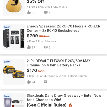
25% Off
+ Free S&H
Cream City Music
33
6
Energy Speakers: 2x RC-70 Floors + RC-LCR
New
Center + 2x RC-10 Bookshelves
$799
$3,450
+ Free S&H
Adorama
37
21
2-Pk DEWALT FLEXVOLT 20V/60V MAX
New
Lithium-Ion 6.0Ah Battery Packs
$170
$299
+ $15 S&H
Murdoch's Ranch & Home Supply
24
6
Slickdeals Daily Draw Giveaway – Enter Now
New
for a Chance to Win!
(See Official Rules)