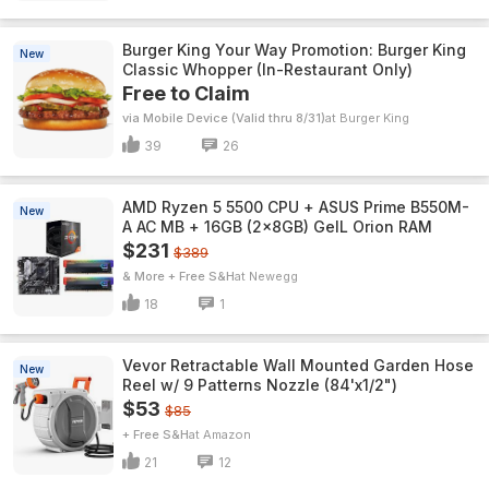
Burger King Your Way Promotion: Burger King
New
Classic Whopper (In-Restaurant Only)
Free to Claim
via Mobile Device (Valid thru 8/31)
Burger King
39
26
AMD Ryzen 5 5500 CPU + ASUS Prime B550M-
New
A AC MB + 16GB (2x8GB) GeIL Orion RAM
$231
$389
& More + Free S&H
Newegg
18
1
Vevor Retractable Wall Mounted Garden Hose
New
Reel w/ 9 Patterns Nozzle (84'x1/2")
$53
$85
+ Free S&H
Amazon
21
12