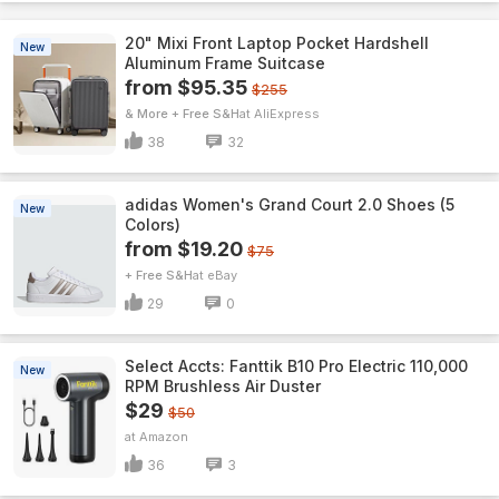
20" Mixi Front Laptop Pocket Hardshell
New
Aluminum Frame Suitcase
from $95.35
$255
& More + Free S&H
AliExpress
38
32
adidas Women's Grand Court 2.0 Shoes (5
New
Colors)
from $19.20
$75
+ Free S&H
eBay
29
0
Select Accts: Fanttik B10 Pro Electric 110,000
New
RPM Brushless Air Duster
$29
$50
Amazon
36
3