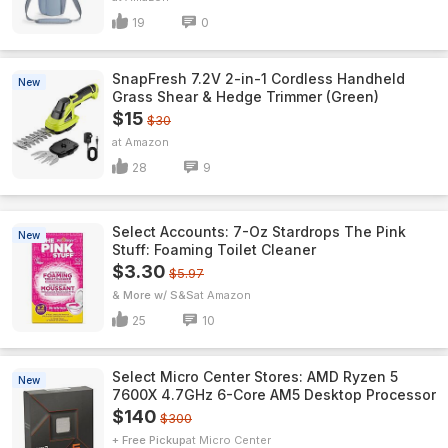
19
0
SnapFresh 7.2V 2-in-1 Cordless Handheld
New
Grass Shear & Hedge Trimmer (Green)
$15
$30
Amazon
28
9
Select Accounts: 7-Oz Stardrops The Pink
New
Stuff: Foaming Toilet Cleaner
$3.30
$5.97
& More w/ S&S
Amazon
25
10
Select Micro Center Stores: AMD Ryzen 5
New
7600X 4.7GHz 6-Core AM5 Desktop Processor
$140
$300
+ Free Pickup
Micro Center