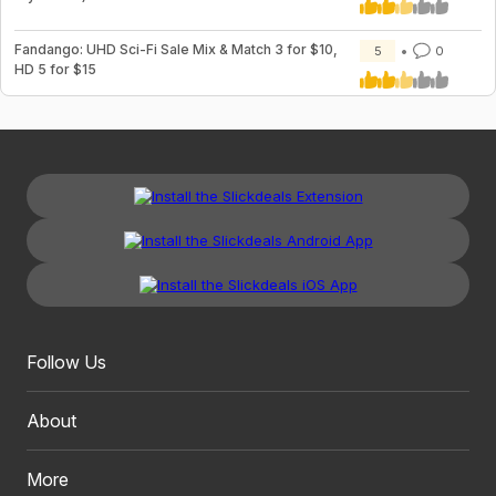
Fandango: UHD Sci-Fi Sale Mix & Match 3 for $10,
5
0
HD 5 for $15
Follow Us
About
More