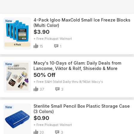
4-Pack Igloo MaxCold Small Ice Freeze Blocks
New
(Multi Color)
$3.90
+ Free Pickup
Walmart
15
1
Macy's 10-Days of Glam: Daily Deals from
New
Lancome, Viktor & Rolf, Shiseido & More
50% Off
+ Free S&H (Valid Daily thru 8/16)
Macy's
37
3
Sterilite Small Pencil Box Plastic Storage Case
New
(3 Colors)
$0.90
+ Free Pickup
Walmart
20
3