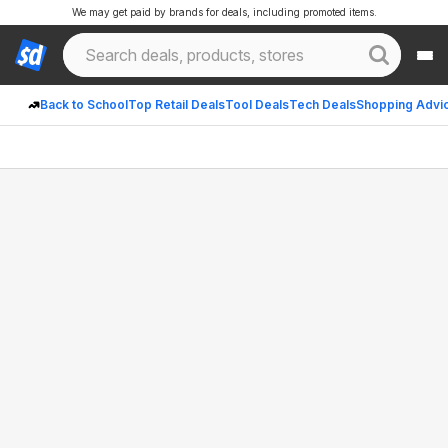
We may get paid by brands for deals, including promoted items.
Back to School
Top Retail Deals
Tool Deals
Tech Deals
Shopping Advi