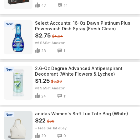
47
14
Select Accounts: 16-Oz Dawn Platinum Plus
New
Powerwash Dish Spray (Fresh Clean)
$2.75
$4.94
w/ S&S
Amazon
28
1
2.6-Oz Degree Advanced Antiperspirant
New
Deodorant (White Flowers & Lychee)
$1.25
$5.29
w/ S&S
Amazon
24
11
adidas Women's Soft Lux Tote Bag (White)
New
$22
$60
+ Free S&H
eBay
20
0