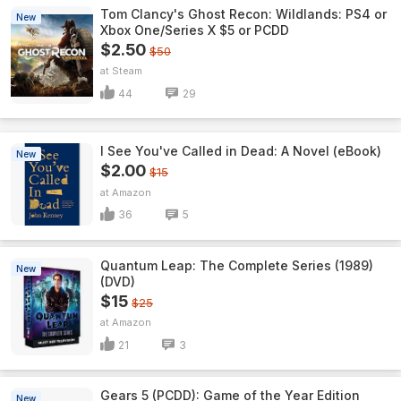
Tom Clancy's Ghost Recon: Wildlands: PS4 or
New
Xbox One/Series X $5 or PCDD
$2.50
$50
Steam
44
29
I See You've Called in Dead: A Novel (eBook)
New
$2.00
$15
Amazon
36
5
Quantum Leap: The Complete Series (1989)
New
(DVD)
$15
$25
Amazon
21
3
Gears 5 (PCDD): Game of the Year Edition
New