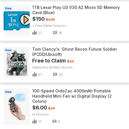
1TB Lexar Play U3 V30 A2 Micro SD Memory
New
Card (Blue)
$150
$230
+ Free S&H
Amazon
27
18
Tom Clancy's: Ghost Recon Future Soldier
New
(PCDD/Ubisoft)
Free to Claim
$20
(Valid thru 8/13)
Ubisoft
57
20
100-Speed OidoZac 4000mAh Portable
New
Handheld Mini Fan w/ Digital Display (2
Colors)
$6.00
$24
Amazon
17
6