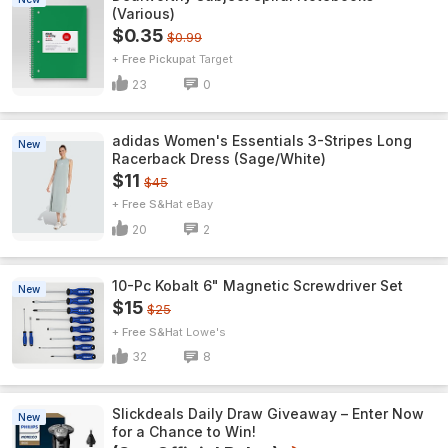
(Various)
$0.35
$0.99
+ Free Pickup
Target
23
0
adidas Women's Essentials 3-Stripes Long
New
Racerback Dress (Sage/White)
$11
$45
+ Free S&H
eBay
20
2
10-Pc Kobalt 6" Magnetic Screwdriver Set
New
$15
$25
+ Free S&H
Lowe's
32
8
Slickdeals Daily Draw Giveaway – Enter Now
New
for a Chance to Win!