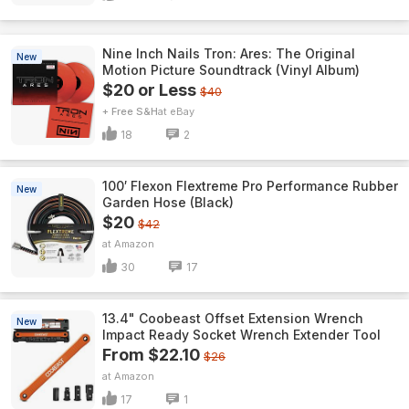
Nine Inch Nails Tron: Ares: The Original
New
Motion Picture Soundtrack (Vinyl Album)
$20 or Less
$40
+ Free S&H
eBay
18
2
100′ Flexon Flextreme Pro Performance Rubber
New
Garden Hose (Black)
$20
$42
Amazon
30
17
13.4" Coobeast Offset Extension Wrench
New
Impact Ready Socket Wrench Extender Tool
From $22.10
$26
Amazon
17
1