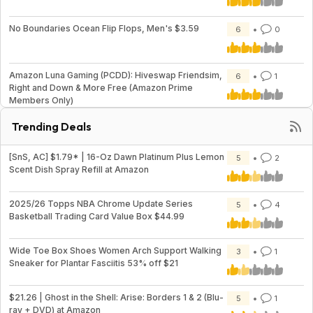
No Boundaries Ocean Flip Flops, Men's $3.59
6
0
Amazon Luna Gaming (PCDD): Hiveswap Friendsim,
6
1
Right and Down & More Free (Amazon Prime
Members Only)
Trending Deals
[SnS, AC] $1.79* | 16-Oz Dawn Platinum Plus Lemon
5
2
Scent Dish Spray Refill at Amazon
2025/26 Topps NBA Chrome Update Series
5
4
Basketball Trading Card Value Box $44.99
Wide Toe Box Shoes Women Arch Support Walking
3
1
Sneaker for Plantar Fasciitis 53% off $21
$21.26 | Ghost in the Shell: Arise: Borders 1 & 2 (Blu-
5
1
ray + DVD) at Amazon