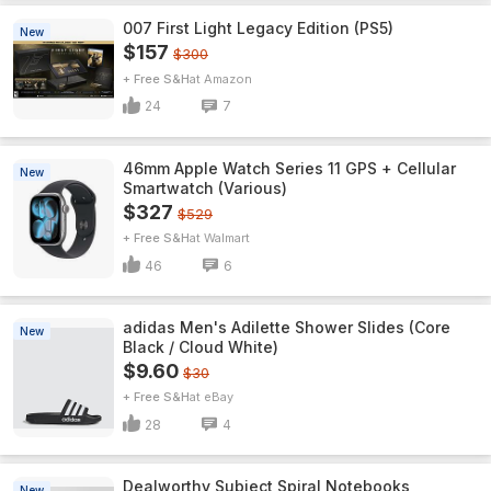
007 First Light Legacy Edition (PS5)
New
$157
$300
+ Free S&H
Amazon
24
7
46mm Apple Watch Series 11 GPS + Cellular
New
Smartwatch (Various)
$327
$529
+ Free S&H
Walmart
46
6
adidas Men's Adilette Shower Slides (Core
New
Black / Cloud White)
$9.60
$30
+ Free S&H
eBay
28
4
Dealworthy Subject Spiral Notebooks
New