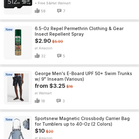
+ Free S&H
Walmart
58
7
6.5-Oz Repel Permethrin Clothing & Gear
New
Insect Repellent Spray
$2.90
$5.99
Amazon
32
5
George Men's E-Board UPF 50+ Swim Trunks
New
w/ 9" Inseam (Various)
from $3.25
$16
Walmart
18
3
Sportsnew Magnetic Crossbody Carrier Bag
New
for Tumblers up to 40-Oz (2 Colors)
$10
$20
Amazon