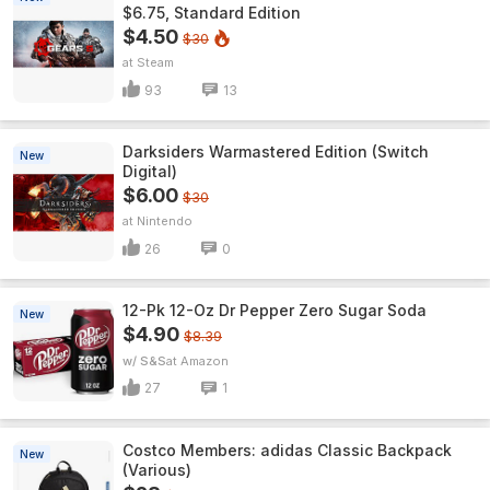
$6.75, Standard Edition
$4.50
$30
Steam
93
13
Darksiders Warmastered Edition (Switch
New
Digital)
$6.00
$30
Nintendo
26
0
12-Pk 12-Oz Dr Pepper Zero Sugar Soda
New
$4.90
$8.39
w/ S&S
Amazon
27
1
Costco Members: adidas Classic Backpack
New
(Various)