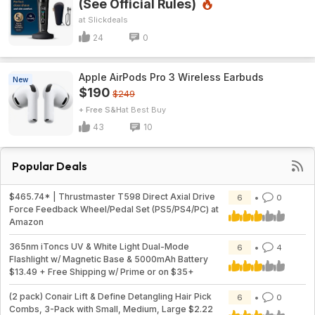
(See Official Rules)
Slickdeals
24
0
Apple AirPods Pro 3 Wireless Earbuds
New
$190
$249
+ Free S&H
Best Buy
43
10
Popular Deals
$465.74* | Thrustmaster T598 Direct Axial Drive
6
0
Force Feedback Wheel/Pedal Set (PS5/PS4/PC) at
Amazon
365nm iToncs UV & White Light Dual-Mode
6
4
Flashlight w/ Magnetic Base & 5000mAh Battery
$13.49 + Free Shipping w/ Prime or on $35+
(2 pack) Conair Lift & Define Detangling Hair Pick
6
0
Combs, 3-Pack with Small, Medium, Large $2.22