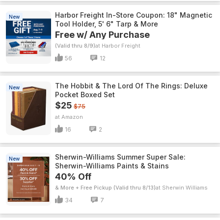
Harbor Freight In-Store Coupon: 18" Magnetic
New
Tool Holder, 5' 6" Tarp & More
Free w/ Any Purchase
(Valid thru 8/9)
Harbor Freight
56
12
The Hobbit & The Lord Of The Rings: Deluxe
New
Pocket Boxed Set
$25
$75
Amazon
16
2
Sherwin-Williams Summer Super Sale:
New
Sherwin-Williams Paints & Stains
40% Off
& More + Free Pickup (Valid thru 8/13)
Sherwin Williams
34
7