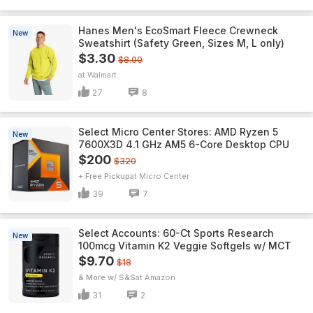
Hanes Men's EcoSmart Fleece Crewneck
New
Sweatshirt (Safety Green, Sizes M, L only)
$3.30
$8.00
Walmart
27
8
Select Micro Center Stores: AMD Ryzen 5
New
7600X3D 4.1 GHz AM5 6-Core Desktop CPU
$200
$320
+ Free Pickup
Micro Center
39
7
Select Accounts: 60-Ct Sports Research
New
100mcg Vitamin K2 Veggie Softgels w/ MCT
$9.70
$18
& More w/ S&S
Amazon
31
2