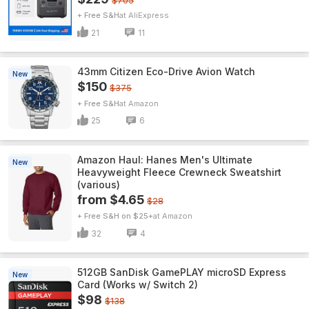
$705
+ Free S&H
AliExpress
21
11
43mm Citizen Eco-Drive Avion Watch
New
$150
$375
+ Free S&H
Amazon
25
6
Amazon Haul: Hanes Men's Ultimate
New
Heavyweight Fleece Crewneck Sweatshirt
(various)
from $4.65
$28
+ Free S&H on $25+
Amazon
32
4
512GB SanDisk GamePLAY microSD Express
New
Card (Works w/ Switch 2)
$98
$138