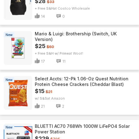
$28
$33
+ Free S&H
Costco Wholesale
14
0
Mario & Luigi: Brothership (Switch, UK
New
Version)
$25
$60
+ Free S&H w/ Prime
Woot!
17
11
Select Accts: 12-Pk 1.06-Oz Quest Nutrition
New
Protein Cheese Crackers (Cheddar Blast)
$15
$21
w/ S&S
Amazon
21
2
BLUETTI AC70 768Wh 1000W LiFePO4 Solar
New
Power Station
$229