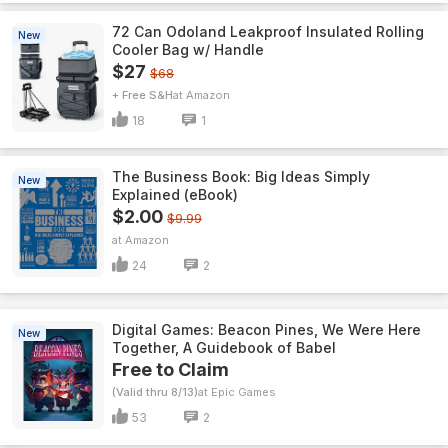
72 Can Odoland Leakproof Insulated Rolling
New
Cooler Bag w/ Handle
$27
$68
+ Free S&H
Amazon
18
1
The Business Book: Big Ideas Simply
New
Explained (eBook)
$2.00
$9.99
Amazon
24
2
Digital Games: Beacon Pines, We Were Here
New
Together, A Guidebook of Babel
Free to Claim
(Valid thru 8/13)
Epic Games
53
2