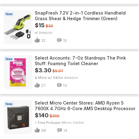
SnapFresh 7.2V 2-in-1 Cordless Handheld
New
Grass Shear & Hedge Trimmer (Green)
$15
$30
Amazon
32
10
Select Accounts: 7-Oz Stardrops The Pink
New
Stuff: Foaming Toilet Cleaner
$3.30
$5.97
& More w/ S&S
Amazon
27
13
Select Micro Center Stores: AMD Ryzen 5
New
7600X 4.7GHz 6-Core AM5 Desktop Processor
$140
$300
+ Free Pickup
Micro Center
48
14