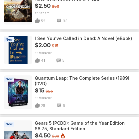
$2.50
$50
Steam
52
33
I See You've Called in Dead: A Novel (eBook)
New
$2.00
$15
Amazon
41
5
Quantum Leap: The Complete Series (1989)
New
(DVD)
$15
$25
Amazon
25
6
Gears 5 (PCDD): Game of the Year Edition
New
$6.75, Standard Edition
$4.50
$30