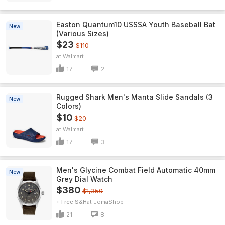
Easton Quantum10 USSSA Youth Baseball Bat
New
(Various Sizes)
$23
$110
Walmart
17
2
Rugged Shark Men's Manta Slide Sandals (3
New
Colors)
$10
$20
Walmart
17
3
Men's Glycine Combat Field Automatic 40mm
New
Grey Dial Watch
$380
$1,350
+ Free S&H
JomaShop
21
8