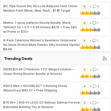
BIC 10pk Round Stic Xtra Life Ballpoint Pens 1.0mm
6
0
Medium Point (Black, Blue, Red) - $1 @ Target
Melnor 7 spray patterns Nozzle Bundle, Black,
6
1
Yellow(2.24 x 5.11 x 6.49 inches) $8.19 + Free S&H
w/ Prime or $35+
6-Pack Caterlove Women's Seamless Underwear
6
1
No Show Stretch Bikini Panties Silky Invisible Hipster
$8.98
Trending Deals
[NEW] $31.99 | Pokémon TCG: Mega Evolution—
5
1
Chaos Rising Booster Bundle at Amazon
ASICS Men's NOVABLAST 5 Running Shoes
4
3
(Black/Grey) $80.47 + Free Shipping
$74.99* | 909-Pc LEGO DC Batman: Batman Forever
5
1
Batmobile Building Toy at Amazon