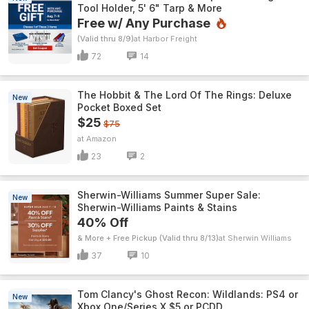
Tool Holder, 5' 6" Tarp & More
Free w/ Any Purchase
(Valid thru 8/9)
Harbor Freight
72
14
The Hobbit & The Lord Of The Rings: Deluxe
New
Pocket Boxed Set
$25
$75
Amazon
23
2
Sherwin-Williams Summer Super Sale:
New
Sherwin-Williams Paints & Stains
40% Off
& More + Free Pickup (Valid thru 8/13)
Sherwin Williams
37
10
Tom Clancy's Ghost Recon: Wildlands: PS4 or
New
Xbox One/Series X $5 or PCDD