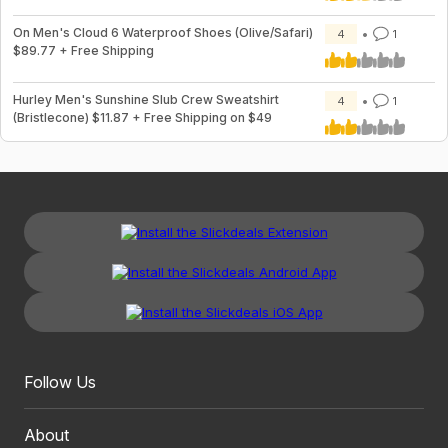
On Men's Cloud 6 Waterproof Shoes (Olive/Safari)
4
1
$89.77 + Free Shipping
Hurley Men's Sunshine Slub Crew Sweatshirt
4
1
(Bristlecone) $11.87 + Free Shipping on $49
Follow Us
About