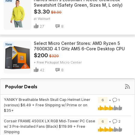
New
Sweatshirt (Safety Green, Sizes M, L only)
$3.30
$8.00
Walmart
27
8
Select Micro Center Stores: AMD Ryzen 5
New
7600X3D 4.1 GHz AM5 6-Core Desktop CPU
$200
$320
+ Free Pickup
Micro Center
42
8
Popular Deals
YANIKY Breathable Mesh Skull Cap Helmet Liner
6
1
(various) $6.49 + Free Shipping w/ Prime or on
$35+
Corsair FRAME 4500X LX RGB Mid-Tower PC Case
6
2
w/ 3 Pre-Installed Fans (Black) $119.99 + Free
Shipping