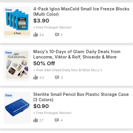
4-Pack Igloo MaxCold Small Ice Freeze Blocks
New
(Multi Color)
$3.90
+ Free Pickup
Walmart
44
5
Macy's 10-Days of Glam: Daily Deals from
New
Lancome, Viktor & Rolf, Shiseido & More
50% Off
+ Free S&H (Valid Daily thru 8/16)
Macy's
43
3
Sterilite Small Pencil Box Plastic Storage Case
New
(3 Colors)
$0.90
+ Free Pickup
Walmart
27
4