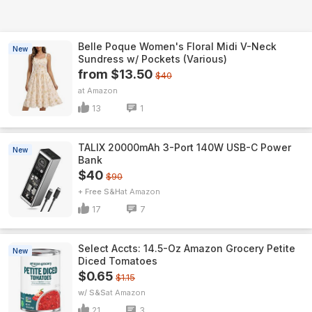
Belle Poque Women's Floral Midi V-Neck
New
Sundress w/ Pockets (Various)
from $13.50
$40
Amazon
13
1
TALIX 20000mAh 3-Port 140W USB-C Power
New
Bank
$40
$90
+ Free S&H
Amazon
17
7
Select Accts: 14.5-Oz Amazon Grocery Petite
New
Diced Tomatoes
$0.65
$1.15
w/ S&S
Amazon
21
3