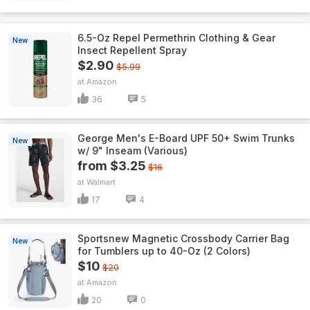
6.5-Oz Repel Permethrin Clothing & Gear
New
Insect Repellent Spray
$2.90
$5.99
Amazon
36
5
George Men's E-Board UPF 50+ Swim Trunks
New
w/ 9" Inseam (Various)
from $3.25
$16
Walmart
17
4
Sportsnew Magnetic Crossbody Carrier Bag
New
for Tumblers up to 40-Oz (2 Colors)
$10
$20
Amazon
20
0