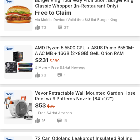
Burger King Your Way Promotion: Burger King
New
Classic Whopper (In-Restaurant Only)
Free to Claim
via Mobile Device (Valid thru 8/31)
Burger King
73
37
AMD Ryzen 5 5500 CPU + ASUS Prime B550M-
New
A AC MB + 16GB (2x8GB) GeIL Orion RAM
$231
$389
& More + Free S&H
Newegg
26
4
Vevor Retractable Wall Mounted Garden Hose
New
Reel w/ 9 Patterns Nozzle (84'x1/2")
$53
$85
+ Free S&H
Amazon
25
16
72 Can Odoland Leakproof Insulated Rolling
New