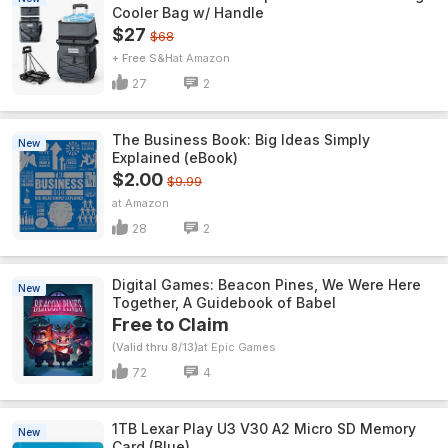
Cooler Bag w/ Handle
$27
$68
+ Free S&H
Amazon
27
2
The Business Book: Big Ideas Simply
New
Explained (eBook)
$2.00
$9.99
Amazon
28
2
Digital Games: Beacon Pines, We Were Here
New
Together, A Guidebook of Babel
Free to Claim
(Valid thru 8/13)
Epic Games
72
4
1TB Lexar Play U3 V30 A2 Micro SD Memory
New
Card (Blue)