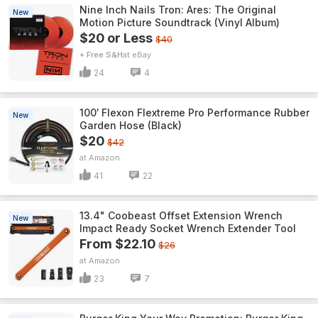
Nine Inch Nails Tron: Ares: The Original
New
Motion Picture Soundtrack (Vinyl Album)
$20 or Less
$40
+ Free S&H
eBay
24
4
100′ Flexon Flextreme Pro Performance Rubber
New
Garden Hose (Black)
$20
$42
Amazon
41
22
13.4" Coobeast Offset Extension Wrench
New
Impact Ready Socket Wrench Extender Tool
From $22.10
$26
Amazon
23
7