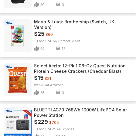
20
3
Mario & Luigi: Brothership (Switch, UK
New
Version)
$25
$60
+ Free S&H w/ Prime
Woot!
24
12
Select Accts: 12-Pk 1.06-Oz Quest Nutrition
New
Protein Cheese Crackers (Cheddar Blast)
$15
$21
w/ S&S
Amazon
26
3
BLUETTI AC70 768Wh 1000W LiFePO4 Solar
New
Power Station
$229
$705
+ Free S&H
AliExpress