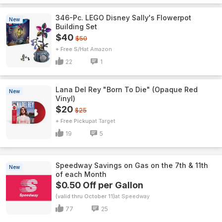
346-Pc. LEGO Disney Sally's Flowerpot
New
Building Set
$40
$50
+ Free S/H
Amazon
22
1
Lana Del Rey "Born To Die" (Opaque Red
New
Vinyl)
$20
$25
+ Free Pickup
Target
19
5
Speedway Savings on Gas on the 7th & 11th
New
of each Month
$0.50 Off per Gallon
(valid thru October 11)
Speedway
77
25