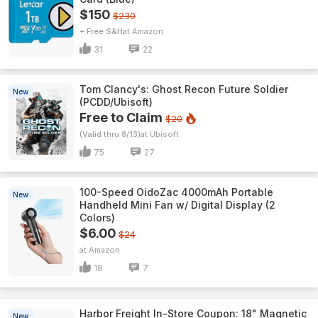
$150
$230
+ Free S&H
Amazon
31
22
Tom Clancy's: Ghost Recon Future Soldier
New
(PCDD/Ubisoft)
Free to Claim
$20
(Valid thru 8/13)
Ubisoft
75
27
100-Speed OidoZac 4000mAh Portable
New
Handheld Mini Fan w/ Digital Display (2
Colors)
$6.00
$24
Amazon
18
7
Harbor Freight In-Store Coupon: 18" Magnetic
New