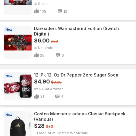
Steam
108
12
Darksiders Warmastered Edition (Switch
New
Digital)
$6.00
$30
Nintendo
29
0
12-Pk 12-Oz Dr Pepper Zero Sugar Soda
New
$4.90
$8.39
w/ S&S
Amazon
31
4
Costco Members: adidas Classic Backpack
New
(Various)
$28
$33
+ Free S&H
Costco Wholesale