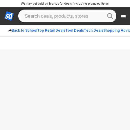
We may get paid by brands for deals, including promoted items.
Back to School
Top Retail Deals
Tool Deals
Tech Deals
Shopping Advi