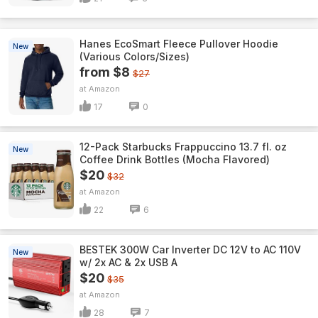
Hanes EcoSmart Fleece Pullover Hoodie
New
(Various Colors/Sizes)
from $8
$27
Amazon
17
0
12-Pack Starbucks Frappuccino 13.7 fl. oz
New
Coffee Drink Bottles (Mocha Flavored)
$20
$32
Amazon
22
6
BESTEK 300W Car Inverter DC 12V to AC 110V
New
w/ 2x AC & 2x USB A
$20
$35
Amazon
28
7