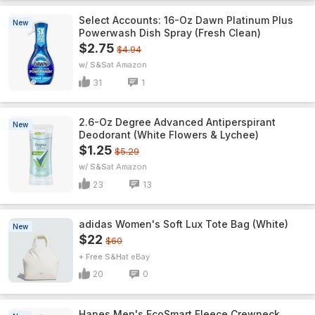
Select Accounts: 16-Oz Dawn Platinum Plus
New
Powerwash Dish Spray (Fresh Clean)
$2.75
$4.94
w/ S&S
Amazon
31
1
2.6-Oz Degree Advanced Antiperspirant
New
Deodorant (White Flowers & Lychee)
$1.25
$5.29
w/ S&S
Amazon
23
13
adidas Women's Soft Lux Tote Bag (White)
New
$22
$60
+ Free S&H
eBay
20
0
Hanes Men's EcoSmart Fleece Crewneck