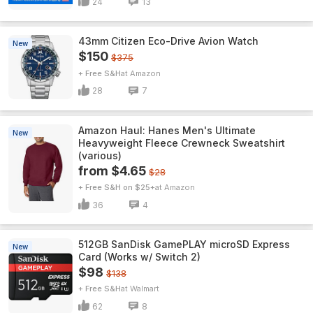
24
13
43mm Citizen Eco-Drive Avion Watch
New
$150
$375
+ Free S&H
Amazon
28
7
Amazon Haul: Hanes Men's Ultimate
New
Heavyweight Fleece Crewneck Sweatshirt
(various)
from $4.65
$28
+ Free S&H on $25+
Amazon
36
4
512GB SanDisk GamePLAY microSD Express
New
Card (Works w/ Switch 2)
$98
$138
+ Free S&H
Walmart
62
8