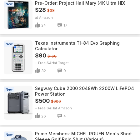
Pre-Order: Project Hail Mary (4K Ultra HD)
New
$28
$38
Amazon
24
17
Texas Instruments TI-84 Evo Graphing
New
Calculator
$90
$160
+ Free S&H
Target
32
9
Segway Cube 2000 2048Wh 2200W LiFePO4
New
Power Station
$500
$900
+ Free S&H
Amazon
26
4
Prime Members: MICHEL ROUEN Men's Short
New
Sleeve Golf Polo Shirt (Various)