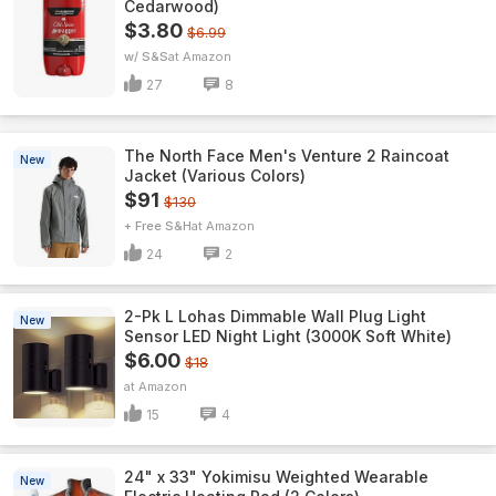
Cedarwood)
$3.80
$6.99
w/ S&S
Amazon
27
8
The North Face Men's Venture 2 Raincoat
New
Jacket (Various Colors)
$91
$130
+ Free S&H
Amazon
24
2
2-Pk L Lohas Dimmable Wall Plug Light
New
Sensor LED Night Light (3000K Soft White)
$6.00
$18
Amazon
15
4
24" x 33" Yokimisu Weighted Wearable
New