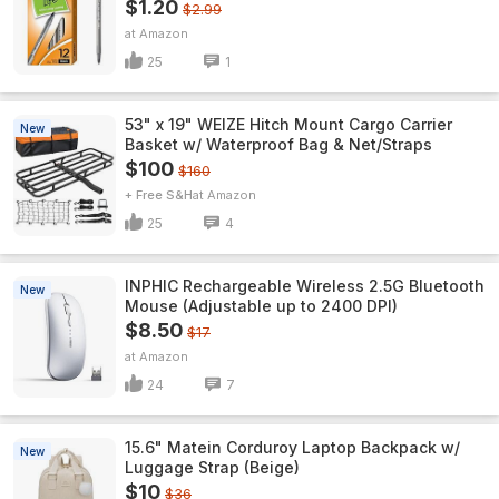
$1.20
$2.99
Amazon
25
1
53" x 19" WEIZE Hitch Mount Cargo Carrier
New
Basket w/ Waterproof Bag & Net/Straps
$100
$160
+ Free S&H
Amazon
25
4
INPHIC Rechargeable Wireless 2.5G Bluetooth
New
Mouse (Adjustable up to 2400 DPI)
$8.50
$17
Amazon
24
7
15.6" Matein Corduroy Laptop Backpack w/
New
Luggage Strap (Beige)
$10
$36