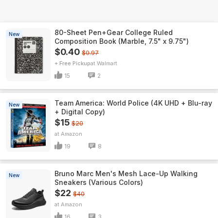
80-Sheet Pen+Gear College Ruled
New
Composition Book (Marble, 7.5" x 9.75")
$0.40
$0.97
+ Free Pickup
Walmart
15
2
Team America: World Police (4K UHD + Blu-ray
New
+ Digital Copy)
$15
$20
Amazon
19
8
Bruno Marc Men's Mesh Lace-Up Walking
New
Sneakers (Various Colors)
$22
$40
Amazon
16
3