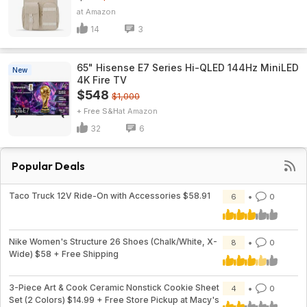
Amazon
14
3
65" Hisense E7 Series Hi-QLED 144Hz MiniLED
New
4K Fire TV
$548
$1,000
+ Free S&H
Amazon
32
6
Popular Deals
Taco Truck 12V Ride-On with Accessories $58.91
6
0
Nike Women's Structure 26 Shoes (Chalk/White, X-
8
0
Wide) $58 + Free Shipping
3-Piece Art & Cook Ceramic Nonstick Cookie Sheet
4
0
Set (2 Colors) $14.99 + Free Store Pickup at Macy's