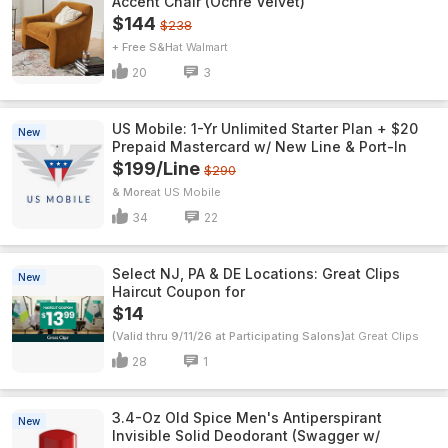
Accent Chair (Ochre Velvet)
$144
$238
+ Free S&H
Walmart
20
3
US Mobile: 1-Yr Unlimited Starter Plan + $20
New
Prepaid Mastercard w/ New Line & Port-In
$199/Line
$290
& More
US Mobile
34
22
Select NJ, PA & DE Locations: Great Clips
New
Haircut Coupon for
$14
(Valid thru 9/11/26 at Participating Salons)
Great Clips
28
1
3.4-Oz Old Spice Men's Antiperspirant
New
Invisible Solid Deodorant (Swagger w/