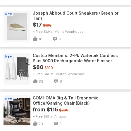
Joseph Abboud Court Sneakers (Green or
New
Tan)
$17
$100
+ Free S&H
Men's Wearhouse
16
6
Costco Members: 2-Pk Waterpik Cordless
New
Plus 5000 Rechargeable Water Flosser
$80
$100
+ Free S&H
Costco Wholesale
33
6
COMHOMA Big & Tall Ergonomic
New
Office/Gaming Chair (Black)
from $115
$230
+ Free S&H
Amazon
23
3