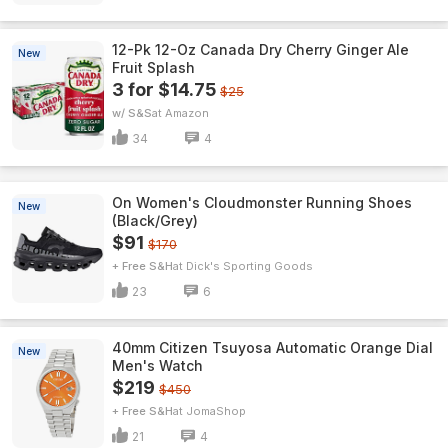
12-Pk 12-Oz Canada Dry Cherry Ginger Ale
New
Fruit Splash
3 for $14.75
$25
w/ S&S
Amazon
34
4
On Women's Cloudmonster Running Shoes
New
(Black/Grey)
$91
$170
+ Free S&H
Dick's Sporting Goods
23
6
40mm Citizen Tsuyosa Automatic Orange Dial
New
Men's Watch
$219
$450
+ Free S&H
JomaShop
21
4