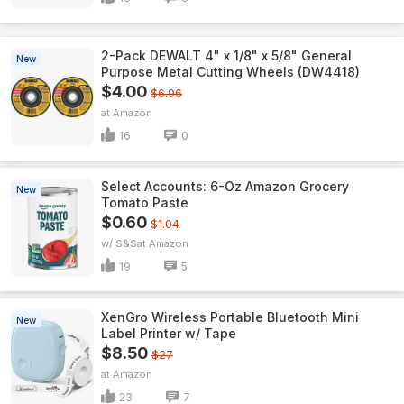
2-Pack DEWALT 4" x 1/8" x 5/8" General
New
Purpose Metal Cutting Wheels (DW4418)
$4.00
$6.96
Amazon
16
0
Select Accounts: 6-Oz Amazon Grocery
New
Tomato Paste
$0.60
$1.04
w/ S&S
Amazon
19
5
XenGro Wireless Portable Bluetooth Mini
New
Label Printer w/ Tape
$8.50
$27
Amazon
23
7