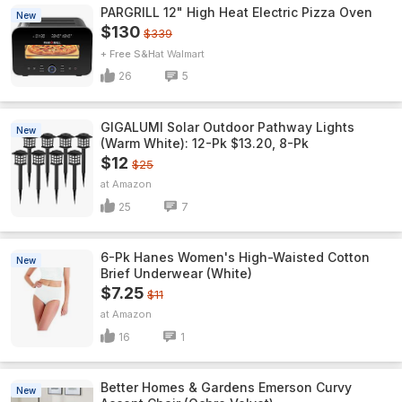
PARGRILL 12" High Heat Electric Pizza Oven
New
$130
$339
+ Free S&H
Walmart
26
5
GIGALUMI Solar Outdoor Pathway Lights
New
(Warm White): 12-Pk $13.20, 8-Pk
$12
$25
Amazon
25
7
6-Pk Hanes Women's High-Waisted Cotton
New
Brief Underwear (White)
$7.25
$11
Amazon
16
1
Better Homes & Gardens Emerson Curvy
New