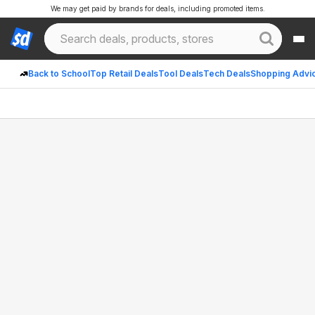
We may get paid by brands for deals, including promoted items.
Back to School
Top Retail Deals
Tool Deals
Tech Deals
Shopping Advi