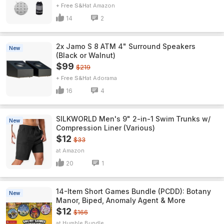
+ Free S&H
Amazon
14
2
2x Jamo S 8 ATM 4" Surround Speakers
New
(Black or Walnut)
$99
$219
+ Free S&H
Adorama
16
4
SILKWORLD Men's 9" 2-in-1 Swim Trunks w/
New
Compression Liner (Various)
$12
$33
Amazon
20
1
14-Item Short Games Bundle (PCDD): Botany
New
Manor, Biped, Anomaly Agent & More
$12
$166
Humble Bundle