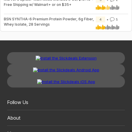
Free Shipping w/ Walmart+ or on $35+
BSN SYNTHA-6 Premium Protein Powder, 6g Fiber,
4
5
Whey Isolate, 28 Servings
Follow Us
About