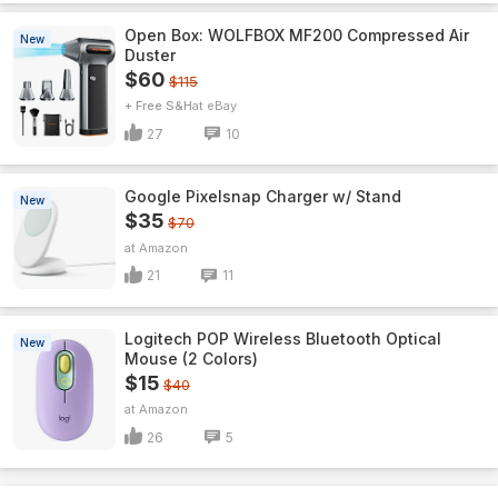
Open Box: WOLFBOX MF200 Compressed Air
New
Duster
$60
$115
+ Free S&H
eBay
27
10
Google Pixelsnap Charger w/ Stand
New
$35
$70
Amazon
21
11
Logitech POP Wireless Bluetooth Optical
New
Mouse (2 Colors)
$15
$40
Amazon
26
5