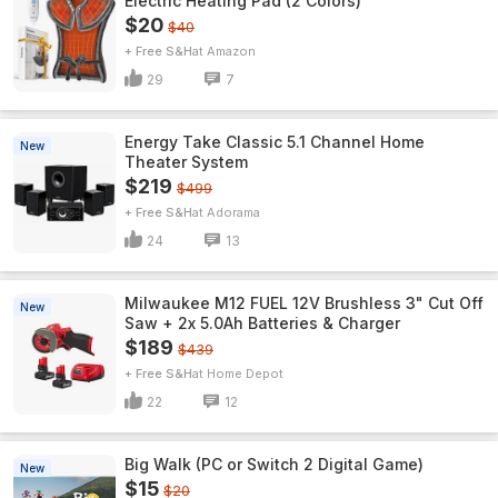
Electric Heating Pad (2 Colors)
$20
$40
+ Free S&H
Amazon
29
7
Energy Take Classic 5.1 Channel Home
New
Theater System
$219
$499
+ Free S&H
Adorama
24
13
Milwaukee M12 FUEL 12V Brushless 3" Cut Off
New
Saw + 2x 5.0Ah Batteries & Charger
$189
$439
+ Free S&H
Home Depot
22
12
Big Walk (PC or Switch 2 Digital Game)
New
$15
$20