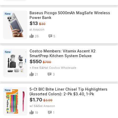
Baseus Picogo 5000mAh MagSafe Wireless
New
Power Bank
$13
$30
Amazon
26
5
Costco Members: Vitamix Ascent X2
New
SmartPrep Kitchen System Deluxe
$550
$700
+ Free S&H
Costco Wholesale
21
3
5-Ct BIC Brite Liner Chisel Tip Highlighters
New
(Assorted Colors): 2-Pk $3.40, 1-Pk
$1.70
$3.99
w/ S&S
Amazon
19
1