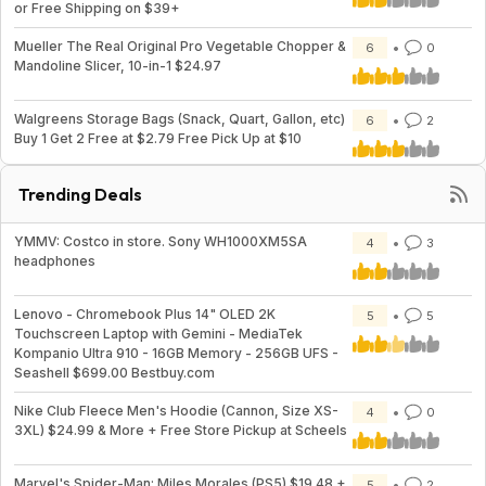
or Free Shipping on $39+
Mueller The Real Original Pro Vegetable Chopper &
6
0
Mandoline Slicer, 10-in-1 $24.97
Walgreens Storage Bags (Snack, Quart, Gallon, etc)
6
2
Buy 1 Get 2 Free at $2.79 Free Pick Up at $10
Trending Deals
YMMV: Costco in store. Sony WH1000XM5SA
4
3
headphones
Lenovo - Chromebook Plus 14" OLED 2K
5
5
Touchscreen Laptop with Gemini - MediaTek
Kompanio Ultra 910 - 16GB Memory - 256GB UFS -
Seashell $699.00 Bestbuy.com
Nike Club Fleece Men's Hoodie (Cannon, Size XS-
4
0
3XL) $24.99 & More + Free Store Pickup at Scheels
Marvel's Spider-Man: Miles Morales (PS5) $19.48 +
5
2