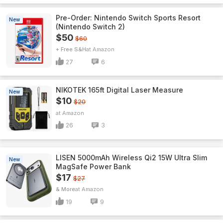
Pre-Order: Nintendo Switch Sports Resort
New
(Nintendo Switch 2)
$50
$60
+ Free S&H
Amazon
27
6
NIKOTEK 165ft Digital Laser Measure
New
$10
$20
Amazon
26
3
LISEN 5000mAh Wireless Qi2 15W Ultra Slim
New
MagSafe Power Bank
$17
$27
& More
Amazon
19
9