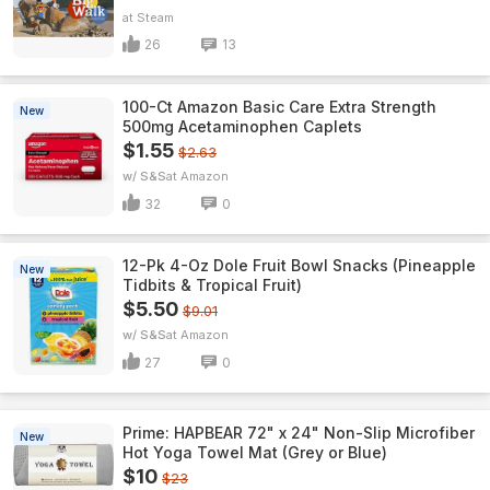
Steam
26
13
100-Ct Amazon Basic Care Extra Strength
New
500mg Acetaminophen Caplets
$1.55
$2.63
w/ S&S
Amazon
32
0
12-Pk 4-Oz Dole Fruit Bowl Snacks (Pineapple
New
Tidbits & Tropical Fruit)
$5.50
$9.01
w/ S&S
Amazon
27
0
Prime: HAPBEAR 72" x 24" Non-Slip Microfiber
New
Hot Yoga Towel Mat (Grey or Blue)
$10
$23