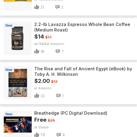
21
2
2.2-lb Lavazza Espresso Whole Bean Coffee
New
(Medium Roast)
$14
$17
w/ S&S
Amazon
18
7
The Rise and Fall of Ancient Egypt (eBook) by
New
Toby A. H. Wilkinson
$2.00
$13
Amazon
32
1
Breathedge (PC Digital Download)
New
Free
$25
Steam
76
4