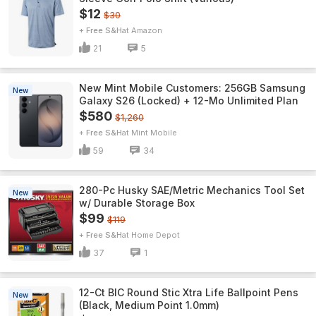
$12
$30
+ Free S&H
Amazon
21
5
New Mint Mobile Customers: 256GB Samsung
New
Galaxy S26 (Locked) + 12-Mo Unlimited Plan
$580
$1,260
+ Free S&H
Mint Mobile
59
34
280-Pc Husky SAE/Metric Mechanics Tool Set
New
w/ Durable Storage Box
$99
$119
+ Free S&H
Home Depot
37
1
12-Ct BIC Round Stic Xtra Life Ballpoint Pens
New
(Black, Medium Point 1.0mm)